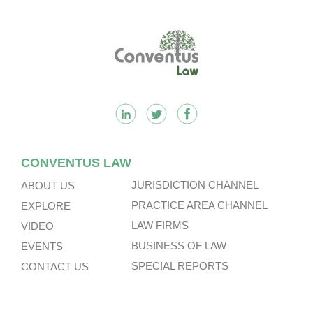
Footer
CONVENTUS LAW
JURISDICTION CHANNEL
ABOUT US
PRACTICE AREA CHANNEL
EXPLORE
LAW FIRMS
VIDEO
BUSINESS OF LAW
EVENTS
SPECIAL REPORTS
CONTACT US