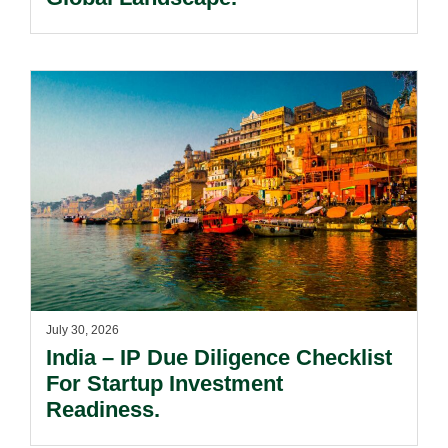
July 30, 2026
India – IP Due Diligence Checklist
For Startup Investment
Readiness.