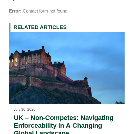
Error:
Contact form not found.
RELATED ARTICLES
July 30, 2026
UK – Non-Competes: Navigating
Enforceability In A Changing
Global Landscape.