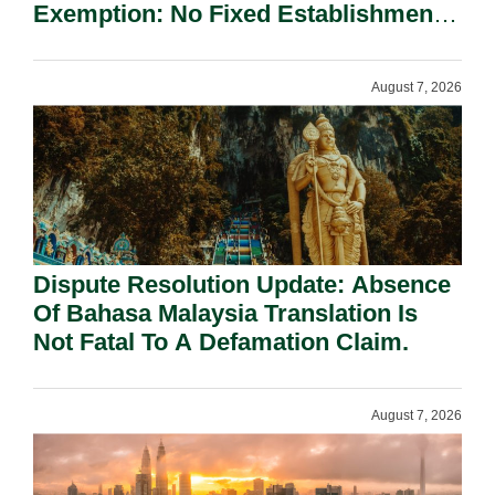
Exemption: No Fixed Establishment
Requirement Under Section 155.
August 7, 2026
Dispute Resolution Update: Absence
Of Bahasa Malaysia Translation Is
Not Fatal To A Defamation Claim.
August 7, 2026