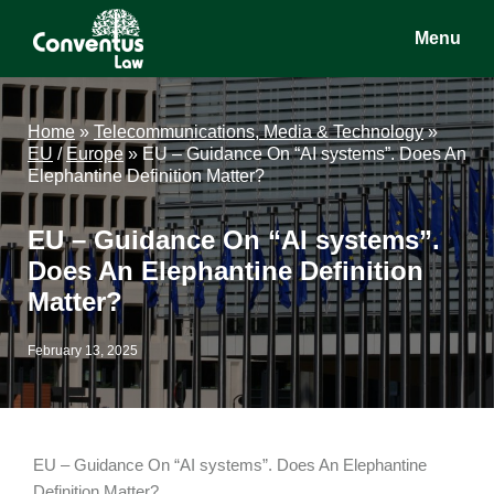
Skip
Skip
Skip
Menu
to
to
to
main
primary
footer
Conventus
Conventus
content
sidebar
Law
Law
Home
»
Telecommunications, Media & Technology
»
EU
/
Europe
»
EU – Guidance On “AI systems”. Does An
Elephantine Definition Matter?
EU – Guidance On “AI systems”.
Does An Elephantine Definition
Matter?
February 13, 2025
EU – Guidance On “AI systems”. Does An Elephantine
Definition Matter?