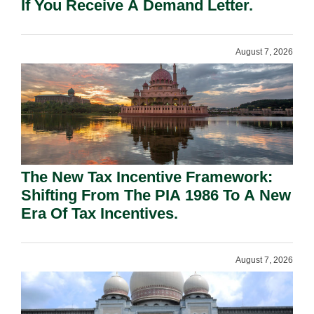
If You Receive A Demand Letter.
August 7, 2026
The New Tax Incentive Framework:
Shifting From The PIA 1986 To A New
Era Of Tax Incentives.
August 7, 2026