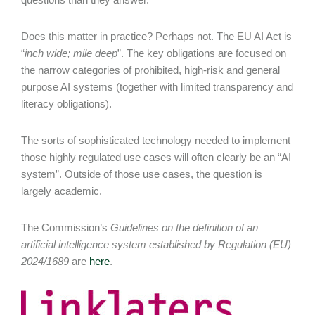
Does this matter in practice? Perhaps not. The EU AI Act is
“
inch wide; mile deep
”. The key obligations are focused on
the narrow categories of prohibited, high-risk and general
purpose AI systems (together with limited transparency and
literacy obligations).
The sorts of sophisticated technology needed to implement
those highly regulated use cases will often clearly be an “AI
system”. Outside of those use cases, the question is
largely academic.
The Commission’s
Guidelines on the definition of an
artificial intelligence system established by Regulation (EU)
2024/1689
are
here
.