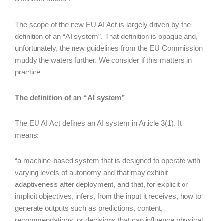
The scope of the new EU AI Act is largely driven by the
definition of an “AI system”. That definition is opaque and,
unfortunately, the new guidelines from the EU Commission
muddy the waters further. We consider if this matters in
practice.
The definition of an “AI system”
The EU AI Act defines an AI system in Article 3(1). It
means:
“a machine-based system that is designed to operate with
varying levels of autonomy and that may exhibit
adaptiveness after deployment, and that, for explicit or
implicit objectives, infers, from the input it receives, how to
generate outputs such as predictions, content,
recommendations, or decisions that can influence physical