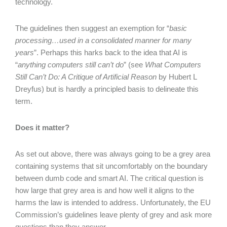
technology.
The guidelines then suggest an exemption for “
basic
processing…used in a consolidated manner for many
years
”. Perhaps this harks back to the idea that AI is
“
anything computers still can’t do
” (see
What Computers
Still Can’t Do: A Critique of Artificial Reason
by Hubert L
Dreyfus) but is hardly a principled basis to delineate this
term.
Does it matter?
As set out above, there was always going to be a grey area
containing systems that sit uncomfortably on the boundary
between dumb code and smart AI. The critical question is
how large that grey area is and how well it aligns to the
harms the law is intended to address. Unfortunately, the EU
Commission’s guidelines leave plenty of grey and ask more
questions than they answer.