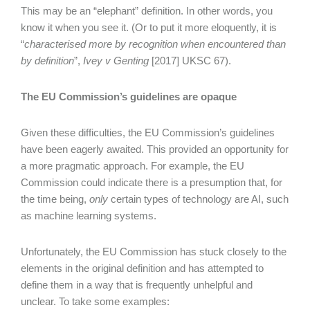
This may be an “elephant” definition. In other words, you
know it when you see it. (Or to put it more eloquently, it is
“
characterised more by recognition when encountered than
by definition
”,
Ivey v Genting
[2017] UKSC 67).
The EU Commission’s guidelines are opaque
Given these difficulties, the EU Commission’s guidelines
have been eagerly awaited. This provided an opportunity for
a more pragmatic approach. For example, the EU
Commission could indicate there is a presumption that, for
the time being,
only
certain types of technology are AI, such
as machine learning systems.
Unfortunately, the EU Commission has stuck closely to the
elements in the original definition and has attempted to
define them in a way that is frequently unhelpful and
unclear. To take some examples: