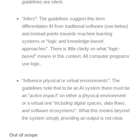
guidelines are silent.
“
Infers
”: The guidelines suggest this term
differentiates AI from traditional software (see below)
and instead points towards machine learning
systems or “
logic and knowledge-based
approaches
”. There is little clarity on what “
logic-
based
” means in this context. All computer programs
use logic.
“
Influence physical or virtual environments
”. The
guidelines note that to be an AI system there must be
an “
active impact
” on either a physical environment
or a virtual one “
including digital spaces, data flows,
and software ecosystems
”. What this means beyond
the system simply providing an output is not clear.
Out of scope