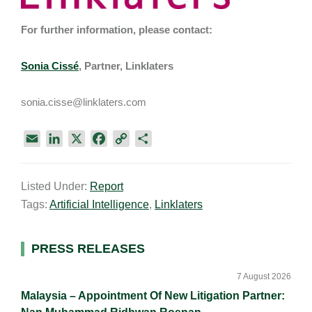
For further information, please contact:
Sonia Cissé
, Partner, Linklaters
sonia.cisse@linklaters.com
E
L
X
F
C
S
m
i
a
o
h
a
n
c
p
a
Listed Under:
Report
i
k
e
y
r
Tags:
Artificial Intelligence
,
Linklaters
l
e
b
L
e
d
o
i
I
o
n
Primary
PRESS RELEASES
n
k
k
Sidebar
7 August 2026
Malaysia – Appointment Of New Litigation Partner: