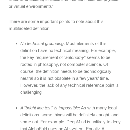
or virtual environments”
There are some important points to note about this
multifaceted definition:
No technical grounding
: Most elements of this
definition have no technical meaning. For example,
the key requirement of “
autonomy
” seems to be
rooted in philosophy, not computer science. Of
course, the definition needs to be technologically
neutral so it is not obsolete in a few years’ time.
However, the lack of any technical reference point is
challenging.
A “bright line test” is impossible
: As with many legal
definitions, some things will be definitely caught, and
some not. For example, DeepMind is unlikely to deny
that AlphaFold uses an AI system. Equally, AI