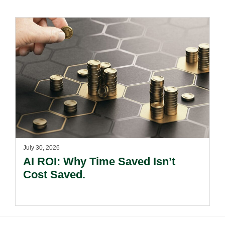
July 30, 2026
AI ROI: Why Time Saved Isn’t
Cost Saved.