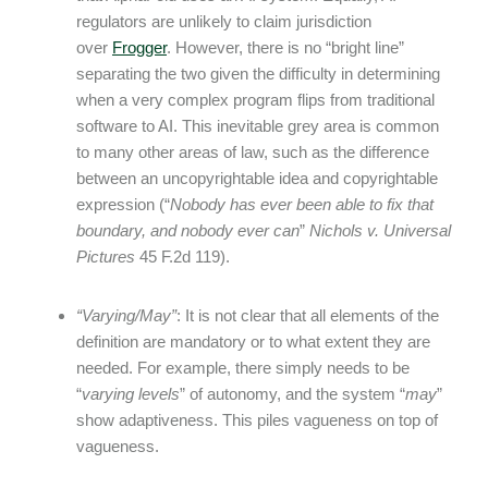
regulators are unlikely to claim jurisdiction
over
Frogger
. However, there is no “bright line”
separating the two given the difficulty in determining
when a very complex program flips from traditional
software to AI. This inevitable grey area is common
to many other areas of law, such as the difference
between an uncopyrightable idea and copyrightable
expression (“
Nobody has ever been able to fix that
boundary, and nobody ever can
”
Nichols v. Universal
Pictures
45 F.2d 119).
“Varying/May”
: It is not clear that all elements of the
definition are mandatory or to what extent they are
needed. For example, there simply needs to be
“
varying levels
” of autonomy, and the system “
may
”
show adaptiveness. This piles vagueness on top of
vagueness.