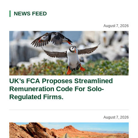
NEWS FEED
August 7, 2026
UK’s FCA Proposes Streamlined
Remuneration Code For Solo-
Regulated Firms.
August 7, 2026