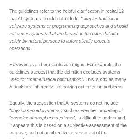
The guidelines refer to the helpful clarification in recital 12
that AI systems should not include: “
simpler traditional
software systems or programming approaches and should
not cover systems that are based on the rules defined
solely by natural persons to automatically execute
operations
.”
However, even here confusion reigns. For example, the
guidelines suggest that the definition excludes systems
used for “
mathematical optimisation
”. This is odd as many
AI tools are inherently just solving optimisation problems.
Equally, the suggestion that AI systems do not include
“
physics-based systems
”, such as weather modelling of
“
complex atmospheric systems
”, is difficult to understand.
It appears this is based on a subjective assessment of the
purpose, and not an objective assessment of the