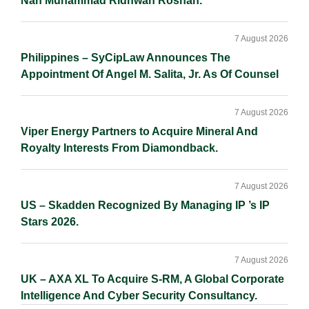
Nan Muhammad Ridhwan Rosnan.
7 August 2026
Philippines – SyCipLaw Announces The
Appointment Of Angel M. Salita, Jr. As Of Counsel
7 August 2026
Viper Energy Partners to Acquire Mineral And
Royalty Interests From Diamondback.
7 August 2026
US – Skadden Recognized By Managing IP ’s IP
Stars 2026.
7 August 2026
UK – AXA XL To Acquire S-RM, A Global Corporate
Intelligence And Cyber Security Consultancy.