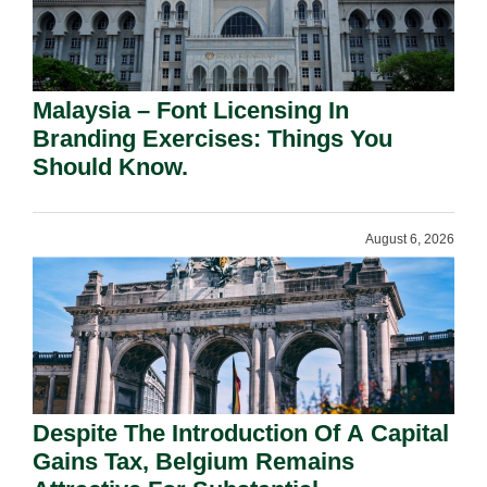
Malaysia – Font Licensing In
Branding Exercises: Things You
Should Know.
August 6, 2026
Despite The Introduction Of A Capital
Gains Tax, Belgium Remains