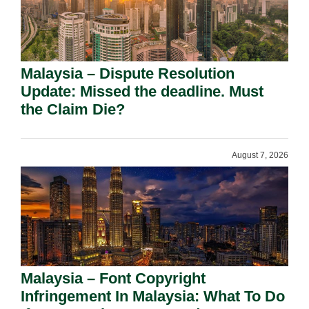
Malaysia – Dispute Resolution
Update: Missed the deadline. Must
the Claim Die?
August 7, 2026
Malaysia – Font Copyright
Infringement In Malaysia: What To Do