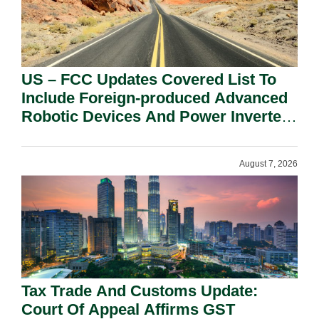
US – FCC Updates Covered List To
Include Foreign-produced Advanced
Robotic Devices And Power Inverters
On National Security Grounds.
August 7, 2026
Tax Trade And Customs Update:
Court Of Appeal Affirms GST