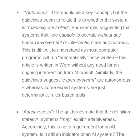
“
Autonomy
”: This should be a key concept, but the
guidelines seem to relate this to whether the system
is “
manually controlled
”. For example, suggesting that
systems that “
are capable to operate without any
human involvement or intervention
” are autonomous.
This is difficult to understand as most computer
programs will run “automatically” once written – this
article is written in Word without any need for an
ongoing intervention from Microsoft. Similarly, the
guidelines suggest “
expert systems
” are autonomous
– whereas some expert systems are just
deterministic, rules-based tools.
“
Adaptiveness
”: The guidelines note that the definition
states AI systems “
may
” exhibit adaptiveness.
Accordingly, this is not a requirement for an AI
system. Is it still an indicator of an AI system? The