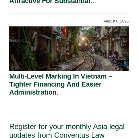
Attractive For Substantial
Shareholders.
August 6, 2026
Multi-Level Marking In Vietnam –
Tighter Financing And Easier
Administration.
Register for your monthly Asia legal
updates from Conventus Law