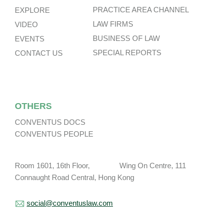
PRACTICE AREA CHANNEL
EXPLORE
LAW FIRMS
VIDEO
BUSINESS OF LAW
EVENTS
SPECIAL REPORTS
CONTACT US
OTHERS
CONVENTUS DOCS
CONVENTUS PEOPLE
Room 1601, 16th Floor, Wing On Centre, 111
Connaught Road Central, Hong Kong
social@conventuslaw.com