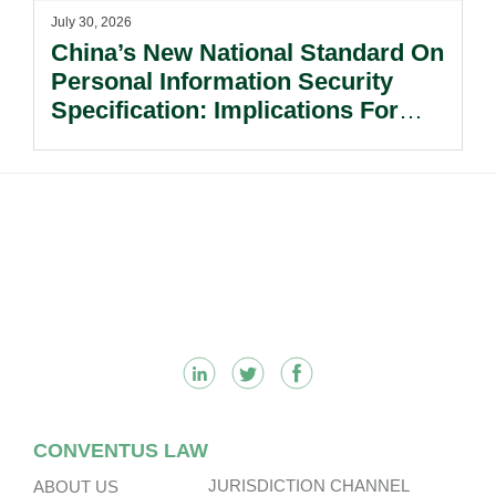
July 30, 2026
China’s New National Standard On
Personal Information Security
Specification: Implications For
Multinational Companies In China.
Footer
CONVENTUS LAW
JURISDICTION CHANNEL
ABOUT US