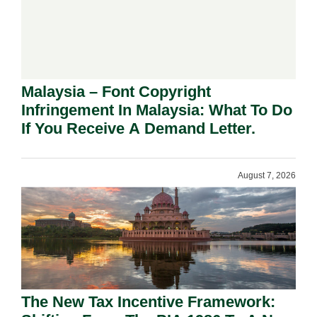
Malaysia – Font Copyright
Infringement In Malaysia: What To Do
If You Receive A Demand Letter.
August 7, 2026
The New Tax Incentive Framework: