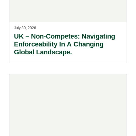
July 30, 2026
UK – Non-Competes: Navigating
Enforceability In A Changing
Global Landscape.