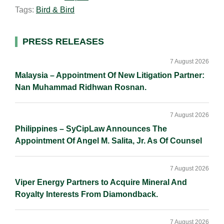
Tags:
Bird & Bird
l
e
b
L
e
d
o
i
I
o
n
Primary
PRESS RELEASES
n
k
k
Sidebar
7 August 2026
Malaysia – Appointment Of New Litigation Partner:
Nan Muhammad Ridhwan Rosnan.
7 August 2026
Philippines – SyCipLaw Announces The
Appointment Of Angel M. Salita, Jr. As Of Counsel
7 August 2026
Viper Energy Partners to Acquire Mineral And
Royalty Interests From Diamondback.
7 August 2026