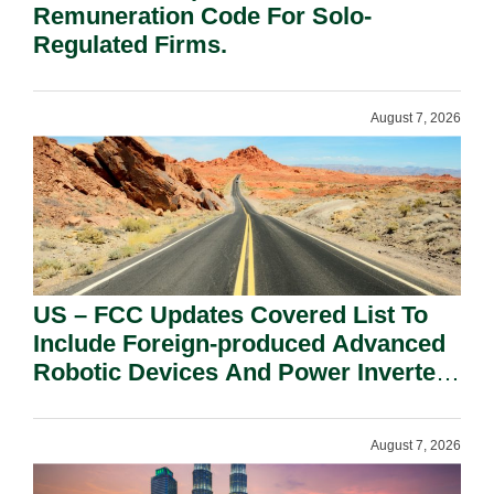
Remuneration Code For Solo-
Regulated Firms.
August 7, 2026
US – FCC Updates Covered List To
Include Foreign-produced Advanced
Robotic Devices And Power Inverters
On National Security Grounds.
August 7, 2026