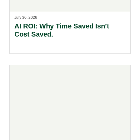
July 30, 2026
AI ROI: Why Time Saved Isn’t
Cost Saved.