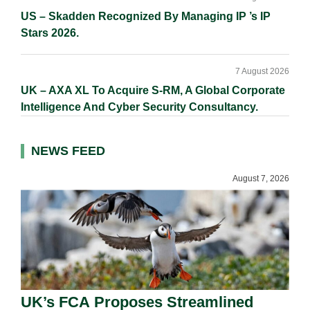
US – Skadden Recognized By Managing IP ’s IP
Stars 2026.
7 August 2026
UK – AXA XL To Acquire S-RM, A Global Corporate
Intelligence And Cyber Security Consultancy.
NEWS FEED
August 7, 2026
UK’s FCA Proposes Streamlined