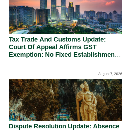
Tax Trade And Customs Update:
Court Of Appeal Affirms GST
Exemption: No Fixed Establishment
Requirement Under Section 155.
August 7, 2026
Dispute Resolution Update: Absence