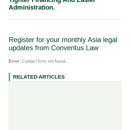
Administration.
Register for your monthly Asia legal
updates from Conventus Law
Error:
Contact form not found.
RELATED ARTICLES