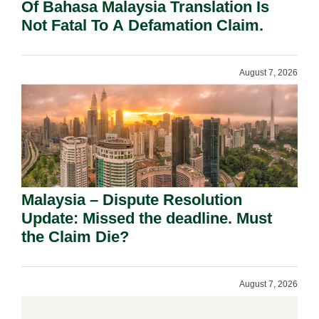
Of Bahasa Malaysia Translation Is
Not Fatal To A Defamation Claim.
August 7, 2026
Malaysia – Dispute Resolution
Update: Missed the deadline. Must
the Claim Die?
August 7, 2026