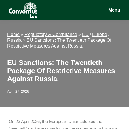
Skip
Skip
Skip
Menu
to
to
to
main
primary
footer
Conventus
Conventus
content
sidebar
Law
Law
Home
»
Regulatory & Compliance
»
EU
/
Europe
/
Russia
»
EU Sanctions: The Twentieth Package Of
Restrictive Measures Against Russia.
EU Sanctions: The Twentieth
Package Of Restrictive Measures
Against Russia.
April 27, 2026
On 23 April 2026, the European Union adopted the
‘twentieth’ package of restrictive measures against Russia