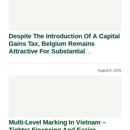
Despite The Introduction Of A Capital
Gains Tax, Belgium Remains
Attractive For Substantial
Shareholders.
August 6, 2026
Multi-Level Marking In Vietnam –
Tighter Financing And Easier