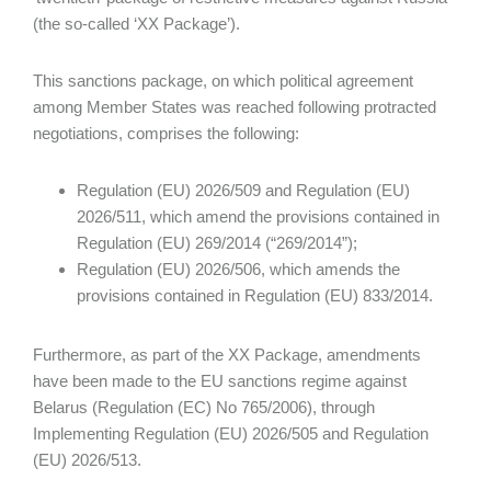
(the so-called ‘XX Package’).
This sanctions package, on which political agreement
among Member States was reached following protracted
negotiations, comprises the following:
Regulation (EU) 2026/509 and Regulation (EU)
2026/511, which amend the provisions contained in
Regulation (EU) 269/2014 (“269/2014”);
Regulation (EU) 2026/506, which amends the
provisions contained in Regulation (EU) 833/2014.
Furthermore, as part of the XX Package, amendments
have been made to the EU sanctions regime against
Belarus (Regulation (EC) No 765/2006), through
Implementing Regulation (EU) 2026/505 and Regulation
(EU) 2026/513.