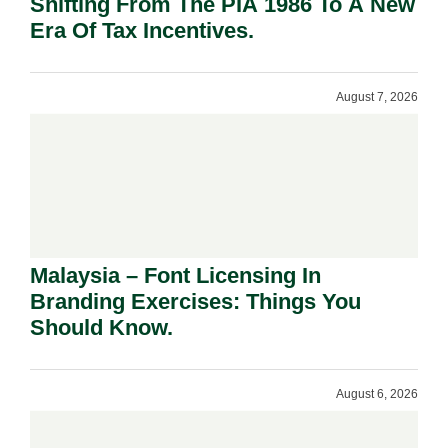
Shifting From The PIA 1986 To A New
Era Of Tax Incentives.
August 7, 2026
Malaysia – Font Licensing In
Branding Exercises: Things You
Should Know.
August 6, 2026