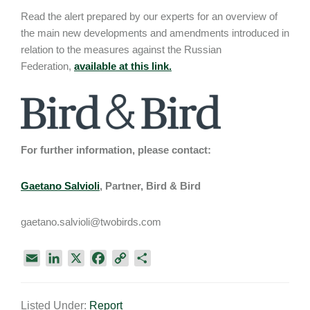
Read the alert prepared by our experts for an overview of
the main new developments and amendments introduced in
relation to the measures against the Russian
Federation,
available at this link.
For further information, please contact:
Gaetano Salvioli
, Partner, Bird & Bird
gaetano.salvioli@twobirds.com
E
L
X
F
C
S
m
i
a
o
h
a
n
c
p
a
Listed Under:
Report
i
k
e
y
r