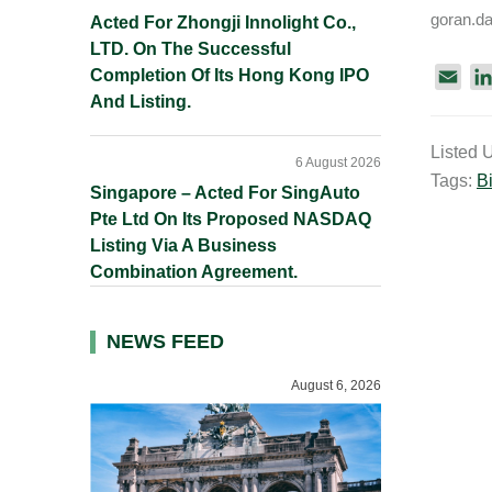
goran.d
Acted For Zhongji Innolight Co.,
LTD. On The Successful
Completion Of Its Hong Kong IPO
E
And Listing.
m
a
Listed 
i
6 August 2026
Tags:
Bi
l
Singapore – Acted For SingAuto
Pte Ltd On Its Proposed NASDAQ
Listing Via A Business
Combination Agreement.
NEWS FEED
August 6, 2026