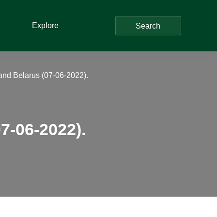
Explore
Search
nd Belarus (07-06-2022).
7-06-2022).