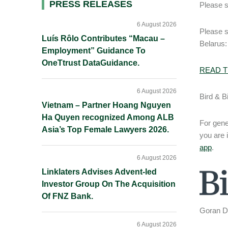
Primary
PRESS RELEASES
Please s
Sidebar
6 August 2026
Please 
Luís Rôlo Contributes “Macau –
Belarus:
Employment” Guidance To
OneTtrust DataGuidance.
READ T
6 August 2026
Bird & B
Vietnam – Partner Hoang Nguyen
Ha Quyen recognized Among ALB
For gene
Asia’s Top Female Lawyers 2026.
you are 
app
.
6 August 2026
Linklaters Advises Advent-led
Investor Group On The Acquisition
Of FNZ Bank.
Goran Da
6 August 2026