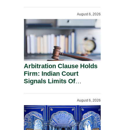
Administration.
August 6, 2026
Arbitration Clause Holds
Firm: Indian Court
Signals Limits Of
Russia’s Lugovoy Law.
August 6, 2026