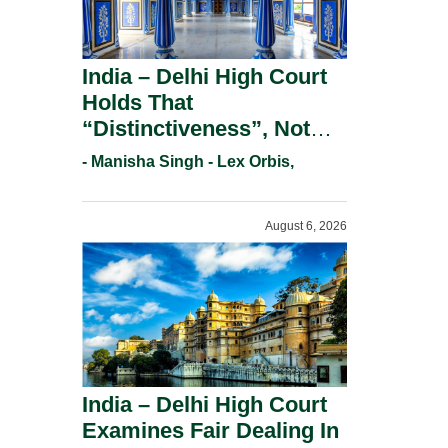
India – Delhi High Court
Holds That
“Distinctiveness”, Not
“Uniqueness” Is The Test
- Manisha Singh - Lex Orbis,
For Trademark
Registration Under
August 6, 2026
Section 9(1)(A).
India – Delhi High Court
Examines Fair Dealing In