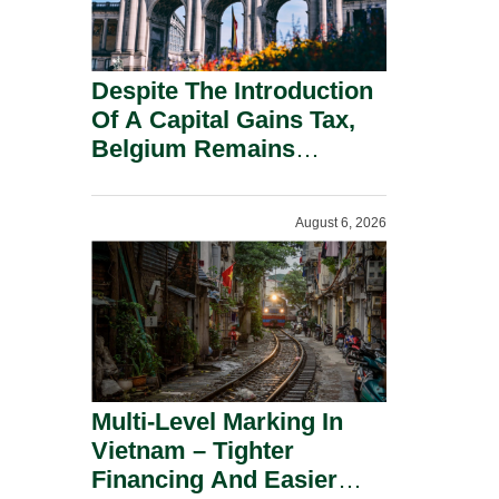
Despite The Introduction
Of A Capital Gains Tax,
Belgium Remains
Attractive For Substantial
Shareholders.
August 6, 2026
Multi-Level Marking In
Vietnam – Tighter
Financing And Easier