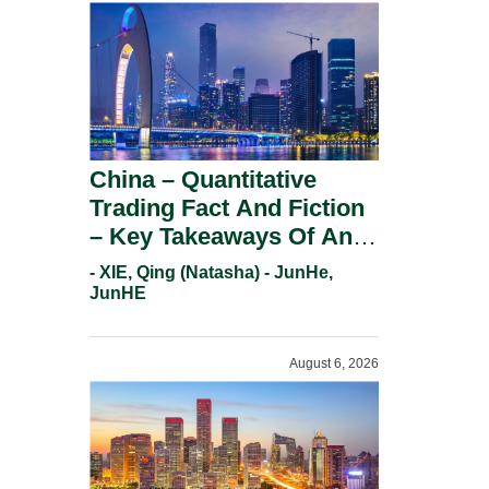
China – Quantitative
Trading Fact And Fiction
– Key Takeaways Of An
Informal Regulatory
- XIE, Qing (Natasha) - JunHe,
Response.
JunHE
August 6, 2026