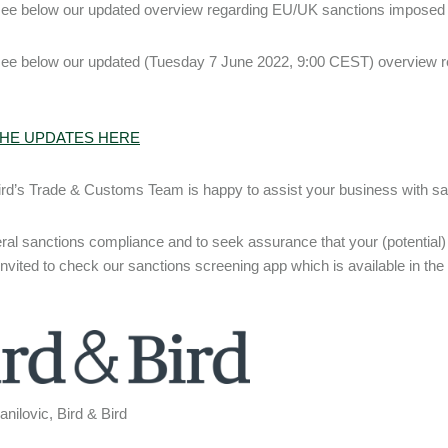
ee below our updated overview regarding EU/UK sanctions imposed 
see below our updated (Tuesday 7 June 2022, 9:00 CEST) overview 
HE UPDATES HERE
ird’s Trade & Customs Team is happy to assist your business with san
ral sanctions compliance and to seek assurance that your (potential) 
invited to check our sanctions screening app which is available in the
nilovic, Bird & Bird