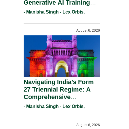
Generative AI Training
And Copyright
- Manisha Singh - Lex Orbis,
Protection.
August 6, 2026
Navigating India’s Form
27 Triennial Regime: A
Comprehensive
Compliance Guide For
- Manisha Singh - Lex Orbis,
Patent Holders For
Working Statement
August 6, 2026
Requirements In 2026.