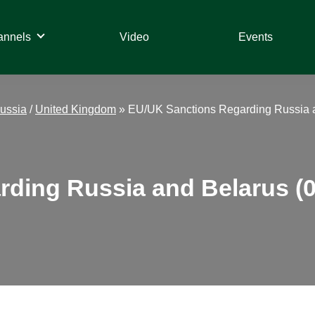
annels
Video
Events
ussia
/
United Kingdom
»
EU/UK Sanctions Regarding Russia a
ding Russia and Belarus (0