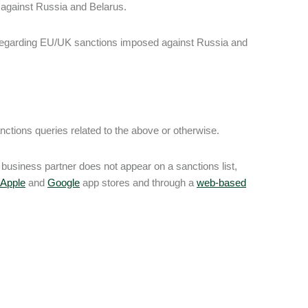
against Russia and Belarus.
regarding EU/UK sanctions imposed against Russia and
ctions queries related to the above or otherwise.
business partner does not appear on a sanctions list,
Apple
and
Google
app stores and through a
web-based