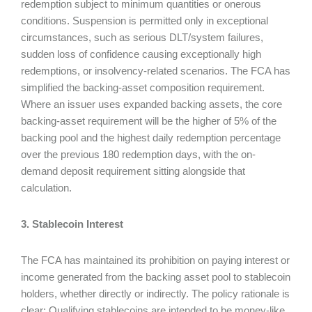
redemption subject to minimum quantities or onerous
conditions. Suspension is permitted only in exceptional
circumstances, such as serious DLT/system failures,
sudden loss of confidence causing exceptionally high
redemptions, or insolvency-related scenarios. The FCA has
simplified the backing-asset composition requirement.
Where an issuer uses expanded backing assets, the core
backing-asset requirement will be the higher of 5% of the
backing pool and the highest daily redemption percentage
over the previous 180 redemption days, with the on-
demand deposit requirement sitting alongside that
calculation.
3. Stablecoin Interest
The FCA has maintained its prohibition on paying interest or
income generated from the backing asset pool to stablecoin
holders, whether directly or indirectly. The policy rationale is
clear: Qualifying stablecoins are intended to be money-like