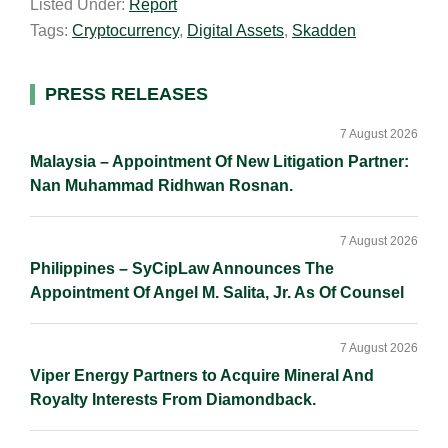
Listed Under:
Report
i
k
e
y
r
Tags:
Cryptocurrency
,
Digital Assets
,
Skadden
l
e
b
L
e
d
o
i
I
o
n
Primary
PRESS RELEASES
n
k
k
Sidebar
7 August 2026
Malaysia – Appointment Of New Litigation Partner:
Nan Muhammad Ridhwan Rosnan.
7 August 2026
Philippines – SyCipLaw Announces The
Appointment Of Angel M. Salita, Jr. As Of Counsel
7 August 2026
Viper Energy Partners to Acquire Mineral And
Royalty Interests From Diamondback.