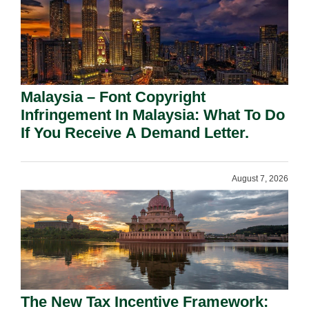
Malaysia – Font Copyright
Infringement In Malaysia: What To Do
If You Receive A Demand Letter.
August 7, 2026
The New Tax Incentive Framework: