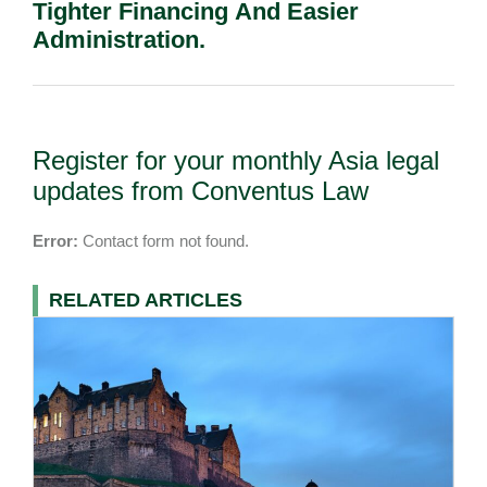
Tighter Financing And Easier
Administration.
Register for your monthly Asia legal
updates from Conventus Law
Error:
Contact form not found.
RELATED ARTICLES