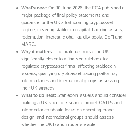
What’s new:
On 30 June 2026, the FCA published a
major package of final policy statements and
guidance for the UK’s forthcoming cryptoasset
regime, covering stablecoin capital, backing assets,
redemption, interest, global liquidity pools, DeFi and
MARC.
Why it matters:
The materials move the UK
significantly closer to a finalised rulebook for
regulated cryptoasset firms, affecting stablecoin
issuers, qualifying cryptoasset trading platforms,
intermediaries and international groups assessing
their UK strategy.
What to do next:
Stablecoin issuers should consider
building a UK-specific issuance model, CATPs and
intermediaries should focus on operating model
design, and international groups should assess
whether the UK branch route is viable.