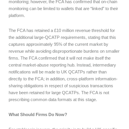
monitoring; however, the FCA has confirmed that on-chain
monitoring can be limited to wallets that are “linked” to their
platform.
The FCA has retained a £10 million revenue threshold for
the additional large-QCATP requirements, stating that this
captures approximately 95% of the current market by
revenue while avoiding disproportionate burdens on smaller
firms. The FCA confirmed that it will not make itself the
central market-abuse reporting hub. Instead, intermediary
notifications will be made to UK QCATPs rather than
directly to the FCA; in addition, cross-platform information-
sharing obligations in respect of suspicious transactions
have been retained for large QCATPs. The FCA is not
prescribing common data formats at this stage.
What Should Firms Do Now?