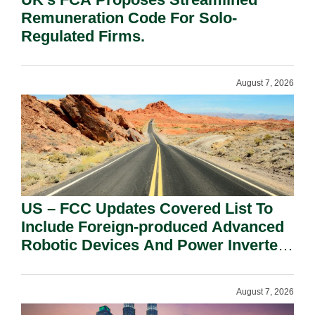
Remuneration Code For Solo-
Regulated Firms.
August 7, 2026
US – FCC Updates Covered List To
Include Foreign-produced Advanced
Robotic Devices And Power Inverters
On National Security Grounds.
August 7, 2026