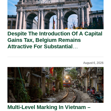
Despite The Introduction Of A Capital
Gains Tax, Belgium Remains
Attractive For Substantial
Shareholders.
August 6, 2026
Multi-Level Marking In Vietnam –