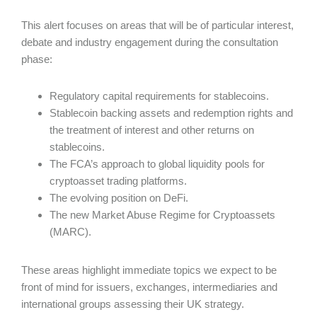
This alert focuses on areas that will be of particular interest,
debate and industry engagement during the consultation
phase:
Regulatory capital requirements for stablecoins.
Stablecoin backing assets and redemption rights and
the treatment of interest and other returns on
stablecoins.
The FCA’s approach to global liquidity pools for
cryptoasset trading platforms.
The evolving position on DeFi.
The new Market Abuse Regime for Cryptoassets
(MARC).
These areas highlight immediate topics we expect to be
front of mind for issuers, exchanges, intermediaries and
international groups assessing their UK strategy.