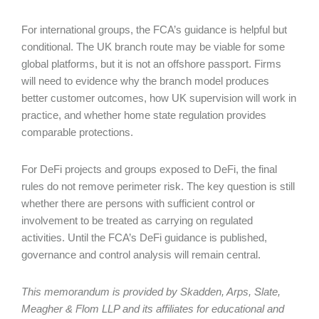
For international groups, the FCA’s guidance is helpful but
conditional. The UK branch route may be viable for some
global platforms, but it is not an offshore passport. Firms
will need to evidence why the branch model produces
better customer outcomes, how UK supervision will work in
practice, and whether home state regulation provides
comparable protections.
For DeFi projects and groups exposed to DeFi, the final
rules do not remove perimeter risk. The key question is still
whether there are persons with sufficient control or
involvement to be treated as carrying on regulated
activities. Until the FCA’s DeFi guidance is published,
governance and control analysis will remain central.
This memorandum is provided by Skadden, Arps, Slate,
Meagher & Flom LLP and its affiliates for educational and