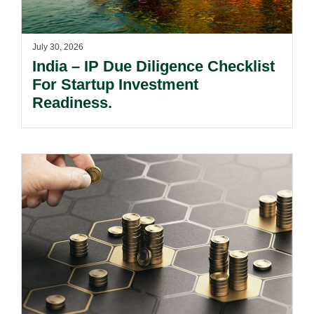
July 30, 2026
India – IP Due Diligence Checklist
For Startup Investment
Readiness.