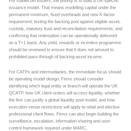
For stablecoin issuers, the priority is to build a UK-specific
issuance model. That means modelling capital under the
permanent minimum, fixed overheads and new K-factor
requirement; testing the backing pool against eligible asset,
custody, statutory trust and reconciliation requirements; and
confirming that redemption can be operationally delivered
on a T+1 basis. Any yield, rewards or incentive programme
should be reviewed to ensure that it does not amount to
prohibited pass-through of backing-asset income.
For CATPs and intermediaries, the immediate focus should
be operating model design. Firms should consider
identifying which legal entity or branch will operate the UK
QCATP, how UK client orders will access liquidity, whether
the firm can justify a global liquidity pool model, and how
execution venue restrictions will apply to retail and elective
professional client flows. Firms can also begin building the
surveillance, escalation, information-sharing and user-
control framework required under MARC.