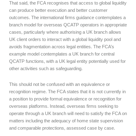
That said, the FCA recognises that access to global liquidity
can produce better execution and better customer
outcomes. The international firms guidance contemplates a
branch model for overseas QCATP operators in appropriate
cases, particularly where authorising a UK branch allows
UK client orders to interact with a global liquidity pool and
avoids fragmentation across legal entities. The FCA’s
example model contemplates a UK branch for central
QCATP functions, with a UK legal entity potentially used for
other activities such as safeguarding.
This should not be confused with an equivalence or
recognition regime. The FCA states that it is not currently in
a position to provide formal equivalence or recognition for
overseas platforms. Instead, overseas firms seeking to
operate through a UK branch will need to satisfy the FCA on
matters including the adequacy of home state supervision
and comparable protections, assessed case by case.