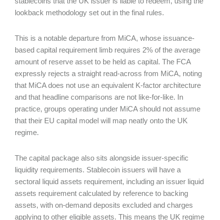
stablecoins that the UK issuer is liable to redeem, using the
lookback methodology set out in the final rules.
This is a notable departure from MiCA, whose issuance-
based capital requirement limb requires 2% of the average
amount of reserve asset to be held as capital. The FCA
expressly rejects a straight read-across from MiCA, noting
that MiCA does not use an equivalent K-factor architecture
and that headline comparisons are not like-for-like. In
practice, groups operating under MiCA should not assume
that their EU capital model will map neatly onto the UK
regime.
The capital package also sits alongside issuer-specific
liquidity requirements. Stablecoin issuers will have a
sectoral liquid assets requirement, including an issuer liquid
assets requirement calculated by reference to backing
assets, with on-demand deposits excluded and charges
applying to other eligible assets. This means the UK regime