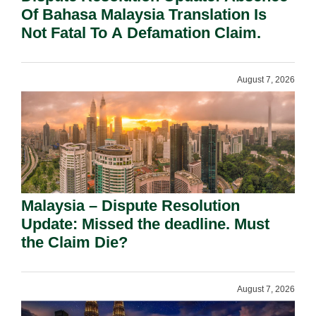
Of Bahasa Malaysia Translation Is
Not Fatal To A Defamation Claim.
August 7, 2026
Malaysia – Dispute Resolution
Update: Missed the deadline. Must
the Claim Die?
August 7, 2026