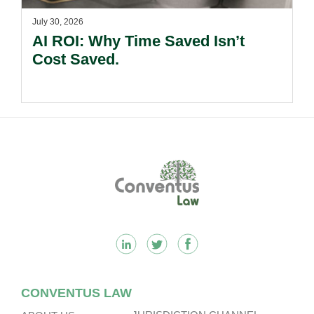
July 30, 2026
AI ROI: Why Time Saved Isn’t
Cost Saved.
Footer
CONVENTUS LAW