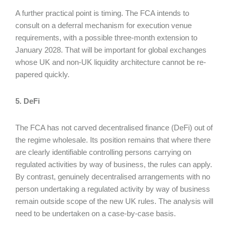
A further practical point is timing. The FCA intends to
consult on a deferral mechanism for execution venue
requirements, with a possible three-month extension to
January 2028. That will be important for global exchanges
whose UK and non-UK liquidity architecture cannot be re-
papered quickly.
5. DeFi
The FCA has not carved decentralised finance (DeFi) out of
the regime wholesale. Its position remains that where there
are clearly identifiable controlling persons carrying on
regulated activities by way of business, the rules can apply.
By contrast, genuinely decentralised arrangements with no
person undertaking a regulated activity by way of business
remain outside scope of the new UK rules. The analysis will
need to be undertaken on a case-by-case basis.