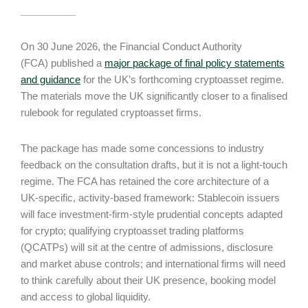
__________
On 30 June 2026, the Financial Conduct Authority
(FCA) published a
major package of final policy statements
and guidance
for the UK’s forthcoming cryptoasset regime.
The materials move the UK significantly closer to a finalised
rulebook for regulated cryptoasset firms.
The package has made some concessions to industry
feedback on the consultation drafts, but it is not a light-touch
regime. The FCA has retained the core architecture of a
UK-specific, activity-based framework: Stablecoin issuers
will face investment-firm-style prudential concepts adapted
for crypto; qualifying cryptoasset trading platforms
(QCATPs) will sit at the centre of admissions, disclosure
and market abuse controls; and international firms will need
to think carefully about their UK presence, booking model
and access to global liquidity.