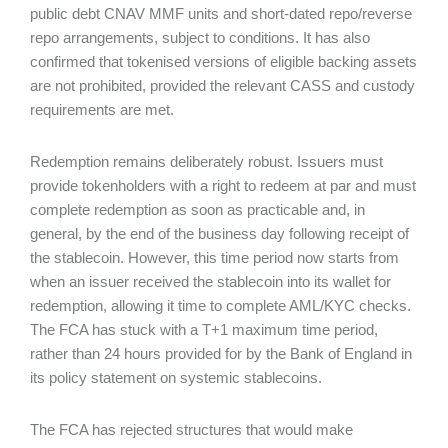
public debt CNAV MMF units and short-dated repo/reverse
repo arrangements, subject to conditions. It has also
confirmed that tokenised versions of eligible backing assets
are not prohibited, provided the relevant CASS and custody
requirements are met.
Redemption remains deliberately robust. Issuers must
provide tokenholders with a right to redeem at par and must
complete redemption as soon as practicable and, in
general, by the end of the business day following receipt of
the stablecoin. However, this time period now starts from
when an issuer received the stablecoin into its wallet for
redemption, allowing it time to complete AML/KYC checks.
The FCA has stuck with a T+1 maximum time period,
rather than 24 hours provided for by the Bank of England in
its policy statement on systemic stablecoins.
The FCA has rejected structures that would make