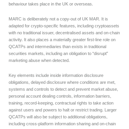
behaviour takes place in the UK or overseas.
MARC is deliberately not a copy-out of UK MAR. It is
adapted for crypto-specific features, including cryptoassets
with no traditional issuer, decentralised assets and on-chain
activity. It also places a materially greater first-line role on
QCATPs and intermediaries than exists in traditional
securities markets, including an obligation to “disrupt”
marketing abuse when detected.
Key elements include inside information disclosure
obligations, delayed disclosure where conditions are met,
systems and controls to detect and prevent market abuse,
personal account dealing controls, information barriers,
training, record-keeping, contractual rights to take action
against users and powers to halt or restrict trading. Larger
QCATPs will also be subject to additional obligations,
including cross-platform information sharing and on-chain