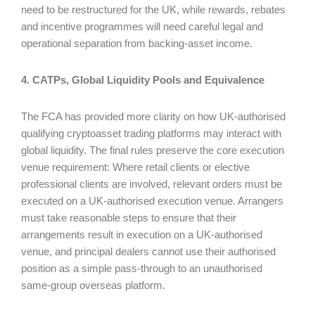
need to be restructured for the UK, while rewards, rebates
and incentive programmes will need careful legal and
operational separation from backing-asset income.
4. CATPs, Global Liquidity Pools and Equivalence
The FCA has provided more clarity on how UK-authorised
qualifying cryptoasset trading platforms may interact with
global liquidity. The final rules preserve the core execution
venue requirement: Where retail clients or elective
professional clients are involved, relevant orders must be
executed on a UK-authorised execution venue. Arrangers
must take reasonable steps to ensure that their
arrangements result in execution on a UK-authorised
venue, and principal dealers cannot use their authorised
position as a simple pass-through to an unauthorised
same-group overseas platform.