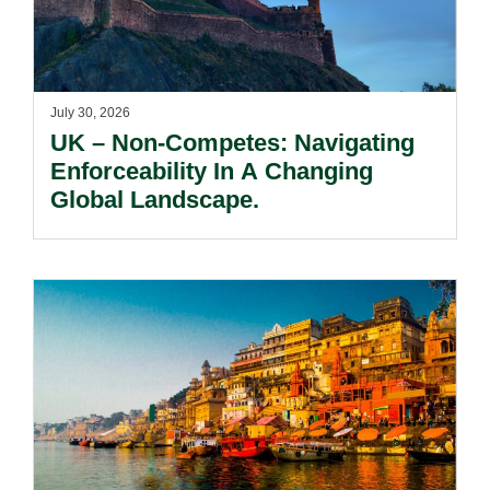
July 30, 2026
UK – Non-Competes: Navigating
Enforceability In A Changing
Global Landscape.