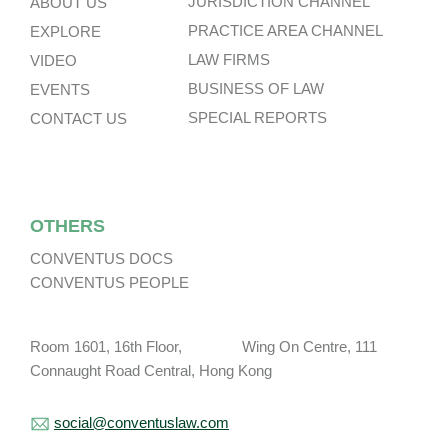
JURISDICTION CHANNEL
ABOUT US
PRACTICE AREA CHANNEL
EXPLORE
LAW FIRMS
VIDEO
BUSINESS OF LAW
EVENTS
SPECIAL REPORTS
CONTACT US
OTHERS
CONVENTUS DOCS
CONVENTUS PEOPLE
Room 1601, 16th Floor, Wing On Centre, 111
Connaught Road Central, Hong Kong
social@conventuslaw.com