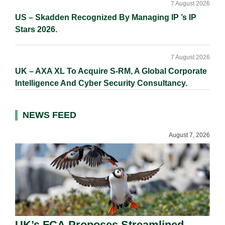
7 August 2026
US – Skadden Recognized By Managing IP ’s IP
Stars 2026.
7 August 2026
UK – AXA XL To Acquire S-RM, A Global Corporate
Intelligence And Cyber Security Consultancy.
NEWS FEED
August 7, 2026
UK’s FCA Proposes Streamlined