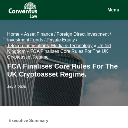
Skip
Skip
Skip
Menu
to
to
to
main
primary
footer
Conventus
Conventus
content
sidebar
Law
Law
Home
»
Asset Finance
/
Foreign Direct Investment
/
Investment Funds
/
Private Equity
/
Telecommunications, Media & Technology
»
United
Kingdom
»
FCA Finalises Core Rules For The UK
Cryptoasset Regime.
FCA Finalises Core Rules For The
UK Cryptoasset Regime.
July 3, 2026
Executive Summary