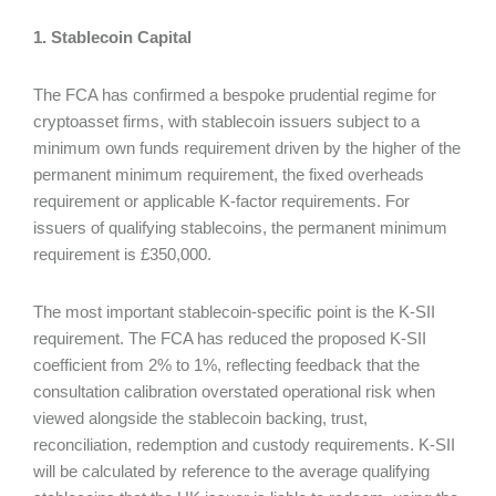
1. Stablecoin Capital
The FCA has confirmed a bespoke prudential regime for
cryptoasset firms, with stablecoin issuers subject to a
minimum own funds requirement driven by the higher of the
permanent minimum requirement, the fixed overheads
requirement or applicable K-factor requirements. For
issuers of qualifying stablecoins, the permanent minimum
requirement is £350,000.
The most important stablecoin-specific point is the K-SII
requirement. The FCA has reduced the proposed K-SII
coefficient from 2% to 1%, reflecting feedback that the
consultation calibration overstated operational risk when
viewed alongside the stablecoin backing, trust,
reconciliation, redemption and custody requirements. K-SII
will be calculated by reference to the average qualifying