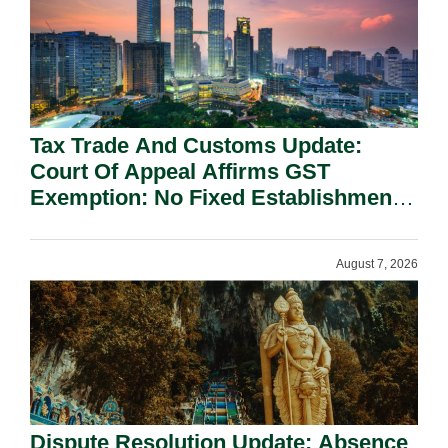
Tax Trade And Customs Update:
Court Of Appeal Affirms GST
Exemption: No Fixed Establishment
Requirement Under Section 155.
August 7, 2026
Dispute Resolution Update: Absence