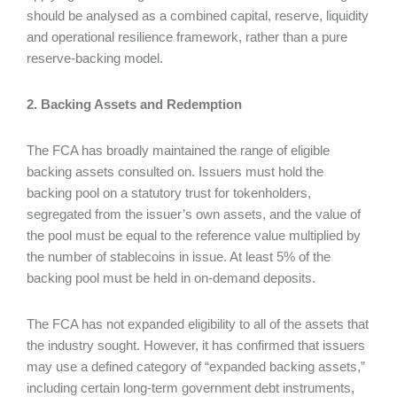
should be analysed as a combined capital, reserve, liquidity
and operational resilience framework, rather than a pure
reserve-backing model.
2. Backing Assets and Redemption
The FCA has broadly maintained the range of eligible
backing assets consulted on. Issuers must hold the
backing pool on a statutory trust for tokenholders,
segregated from the issuer’s own assets, and the value of
the pool must be equal to the reference value multiplied by
the number of stablecoins in issue. At least 5% of the
backing pool must be held in on-demand deposits.
The FCA has not expanded eligibility to all of the assets that
the industry sought. However, it has confirmed that issuers
may use a defined category of “expanded backing assets,”
including certain long-term government debt instruments,