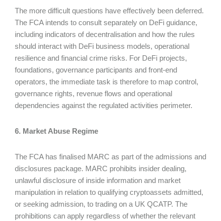
The more difficult questions have effectively been deferred.
The FCA intends to consult separately on DeFi guidance,
including indicators of decentralisation and how the rules
should interact with DeFi business models, operational
resilience and financial crime risks. For DeFi projects,
foundations, governance participants and front-end
operators, the immediate task is therefore to map control,
governance rights, revenue flows and operational
dependencies against the regulated activities perimeter.
6. Market Abuse Regime
The FCA has finalised MARC as part of the admissions and
disclosures package. MARC prohibits insider dealing,
unlawful disclosure of inside information and market
manipulation in relation to qualifying cryptoassets admitted,
or seeking admission, to trading on a UK QCATP. The
prohibitions can apply regardless of whether the relevant