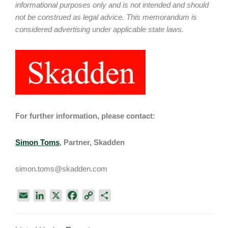
informational purposes only and is not intended and should
not be construed as legal advice. This memorandum is
considered advertising under applicable state laws.
For further information, please contact:
Simon Toms
, Partner, Skadden
simon.toms@skadden.com
E
L
X
F
C
S
m
i
a
o
h
a
n
c
p
a