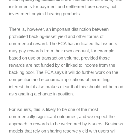
instruments for payment and settlement use cases, not
investment or yield-bearing products.
There is, however, an important distinction between
prohibited backing-asset yield and other forms of
commercial reward. The FCA has indicated that issuers
may pay rewards from their own account, for example
based on use or transaction volume, provided those
rewards are not funded by or linked to income from the
backing pool. The FCA says it will do further work on the
competition and economic implications of permitting
interest, but it also makes clear that this should not be read
as signalling a change in position.
For issuers, this is likely to be one of the most
commercially significant outcomes, and we expect the
approach to rewards to be welcomed by issuers. Business
models that rely on sharing reserve yield with users will