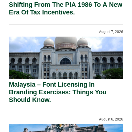
Shifting From The PIA 1986 To A New
Era Of Tax Incentives.
August 7, 2026
Malaysia – Font Licensing In
Branding Exercises: Things You
Should Know.
August 6, 2026