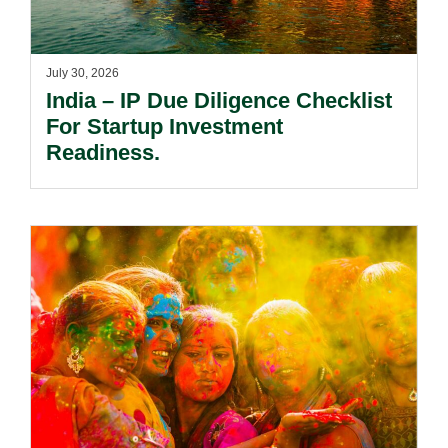
July 30, 2026
India – IP Due Diligence Checklist
For Startup Investment
Readiness.