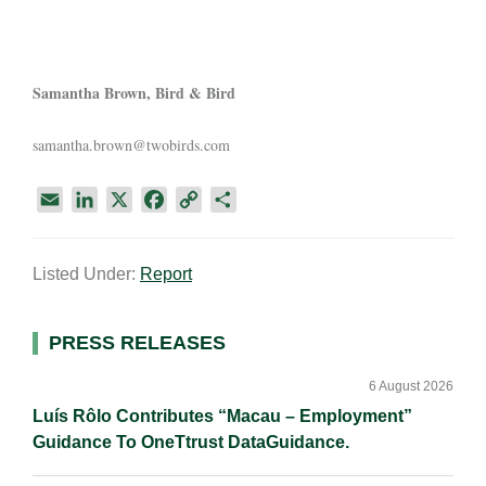
Samantha Brown, Bird & Bird
samantha.brown@twobirds.com
E
L
X
F
C
S
m
i
a
o
h
a
n
c
p
a
Listed Under:
Report
i
k
e
y
r
l
e
b
L
e
d
o
i
Primary
PRESS RELEASES
I
o
n
Sidebar
n
k
k
6 August 2026
Luís Rôlo Contributes “Macau – Employment”
Guidance To OneTtrust DataGuidance.