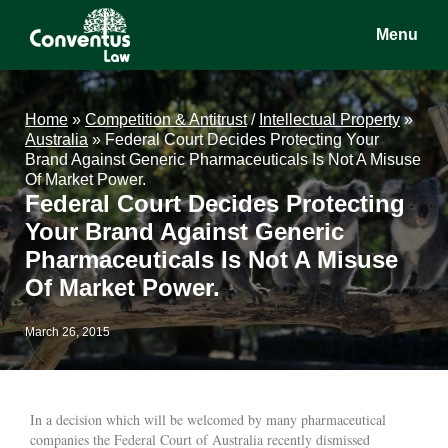
Skip
Skip
Skip
Menu
to
to
to
main
primary
footer
Conventus
Conventus
content
sidebar
Law
Law
Home
»
Competition & Antitrust
/
Intellectual Property
»
Australia
»
Federal Court Decides Protecting Your
Brand Against Generic Pharmaceuticals Is Not A Misuse
Of Market Power.
Federal Court Decides Protecting
Your Brand Against Generic
Pharmaceuticals Is Not A Misuse
Of Market Power.
March 26, 2015
In a decision which will be welcomed by many pharmaceutical
companies the Federal Court of Australia recently dismissed