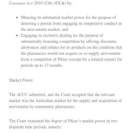
CCA
Consumer Act
2010 (Cth) (
) by:
Misusing its substantial market power for the purpose of
deterring a person from engaging in competitive conduct in
the atorvastatin market; and
Engaging in exclusive dealing for the purpose of
substantially lessening competition by offering discounts,
allowances and rebates for its products on the condition that
the pharmacies would not acquire or re-supply atorvastatin
from a competitor of Pfizer (except for a limited extent) for
periods up to 12 months.
Market Power
The ACCC submitted, and the Court accepted that the relevant
market was the Australian market for the supply and acquisition of
atorvastatin by community pharmacies.
The Court examined the degree of Pfizer’s market power in two
disparate time periods, namely: