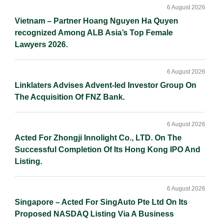
6 August 2026
Vietnam – Partner Hoang Nguyen Ha Quyen
recognized Among ALB Asia’s Top Female
Lawyers 2026.
6 August 2026
Linklaters Advises Advent-led Investor Group On
The Acquisition Of FNZ Bank.
6 August 2026
Acted For Zhongji Innolight Co., LTD. On The
Successful Completion Of Its Hong Kong IPO And
Listing.
6 August 2026
Singapore – Acted For SingAuto Pte Ltd On Its
Proposed NASDAQ Listing Via A Business