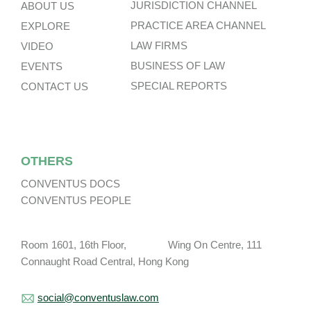
JURISDICTION CHANNEL
ABOUT US
PRACTICE AREA CHANNEL
EXPLORE
LAW FIRMS
VIDEO
BUSINESS OF LAW
EVENTS
SPECIAL REPORTS
CONTACT US
OTHERS
CONVENTUS DOCS
CONVENTUS PEOPLE
Room 1601, 16th Floor, Wing On Centre, 111
Connaught Road Central, Hong Kong
social@conventuslaw.com