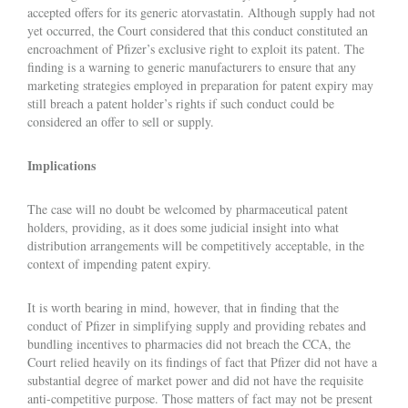
accepted offers for its generic atorvastatin. Although supply had not
yet occurred, the Court considered that this conduct constituted an
encroachment of Pfizer’s exclusive right to exploit its patent. The
finding is a warning to generic manufacturers to ensure that any
marketing strategies employed in preparation for patent expiry may
still breach a patent holder’s rights if such conduct could be
considered an offer to sell or supply.
Implications
The case will no doubt be welcomed by pharmaceutical patent
holders, providing, as it does some judicial insight into what
distribution arrangements will be competitively acceptable, in the
context of impending patent expiry.
It is worth bearing in mind, however, that in finding that the
conduct of Pfizer in simplifying supply and providing rebates and
bundling incentives to pharmacies did not breach the CCA, the
Court relied heavily on its findings of fact that Pfizer did not have a
substantial degree of market power and did not have the requisite
anti-competitive purpose. Those matters of fact may not be present