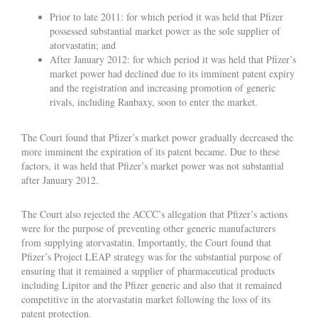
Prior to late 2011: for which period it was held that Pfizer
possessed substantial market power as the sole supplier of
atorvastatin; and
After January 2012: for which period it was held that Pfizer’s
market power had declined due to its imminent patent expiry
and the registration and increasing promotion of generic
rivals, including Ranbaxy, soon to enter the market.
The Court found that Pfizer’s market power gradually decreased the
more imminent the expiration of its patent became. Due to these
factors, it was held that Pfizer’s market power was not substantial
after January 2012.
The Court also rejected the ACCC’s allegation that Pfizer’s actions
were for the purpose of preventing other generic manufacturers
from supplying atorvastatin. Importantly, the Court found that
Pfizer’s Project LEAP strategy was for the substantial purpose of
ensuring that it remained a supplier of pharmaceutical products
including Lipitor and the Pfizer generic and also that it remained
competitive in the atorvastatin market following the loss of its
patent protection.