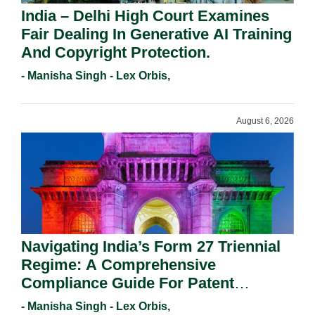
India – Delhi High Court Examines
Fair Dealing In Generative AI Training
And Copyright Protection.
- Manisha Singh - Lex Orbis,
August 6, 2026
Navigating India’s Form 27 Triennial
Regime: A Comprehensive
Compliance Guide For Patent
Holders For Working Statement
- Manisha Singh - Lex Orbis,