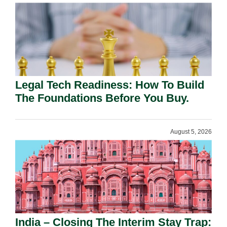
Legal Tech Readiness: How To Build
The Foundations Before You Buy.
August 5, 2026
India – Closing The Interim Stay Trap: