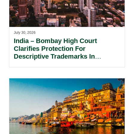
July 30, 2026
India – Bombay High Court
Clarifies Protection For
Descriptive Trademarks In
Passing Off Actions: Prior Use
And Acquired Distinctiveness
Remain Key.