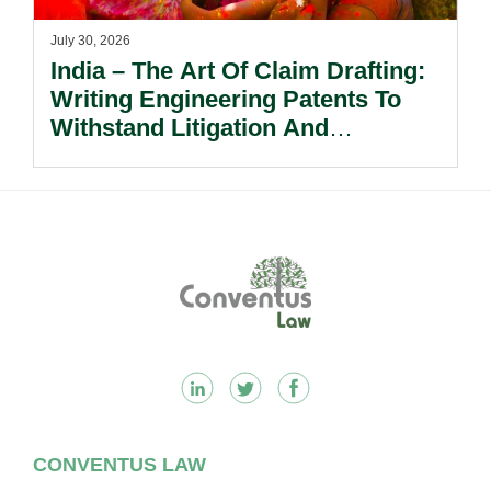
July 30, 2026
India – The Art Of Claim Drafting:
Writing Engineering Patents To
Withstand Litigation And
Enforcement.
Footer
CONVENTUS LAW