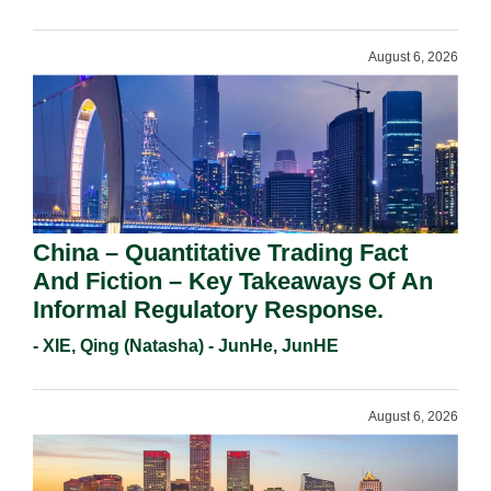
Requirements In 2026.
August 6, 2026
China – Quantitative Trading Fact
And Fiction – Key Takeaways Of An
Informal Regulatory Response.
- XIE, Qing (Natasha) - JunHe, JunHE
August 6, 2026