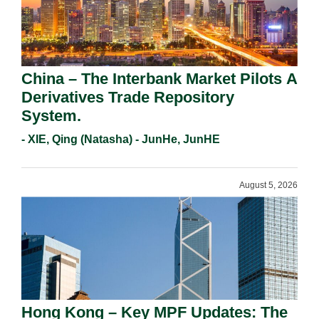
China – The Interbank Market Pilots A
Derivatives Trade Repository
System.
- XIE, Qing (Natasha) - JunHe, JunHE
August 5, 2026
Hong Kong – Key MPF Updates: The