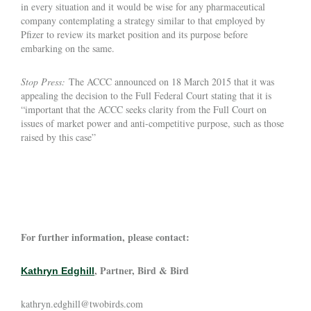
in every situation and it would be wise for any pharmaceutical
company contemplating a strategy similar to that employed by
Pfizer to review its market position and its purpose before
embarking on the same.
Stop Press:
The ACCC announced on 18 March 2015 that it was
appealing the decision to the Full Federal Court stating that it is
“important that the ACCC seeks clarity from the Full Court on
issues of market power and anti-competitive purpose, such as those
raised by this case”
For further information, please contact:
, Partner, Bird & Bird
Kathryn Edghill
kathryn.edghill@twobirds.com