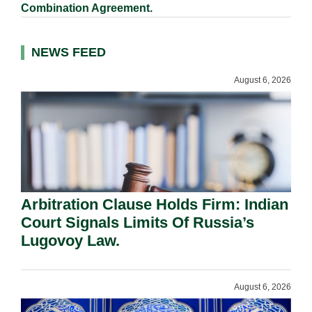
Combination Agreement.
NEWS FEED
August 6, 2026
Arbitration Clause Holds Firm: Indian
Court Signals Limits Of Russia’s
Lugovoy Law.
August 6, 2026