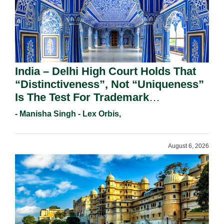
India – Delhi High Court Holds That
“Distinctiveness”, Not “Uniqueness”
Is The Test For Trademark
Registration Under Section 9(1)(A).
- Manisha Singh - Lex Orbis,
August 6, 2026