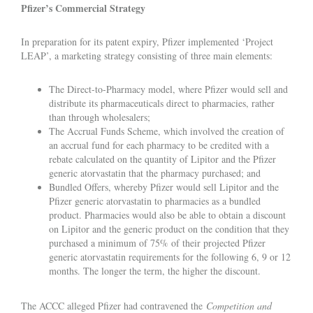
Pfizer’s Commercial Strategy
In preparation for its patent expiry, Pfizer implemented ‘Project
LEAP’, a marketing strategy consisting of three main elements:
The Direct-to-Pharmacy model, where Pfizer would sell and
distribute its pharmaceuticals direct to pharmacies, rather
than through wholesalers;
The Accrual Funds Scheme, which involved the creation of
an accrual fund for each pharmacy to be credited with a
rebate calculated on the quantity of Lipitor and the Pfizer
generic atorvastatin that the pharmacy purchased; and
Bundled Offers, whereby Pfizer would sell Lipitor and the
Pfizer generic atorvastatin to pharmacies as a bundled
product. Pharmacies would also be able to obtain a discount
on Lipitor and the generic product on the condition that they
purchased a minimum of 75% of their projected Pfizer
generic atorvastatin requirements for the following 6, 9 or 12
months. The longer the term, the higher the discount.
The ACCC alleged Pfizer had contravened the
Competition and