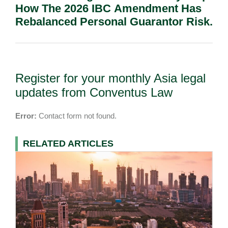
How The 2026 IBC Amendment Has
Rebalanced Personal Guarantor Risk.
Register for your monthly Asia legal
updates from Conventus Law
Error:
Contact form not found.
RELATED ARTICLES