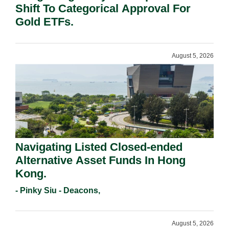
Shift To Categorical Approval For
Gold ETFs.
August 5, 2026
Navigating Listed Closed-ended
Alternative Asset Funds In Hong
Kong.
- Pinky Siu - Deacons,
August 5, 2026