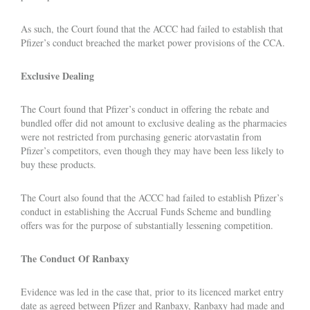
As such, the Court found that the ACCC had failed to establish that
Pfizer’s conduct breached the market power provisions of the CCA.
Exclusive Dealing
The Court found that Pfizer’s conduct in offering the rebate and
bundled offer did not amount to exclusive dealing as the pharmacies
were not restricted from purchasing generic atorvastatin from
Pfizer’s competitors, even though they may have been less likely to
buy these products.
The Court also found that the ACCC had failed to establish Pfizer’s
conduct in establishing the Accrual Funds Scheme and bundling
offers was for the purpose of substantially lessening competition.
The Conduct Of Ranbaxy
Evidence was led in the case that, prior to its licenced market entry
date as agreed between Pfizer and Ranbaxy, Ranbaxy had made and