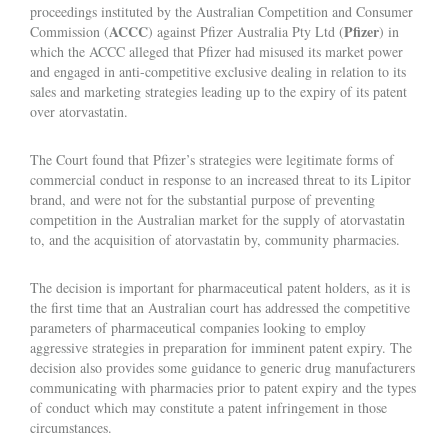
proceedings instituted by the Australian Competition and Consumer
ACCC
Pfizer
Commission (
) against Pfizer Australia Pty Ltd (
) in
which the ACCC alleged that Pfizer had misused its market power
and engaged in anti-competitive exclusive dealing in relation to its
sales and marketing strategies leading up to the expiry of its patent
over atorvastatin.
The Court found that Pfizer’s strategies were legitimate forms of
commercial conduct in response to an increased threat to its Lipitor
brand, and were not for the substantial purpose of preventing
competition in the Australian market for the supply of atorvastatin
to, and the acquisition of atorvastatin by, community pharmacies.
The decision is important for pharmaceutical patent holders, as it is
the first time that an Australian court has addressed the competitive
parameters of pharmaceutical companies looking to employ
aggressive strategies in preparation for imminent patent expiry. The
decision also provides some guidance to generic drug manufacturers
communicating with pharmacies prior to patent expiry and the types
of conduct which may constitute a patent infringement in those
circumstances.