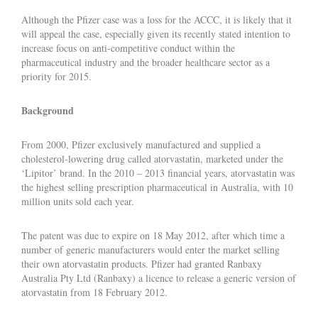
Although the Pfizer case was a loss for the ACCC, it is likely that it
will appeal the case, especially given its recently stated intention to
increase focus on anti-competitive conduct within the
pharmaceutical industry and the broader healthcare sector as a
priority for 2015.
Background
From 2000, Pfizer exclusively manufactured and supplied a
cholesterol-lowering drug called atorvastatin, marketed under the
‘Lipitor’ brand. In the 2010 – 2013 financial years, atorvastatin was
the highest selling prescription pharmaceutical in Australia, with 10
million units sold each year.
The patent was due to expire on 18 May 2012, after which time a
number of generic manufacturers would enter the market selling
their own atorvastatin products. Pfizer had granted Ranbaxy
Australia Pty Ltd (Ranbaxy) a licence to release a generic version of
atorvastatin from 18 February 2012.