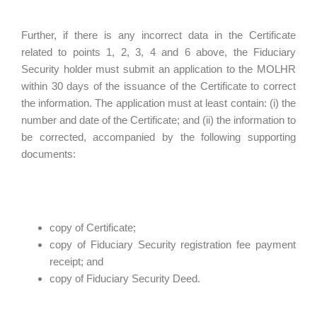
Further, if there is any incorrect data in the Certificate
related to points 1, 2, 3, 4 and 6 above, the Fiduciary
Security holder must submit an application to the MOLHR
within 30 days of the issuance of the Certificate to correct
the information. The application must at least contain: (i) the
number and date of the Certificate; and (ii) the information to
be corrected, accompanied by the following supporting
documents:
copy of Certificate;
copy of Fiduciary Security registration fee payment
receipt; and
copy of Fiduciary Security Deed.