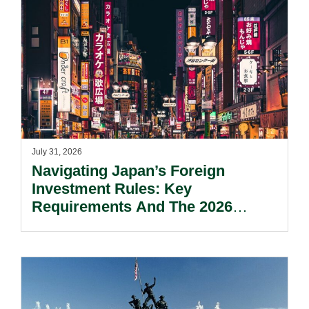
July 31, 2026
Navigating Japan’s Foreign
Investment Rules: Key
Requirements And The 2026
Reform Update.