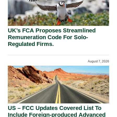
UK’s FCA Proposes Streamlined
Remuneration Code For Solo-
Regulated Firms.
August 7, 2026
US – FCC Updates Covered List To
Include Foreign-produced Advanced