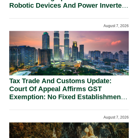
Robotic Devices And Power Inverters
On National Security Grounds.
August 7, 2026
Tax Trade And Customs Update:
Court Of Appeal Affirms GST
Exemption: No Fixed Establishment
Requirement Under Section 155.
August 7, 2026