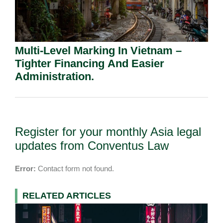
Multi-Level Marking In Vietnam –
Tighter Financing And Easier
Administration.
Register for your monthly Asia legal
updates from Conventus Law
Error:
Contact form not found.
RELATED ARTICLES