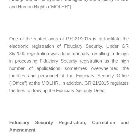
and Human Rights (“MOLHR”).
One of the stated aims of GR 21/2015 is to facilitate the
electronic registration of Fiduciary Security. Under GR
86/2000 registration was done manually, resulting in delays
in processing Fiduciary Security registration as the high
number of applications sometimes overwhelmed the
facilities and personnel at the Fiduciary Security Office
(“Office”) at the MOLHR. In addition, GR 21/2015 regulates
the fees to draw up the Fiduciary Security Deed.
Fiduciary Security Registration, Correction and
Amendment