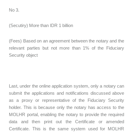
No 3.
(Secutiry) More than IDR 1 billion
(Fees) Based on an agreement between the notary and the
relevant parties but not more than 1% of the Fiduciary
Security object
Last, under the online application system, only a notary can
submit the applications and notifications discussed above
as a proxy or representative of the Fiduciary Security
holder. This is because only the notary has access to the
MOLHR portal, enabling the notary to provide the required
data and then print out the Certificate or amended
Certificate. This is the same system used for MOLHR