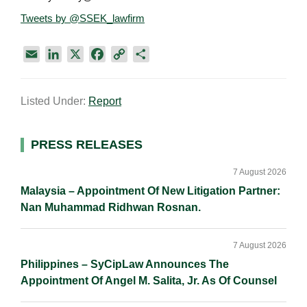
Tweets by @SSEK_lawfirm
E
L
X
F
C
S
m
i
a
o
h
a
n
c
p
a
Listed Under:
Report
i
k
e
y
r
l
e
b
L
e
d
o
i
Primary
PRESS RELEASES
I
o
n
Sidebar
n
k
k
7 August 2026
Malaysia – Appointment Of New Litigation Partner:
Nan Muhammad Ridhwan Rosnan.
7 August 2026
Philippines – SyCipLaw Announces The
Appointment Of Angel M. Salita, Jr. As Of Counsel