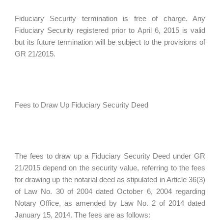
Fiduciary Security termination is free of charge. Any
Fiduciary Security registered prior to April 6, 2015 is valid
but its future termination will be subject to the provisions of
GR 21/2015.
Fees to Draw Up Fiduciary Security Deed
The fees to draw up a Fiduciary Security Deed under GR
21/2015 depend on the security value, referring to the fees
for drawing up the notarial deed as stipulated in Article 36(3)
of Law No. 30 of 2004 dated October 6, 2004 regarding
Notary Office, as amended by Law No. 2 of 2014 dated
January 15, 2014. The fees are as follows: