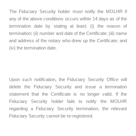
The Fiduciary Security holder must notify the MOLHR if
any of the above conditions occurs within 14 days as of the
termination date by stating at least: (i) the reason of
termination; (ii) number and date of the Certificate; (iii) name
and address of the notary who drew up the Certificate; and
(iv) the termination date.
Upon such notification, the Fiduciary Security Office will
delete the Fiduciary Security and issue a termination
statement that the Certificate is no longer valid. If the
Fiduciary Security holder fails to notify the MOLHR
regarding a Fiduciary Security termination, the relevant
Fiduciary Security cannot be re-registered.