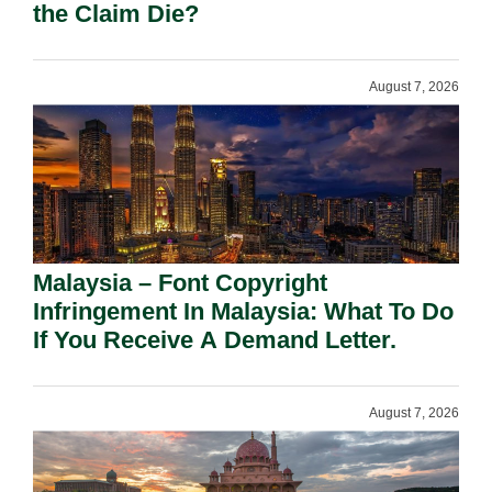
the Claim Die?
August 7, 2026
Malaysia – Font Copyright
Infringement In Malaysia: What To Do
If You Receive A Demand Letter.
August 7, 2026