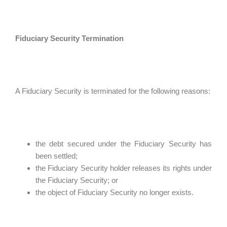
Fiduciary Security Termination
A Fiduciary Security is terminated for the following reasons:
the debt secured under the Fiduciary Security has
been settled;
the Fiduciary Security holder releases its rights under
the Fiduciary Security; or
the object of Fiduciary Security no longer exists.