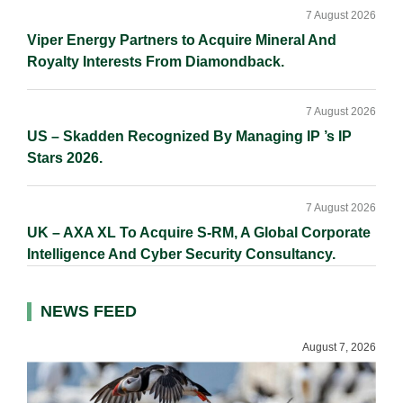
7 August 2026
Viper Energy Partners to Acquire Mineral And
Royalty Interests From Diamondback.
7 August 2026
US – Skadden Recognized By Managing IP ’s IP
Stars 2026.
7 August 2026
UK – AXA XL To Acquire S-RM, A Global Corporate
Intelligence And Cyber Security Consultancy.
NEWS FEED
August 7, 2026