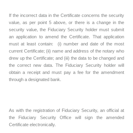
If the incorrect data in the Certificate concerns the security
value, as per point 5 above, or there is a change in the
security value, the Fiduciary Security holder must submit
an application to amend the Certificate. That application
must at least contain: (i) number and date of the most
current Certificate; (ii) name and address of the notary who
drew up the Certificate; and (iii) the data to be changed and
the correct new data. The Fiduciary Security holder will
obtain a receipt and must pay a fee for the amendment
through a designated bank.
As with the registration of Fiduciary Security, an official at
the Fiduciary Security Office will sign the amended
Certificate electronically.