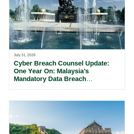
July 31, 2026
Cyber Breach Counsel Update:
One Year On: Malaysia’s
Mandatory Data Breach
Notification Regime And The
Risks Beyond Compliance.