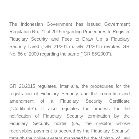
The Indonesian Government has issued Government
Regulation No. 21 of 2015 regarding Procedures to Register
Fiduciary Security and Fees to Draw Up a Fiduciary
Security Deed (“GR 21/2015″). GR 21/2015 revokes GR
No. 86 of 2000 regarding the same (“GR 86/2000″).
GR 21/2015 regulates, inter alia, the procedures for the
registration of Fiduciary Security and the correction and
amendment of a Fiduciary Security Certificate
(“Certificate”). It also regulates the process for the
notification of Fiduciary Security termination by the
Fiduciary Security holder (i.e., the creditor whose
receivables payment is secured by the Fiduciary Security)
through the online system managed by the Ministry of Law