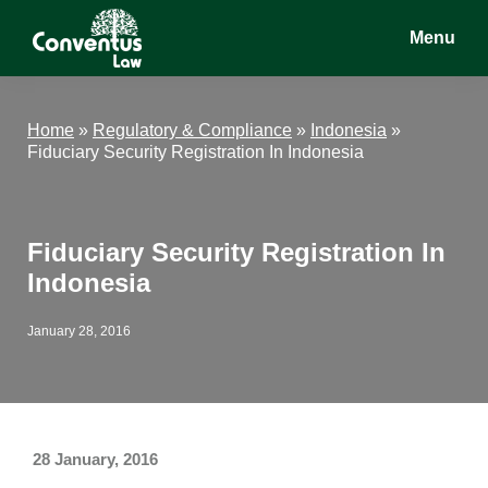
Skip
Skip
Skip
Menu
to
to
to
main
primary
footer
Conventus
Conventus
content
sidebar
Law
Law
Home
»
Regulatory & Compliance
»
Indonesia
»
Fiduciary Security Registration In Indonesia
Fiduciary Security Registration In
Indonesia
January 28, 2016
28 January, 2016