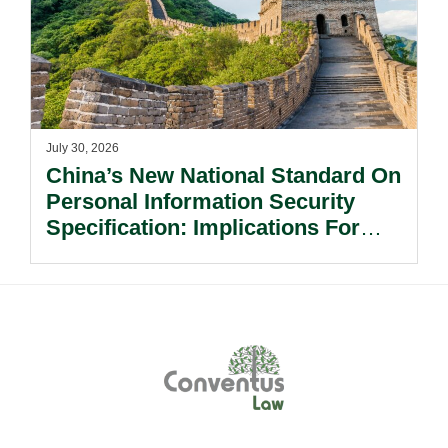
July 30, 2026
China’s New National Standard On
Personal Information Security
Specification: Implications For
Multinational Companies In China.
Footer