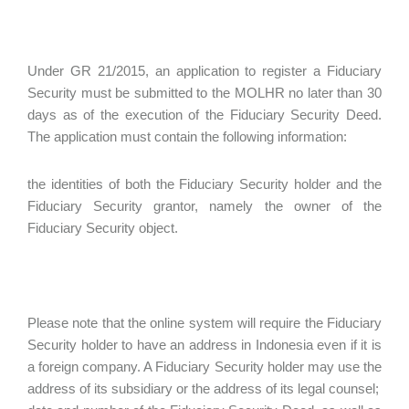
Under GR 21/2015, an application to register a Fiduciary
Security must be submitted to the MOLHR no later than 30
days as of the execution of the Fiduciary Security Deed.
The application must contain the following information:
the identities of both the Fiduciary Security holder and the
Fiduciary Security grantor, namely the owner of the
Fiduciary Security object.
Please note that the online system will require the Fiduciary
Security holder to have an address in Indonesia even if it is
a foreign company. A Fiduciary Security holder may use the
address of its subsidiary or the address of its legal counsel;