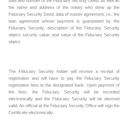
date and number of the Fiduciary Security Deed, as well as
the name and address of the notary who drew up the
Fiduciary Security Deed; data of master agreement, i.e., the
loan agreement whose payment is guaranteed by the
Fiduciary Security; description of the Fiduciary Security
object; security value; and value of the Fiduciary Security
object.
The Fiduciary Security holder will receive a receipt of
registration and will have to pay the Fiduciary Security
registration fees to the designated bank. Upon payment of
the fees, the Fiduciary Security will be recorded
electronically and the Fiduciary Security will be deemed
valid. An official at the Fiduciary Security Office will sign the
Certificate electronically.