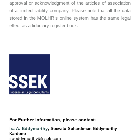
approval or acknowledgment of the articles of association
of a limited liability company. Please note that all the data
stored in the MOLHR’s online system has the same legal
effect as a fiduciary register book.
For Further Information, please contact:
Ira A. Eddymurthy
,
Soewito Suhardiman Eddymurthy
Kardono
iraeddymurthy@ssek.com