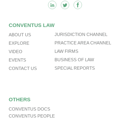
CONVENTUS LAW
JURISDICTION CHANNEL
ABOUT US
PRACTICE AREA CHANNEL
EXPLORE
LAW FIRMS
VIDEO
BUSINESS OF LAW
EVENTS
SPECIAL REPORTS
CONTACT US
OTHERS
CONVENTUS DOCS
CONVENTUS PEOPLE