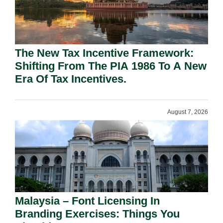
The New Tax Incentive Framework:
Shifting From The PIA 1986 To A New
Era Of Tax Incentives.
August 7, 2026
Malaysia – Font Licensing In
Branding Exercises: Things You