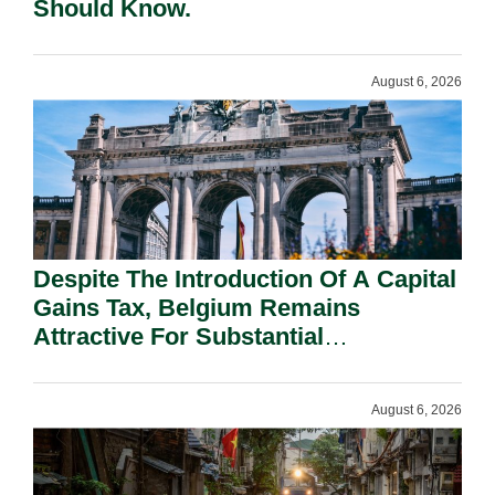
Should Know.
August 6, 2026
Despite The Introduction Of A Capital
Gains Tax, Belgium Remains
Attractive For Substantial
Shareholders.
August 6, 2026