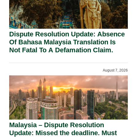
Dispute Resolution Update: Absence
Of Bahasa Malaysia Translation Is
Not Fatal To A Defamation Claim.
August 7, 2026
Malaysia – Dispute Resolution
Update: Missed the deadline. Must