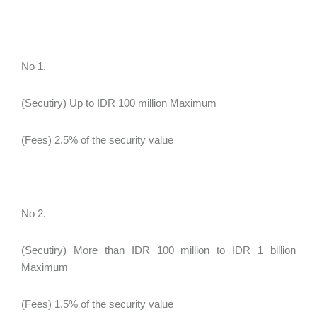
No 1.
(Secutiry) Up to IDR 100 million Maximum
(Fees) 2.5% of the security value
No 2.
(Secutiry) More than IDR 100 million to IDR 1 billion
Maximum
(Fees) 1.5% of the security value