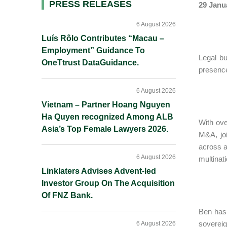
Primary
PRESS RELEASES
29 Janu
Sidebar
6 August 2026
Luís Rôlo Contributes “Macau –
Employment” Guidance To
Legal bu
OneTtrust DataGuidance.
presence
6 August 2026
Vietnam – Partner Hoang Nguyen
Ha Quyen recognized Among ALB
With ove
Asia’s Top Female Lawyers 2026.
M&A, joi
across a
6 August 2026
multinat
Linklaters Advises Advent-led
Investor Group On The Acquisition
Of FNZ Bank.
Ben has
sovereig
6 August 2026