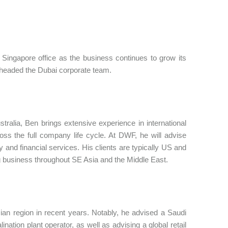
Singapore office as the business continues to grow its
e headed the Dubai corporate team.
tralia, Ben brings extensive experience in international
ss the full company life cycle. At DWF, he will advise
 and financial services. His clients are typically US and
ing business throughout SE Asia and the Middle East.
n region in recent years. Notably, he advised a Saudi
ation plant operator, as well as advising a global retail