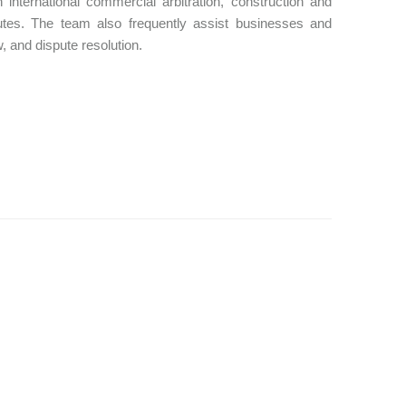
nternational commercial arbitration, construction and
disputes. The team also frequently assist businesses and
, and dispute resolution.