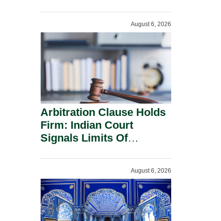
Administration.
August 6, 2026
Arbitration Clause Holds
Firm: Indian Court
Signals Limits Of
Russia’s Lugovoy Law.
August 6, 2026