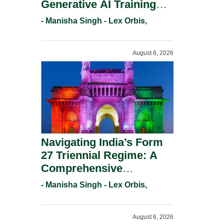
Generative AI Training
And Copyright
- Manisha Singh - Lex Orbis,
Protection.
August 6, 2026
Navigating India’s Form
27 Triennial Regime: A
Comprehensive
Compliance Guide For
- Manisha Singh - Lex Orbis,
Patent Holders For
Working Statement
August 6, 2026
Requirements In 2026.