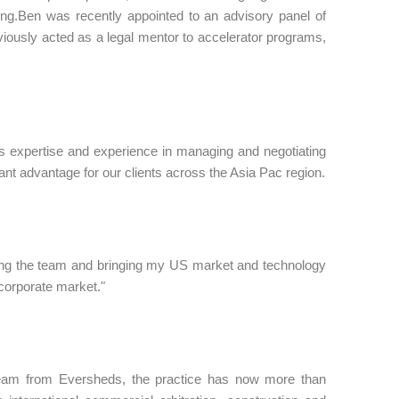
ng.Ben was recently appointed to an advisory panel of
viously acted as a legal mentor to accelerator programs,
xpertise and experience in managing and negotiating
nt advantage for our clients across the Asia Pac region.
oining the team and bringing my US market and technology
 corporate market."
team from Eversheds, the practice has now more than