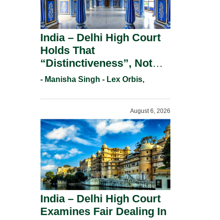
India – Delhi High Court
Holds That
“Distinctiveness”, Not
“Uniqueness” Is The Test
- Manisha Singh - Lex Orbis,
For Trademark
Registration Under
August 6, 2026
Section 9(1)(A).
India – Delhi High Court
Examines Fair Dealing In