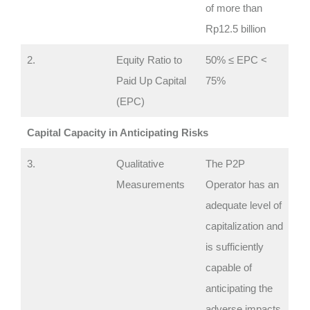
of more than
Rp12.5 billion
2.
Equity Ratio to
50% ≤ EPC <
Paid Up Capital
75%
(EPC)
Capital Capacity in Anticipating Risks
3.
Qualitative
The P2P
Measurements
Operator has an
adequate level of
capitalization and
is sufficiently
capable of
anticipating the
adverse impacts.