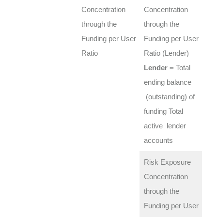
Concentration
Concentration
through the
through the
Funding per User
Funding per User
Ratio
Ratio (Lender)
Lender =
Total
ending balance
(outstanding) of
funding Total
active lender
accounts
Risk Exposure
Concentration
through the
Funding per User