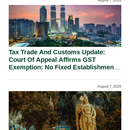
August 7, 2026
Tax Trade And Customs Update:
Court Of Appeal Affirms GST
Exemption: No Fixed Establishment
Requirement Under Section 155.
August 7, 2026