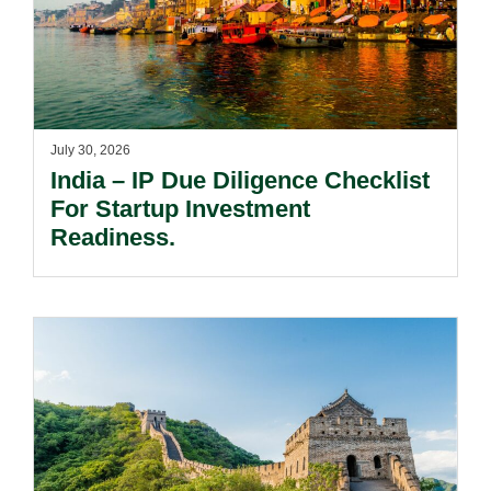
July 30, 2026
India – IP Due Diligence Checklist
For Startup Investment
Readiness.