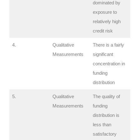
dominated by
exposure to
relatively high
credit risk
4.
Qualitative
There is a fairly
Measurements
significant
concentration in
funding
distribution
5.
Qualitative
The quality of
Measurements
funding
distribution is
less than
satisfactory