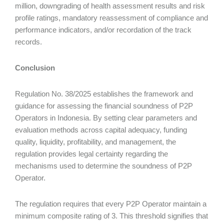
million, downgrading of health assessment results and risk
profile ratings, mandatory reassessment of compliance and
performance indicators, and/or recordation of the track
records.
Conclusion
Regulation No. 38/2025 establishes the framework and
guidance for assessing the financial soundness of P2P
Operators in Indonesia. By setting clear parameters and
evaluation methods across capital adequacy, funding
quality, liquidity, profitability, and management, the
regulation provides legal certainty regarding the
mechanisms used to determine the soundness of P2P
Operator.
The regulation requires that every P2P Operator maintain a
minimum composite rating of 3. This threshold signifies that