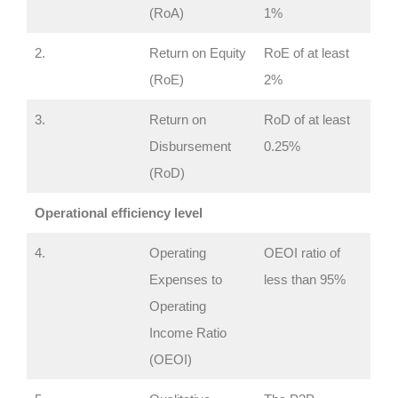
(RoA)
1%
2.
Return on Equity
RoE of at least
(RoE)
2%
3.
Return on
RoD of at least
Disbursement
0.25%
(RoD)
Operational efficiency level
4.
Operating
OEOI ratio of
Expenses to
less than 95%
Operating
Income Ratio
(OEOI)