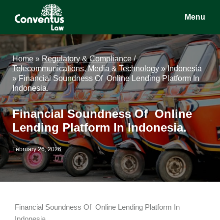
Skip
Skip
Skip
Menu
to
to
to
main
primary
footer
Conventus
Conventus
content
sidebar
Law
Law
Home
»
Regulatory & Compliance
/
Telecommunications, Media & Technology
»
Indonesia
»
Financial Soundness Of Online Lending Platform In
Indonesia.
Financial Soundness Of Online
Lending Platform In Indonesia.
February 26, 2026
Financial Soundness Of Online Lending Platform In
Indonesia.