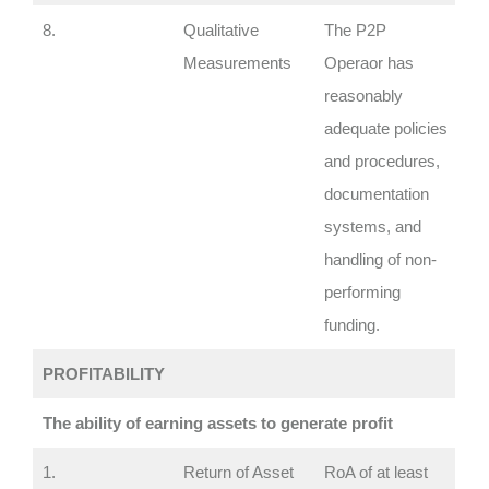
8.
Qualitative
The P2P
Measurements
Operaor has
reasonably
adequate policies
and procedures,
documentation
systems, and
handling of non-
performing
funding.
PROFITABILITY
The ability of earning assets to generate profit
1.
Return of Asset
RoA of at least