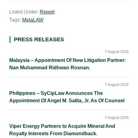
a
n
c
p
a
Listed Under:
Report
i
k
e
y
r
Tags:
MetaLAW
l
e
b
L
e
d
o
i
I
o
n
Primary
PRESS RELEASES
n
k
k
Sidebar
7 August 2026
Malaysia – Appointment Of New Litigation Partner:
Nan Muhammad Ridhwan Rosnan.
7 August 2026
Philippines – SyCipLaw Announces The
Appointment Of Angel M. Salita, Jr. As Of Counsel
7 August 2026
Viper Energy Partners to Acquire Mineral And
Royalty Interests From Diamondback.