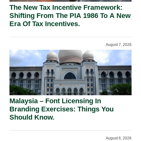
The New Tax Incentive Framework:
Shifting From The PIA 1986 To A New
Era Of Tax Incentives.
August 7, 2026
Malaysia – Font Licensing In
Branding Exercises: Things You
Should Know.
August 6, 2026