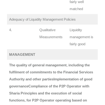
fairly well
matched
Adequacy of Liquidity Management Policies
4.
Qualitative
Liquidity
Measurements
management is
fairly good
MANAGEMENT
The quality of general management, including the
fulfilment of commitments to the Financial Services
Authority and other parties
Implementation of good
governance
Compliance of the P2P Operator with
Sharia Principles and the execution of social
functions, for P2P Operator operating based on