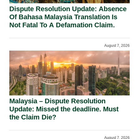
Dispute Resolution Update: Absence
Of Bahasa Malaysia Translation Is
Not Fatal To A Defamation Claim.
August 7, 2026
Malaysia – Dispute Resolution
Update: Missed the deadline. Must
the Claim Die?
August 7, 2026