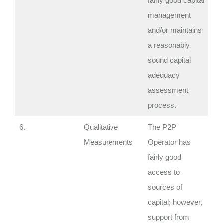
fairly good capital
management
and/or maintains
a reasonably
sound capital
adequacy
assessment
process.
6.
Qualitative
The P2P
Measurements
Operator has
fairly good
access to
sources of
capital; however,
support from