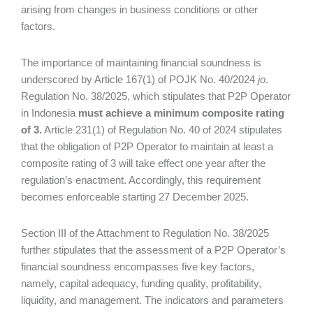
arising from changes in business conditions or other
factors.
The importance of maintaining financial soundness is
underscored by Article 167(1) of POJK No. 40/2024
jo
.
Regulation No. 38/2025, which stipulates that P2P Operator
in Indonesia
must achieve a minimum composite rating
of 3.
Article 231(1) of Regulation No. 40 of 2024 stipulates
that the obligation of P2P Operator to maintain at least a
composite rating of 3 will take effect one year after the
regulation’s enactment. Accordingly, this requirement
becomes enforceable starting 27 December 2025.
Section III of the Attachment to Regulation No. 38/2025
further stipulates that the assessment of a P2P Operator’s
financial soundness encompasses five key factors,
namely, capital adequacy, funding quality, profitability,
liquidity, and management. The indicators and parameters