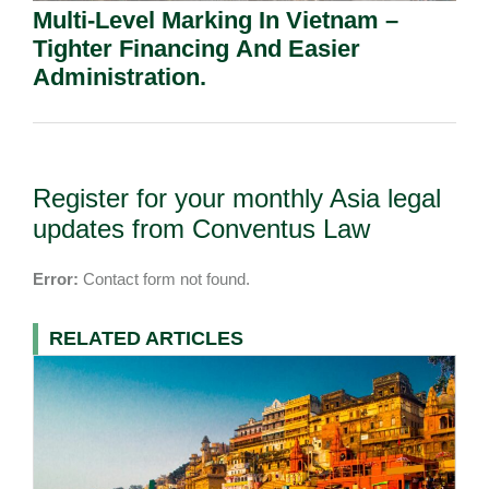
Multi-Level Marking In Vietnam –
Tighter Financing And Easier
Administration.
Register for your monthly Asia legal
updates from Conventus Law
Error:
Contact form not found.
RELATED ARTICLES