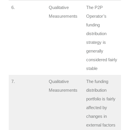
6.
Qualitative
The P2P
Measurements
Operator’s
funding
distribution
strategy is
generally
considered fairly
stable
7.
Qualitative
The funding
Measurements
distribution
portfolio is fairly
affected by
changes in
external factors