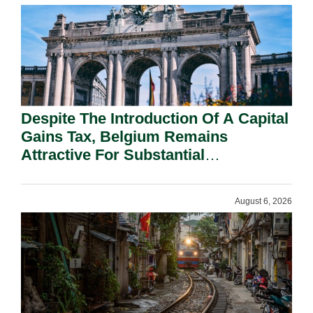
Despite The Introduction Of A Capital
Gains Tax, Belgium Remains
Attractive For Substantial
Shareholders.
August 6, 2026