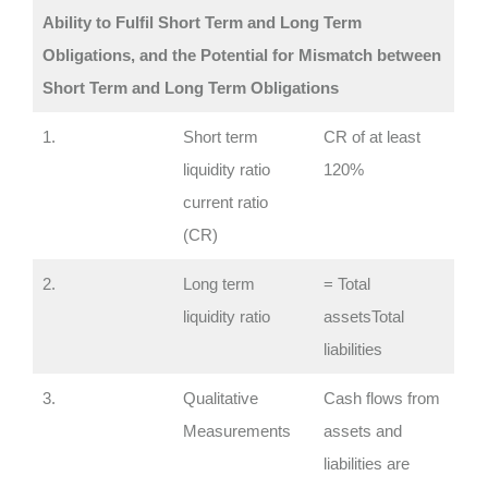
Ability to Fulfil Short Term and Long Term
Obligations, and the Potential for Mismatch between
Short Term and Long Term Obligations
1.
Short term
CR of at least
liquidity ratio
120%
current ratio
(CR)
2.
Long term
= Total
liquidity ratio
assetsTotal
liabilities
3.
Qualitative
Cash flows from
Measurements
assets and
liabilities are