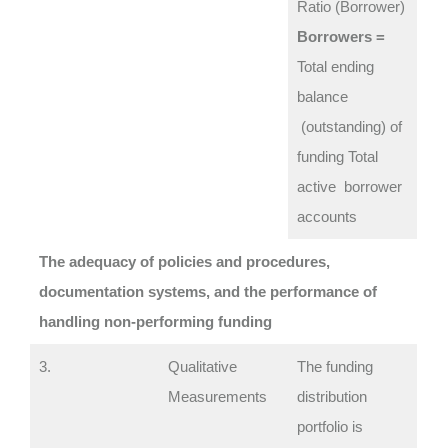
Ratio (Borrower)
Borrowers =
Total ending
balance
(outstanding) of
funding Total
active borrower
accounts
The adequacy of policies and procedures,
documentation systems, and the performance of
handling non-performing funding
3.
Qualitative
The funding
Measurements
distribution
portfolio is