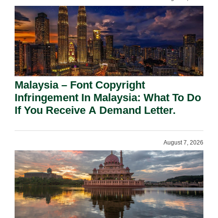
Malaysia – Font Copyright
Infringement In Malaysia: What To Do
If You Receive A Demand Letter.
August 7, 2026