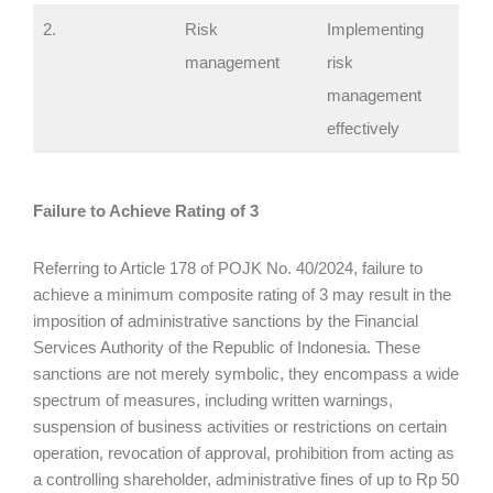
2.
Risk
Implementing
management
risk
management
effectively
Failure to Achieve Rating of 3
Referring to Article 178 of POJK No. 40/2024, failure to
achieve a minimum composite rating of 3 may result in the
imposition of administrative sanctions by the Financial
Services Authority of the Republic of Indonesia. These
sanctions are not merely symbolic, they encompass a wide
spectrum of measures, including written warnings,
suspension of business activities or restrictions on certain
operation, revocation of approval, prohibition from acting as
a controlling shareholder, administrative fines of up to Rp 50