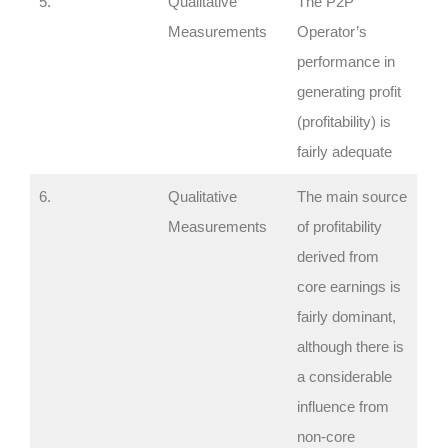
5.
Qualitative
The P2P
Measurements
Operator’s
performance in
generating profit
(profitability) is
fairly adequate
6.
Qualitative
The main source
Measurements
of profitability
derived from
core earnings is
fairly dominant,
although there is
a considerable
influence from
non-core