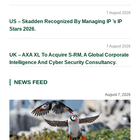
7 August 2026
US – Skadden Recognized By Managing IP ’s IP
Stars 2026.
7 August 2026
UK – AXA XL To Acquire S-RM, A Global Corporate
Intelligence And Cyber Security Consultancy.
NEWS FEED
August 7, 2026