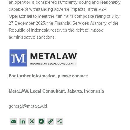
an operator is considered sufficiently sound and reasonably
capable of withstanding adverse impacts. If the P2P
Operator fail to meet the minimum composite rating of 3 by
27 December 2025, the Financial Services Authority of the
Republic of Indonesia reserves the right to impose
administrative sanctions.
For further Information, please contact:
MetaLAW, Legal Consultant, Jakarta, Indonesia
general@metalaw.id
E
L
X
F
C
S
m
i
a
o
h