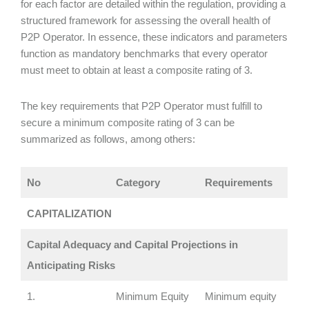
for each factor are detailed within the regulation, providing a
structured framework for assessing the overall health of
P2P Operator. In essence, these indicators and parameters
function as mandatory benchmarks that every operator
must meet to obtain at least a composite rating of 3.
The key requirements that P2P Operator must fulfill to
secure a minimum composite rating of 3 can be
summarized as follows, among others:
No
Category
Requirements
CAPITALIZATION
Capital Adequacy and Capital Projections in
Anticipating Risks
1.
Minimum Equity
Minimum equity