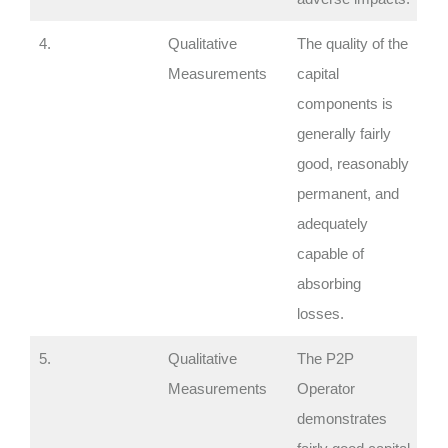
4.
Qualitative
The quality of the
Measurements
capital
components is
generally fairly
good, reasonably
permanent, and
adequately
capable of
absorbing
losses.
5.
Qualitative
The P2P
Measurements
Operator
demonstrates