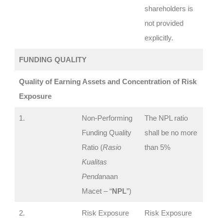
shareholders is
not provided
explicitly.
FUNDING QUALITY
Quality of Earning Assets and Concentration of Risk
Exposure
1.
Non-Performing
The NPL ratio
Funding Quality
shall be no more
Ratio (
Rasio
than 5%
Kualitas
Penda
naan
Macet – “
NPL
”)
2.
Risk Exposure
Risk Exposure