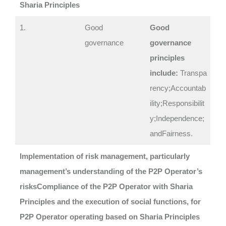
Sharia Principles
1.
Good
Good
governance
governance
principles
include:
Transpa
rency;Accountab
ility;Responsibilit
y;Independence;
andFairness.
Implementation of risk management, particularly
management’s understanding of the P2P Operator’s
risks
Compliance of the P2P Operator with Sharia
Principles and the execution of social functions, for
P2P Operator operating based on Sharia Principles