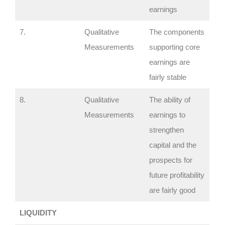
earnings
7.
Qualitative
The components
Measurements
supporting core
earnings are
fairly stable
8.
Qualitative
The ability of
Measurements
earnings to
strengthen
capital and the
prospects for
future profitability
are fairly good
LIQUIDITY