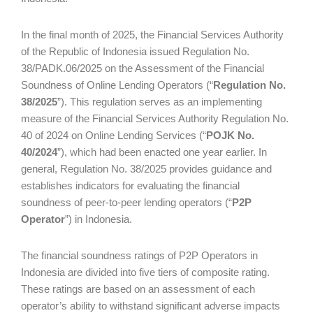
In the final month of 2025, the Financial Services Authority
of the Republic of Indonesia issued Regulation No.
38/PADK.06/2025 on the Assessment of the Financial
Soundness of Online Lending Operators (“
Regulation No.
38/2025
”). This regulation serves as an implementing
measure of the Financial Services Authority Regulation No.
40 of 2024 on Online Lending Services (“
POJK No.
40/2024
”), which had been enacted one year earlier. In
general, Regulation No. 38/2025 provides guidance and
establishes indicators for evaluating the financial
soundness of peer-to-peer lending operators (“
P2P
Operator
”) in Indonesia.
The financial soundness ratings of P2P Operators in
Indonesia are divided into five tiers of composite rating.
These ratings are based on an assessment of each
operator’s ability to withstand significant adverse impacts