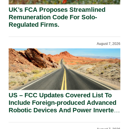
UK’s FCA Proposes Streamlined
Remuneration Code For Solo-
Regulated Firms.
August 7, 2026
US – FCC Updates Covered List To
Include Foreign-produced Advanced
Robotic Devices And Power Inverters
On National Security Grounds.