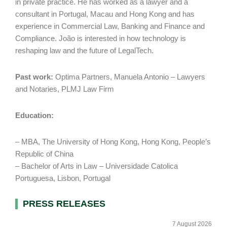
in private practice. He has worked as a lawyer and a
consultant in Portugal, Macau and Hong Kong and has
experience in Commercial Law, Banking and Finance and
Compliance. João is interested in how technology is
reshaping law and the future of LegalTech.
Past work:
Optima Partners, Manuela Antonio – Lawyers
and Notaries, PLMJ Law Firm
Education:
– MBA, The University of Hong Kong, Hong Kong, People’s
Republic of China
– Bachelor of Arts in Law – Universidade Catolica
Portuguesa, Lisbon, Portugal
Primary
PRESS RELEASES
Sidebar
7 August 2026