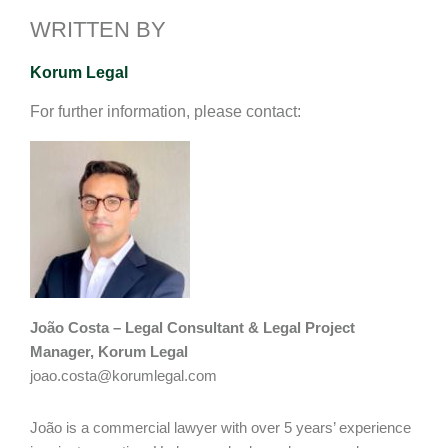
I
o
n
WRITTEN BY
n
k
k
Korum Legal
For further information, please contact:
João Costa – Legal Consultant & Legal Project
Manager, Korum Legal
joao.costa@korumlegal.com
João is a commercial lawyer with over 5 years’ experience