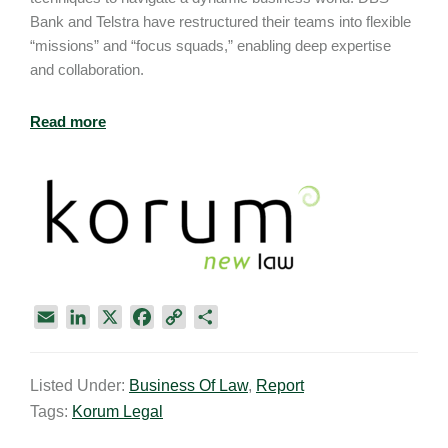
Bank and Telstra have restructured their teams into flexible
“missions” and “focus squads,” enabling deep expertise
and collaboration.
Read more
E
L
X
F
C
S
m
i
a
o
h
a
n
c
p
a
Listed Under:
Business Of Law
,
Report
i
k
e
y
r
Tags:
Korum Legal
l
e
b
L
e
d
o
i