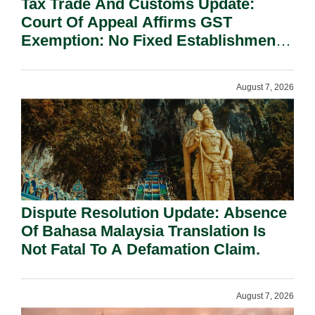
Tax Trade And Customs Update:
Court Of Appeal Affirms GST
Exemption: No Fixed Establishment
Requirement Under Section 155.
August 7, 2026
Dispute Resolution Update: Absence
Of Bahasa Malaysia Translation Is
Not Fatal To A Defamation Claim.
August 7, 2026