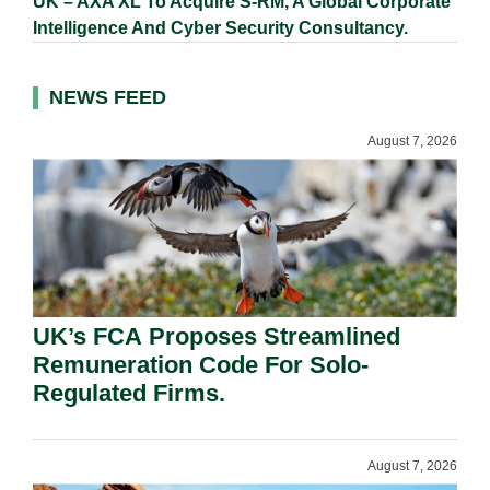
UK – AXA XL To Acquire S-RM, A Global Corporate
Intelligence And Cyber Security Consultancy.
NEWS FEED
August 7, 2026
UK’s FCA Proposes Streamlined
Remuneration Code For Solo-
Regulated Firms.
August 7, 2026