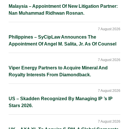
Malaysia – Appointment Of New Litigation Partner:
Nan Muhammad Ridhwan Rosnan.
7 August 2026
Philippines – SyCipLaw Announces The
Appointment Of Angel M. Salita, Jr. As Of Counsel
7 August 2026
Viper Energy Partners to Acquire Mineral And
Royalty Interests From Diamondback.
7 August 2026
US – Skadden Recognized By Managing IP ’s IP
Stars 2026.
7 August 2026