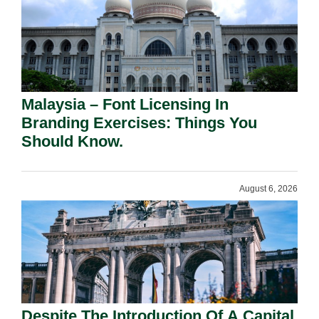
Malaysia – Font Licensing In
Branding Exercises: Things You
Should Know.
August 6, 2026
Despite The Introduction Of A Capital