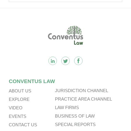
Footer
CONVENTUS LAW
JURISDICTION CHANNEL
ABOUT US
PRACTICE AREA CHANNEL
EXPLORE
LAW FIRMS
VIDEO
BUSINESS OF LAW
EVENTS
SPECIAL REPORTS
CONTACT US