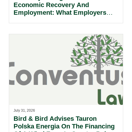
Economic Recovery And
Employment: What Employers
Need To Know.
July 31, 2026
Bird & Bird Advises Tauron
Polska Energia On The Financing