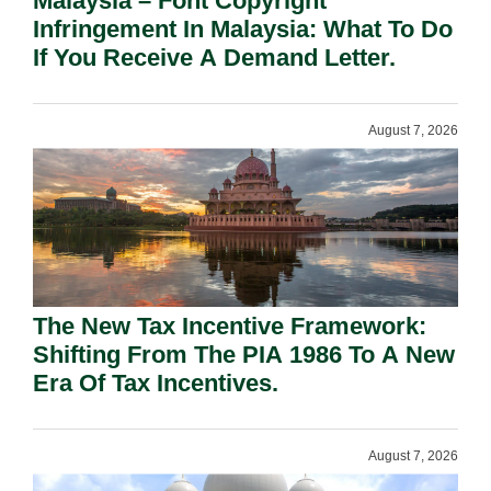
Malaysia – Font Copyright
Infringement In Malaysia: What To Do
If You Receive A Demand Letter.
August 7, 2026
The New Tax Incentive Framework:
Shifting From The PIA 1986 To A New
Era Of Tax Incentives.
August 7, 2026