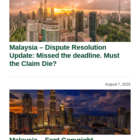
Malaysia – Dispute Resolution
Update: Missed the deadline. Must
the Claim Die?
August 7, 2026