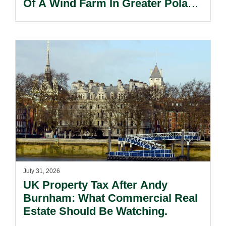
Of A Wind Farm In Greater Poland
Voivodeship.
July 31, 2026
UK Property Tax After Andy
Burnham: What Commercial Real
Estate Should Be Watching.