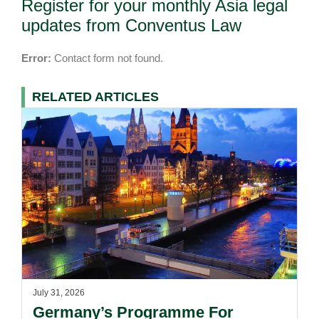
Register for your monthly Asia legal
updates from Conventus Law
Error:
Contact form not found.
RELATED ARTICLES
July 31, 2026
Germany’s Programme For