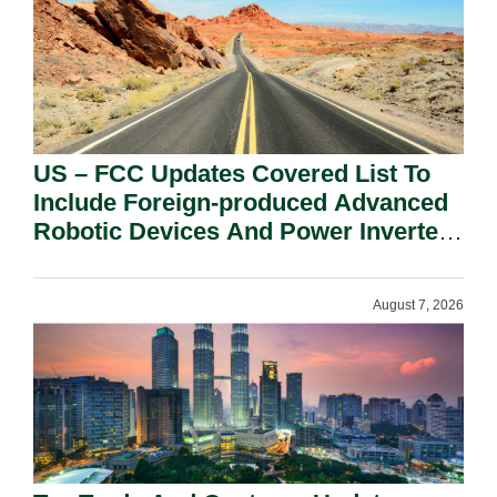
US – FCC Updates Covered List To
Include Foreign-produced Advanced
Robotic Devices And Power Inverters
On National Security Grounds.
August 7, 2026