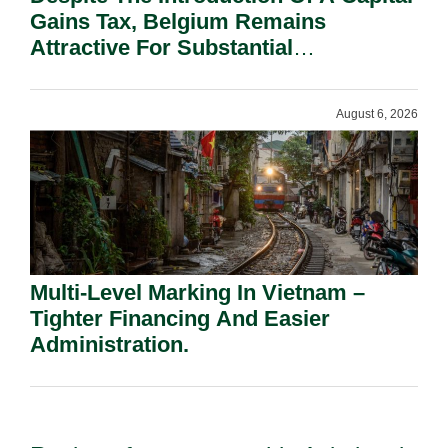
Gains Tax, Belgium Remains
Attractive For Substantial
Shareholders.
August 6, 2026
Multi-Level Marking In Vietnam –
Tighter Financing And Easier
Administration.