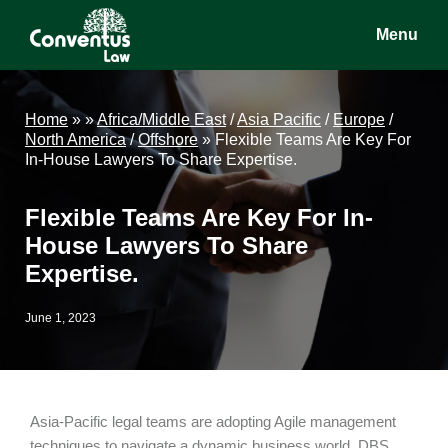
Skip
Skip
Skip
Menu
to
to
to
main
primary
footer
Conventus
Conventus
content
sidebar
Law
Law
Home
»
»
Africa/Middle East
/
Asia Pacific
/
Europe
/
North America
/
Offshore
»
Flexible Teams Are Key For
In-House Lawyers To Share Expertise.
Flexible Teams Are Key For In-
House Lawyers To Share
Expertise.
June 1, 2023
Asia-Pacific legal teams are adopting Agile management
techniques to navigate a dynamic business world. DBS