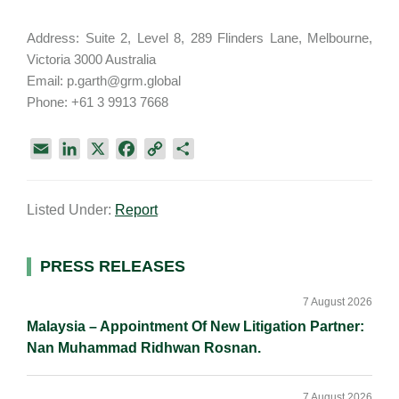
Address: Suite 2, Level 8, 289 Flinders Lane, Melbourne,
Victoria 3000 Australia
Email: p.garth@grm.global
Phone: +61 3 9913 7668
E
L
X
F
C
S
m
i
a
o
h
a
n
c
p
a
Listed Under:
Report
i
k
e
y
r
l
e
b
L
e
d
o
i
Primary
PRESS RELEASES
I
o
n
Sidebar
n
k
k
7 August 2026
Malaysia – Appointment Of New Litigation Partner:
Nan Muhammad Ridhwan Rosnan.
7 August 2026