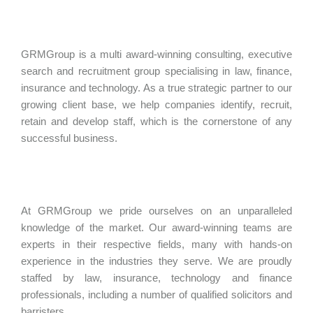
GRMGroup is a multi award-winning consulting, executive
search and recruitment group specialising in law, finance,
insurance and technology. As a true strategic partner to our
growing client base, we help companies identify, recruit,
retain and develop staff, which is the cornerstone of any
successful business.
At GRMGroup we pride ourselves on an unparalleled
knowledge of the market. Our award-winning teams are
experts in their respective fields, many with hands-on
experience in the industries they serve. We are proudly
staffed by law, insurance, technology and finance
professionals, including a number of qualified solicitors and
barristers.