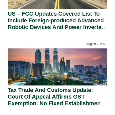
US – FCC Updates Covered List To
Include Foreign-produced Advanced
Robotic Devices And Power Inverters
On National Security Grounds.
August 7, 2026
Tax Trade And Customs Update:
Court Of Appeal Affirms GST
Exemption: No Fixed Establishment
Requirement Under Section 155.