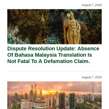
August 7, 2026
Dispute Resolution Update: Absence
Of Bahasa Malaysia Translation Is
Not Fatal To A Defamation Claim.
August 7, 2026