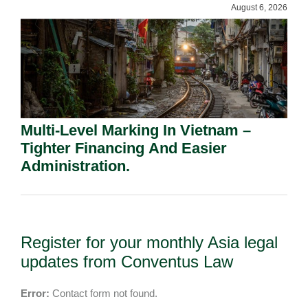
August 6, 2026
Multi-Level Marking In Vietnam –
Tighter Financing And Easier
Administration.
Register for your monthly Asia legal
updates from Conventus Law
Error:
Contact form not found.