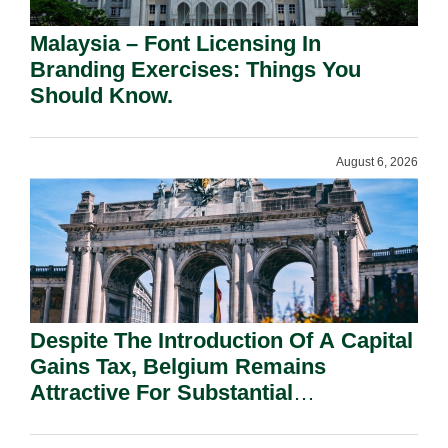
Malaysia – Font Licensing In
Branding Exercises: Things You
Should Know.
August 6, 2026
Despite The Introduction Of A Capital
Gains Tax, Belgium Remains
Attractive For Substantial
Shareholders.