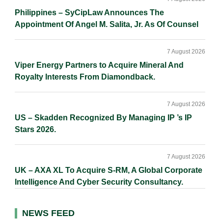
Philippines – SyCipLaw Announces The
Appointment Of Angel M. Salita, Jr. As Of Counsel
7 August 2026
Viper Energy Partners to Acquire Mineral And
Royalty Interests From Diamondback.
7 August 2026
US – Skadden Recognized By Managing IP ’s IP
Stars 2026.
7 August 2026
UK – AXA XL To Acquire S-RM, A Global Corporate
Intelligence And Cyber Security Consultancy.
NEWS FEED