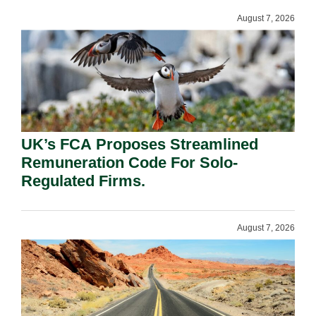
August 7, 2026
UK’s FCA Proposes Streamlined
Remuneration Code For Solo-
Regulated Firms.
August 7, 2026