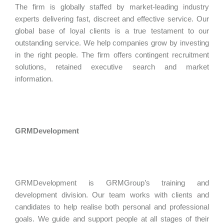
The firm is globally staffed by market-leading industry
experts delivering fast, discreet and effective service. Our
global base of loyal clients is a true testament to our
outstanding service. We help companies grow by investing
in the right people. The firm offers contingent recruitment
solutions, retained executive search and market
information.
GRMDevelopment
GRMDevelopment is GRMGroup’s training and
development division. Our team works with clients and
candidates to help realise both personal and professional
goals. We guide and support people at all stages of their