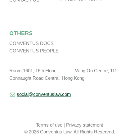
OTHERS
CONVENTUS DOCS
CONVENTUS PEOPLE
Room 1601, 16th Floor, Wing On Centre, 111
Connaught Road Central, Hong Kong
social@conventuslaw.com
Terms of use
|
Privacy statement
© 2026 Conventus Law. All Rights Reserved.