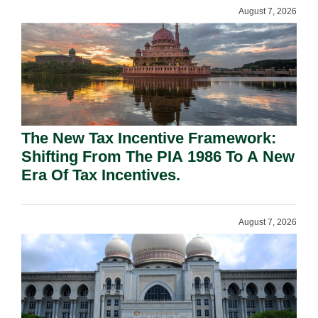
August 7, 2026
The New Tax Incentive Framework:
Shifting From The PIA 1986 To A New
Era Of Tax Incentives.
August 7, 2026