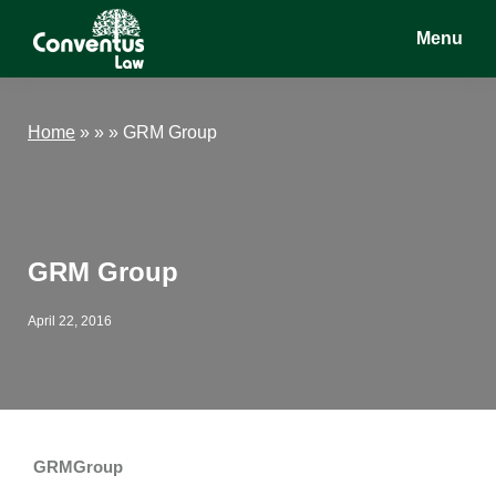
Skip
Skip
Skip
Menu
to
to
to
main
primary
footer
Conventus
Conventus
content
sidebar
Law
Law
Home
»
» »
GRM Group
GRM Group
April 22, 2016
GRMGroup