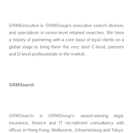
GRMExecutive is GRMGroup’s executive search division,
and specialises in senior-level retained searches. We have
a history of partnering with a core base of loyal clients on a
global stage to bring them the very best C-level, partners
and D-level professionals in the market.
GRMSearch
GRMSearch is GRMGroup’s award-winning legal,
insurance, finance and IT recruitment consultancy with
offices in Hong Kong, Melbourne, Johannesburg and Tokyo.