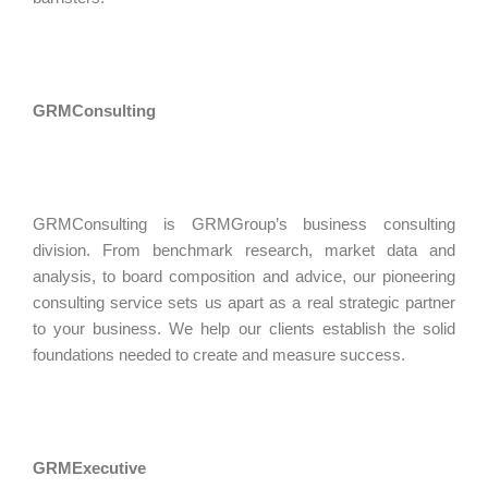
GRMConsulting
GRMConsulting is GRMGroup’s business consulting
division. From benchmark research, market data and
analysis, to board composition and advice, our pioneering
consulting service sets us apart as a real strategic partner
to your business. We help our clients establish the solid
foundations needed to create and measure success.
GRMExecutive