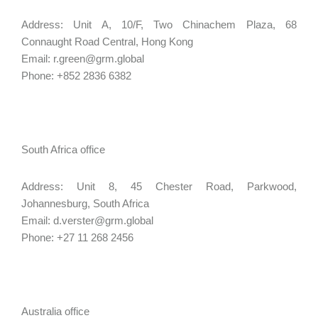
Address: Unit A, 10/F, Two Chinachem Plaza, 68
Connaught Road Central, Hong Kong
Email: r.green@grm.global
Phone: +852 2836 6382
South Africa office
Address: Unit 8, 45 Chester Road, Parkwood,
Johannesburg, South Africa
Email: d.verster@grm.global
Phone: +27 11 268 2456
Australia office