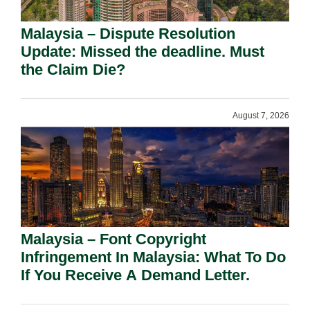
Malaysia – Dispute Resolution
Update: Missed the deadline. Must
the Claim Die?
August 7, 2026
Malaysia – Font Copyright
Infringement In Malaysia: What To Do
If You Receive A Demand Letter.