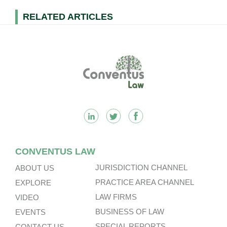
RELATED ARTICLES
Footer
CONVENTUS LAW
JURISDICTION CHANNEL
ABOUT US
PRACTICE AREA CHANNEL
EXPLORE
LAW FIRMS
VIDEO
BUSINESS OF LAW
EVENTS
SPECIAL REPORTS
CONTACT US