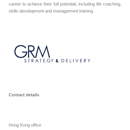
career to achieve their full potential, including life coaching,
skills development and management training.
Contact details
Hong Kong office