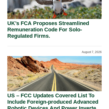
UK’s FCA Proposes Streamlined
Remuneration Code For Solo-
Regulated Firms.
August 7, 2026
US – FCC Updates Covered List To
Include Foreign-produced Advanced
Robotic Devices And Power Inverters