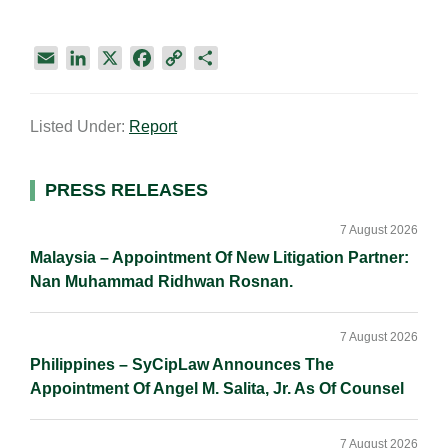
E
L
X
F
C
S
m
i
a
o
h
a
n
c
p
a
Listed Under:
Report
i
k
e
y
r
l
e
b
L
e
d
o
i
Primary
PRESS RELEASES
I
o
n
Sidebar
n
k
k
7 August 2026
Malaysia – Appointment Of New Litigation Partner:
Nan Muhammad Ridhwan Rosnan.
7 August 2026
Philippines – SyCipLaw Announces The
Appointment Of Angel M. Salita, Jr. As Of Counsel
7 August 2026