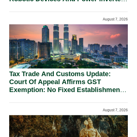
On National Security Grounds.
August 7, 2026
Tax Trade And Customs Update:
Court Of Appeal Affirms GST
Exemption: No Fixed Establishment
Requirement Under Section 155.
August 7, 2026