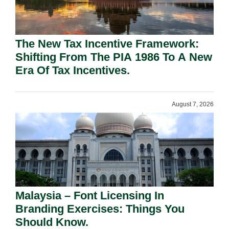
The New Tax Incentive Framework:
Shifting From The PIA 1986 To A New
Era Of Tax Incentives.
August 7, 2026
Malaysia – Font Licensing In
Branding Exercises: Things You
Should Know.