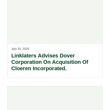
July 30, 2026
Linklaters Advises Dover
Corporation On Acquisition Of
Cloeren Incorporated.