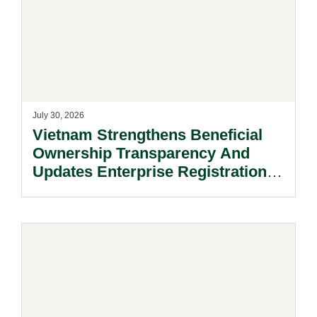
July 30, 2026
Vietnam Strengthens Beneficial
Ownership Transparency And
Updates Enterprise Registration
Procedures.