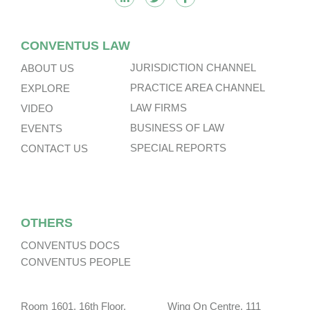
CONVENTUS LAW
JURISDICTION CHANNEL
ABOUT US
PRACTICE AREA CHANNEL
EXPLORE
LAW FIRMS
VIDEO
BUSINESS OF LAW
EVENTS
SPECIAL REPORTS
CONTACT US
OTHERS
CONVENTUS DOCS
CONVENTUS PEOPLE
Room 1601, 16th Floor, Wing On Centre, 111