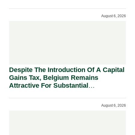
August 6, 2026
Despite The Introduction Of A Capital
Gains Tax, Belgium Remains
Attractive For Substantial
Shareholders.
August 6, 2026