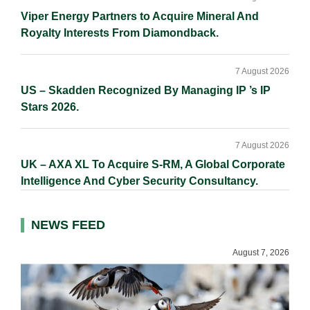
Viper Energy Partners to Acquire Mineral And
Royalty Interests From Diamondback.
7 August 2026
US – Skadden Recognized By Managing IP ’s IP
Stars 2026.
7 August 2026
UK – AXA XL To Acquire S-RM, A Global Corporate
Intelligence And Cyber Security Consultancy.
NEWS FEED
August 7, 2026