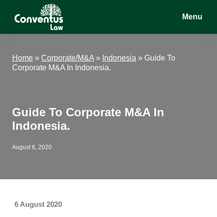
Skip
Skip
Skip
Menu
to
to
to
main
primary
footer
Conventus
Conventus
content
sidebar
Law
Law
Home
»
Corporate/M&A
»
Indonesia
»
Guide To
Corporate M&A In Indonesia.
Guide To Corporate M&A In
Indonesia.
August 6, 2020
6 August 2020