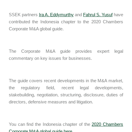
SSEK partners
Ira A. Eddymurthy
and
Fahrul S. Yusuf
have
contributed the Indonesia chapter to the 2020 Chambers
Corporate M&A global guide.
The Corporate M&A guide provides expert legal
commentary on key issues for businesses.
The guide covers recent developments in the M&A market,
the regulatory field, recent legal developments,
stakebuilding, negotiation, structuring, disclosure, duties of
directors, defensive measures and litigation.
You can find the Indonesia chapter of the
2020 Chambers
Corporate M&A global guide here
.