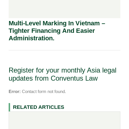
Multi-Level Marking In Vietnam –
Tighter Financing And Easier
Administration.
Register for your monthly Asia legal
updates from Conventus Law
Error:
Contact form not found.
RELATED ARTICLES