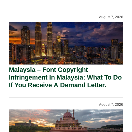
August 7, 2026
Malaysia – Font Copyright
Infringement In Malaysia: What To Do
If You Receive A Demand Letter.
August 7, 2026