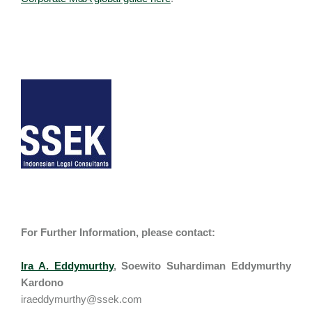
For Further Information, please contact:
Ira A. Eddymurthy
,
Soewito Suhardiman Eddymurthy
Kardono
iraeddymurthy@ssek.com