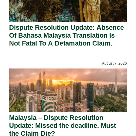
Dispute Resolution Update: Absence
Of Bahasa Malaysia Translation Is
Not Fatal To A Defamation Claim.
August 7, 2026
Malaysia – Dispute Resolution
Update: Missed the deadline. Must
the Claim Die?