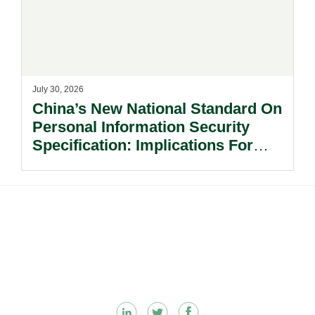
July 30, 2026
China’s New National Standard On
Personal Information Security
Specification: Implications For
Multinational Companies In China.
Footer