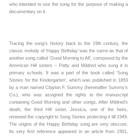
who intended to use the song for the purpose of making a
documentary on it.
Tracing the song’s history back to the 19th century, the
classic melody of ‘Happy Birthday’ was the same as that of
another song called ‘Good Morning to All’, composed by the
American Hill sisters – Patty and Mildred who sung it in
primary schools. It was a part of the book called ‘Song
Stories for the Kindergarten’, which was published in 1893
by a man named Clayton F. Summy (hereinafter Summy’s
Co.), who was assigned the rights to the manuscript
containing Good Morning and other songs. After Mildred’s
death, the third Hill sister, Jessica, one of the heirs,
renewed the copyright to Song Stories protecting it till 1949.
The origins of the Happy Birthday song are very obscure.
Its very first reference appeared in an article from 1901,