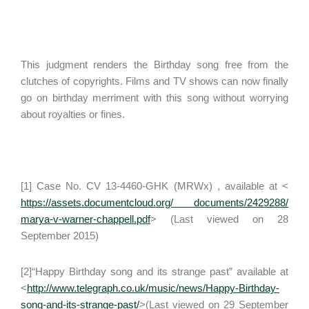
This judgment renders the Birthday song free from the
clutches of copyrights. Films and TV shows can now finally
go on birthday merriment with this song without worrying
about royalties or fines.
[1] Case No. CV 13-4460-GHK (MRWx) , available at <
https://assets.documentcloud.org/ documents/2429288/
marya-v-warner-chappell.pdf
> (Last viewed on 28
September 2015)
[2]“Happy Birthday song and its strange past” available at
<
http://www.telegraph.co.uk/music/news/Happy-Birthday-
song-and-its-strange-past/
>(Last viewed on 29 September