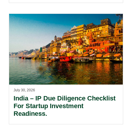
And Acquired Distinctiveness
Remain Key.
July 30, 2026
India – IP Due Diligence Checklist
For Startup Investment
Readiness.