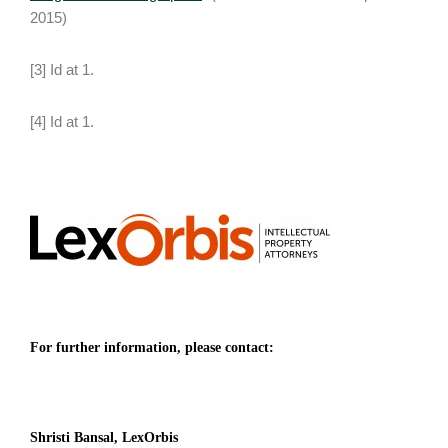
2015)
[3] Id at 1.
[4] Id at 1.
For further information, please contact:
Shristi Bansal, LexOrbis