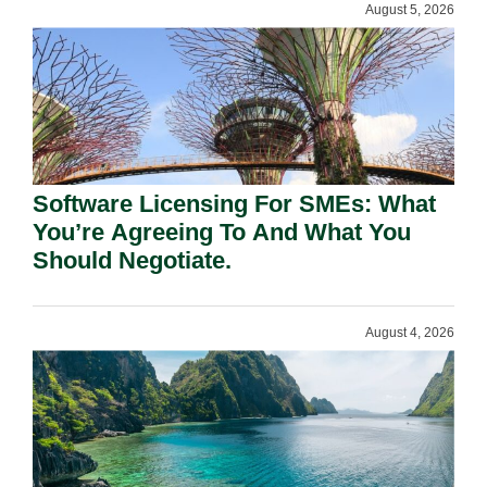
August 5, 2026
Software Licensing For SMEs: What
You’re Agreeing To And What You
Should Negotiate.
August 4, 2026