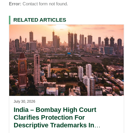
Error:
Contact form not found.
RELATED ARTICLES
July 30, 2026
India – Bombay High Court
Clarifies Protection For
Descriptive Trademarks In
Passing Off Actions: Prior Use