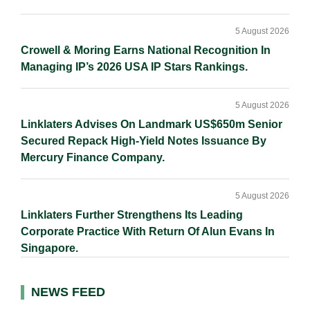
5 August 2026
Crowell & Moring Earns National Recognition In
Managing IP’s 2026 USA IP Stars Rankings.
5 August 2026
Linklaters Advises On Landmark US$650m Senior
Secured Repack High-Yield Notes Issuance By
Mercury Finance Company.
5 August 2026
Linklaters Further Strengthens Its Leading
Corporate Practice With Return Of Alun Evans In
Singapore.
NEWS FEED