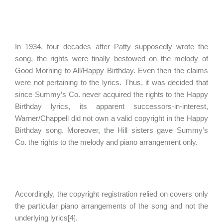
In 1934, four decades after Patty supposedly wrote the
song, the rights were finally bestowed on the melody of
Good Morning to All/Happy Birthday. Even then the claims
were not pertaining to the lyrics. Thus, it was decided that
since Summy’s Co. never acquired the rights to the Happy
Birthday lyrics, its apparent successors-in-interest,
Warner/Chappell did not own a valid copyright in the Happy
Birthday song. Moreover, the Hill sisters gave Summy’s
Co. the rights to the melody and piano arrangement only.
Accordingly, the copyright registration relied on covers only
the particular piano arrangements of the song and not the
underlying lyrics[4].