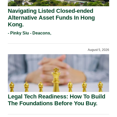
Navigating Listed Closed-ended
Alternative Asset Funds In Hong
Kong.
- Pinky Siu - Deacons,
August 5, 2026
Legal Tech Readiness: How To Build
The Foundations Before You Buy.