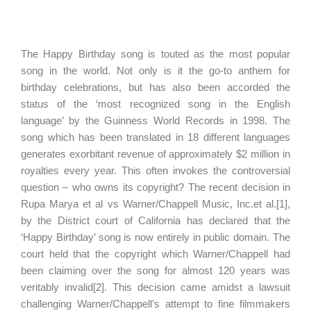
The Happy Birthday song is touted as the most popular
song in the world. Not only is it the go-to anthem for
birthday celebrations, but has also been accorded the
status of the ‘most recognized song in the English
language’ by the Guinness World Records in 1998. The
song which has been translated in 18 different languages
generates exorbitant revenue of approximately $2 million in
royalties every year. This often invokes the controversial
question – who owns its copyright? The recent decision in
Rupa Marya et al vs Warner/Chappell Music, Inc.et al.[1],
by the District court of California has declared that the
‘Happy Birthday’ song is now entirely in public domain. The
court held that the copyright which Warner/Chappell had
been claiming over the song for almost 120 years was
veritably invalid[2]. This decision came amidst a lawsuit
challenging Warner/Chappell’s attempt to fine filmmakers