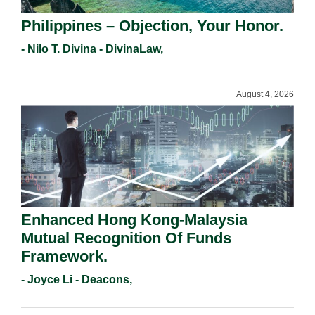
Philippines – Objection, Your Honor.
- Nilo T. Divina - DivinaLaw,
August 4, 2026
Enhanced Hong Kong-Malaysia
Mutual Recognition Of Funds
Framework.
- Joyce Li - Deacons,