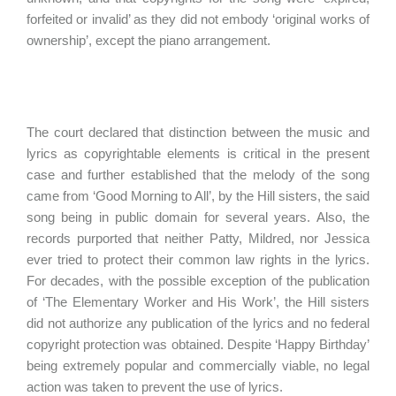
forfeited or invalid’ as they did not embody ‘original works of
ownership’, except the piano arrangement.
The court declared that distinction between the music and
lyrics as copyrightable elements is critical in the present
case and further established that the melody of the song
came from ‘Good Morning to All’, by the Hill sisters, the said
song being in public domain for several years. Also, the
records purported that neither Patty, Mildred, nor Jessica
ever tried to protect their common law rights in the lyrics.
For decades, with the possible exception of the publication
of ‘The Elementary Worker and His Work’, the Hill sisters
did not authorize any publication of the lyrics and no federal
copyright protection was obtained. Despite ‘Happy Birthday’
being extremely popular and commercially viable, no legal
action was taken to prevent the use of lyrics.