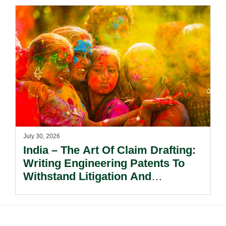
July 30, 2026
India – The Art Of Claim Drafting:
Writing Engineering Patents To
Withstand Litigation And
Enforcement.