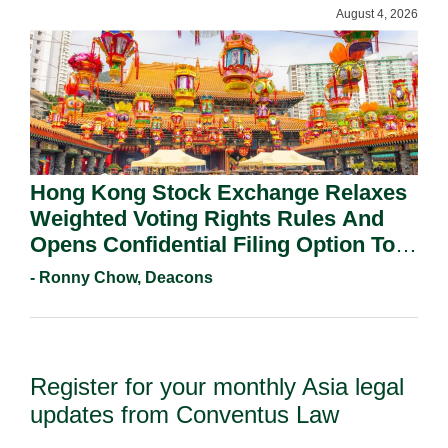
August 4, 2026
Hong Kong Stock Exchange Relaxes
Weighted Voting Rights Rules And
Opens Confidential Filing Option To
All Applicants.
- Ronny Chow, Deacons
Register for your monthly Asia legal
updates from Conventus Law