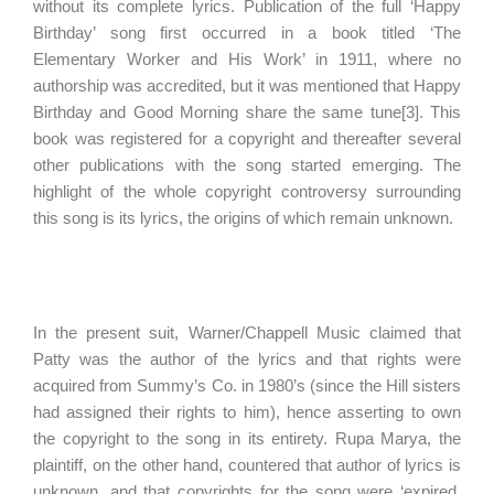
without its complete lyrics. Publication of the full ‘Happy
Birthday’ song first occurred in a book titled ‘The
Elementary Worker and His Work’ in 1911, where no
authorship was accredited, but it was mentioned that Happy
Birthday and Good Morning share the same tune[3]. This
book was registered for a copyright and thereafter several
other publications with the song started emerging. The
highlight of the whole copyright controversy surrounding
this song is its lyrics, the origins of which remain unknown.
In the present suit, Warner/Chappell Music claimed that
Patty was the author of the lyrics and that rights were
acquired from Summy’s Co. in 1980’s (since the Hill sisters
had assigned their rights to him), hence asserting to own
the copyright to the song in its entirety. Rupa Marya, the
plaintiff, on the other hand, countered that author of lyrics is
unknown, and that copyrights for the song were ‘expired,