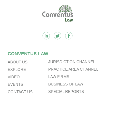
Footer
CONVENTUS LAW
JURISDICTION CHANNEL
ABOUT US
PRACTICE AREA CHANNEL
EXPLORE
LAW FIRMS
VIDEO
BUSINESS OF LAW
EVENTS
SPECIAL REPORTS
CONTACT US