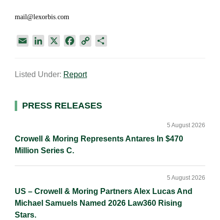
mail@lexorbis.com
E
L
X
F
C
S
m
i
a
o
h
a
n
c
p
a
Listed Under:
Report
i
k
e
y
r
l
e
b
L
e
d
o
i
Primary
PRESS RELEASES
I
o
n
Sidebar
n
k
k
5 August 2026
Crowell & Moring Represents Antares In $470
Million Series C.
5 August 2026
US – Crowell & Moring Partners Alex Lucas And
Michael Samuels Named 2026 Law360 Rising
Stars.