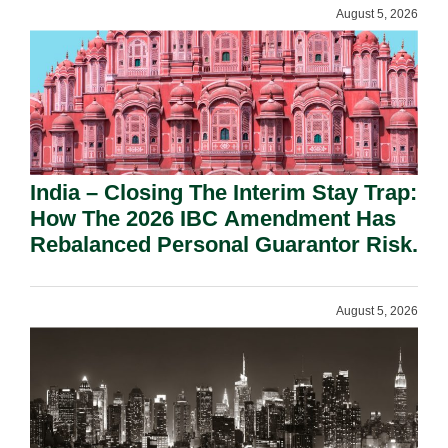
August 5, 2026
India – Closing The Interim Stay Trap:
How The 2026 IBC Amendment Has
Rebalanced Personal Guarantor Risk.
August 5, 2026