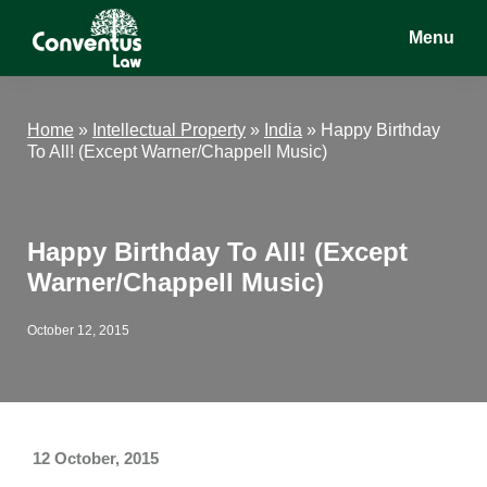
Skip
Skip
Skip
Menu
to
to
to
main
primary
footer
Conventus
Conventus
content
sidebar
Law
Law
Home
»
Intellectual Property
»
India
»
Happy Birthday
To All! (Except Warner/Chappell Music)
Happy Birthday To All! (Except
Warner/Chappell Music)
October 12, 2015
12 October, 2015