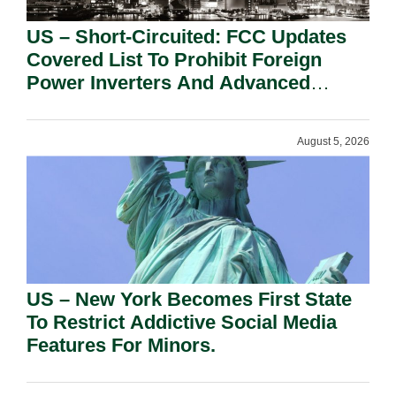
US – Short-Circuited: FCC Updates
Covered List To Prohibit Foreign
Power Inverters And Advanced
Robotic Devices.
August 5, 2026
US – New York Becomes First State
To Restrict Addictive Social Media
Features For Minors.