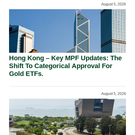
August 5, 2026
Hong Kong – Key MPF Updates: The
Shift To Categorical Approval For
Gold ETFs.
August 5, 2026