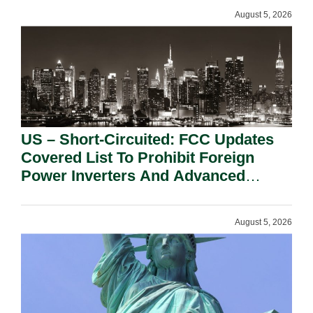
August 5, 2026
US – Short-Circuited: FCC Updates
Covered List To Prohibit Foreign
Power Inverters And Advanced
Robotic Devices.
August 5, 2026