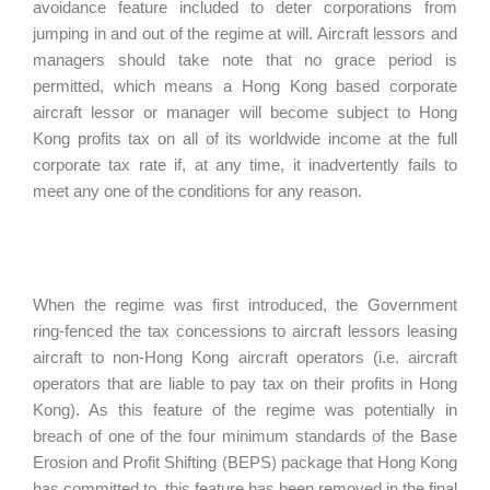
avoidance feature included to deter corporations from
jumping in and out of the regime at will. Aircraft lessors and
managers should take note that no grace period is
permitted, which means a Hong Kong based corporate
aircraft lessor or manager will become subject to Hong
Kong profits tax on all of its worldwide income at the full
corporate tax rate if, at any time, it inadvertently fails to
meet any one of the conditions for any reason.
When the regime was first introduced, the Government
ring-fenced the tax concessions to aircraft lessors leasing
aircraft to non-Hong Kong aircraft operators (i.e. aircraft
operators that are liable to pay tax on their profits in Hong
Kong). As this feature of the regime was potentially in
breach of one of the four minimum standards of the Base
Erosion and Profit Shifting (BEPS) package that Hong Kong
has committed to, this feature has been removed in the final