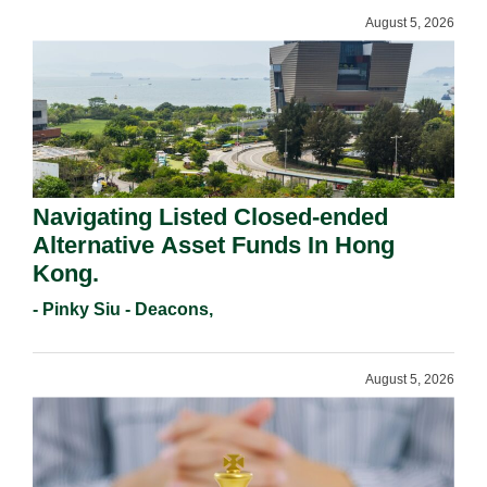
August 5, 2026
Navigating Listed Closed-ended
Alternative Asset Funds In Hong
Kong.
- Pinky Siu - Deacons,
August 5, 2026