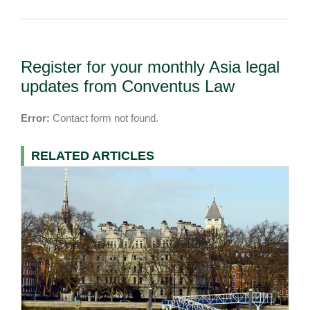
Register for your monthly Asia legal
updates from Conventus Law
Error:
Contact form not found.
RELATED ARTICLES