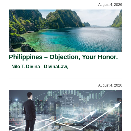
August 4, 2026
Philippines – Objection, Your Honor.
- Nilo T. Divina - DivinaLaw,
August 4, 2026