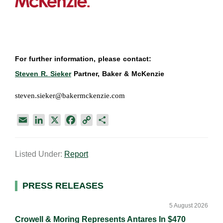
For further information, please contact:
Steven R. Sieker
Partner, Baker & McKenzie
steven.sieker@bakermckenzie.com
E
L
X
F
C
S
m
i
a
o
h
a
n
c
p
a
Listed Under:
Report
i
k
e
y
r
l
e
b
L
e
d
o
i
Primary
PRESS RELEASES
I
o
n
Sidebar
n
k
k
5 August 2026
Crowell & Moring Represents Antares In $470