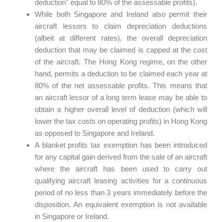
deduction" equal to 80% of the assessable profits).
While both Singapore and Ireland also permit their
aircraft lessors to claim depreciation deductions
(albeit at different rates), the overall depreciation
deduction that may be claimed is capped at the cost
of the aircraft. The Hong Kong regime, on the other
hand, permits a deduction to be claimed each year at
80% of the net assessable profits. This means that
an aircraft lessor of a long term lease may be able to
obtain a higher overall level of deduction (which will
lower the tax costs on operating profits) in Hong Kong
as opposed to Singapore and Ireland.
A blanket profits tax exemption has been introduced
for any capital gain derived from the sale of an aircraft
where the aircraft has been used to carry out
qualifying aircraft leasing activities for a continuous
period of no less than 3 years immediately before the
disposition. An equivalent exemption is not available
in Singapore or Ireland.