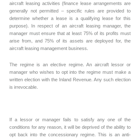
aircraft leasing activities (finance lease arrangements are
generally not permitted – specific rules are provided to
determine whether a lease is a qualifying lease for this
purpose). In respect of an aircraft leasing manager, the
manager must ensure that at least 75% of its profits must
arise from, and 75% of its assets are deployed for, the
aircraft leasing management business.
The regime is an elective regime. An aircraft lessor or
manager who wishes to opt into the regime must make a
written election with the Inland Revenue. Any such election
is irrevocable.
If a lessor or manager fails to satisfy any one of the
conditions for any reason, it will be deprived of the ability to
opt back into the concessionary regime. This is an anti-