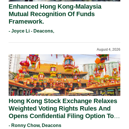
Enhanced Hong Kong-Malaysia
Mutual Recognition Of Funds
Framework.
- Joyce Li - Deacons,
August 4, 2026
Hong Kong Stock Exchange Relaxes
Weighted Voting Rights Rules And
Opens Confidential Filing Option To
All Applicants.
- Ronny Chow, Deacons