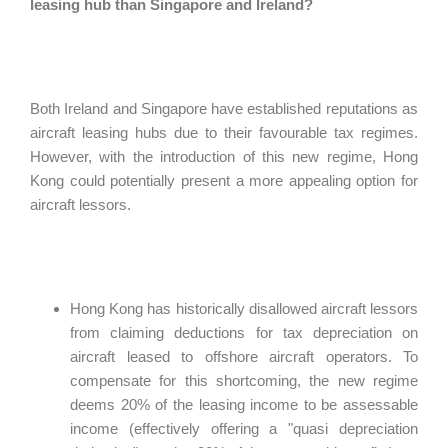
leasing hub than Singapore and Ireland?
Both Ireland and Singapore have established reputations as
aircraft leasing hubs due to their favourable tax regimes.
However, with the introduction of this new regime, Hong
Kong could potentially present a more appealing option for
aircraft lessors.
Hong Kong has historically disallowed aircraft lessors
from claiming deductions for tax depreciation on
aircraft leased to offshore aircraft operators. To
compensate for this shortcoming, the new regime
deems 20% of the leasing income to be assessable
income (effectively offering a "quasi depreciation