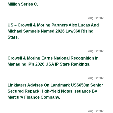
Million Series C.
5 August 2026
US – Crowell & Moring Partners Alex Lucas And
Michael Samuels Named 2026 Law360 Rising
Stars.
5 August 2026
Crowell & Moring Earns National Recognition In
Managing IP’s 2026 USA IP Stars Rankings.
5 August 2026
Linklaters Advises On Landmark US$650m Senior
Secured Repack High-Yield Notes Issuance By
Mercury Finance Company.
5 August 2026