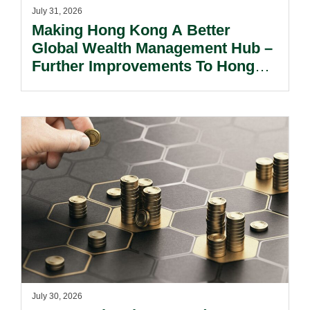
July 31, 2026
Making Hong Kong A Better
Global Wealth Management Hub –
Further Improvements To Hong
Kong’s Unified Funds And Carried
Interest Tax Exemption Regimes.
July 30, 2026