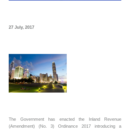
27 July, 2017
The Government has enacted the Inland Revenue
(Amendment) (No. 3) Ordinance 2017 introducing a