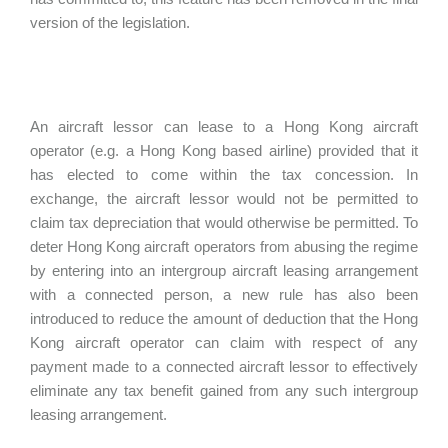
version of the legislation.
An aircraft lessor can lease to a Hong Kong aircraft
operator (e.g. a Hong Kong based airline) provided that it
has elected to come within the tax concession. In
exchange, the aircraft lessor would not be permitted to
claim tax depreciation that would otherwise be permitted. To
deter Hong Kong aircraft operators from abusing the regime
by entering into an intergroup aircraft leasing arrangement
with a connected person, a new rule has also been
introduced to reduce the amount of deduction that the Hong
Kong aircraft operator can claim with respect of any
payment made to a connected aircraft lessor to effectively
eliminate any tax benefit gained from any such intergroup
leasing arrangement.