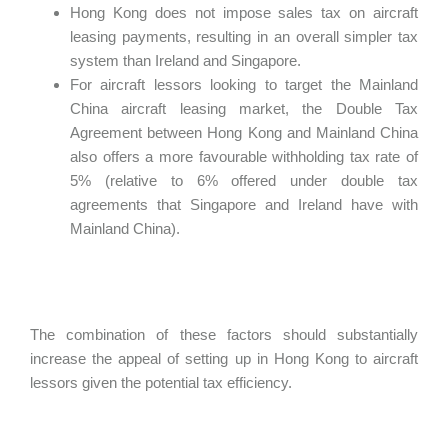
Hong Kong does not impose sales tax on aircraft
leasing payments, resulting in an overall simpler tax
system than Ireland and Singapore.
For aircraft lessors looking to target the Mainland
China aircraft leasing market, the Double Tax
Agreement between Hong Kong and Mainland China
also offers a more favourable withholding tax rate of
5% (relative to 6% offered under double tax
agreements that Singapore and Ireland have with
Mainland China).
The combination of these factors should substantially
increase the appeal of setting up in Hong Kong to aircraft
lessors given the potential tax efficiency.