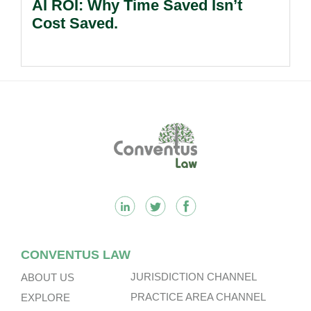
AI ROI: Why Time Saved Isn’t
Cost Saved.
Footer
CONVENTUS LAW
JURISDICTION CHANNEL
ABOUT US
PRACTICE AREA CHANNEL
EXPLORE