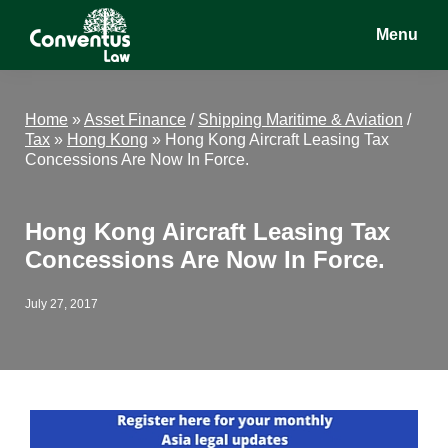
Skip
Skip
Skip
Menu
to
to
to
main
primary
footer
Conventus
Conventus
content
sidebar
Law
Law
Home
»
Asset Finance
/
Shipping Maritime & Aviation
/
Tax
»
Hong Kong
»
Hong Kong Aircraft Leasing Tax
Concessions Are Now In Force.
Hong Kong Aircraft Leasing Tax
Concessions Are Now In Force.
July 27, 2017