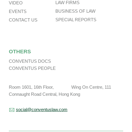
LAW FIRMS
VIDEO
BUSINESS OF LAW
EVENTS
SPECIAL REPORTS
CONTACT US
OTHERS
CONVENTUS DOCS
CONVENTUS PEOPLE
Room 1601, 16th Floor, Wing On Centre, 111
Connaught Road Central, Hong Kong
social@conventuslaw.com