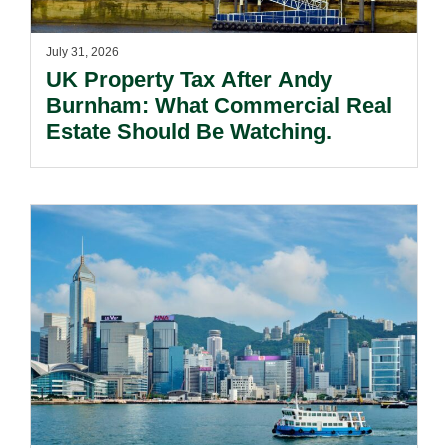
July 31, 2026
UK Property Tax After Andy
Burnham: What Commercial Real
Estate Should Be Watching.