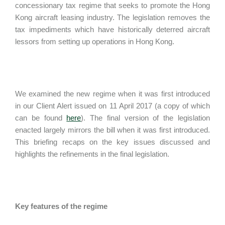
concessionary tax regime that seeks to promote the Hong
Kong aircraft leasing industry. The legislation removes the
tax impediments which have historically deterred aircraft
lessors from setting up operations in Hong Kong.
We examined the new regime when it was first introduced
in our Client Alert issued on 11 April 2017 (a copy of which
can be found
here
). The final version of the legislation
enacted largely mirrors the bill when it was first introduced.
This briefing recaps on the key issues discussed and
highlights the refinements in the final legislation.
Key features of the regime