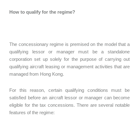
How to qualify for the regime?
The concessionary regime is premised on the model that a
qualifying lessor or manager must be a standalone
corporation set up solely for the purpose of carrying out
qualifying aircraft leasing or management activities that are
managed from Hong Kong.
For this reason, certain qualifying conditions must be
satisfied before an aircraft lessor or manager can become
eligible for the tax concessions. There are several notable
features of the regime: