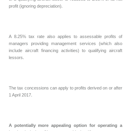
profit (ignoring depreciation).
A 8.25% tax rate also applies to assessable profits of
managers providing management services (which also
include aircraft financing activities) to qualifying aircraft
lessors.
The tax concessions can apply to profits derived on or after
1 April 2017.
A potentially more appealing option for operating a