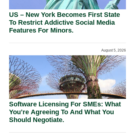
US – New York Becomes First State
To Restrict Addictive Social Media
Features For Minors.
August 5, 2026
Software Licensing For SMEs: What
You’re Agreeing To And What You
Should Negotiate.