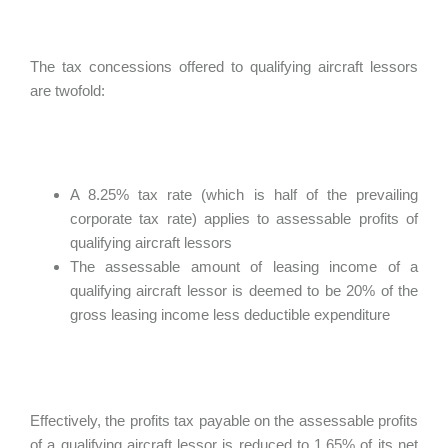
The tax concessions offered to qualifying aircraft lessors
are twofold:
A 8.25% tax rate (which is half of the prevailing
corporate tax rate) applies to assessable profits of
qualifying aircraft lessors
The assessable amount of leasing income of a
qualifying aircraft lessor is deemed to be 20% of the
gross leasing income less deductible expenditure
Effectively, the profits tax payable on the assessable profits
of a qualifying aircraft lessor is reduced to 1.65% of its net