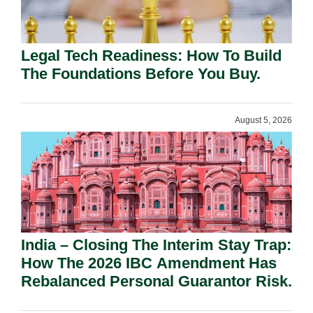
Legal Tech Readiness: How To Build
The Foundations Before You Buy.
August 5, 2026
India – Closing The Interim Stay Trap:
How The 2026 IBC Amendment Has
Rebalanced Personal Guarantor Risk.