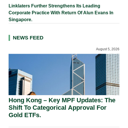
Linklaters Further Strengthens Its Leading
Corporate Practice With Return Of Alun Evans In
Singapore.
NEWS FEED
August 5, 2026
Hong Kong – Key MPF Updates: The
Shift To Categorical Approval For
Gold ETFs.