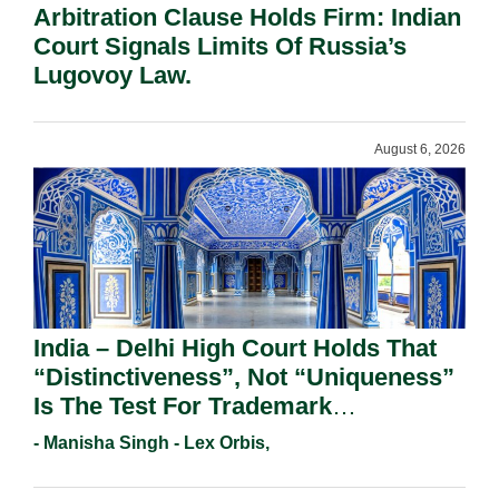
Arbitration Clause Holds Firm: Indian
Court Signals Limits Of Russia’s
Lugovoy Law.
August 6, 2026
India – Delhi High Court Holds That
“Distinctiveness”, Not “Uniqueness”
Is The Test For Trademark
Registration Under Section 9(1)(A).
- Manisha Singh - Lex Orbis,