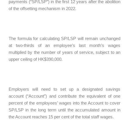
payments (“SP/LSP”) in the first 12 years after the abolition
of the offsetting mechanism in 2022.
The formula for calculating SP/LSP will remain unchanged
at two-thirds of an employee’s last month’s wages
multiplied by the number of years of service, subject to an
upper ceiling of HK$390,000.
Employers will need to set up a designated savings
account (“Account”) and contribute the equivalent of one
percent of the employees’ wages into the Account to cover
SP/LSP in the long term until the accumulated amount in
the Account reaches 15 per cent of the total staff wages.