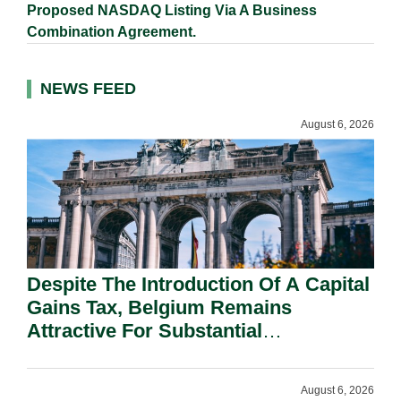
Proposed NASDAQ Listing Via A Business
Combination Agreement.
NEWS FEED
August 6, 2026
Despite The Introduction Of A Capital
Gains Tax, Belgium Remains
Attractive For Substantial
Shareholders.
August 6, 2026