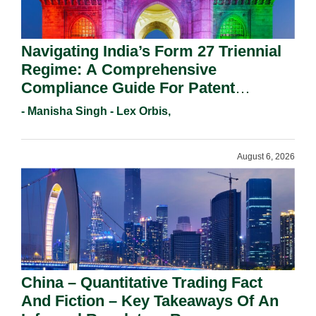
Navigating India’s Form 27 Triennial
Regime: A Comprehensive
Compliance Guide For Patent
Holders For Working Statement
- Manisha Singh - Lex Orbis,
Requirements In 2026.
August 6, 2026
China – Quantitative Trading Fact
And Fiction – Key Takeaways Of An