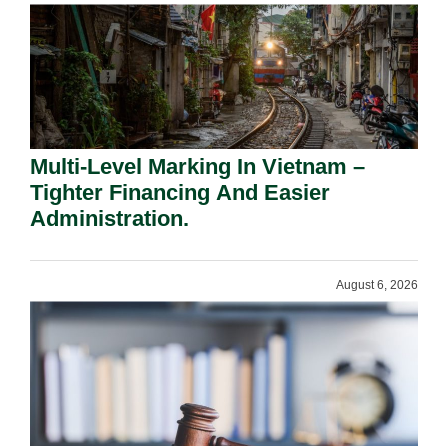
Multi-Level Marking In Vietnam –
Tighter Financing And Easier
Administration.
August 6, 2026