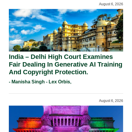
August 6, 2026
India – Delhi High Court Examines
Fair Dealing In Generative AI Training
And Copyright Protection.
- Manisha Singh - Lex Orbis,
August 6, 2026