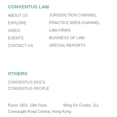
CONVENTUS LAW
JURISDICTION CHANNEL
ABOUT US
PRACTICE AREA CHANNEL
EXPLORE
LAW FIRMS
VIDEO
BUSINESS OF LAW
EVENTS
SPECIAL REPORTS
CONTACT US
OTHERS
CONVENTUS DOCS
CONVENTUS PEOPLE
Room 1601, 16th Floor, Wing On Centre, 111
Connaught Road Central, Hong Kong