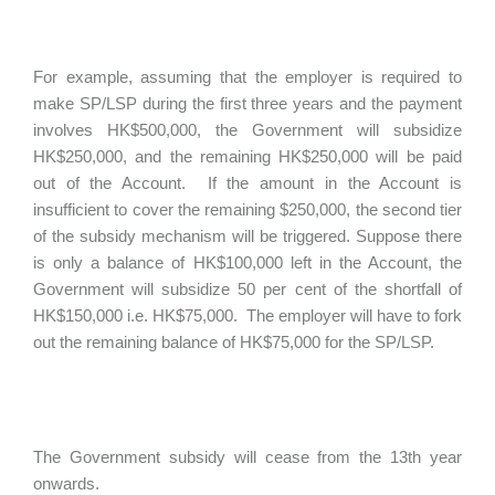
For example, assuming that the employer is required to
make SP/LSP during the first three years and the payment
involves HK$500,000, the Government will subsidize
HK$250,000, and the remaining HK$250,000 will be paid
out of the Account. If the amount in the Account is
insufficient to cover the remaining $250,000, the second tier
of the subsidy mechanism will be triggered. Suppose there
is only a balance of HK$100,000 left in the Account, the
Government will subsidize 50 per cent of the shortfall of
HK$150,000 i.e. HK$75,000. The employer will have to fork
out the remaining balance of HK$75,000 for the SP/LSP.
The Government subsidy will cease from the 13th year
onwards.