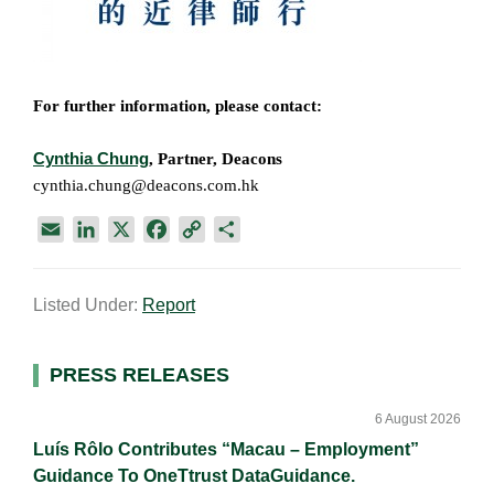
For further information, please contact:
Cynthia Chung
, Partner, Deacons
cynthia.chung@deacons.com.hk
E
L
X
F
C
S
m
i
a
o
h
a
n
c
p
a
Listed Under:
Report
i
k
e
y
r
l
e
b
L
e
d
o
i
Primary
PRESS RELEASES
I
o
n
Sidebar
n
k
k
6 August 2026
Luís Rôlo Contributes “Macau – Employment”
Guidance To OneTtrust DataGuidance.