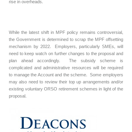
rise in overheads.
While the latest shift in MPF policy remains controversial,
the Government is determined to scrap the MPF offsetting
mechanism by 2022. Employers, particularly SMEs, will
need to keep watch on further changes to the proposal and
plan ahead accordingly. The subsidy scheme is
complicated and administrative resources will be required
to manage the Account and the scheme. Some employers
may also need to review their top up arrangements and/or
existing voluntary ORSO retirement schemes in light of the
proposal.