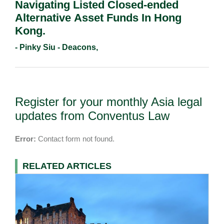
Navigating Listed Closed-ended
Alternative Asset Funds In Hong
Kong.
- Pinky Siu - Deacons,
Register for your monthly Asia legal
updates from Conventus Law
Error:
Contact form not found.
RELATED ARTICLES