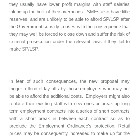
they usually have lower profit margins with staff salaries
taking up the bulk of their overheads. SMEs also have little
reserves, and are unlikely to be able to afford SP/LSP after
the Government subsidy ceases with the consequence that
they may well be forced to close down and suffer the risk of
criminal prosecution under the relevant laws if they fail to
make SP/LSP.
In fear of such consequences, the new proposal may
trigger a flood of lay-offs by those employers who may not
be able to afford the additional costs. Employers might also
replace their existing staff with new ones or break up long
term employment contracts into a series of short contracts
with a short break in between each contract so as to
preclude the Employment Ordinance’s protection. Retail
prices may be consequently increased to make up for the