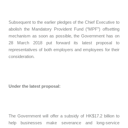
Subsequent to the earlier pledges of the Chief Executive to
abolish the Mandatory Provident Fund (“MPF”) offsetting
mechanism as soon as possible, the Government has on
28 March 2018 put forward its latest proposal to
representatives of both employers and employees for their
consideration.
Under the latest proposal:
The Government will offer a subsidy of HK$17.2 billion to
help businesses make severance and long-service