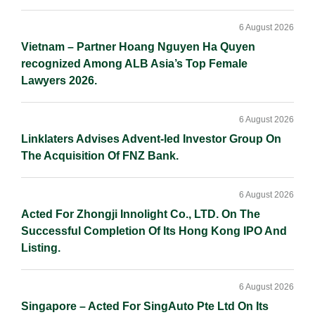
6 August 2026
Vietnam – Partner Hoang Nguyen Ha Quyen
recognized Among ALB Asia’s Top Female
Lawyers 2026.
6 August 2026
Linklaters Advises Advent-led Investor Group On
The Acquisition Of FNZ Bank.
6 August 2026
Acted For Zhongji Innolight Co., LTD. On The
Successful Completion Of Its Hong Kong IPO And
Listing.
6 August 2026
Singapore – Acted For SingAuto Pte Ltd On Its