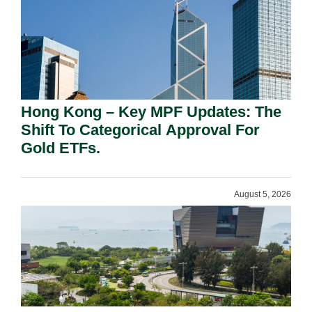
Hong Kong – Key MPF Updates: The
Shift To Categorical Approval For
Gold ETFs.
August 5, 2026