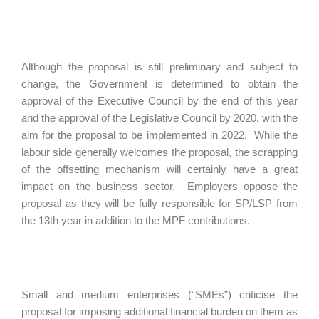
Although the proposal is still preliminary and subject to
change, the Government is determined to obtain the
approval of the Executive Council by the end of this year
and the approval of the Legislative Council by 2020, with the
aim for the proposal to be implemented in 2022. While the
labour side generally welcomes the proposal, the scrapping
of the offsetting mechanism will certainly have a great
impact on the business sector. Employers oppose the
proposal as they will be fully responsible for SP/LSP from
the 13th year in addition to the MPF contributions.
Small and medium enterprises (“SMEs”) criticise the
proposal for imposing additional financial burden on them as