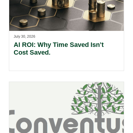
July 30, 2026
AI ROI: Why Time Saved Isn’t
Cost Saved.