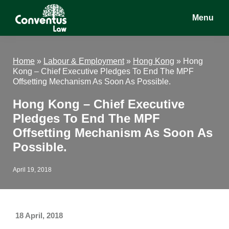
Skip
Skip
Skip
Menu
to
to
to
main
primary
footer
Conventus
Conventus
content
sidebar
Law
Law
Home
»
Labour & Employment
»
Hong Kong
»
Hong
Kong – Chief Executive Pledges To End The MPF
Offsetting Mechanism As Soon As Possible.
Hong Kong – Chief Executive
Pledges To End The MPF
Offsetting Mechanism As Soon As
Possible.
April 19, 2018
18 April, 2018