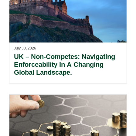
July 30, 2026
UK – Non-Competes: Navigating
Enforceability In A Changing
Global Landscape.