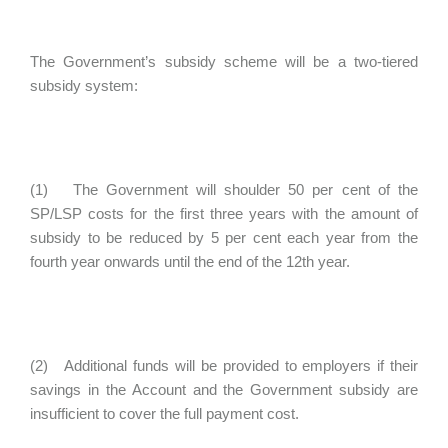
The Government’s subsidy scheme will be a two-tiered
subsidy system:
(1) The Government will shoulder 50 per cent of the
SP/LSP costs for the first three years with the amount of
subsidy to be reduced by 5 per cent each year from the
fourth year onwards until the end of the 12th year.
(2) Additional funds will be provided to employers if their
savings in the Account and the Government subsidy are
insufficient to cover the full payment cost.