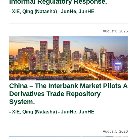
Informal Regulatory Response.
- XIE, Qing (Natasha) - JunHe, JunHE
August 6, 2026
China – The Interbank Market Pilots A
Derivatives Trade Repository
System.
- XIE, Qing (Natasha) - JunHe, JunHE
August 5, 2026