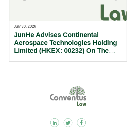
July 30, 2026
JunHe Advises Continental
Aerospace Technologies Holding
Limited (HKEX: 00232) On The
Sale Of Its U.S., German And
Other Subsidiaries And On The
Very Substantial Disposal, Special
Dividend And Delisting Under The
Footer
Hong Kong Takeovers Code.