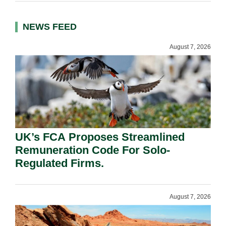
NEWS FEED
August 7, 2026
UK’s FCA Proposes Streamlined
Remuneration Code For Solo-
Regulated Firms.
August 7, 2026