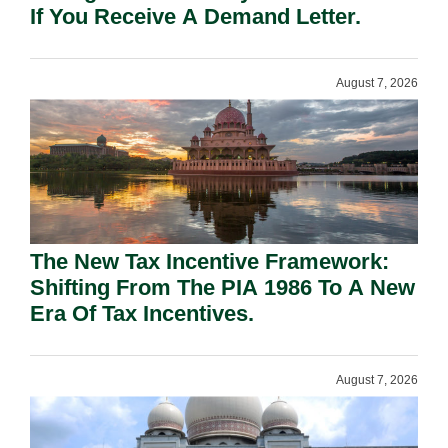
If You Receive A Demand Letter.
August 7, 2026
The New Tax Incentive Framework:
Shifting From The PIA 1986 To A New
Era Of Tax Incentives.
August 7, 2026