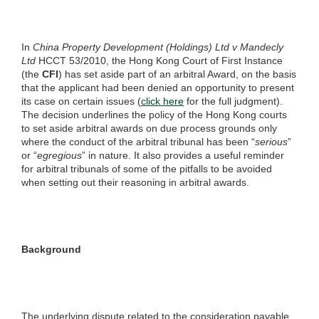
In
China Property Development (Holdings) Ltd v Mandecly
Ltd
HCCT 53/2010, the Hong Kong Court of First Instance
(the
CFI
) has set aside part of an arbitral Award, on the basis
that the applicant had been denied an opportunity to present
its case on certain issues (
click here
for the full judgment).
The decision underlines the policy of the Hong Kong courts
to set aside arbitral awards on due process grounds only
where the conduct of the arbitral tribunal has been “
serious
”
or “
egregious
” in nature. It also provides a useful reminder
for arbitral tribunals of some of the pitfalls to be avoided
when setting out their reasoning in arbitral awards.
Background
The underlying dispute related to the consideration payable