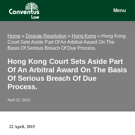
Skip
Skip
Skip
Menu
to
to
to
main
primary
footer
Conventus
Conventus
content
sidebar
Law
Law
Home
»
Dispute Resolution
»
Hong Kong
»
Hong Kong
Court Sets Aside Part Of An Arbitral Award On The
Basis Of Serious Breach Of Due Process.
Hong Kong Court Sets Aside Part
Of An Arbitral Award On The Basis
Of Serious Breach Of Due
Process.
April 22, 2015
22 April, 2015