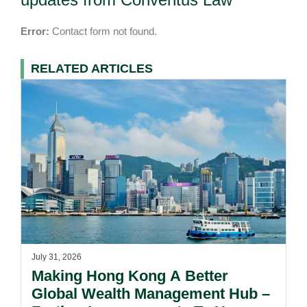
Error:
Contact form not found.
RELATED ARTICLES
July 31, 2026
Making Hong Kong A Better
Global Wealth Management Hub –