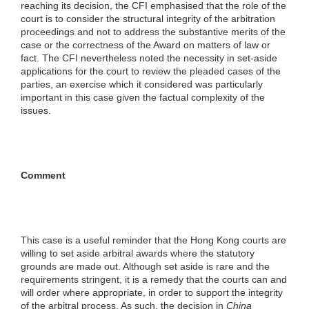
reaching its decision, the CFI emphasised that the role of the
court is to consider the structural integrity of the arbitration
proceedings and not to address the substantive merits of the
case or the correctness of the Award on matters of law or
fact. The CFI nevertheless noted the necessity in set-aside
applications for the court to review the pleaded cases of the
parties, an exercise which it considered was particularly
important in this case given the factual complexity of the
issues.
Comment
This case is a useful reminder that the Hong Kong courts are
willing to set aside arbitral awards where the statutory
grounds are made out. Although set aside is rare and the
requirements stringent, it is a remedy that the courts can and
will order where appropriate, in order to support the integrity
of the arbitral process. As such, the decision in
China