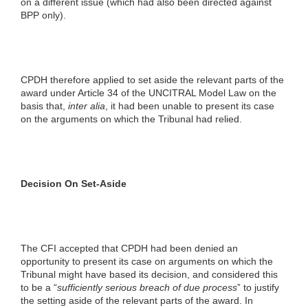
on a different issue (which had also been directed against
BPP only).
CPDH therefore applied to set aside the relevant parts of the
award under Article 34 of the UNCITRAL Model Law on the
basis that,
inter alia
, it had been unable to present its case
on the arguments on which the Tribunal had relied.
Decision On Set-Aside
The CFI accepted that CPDH had been denied an
opportunity to present its case on arguments on which the
Tribunal might have based its decision, and considered this
to be a “
sufficiently serious breach of due process
” to justify
the setting aside of the relevant parts of the award. In