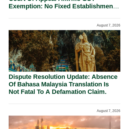
Exemption: No Fixed Establishment
Requirement Under Section 155.
August 7, 2026
Dispute Resolution Update: Absence
Of Bahasa Malaysia Translation Is
Not Fatal To A Defamation Claim.
August 7, 2026