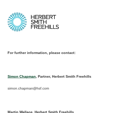
For further information, please contact:
Simon Chapman
, Partner, Herbert Smith Freehills
simon.chapman@hsf.com
Martin Wallace, Herbert Smith Freehills