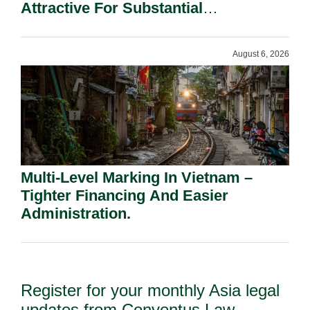
Attractive For Substantial
Shareholders.
August 6, 2026
Multi-Level Marking In Vietnam –
Tighter Financing And Easier
Administration.
Register for your monthly Asia legal
updates from Conventus Law