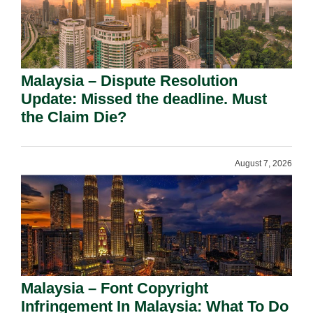
Malaysia – Dispute Resolution
Update: Missed the deadline. Must
the Claim Die?
August 7, 2026
Malaysia – Font Copyright
Infringement In Malaysia: What To Do