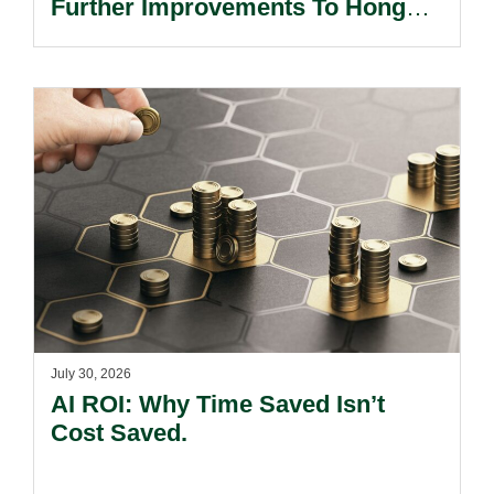
Further Improvements To Hong
Kong’s Unified Funds And Carried
Interest Tax Exemption Regimes.
July 30, 2026
AI ROI: Why Time Saved Isn’t
Cost Saved.