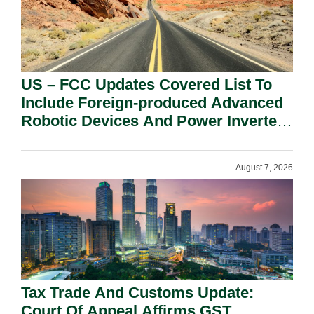
US – FCC Updates Covered List To
Include Foreign-produced Advanced
Robotic Devices And Power Inverters
On National Security Grounds.
August 7, 2026
Tax Trade And Customs Update:
Court Of Appeal Affirms GST