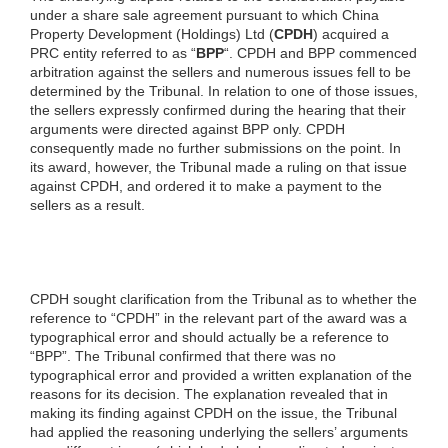
under a share sale agreement pursuant to which China
Property Development (Holdings) Ltd (
CPDH
) acquired a
PRC entity referred to as “
BPP
“. CPDH and BPP commenced
arbitration against the sellers and numerous issues fell to be
determined by the Tribunal. In relation to one of those issues,
the sellers expressly confirmed during the hearing that their
arguments were directed against BPP only. CPDH
consequently made no further submissions on the point. In
its award, however, the Tribunal made a ruling on that issue
against CPDH, and ordered it to make a payment to the
sellers as a result.
CPDH sought clarification from the Tribunal as to whether the
reference to “CPDH” in the relevant part of the award was a
typographical error and should actually be a reference to
“BPP”. The Tribunal confirmed that there was no
typographical error and provided a written explanation of the
reasons for its decision. The explanation revealed that in
making its finding against CPDH on the issue, the Tribunal
had applied the reasoning underlying the sellers’ arguments