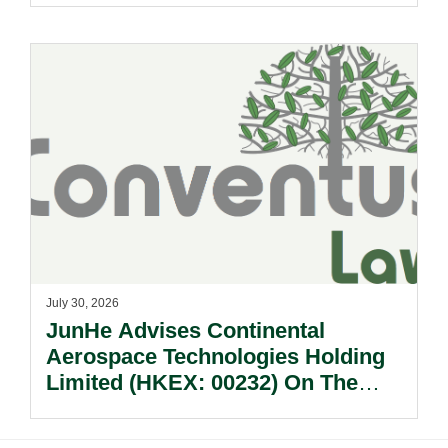
July 30, 2026
JunHe Advises Continental
Aerospace Technologies Holding
Limited (HKEX: 00232) On The
Sale Of Its U.S., German And
Other Subsidiaries And On The