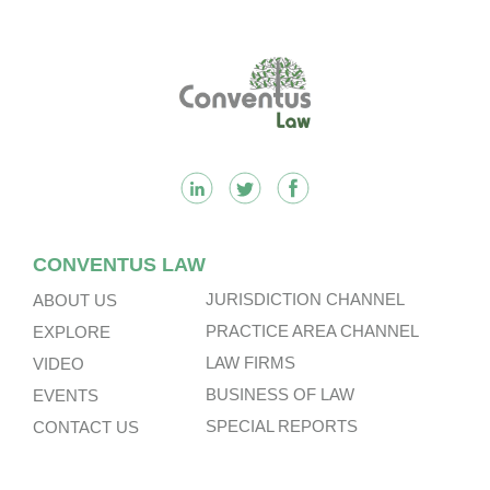
Very Substantial Disposal, Special
Dividend And Delisting Under The
Footer
Hong Kong Takeovers Code.
CONVENTUS LAW
JURISDICTION CHANNEL
ABOUT US
PRACTICE AREA CHANNEL
EXPLORE
LAW FIRMS
VIDEO
BUSINESS OF LAW
EVENTS
SPECIAL REPORTS
CONTACT US