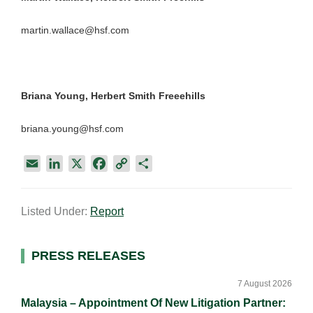
martin.wallace@hsf.com
Briana Young, Herbert Smith Freeehills
briana.young@hsf.com
E
L
X
F
C
S
m
i
a
o
h
a
n
c
p
a
Listed Under:
Report
i
k
e
y
r
l
e
b
L
e
d
o
i
Primary
PRESS RELEASES
I
o
n
Sidebar
n
k
k
7 August 2026
Malaysia – Appointment Of New Litigation Partner: