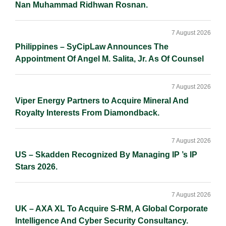
Nan Muhammad Ridhwan Rosnan.
7 August 2026
Philippines – SyCipLaw Announces The
Appointment Of Angel M. Salita, Jr. As Of Counsel
7 August 2026
Viper Energy Partners to Acquire Mineral And
Royalty Interests From Diamondback.
7 August 2026
US – Skadden Recognized By Managing IP ’s IP
Stars 2026.
7 August 2026
UK – AXA XL To Acquire S-RM, A Global Corporate
Intelligence And Cyber Security Consultancy.