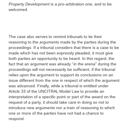
Property Development
is a pro-arbitration one, and to be
welcomed.
The case also serves to remind tribunals to tie their
reasoning to the arguments made by the parties during the
proceedings. If a tribunal considers that there is a case to be
made which has not been expressly pleaded, it must give
both parties an opportunity to be heard. In this regard, the
fact that an argument was already “
in the arena
” during the
proceedings will not necessarily be sufficient, if the tribunal
relies upon the argument to support its conclusions on an
issue different from the one in respect of which the argument
was advanced. Finally, while a tribunal is entitled under
Article 33 of the UNCITRAL Model Law to provide an
interpretation of a specific point or part of the award on the
request of a party, it should take care in doing so not to
introduce new arguments nor a train of reasoning to which
one or more of the parties have not had a chance to
respond.