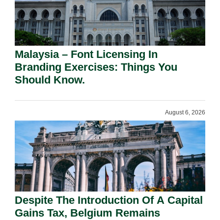
Malaysia – Font Licensing In
Branding Exercises: Things You
Should Know.
August 6, 2026
Despite The Introduction Of A Capital
Gains Tax, Belgium Remains