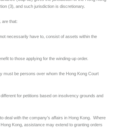
n (3), and such jurisdiction is discretionary.
 are that:
ot necessarily have to, consist of assets within the
nefit to those applying for the winding-up order.
mpany must be persons over whom the Hong Kong Court
 different for petitions based on insolvency grounds and
e to deal with the company’s affairs in Hong Kong. Where
 to Hong Kong, assistance may extend to granting orders