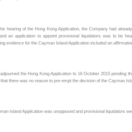
 the hearing of the Hong Kong Application, the Company had already
and an application to appoint provisional liquidators was to be h
ng evidence for the Cayman Island Application included an affirmation 
 adjourned the Hong Kong Application to 16 October 2015 pending th
 that there was no reason to pre-empt the decision of the Cayman Isl
an Island Application was unopposed and provisional liquidators we