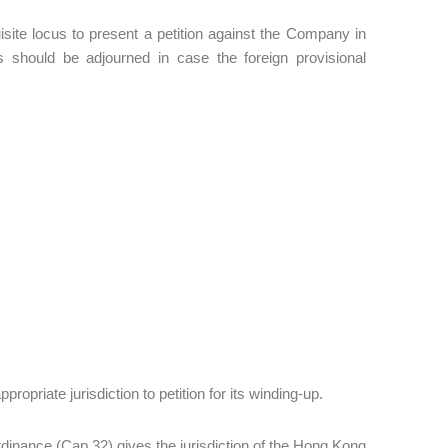
isite locus to present a petition against the Company in
rs should be adjourned in case the foreign provisional
opriate jurisdiction to petition for its winding-up.
inance (Cap 32) gives the jurisdiction of the Hong Kong