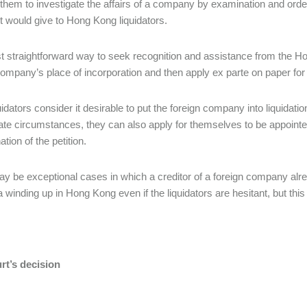
 them to investigate the affairs of a company by examination and ord
t would give to Hong Kong liquidators.
 straightforward way to seek recognition and assistance from the Hong
company’s place of incorporation and then apply ex parte on paper for
quidators consider it desirable to put the foreign company into liquidat
ate circumstances, they can also apply for themselves to be appointe
tion of the petition.
y be exceptional cases in which a creditor of a foreign company alread
a winding up in Hong Kong even if the liquidators are hesitant, but th
rt’s decision