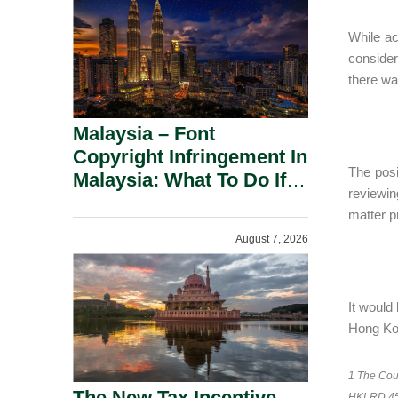
While ac
consider
there wa
Malaysia – Font
Copyright Infringement In
The posi
Malaysia: What To Do If
reviewing
You Receive A Demand
matter p
Letter.
August 7, 2026
It would
Hong Kon
1 The Cour
The New Tax Incentive
HKLRD 453