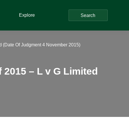
Explore
Search
d (Date Of Judgment 4 November 2015)
2015 – L v G Limited