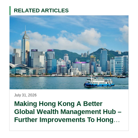
RELATED ARTICLES
July 31, 2026
Making Hong Kong A Better
Global Wealth Management Hub –
Further Improvements To Hong
Kong’s Unified Funds And Carried
Interest Tax Exemption Regimes.