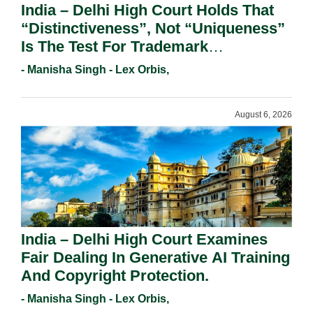
India – Delhi High Court Holds That
“Distinctiveness”, Not “Uniqueness”
Is The Test For Trademark
Registration Under Section 9(1)(A).
- Manisha Singh - Lex Orbis,
August 6, 2026
India – Delhi High Court Examines
Fair Dealing In Generative AI Training
And Copyright Protection.
- Manisha Singh - Lex Orbis,