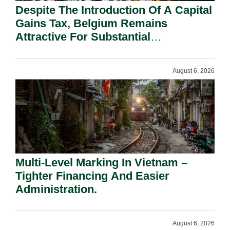
Despite The Introduction Of A Capital
Gains Tax, Belgium Remains
Attractive For Substantial
Shareholders.
August 6, 2026
Multi-Level Marking In Vietnam –
Tighter Financing And Easier
Administration.
August 6, 2026