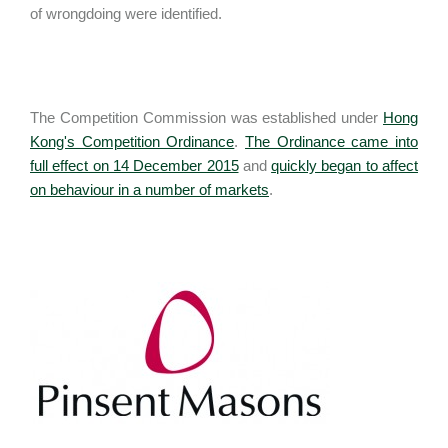
of wrongdoing were identified.
The Competition Commission was established under
Hong
Kong's Competition Ordinance
.
The Ordinance came into
full effect on 14 December 2015
and
quickly began to affect
on behaviour in a number of markets
.