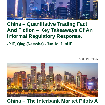
China – Quantitative Trading Fact
And Fiction – Key Takeaways Of An
Informal Regulatory Response.
- XIE, Qing (Natasha) - JunHe, JunHE
August 6, 2026
China – The Interbank Market Pilots A