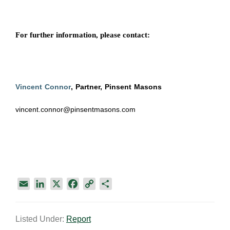
For further information, please contact:
Vincent Connor
, Partner, Pinsent Masons
vincent.connor@pinsentmasons.com
E
L
X
F
C
S
m
i
a
o
h
a
n
c
p
a
Listed Under:
Report
i
k
e
y
r