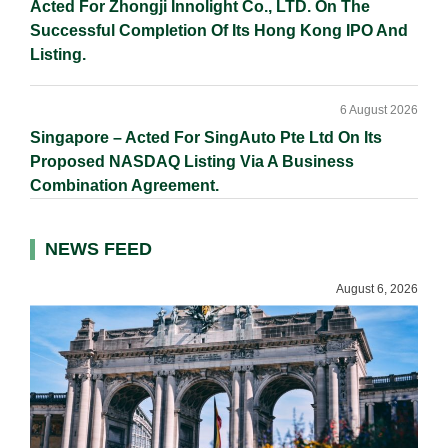
Acted For Zhongji Innolight Co., LTD. On The
Successful Completion Of Its Hong Kong IPO And
Listing.
6 August 2026
Singapore – Acted For SingAuto Pte Ltd On Its
Proposed NASDAQ Listing Via A Business
Combination Agreement.
NEWS FEED
August 6, 2026