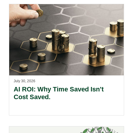
July 30, 2026
AI ROI: Why Time Saved Isn’t
Cost Saved.