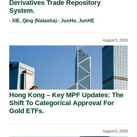
Derivatives Trade Repository
System.
- XIE, Qing (Natasha) - JunHe, JunHE
August 5, 2026
Hong Kong – Key MPF Updates: The
Shift To Categorical Approval For
Gold ETFs.
August 5, 2026