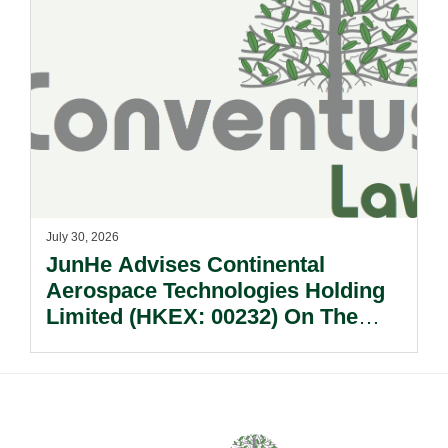
July 30, 2026
JunHe Advises Continental
Aerospace Technologies Holding
Limited (HKEX: 00232) On The
Sale Of Its U.S., German And
Other Subsidiaries And On The
Very Substantial Disposal, Special
Dividend And Delisting Under The
Hong Kong Takeovers Code.