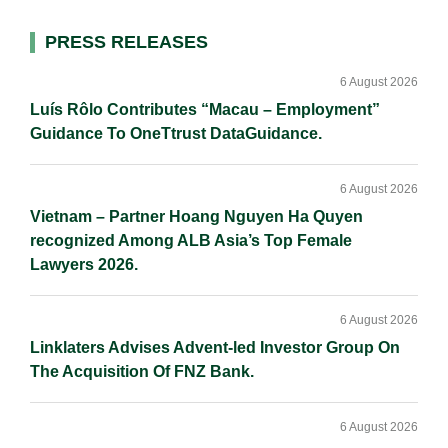
l
e
b
L
e
d
o
i
Primary
PRESS RELEASES
I
o
n
Sidebar
n
k
k
6 August 2026
Luís Rôlo Contributes “Macau – Employment”
Guidance To OneTtrust DataGuidance.
6 August 2026
Vietnam – Partner Hoang Nguyen Ha Quyen
recognized Among ALB Asia’s Top Female
Lawyers 2026.
6 August 2026
Linklaters Advises Advent-led Investor Group On
The Acquisition Of FNZ Bank.
6 August 2026