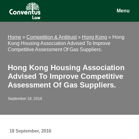
Skip
Skip
Skip
Menu
to
to
to
main
primary
footer
Conventus
Conventus
content
sidebar
Law
Law
Home
»
Competition & Antitrust
»
Hong Kong
»
Hong
Kong Housing Association Advised To Improve
Competitive Assessment Of Gas Suppliers.
Hong Kong Housing Association
Advised To Improve Competitive
Assessment Of Gas Suppliers.
September 18, 2016
18 September, 2016