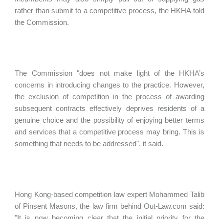
rather than submit to a competitive process, the HKHA told
the Commission.
The Commission "does not make light of the HKHA’s
concerns in introducing changes to the practice. However,
the exclusion of competition in the process of awarding
subsequent contracts effectively deprives residents of a
genuine choice and the possibility of enjoying better terms
and services that a competitive process may bring. This is
something that needs to be addressed", it said.
Hong Kong-based competition law expert Mohammed Talib
of Pinsent Masons, the law firm behind Out-Law.com said:
"It is now becoming clear that the initial priority for the