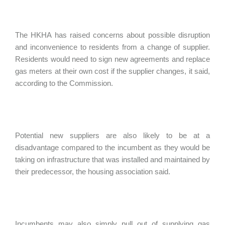
The HKHA has raised concerns about possible disruption
and inconvenience to residents from a change of supplier.
Residents would need to sign new agreements and replace
gas meters at their own cost if the supplier changes, it said,
according to the Commission.
Potential new suppliers are also likely to be at a
disadvantage compared to the incumbent as they would be
taking on infrastructure that was installed and maintained by
their predecessor, the housing association said.
Incumbents may also simply pull out of supplying gas