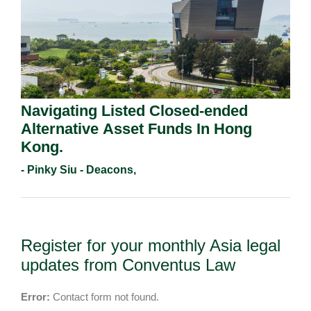
Navigating Listed Closed-ended
Alternative Asset Funds In Hong
Kong.
- Pinky Siu - Deacons,
Register for your monthly Asia legal
updates from Conventus Law
Error:
Contact form not found.