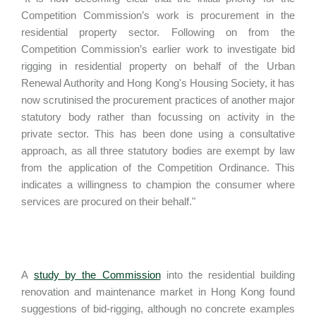
Competition Commission’s work is procurement in the
residential property sector. Following on from the
Competition Commission’s earlier work to investigate bid
rigging in residential property on behalf of the Urban
Renewal Authority and Hong Kong's Housing Society, it has
now scrutinised the procurement practices of another major
statutory body rather than focussing on activity in the
private sector. This has been done using a consultative
approach, as all three statutory bodies are exempt by law
from the application of the Competition Ordinance. This
indicates a willingness to champion the consumer where
services are procured on their behalf."
A
study by the Commission
into the residential building
renovation and maintenance market in Hong Kong found
suggestions of bid-rigging, although no concrete examples