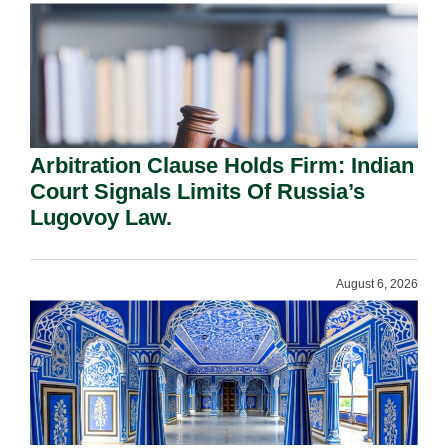
Arbitration Clause Holds Firm: Indian
Court Signals Limits Of Russia’s
Lugovoy Law.
August 6, 2026