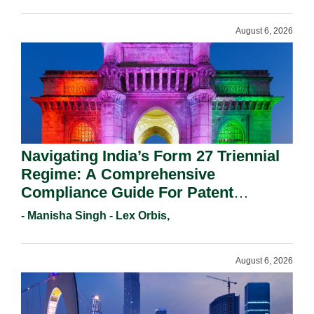
August 6, 2026
Navigating India’s Form 27 Triennial
Regime: A Comprehensive
Compliance Guide For Patent
Holders For Working Statement
- Manisha Singh - Lex Orbis,
Requirements In 2026.
August 6, 2026