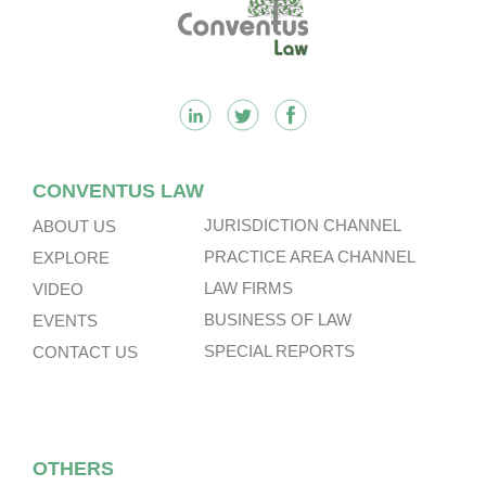
Footer
CONVENTUS LAW
JURISDICTION CHANNEL
ABOUT US
PRACTICE AREA CHANNEL
EXPLORE
LAW FIRMS
VIDEO
BUSINESS OF LAW
EVENTS
SPECIAL REPORTS
CONTACT US
OTHERS