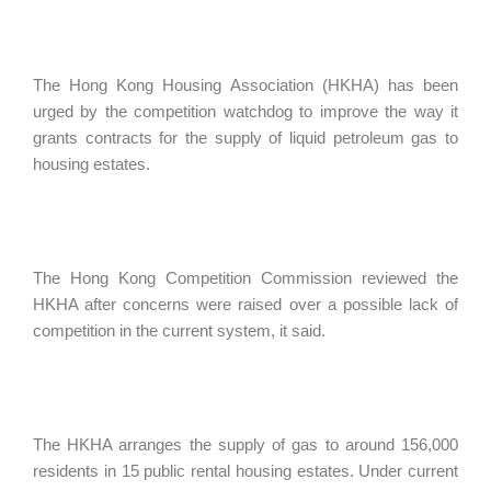
The Hong Kong Housing Association (HKHA) has been
urged by the competition watchdog to improve the way it
grants contracts for the supply of liquid petroleum gas to
housing estates.
The Hong Kong Competition Commission reviewed the
HKHA after concerns were raised over a possible lack of
competition in the current system, it said.
The HKHA arranges the supply of gas to around 156,000
residents in 15 public rental housing estates. Under current