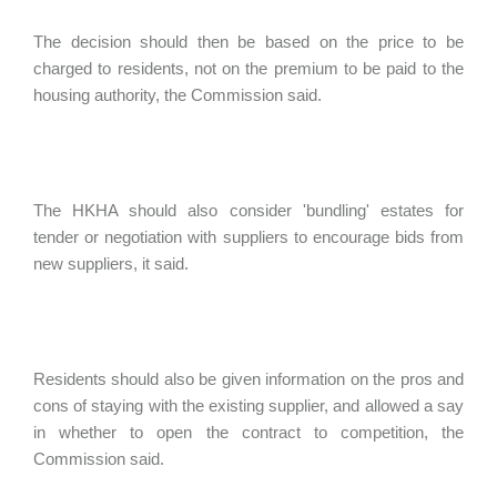
The decision should then be based on the price to be
charged to residents, not on the premium to be paid to the
housing authority, the Commission said.
The HKHA should also consider 'bundling' estates for
tender or negotiation with suppliers to encourage bids from
new suppliers, it said.
Residents should also be given information on the pros and
cons of staying with the existing supplier, and allowed a say
in whether to open the contract to competition, the
Commission said.