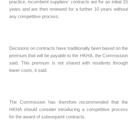
practice, incumbent suppliers' contracts are for an initial 15
years and are then renewed for a further 10 years without
any competitive process.
Decisions on contracts have traditionally been based on the
premium that will be payable to the HKHA, the Commission
said. This premium is not shared with residents through
lower costs, it said.
The Commission has therefore recommended that the
HKHA should consider introducing a competitive process
for the award of subsequent contracts.