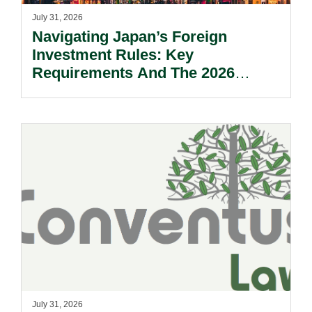
July 31, 2026
Navigating Japan’s Foreign
Investment Rules: Key
Requirements And The 2026
Reform Update.
July 31, 2026