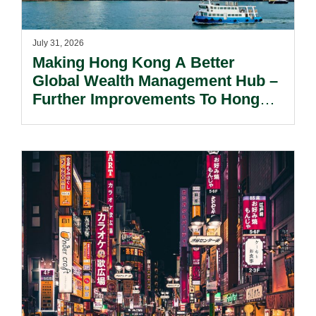
July 31, 2026
Making Hong Kong A Better
Global Wealth Management Hub –
Further Improvements To Hong
Kong’s Unified Funds And Carried
Interest Tax Exemption Regimes.