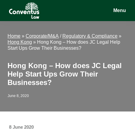
Skip
Skip
Skip
Menu
to
to
to
main
primary
footer
Conventus
Conventus
content
sidebar
Law
Law
Home
»
Corporate/M&A
/
Regulatory & Compliance
»
Hong Kong
»
Hong Kong – How does JC Legal Help
Start Ups Grow Their Businesses?
Hong Kong – How does JC Legal
Help Start Ups Grow Their
Businesses?
June 8, 2020
8 June 2020