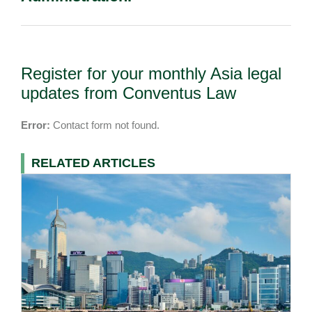
Register for your monthly Asia legal
updates from Conventus Law
Error:
Contact form not found.
RELATED ARTICLES