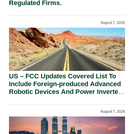
Regulated Firms.
August 7, 2026
US – FCC Updates Covered List To
Include Foreign-produced Advanced
Robotic Devices And Power Inverters
On National Security Grounds.
August 7, 2026