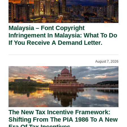
Malaysia – Font Copyright
Infringement In Malaysia: What To Do
If You Receive A Demand Letter.
August 7, 2026
The New Tax Incentive Framework:
Shifting From The PIA 1986 To A New
Era Of Tax Incentives.