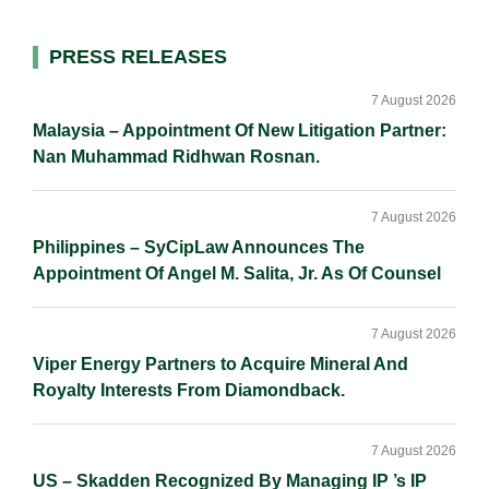
l
e
b
L
e
d
o
i
Primary
PRESS RELEASES
I
o
n
Sidebar
n
k
k
7 August 2026
Malaysia – Appointment Of New Litigation Partner:
Nan Muhammad Ridhwan Rosnan.
7 August 2026
Philippines – SyCipLaw Announces The
Appointment Of Angel M. Salita, Jr. As Of Counsel
7 August 2026
Viper Energy Partners to Acquire Mineral And
Royalty Interests From Diamondback.
7 August 2026
US – Skadden Recognized By Managing IP ’s IP