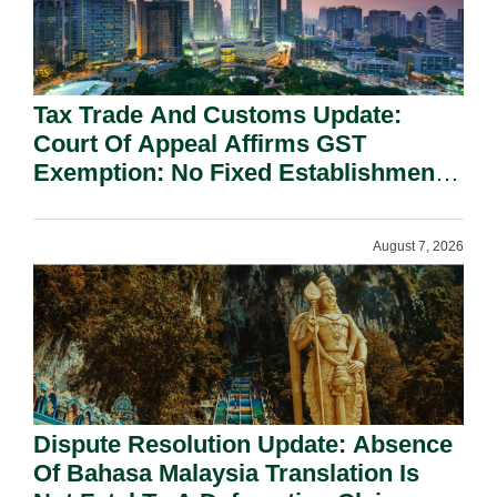
Tax Trade And Customs Update:
Court Of Appeal Affirms GST
Exemption: No Fixed Establishment
Requirement Under Section 155.
August 7, 2026
Dispute Resolution Update: Absence
Of Bahasa Malaysia Translation Is