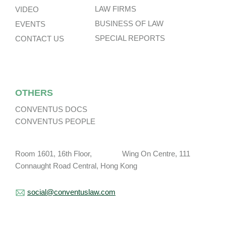
LAW FIRMS
VIDEO
BUSINESS OF LAW
EVENTS
SPECIAL REPORTS
CONTACT US
OTHERS
CONVENTUS DOCS
CONVENTUS PEOPLE
Room 1601, 16th Floor, Wing On Centre, 111
Connaught Road Central, Hong Kong
social@conventuslaw.com