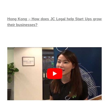
Hong Kong – How does JC Legal help Start Ups grow
their businesses?