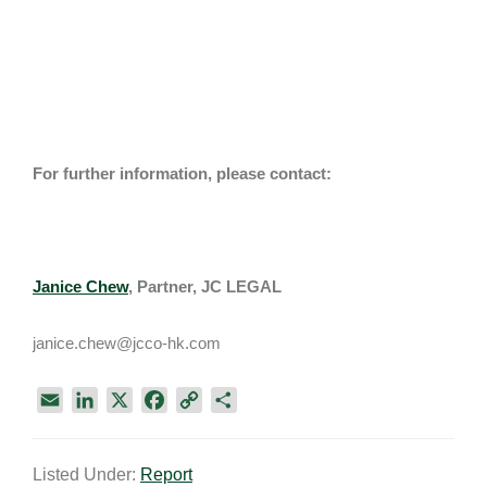
For further information, please contact:
Janice Chew
,
Partner, JC LEGAL
janice.chew@jcco-hk.com
E
L
X
F
C
S
m
i
a
o
h
a
n
c
p
a
Listed Under:
Report
i
k
e
y
r