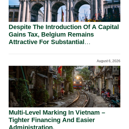
Despite The Introduction Of A Capital
Gains Tax, Belgium Remains
Attractive For Substantial
Shareholders.
August 6, 2026
Multi-Level Marking In Vietnam –
Tighter Financing And Easier
Administration.