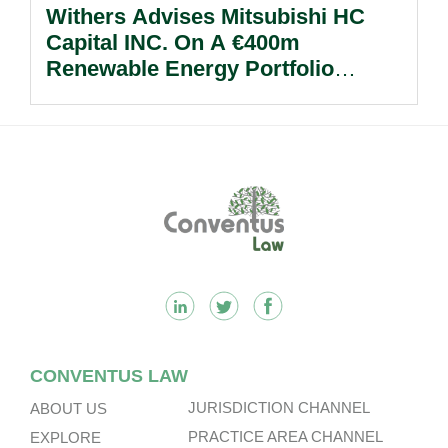
Withers Advises Mitsubishi HC
Capital INC. On A €400m
Renewable Energy Portfolio
Acquisition.
Footer
CONVENTUS LAW
JURISDICTION CHANNEL
ABOUT US
PRACTICE AREA CHANNEL
EXPLORE