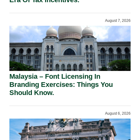
August 7, 2026
Malaysia – Font Licensing In
Branding Exercises: Things You
Should Know.
August 6, 2026