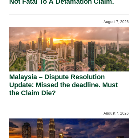
Not Fatal To A Defamation Claim.
August 7, 2026
Malaysia – Dispute Resolution
Update: Missed the deadline. Must
the Claim Die?
August 7, 2026