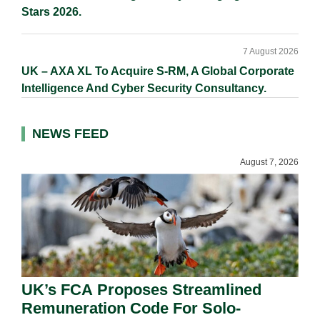
Stars 2026.
7 August 2026
UK – AXA XL To Acquire S-RM, A Global Corporate
Intelligence And Cyber Security Consultancy.
NEWS FEED
August 7, 2026
UK’s FCA Proposes Streamlined
Remuneration Code For Solo-