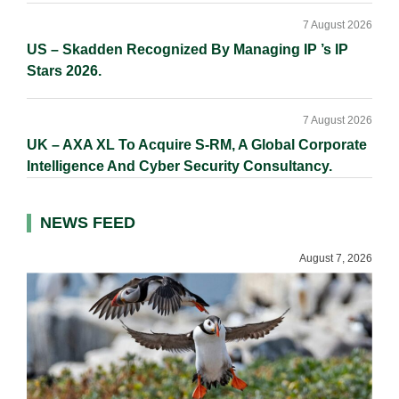
7 August 2026
US – Skadden Recognized By Managing IP ’s IP
Stars 2026.
7 August 2026
UK – AXA XL To Acquire S-RM, A Global Corporate
Intelligence And Cyber Security Consultancy.
NEWS FEED
August 7, 2026