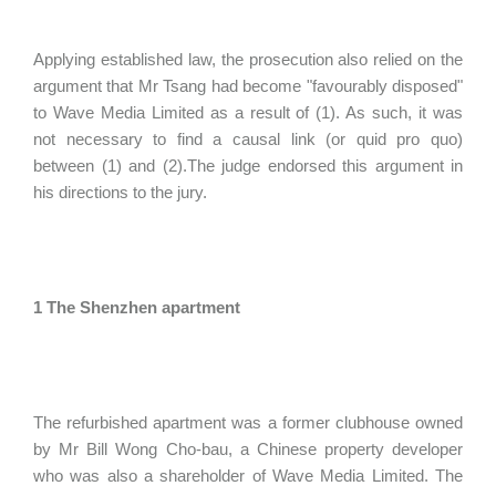
Applying established law, the prosecution also relied on the
argument that Mr Tsang had become "favourably disposed"
to Wave Media Limited as a result of (1). As such, it was
not necessary to find a causal link (or quid pro quo)
between (1) and (2).The judge endorsed this argument in
his directions to the jury.
1 The Shenzhen apartment
The refurbished apartment was a former clubhouse owned
by Mr Bill Wong Cho-bau, a Chinese property developer
who was also a shareholder of Wave Media Limited. The