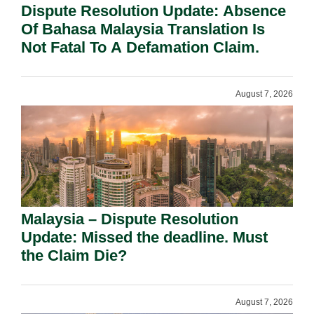
Dispute Resolution Update: Absence
Of Bahasa Malaysia Translation Is
Not Fatal To A Defamation Claim.
August 7, 2026
Malaysia – Dispute Resolution
Update: Missed the deadline. Must
the Claim Die?
August 7, 2026