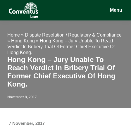
Skip
Skip
Skip
Menu
to
to
to
main
primary
footer
Conventus
Conventus
content
sidebar
Law
Law
Home
»
Dispute Resolution
/
Regulatory & Compliance
»
Hong Kong
»
Hong Kong – Jury Unable To Reach
Verdict In Bribery Trial Of Former Chief Executive Of
Hong Kong.
Hong Kong – Jury Unable To
Reach Verdict In Bribery Trial Of
Former Chief Executive Of Hong
Kong.
November 8, 2017
7 November, 2017