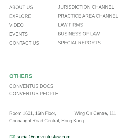
JURISDICTION CHANNEL
ABOUT US
PRACTICE AREA CHANNEL
EXPLORE
LAW FIRMS
VIDEO
BUSINESS OF LAW
EVENTS
SPECIAL REPORTS
CONTACT US
OTHERS
CONVENTUS DOCS
CONVENTUS PEOPLE
Room 1601, 16th Floor, Wing On Centre, 111
Connaught Road Central, Hong Kong
social@conventuslaw.com