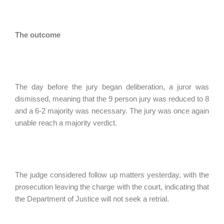
The outcome
The day before the jury began deliberation, a juror was
dismissed, meaning that the 9 person jury was reduced to 8
and a 6-2 majority was necessary. The jury was once again
unable reach a majority verdict.
The judge considered follow up matters yesterday, with the
prosecution leaving the charge with the court, indicating that
the Department of Justice will not seek a retrial.