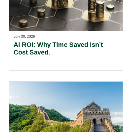
July 30, 2026
AI ROI: Why Time Saved Isn’t
Cost Saved.