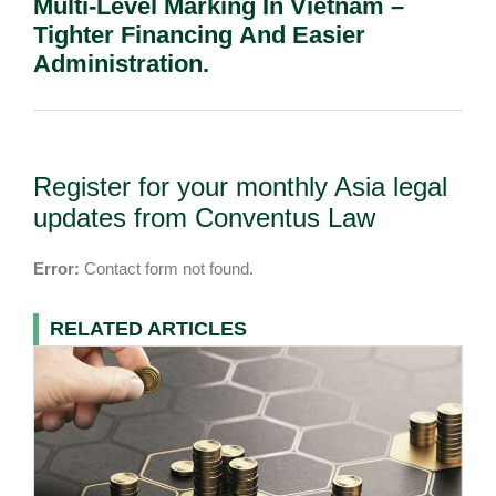
Multi-Level Marking In Vietnam –
Tighter Financing And Easier
Administration.
Register for your monthly Asia legal
updates from Conventus Law
Error:
Contact form not found.
RELATED ARTICLES