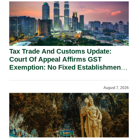
Tax Trade And Customs Update:
Court Of Appeal Affirms GST
Exemption: No Fixed Establishment
Requirement Under Section 155.
August 7, 2026