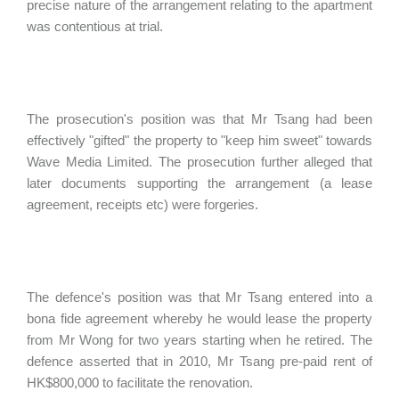
precise nature of the arrangement relating to the apartment
was contentious at trial.
The prosecution's position was that Mr Tsang had been
effectively "gifted" the property to "keep him sweet" towards
Wave Media Limited. The prosecution further alleged that
later documents supporting the arrangement (a lease
agreement, receipts etc) were forgeries.
The defence's position was that Mr Tsang entered into a
bona fide agreement whereby he would lease the property
from Mr Wong for two years starting when he retired. The
defence asserted that in 2010, Mr Tsang pre-paid rent of
HK$800,000 to facilitate the renovation.