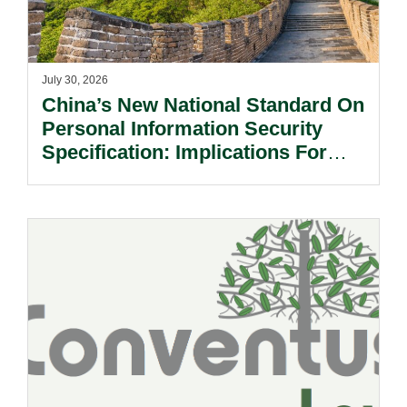
July 30, 2026
China’s New National Standard On
Personal Information Security
Specification: Implications For
Multinational Companies In China.