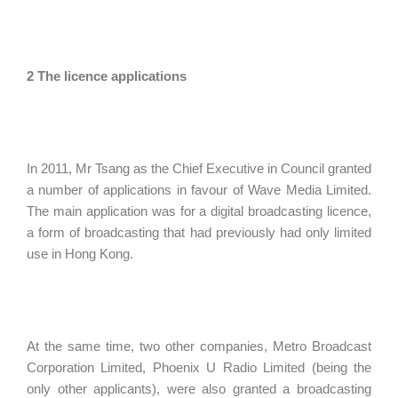
2 The licence applications
In 2011, Mr Tsang as the Chief Executive in Council granted
a number of applications in favour of Wave Media Limited.
The main application was for a digital broadcasting licence,
a form of broadcasting that had previously had only limited
use in Hong Kong.
At the same time, two other companies, Metro Broadcast
Corporation Limited, Phoenix U Radio Limited (being the
only other applicants), were also granted a broadcasting