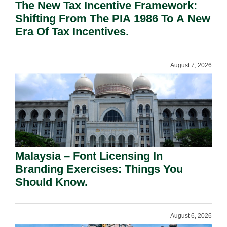
The New Tax Incentive Framework:
Shifting From The PIA 1986 To A New
Era Of Tax Incentives.
August 7, 2026
Malaysia – Font Licensing In
Branding Exercises: Things You
Should Know.
August 6, 2026