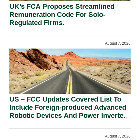
UK’s FCA Proposes Streamlined
Remuneration Code For Solo-
Regulated Firms.
August 7, 2026
US – FCC Updates Covered List To
Include Foreign-produced Advanced
Robotic Devices And Power Inverters
On National Security Grounds.
August 7, 2026