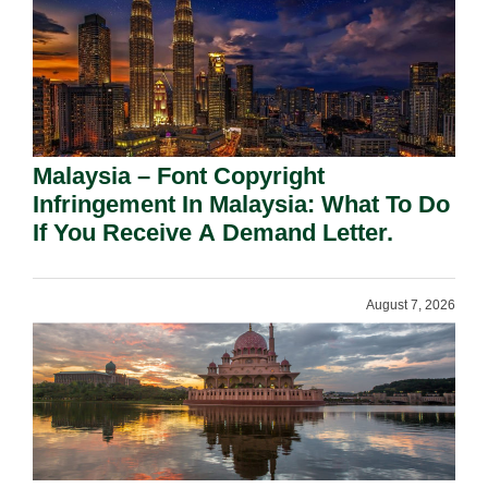
Malaysia – Font Copyright
Infringement In Malaysia: What To Do
If You Receive A Demand Letter.
August 7, 2026