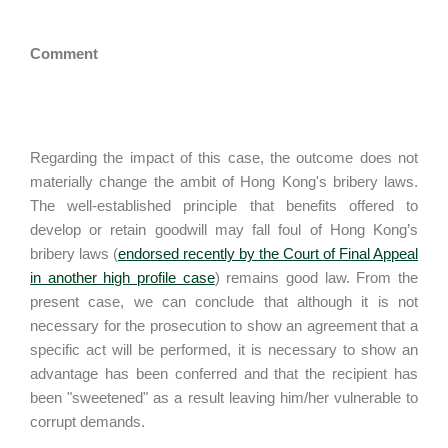
Comment
Regarding the impact of this case, the outcome does not
materially change the ambit of Hong Kong's bribery laws.
The well-established principle that benefits offered to
develop or retain goodwill may fall foul of Hong Kong’s
bribery laws (
endorsed recently by the Court of Final Appeal
in another high profile case
) remains good law. From the
present case, we can conclude that although it is not
necessary for the prosecution to show an agreement that a
specific act will be performed, it is necessary to show an
advantage has been conferred and that the recipient has
been "sweetened" as a result leaving him/her vulnerable to
corrupt demands.