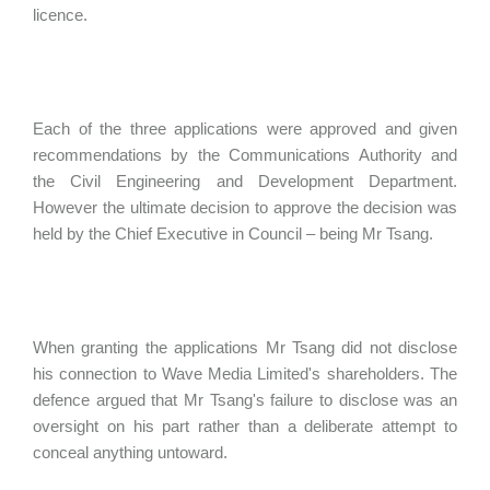
licence.
Each of the three applications were approved and given
recommendations by the Communications Authority and
the Civil Engineering and Development Department.
However the ultimate decision to approve the decision was
held by the Chief Executive in Council – being Mr Tsang.
When granting the applications Mr Tsang did not disclose
his connection to Wave Media Limited's shareholders. The
defence argued that Mr Tsang's failure to disclose was an
oversight on his part rather than a deliberate attempt to
conceal anything untoward.