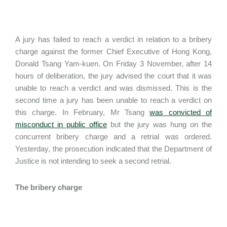
A jury has failed to reach a verdict in relation to a bribery
charge against the former Chief Executive of Hong Kong,
Donald Tsang Yam-kuen. On Friday 3 November, after 14
hours of deliberation, the jury advised the court that it was
unable to reach a verdict and was dismissed. This is the
second time a jury has been unable to reach a verdict on
this charge. In February, Mr Tsang
was convicted of
misconduct in public office
but the jury was hung on the
concurrent bribery charge and a retrial was ordered.
Yesterday, the prosecution indicated that the Department of
Justice is not intending to seek a second retrial.
The bribery charge