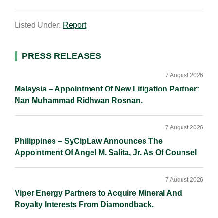
m
i
a
o
h
a
n
c
p
a
Listed Under:
Report
i
k
e
y
r
l
e
b
L
e
d
o
i
Primary
PRESS RELEASES
I
o
n
Sidebar
n
k
k
7 August 2026
Malaysia – Appointment Of New Litigation Partner:
Nan Muhammad Ridhwan Rosnan.
7 August 2026
Philippines – SyCipLaw Announces The
Appointment Of Angel M. Salita, Jr. As Of Counsel
7 August 2026
Viper Energy Partners to Acquire Mineral And
Royalty Interests From Diamondback.