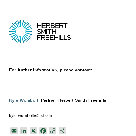
For further information, please contact:
Kyle Wombolt
, Partner, Herbert Smith Freehills
kyle.wombolt@hsf.com
E
L
X
F
C
S