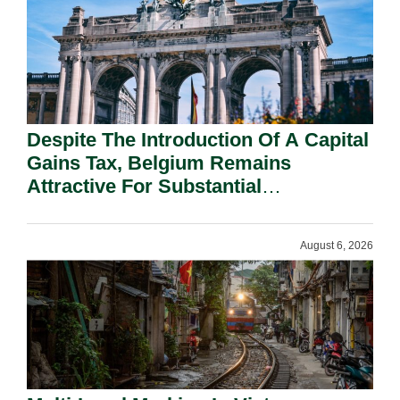
Despite The Introduction Of A Capital
Gains Tax, Belgium Remains
Attractive For Substantial
Shareholders.
August 6, 2026