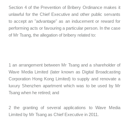
Section 4 of the Prevention of Bribery Ordinance makes it
unlawful for the Chief Executive and other public servants
to accept an "advantage" as an inducement or reward for
performing acts or favouring a particular person. In the case
of Mr Tsang, the allegation of bribery related to:
1 an arrangement between Mr Tsang and a shareholder of
Wave Media Limited (later known as Digital Broadcasting
Corporation Hong Kong Limited) to supply and renovate a
luxury Shenzhen apartment which was to be used by Mr
Tsang when he retired; and
2 the granting of several applications to Wave Media
Limited by Mr Tsang as Chief Executive in 2011.