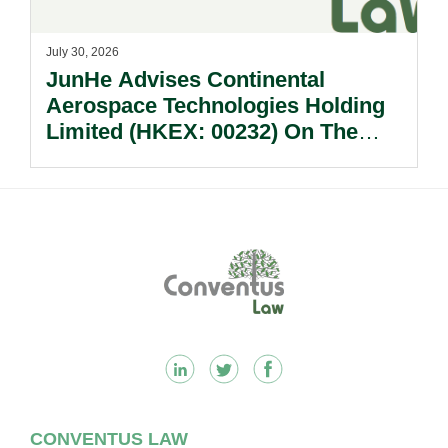
July 30, 2026
JunHe Advises Continental
Aerospace Technologies Holding
Limited (HKEX: 00232) On The
Sale Of Its U.S., German And
Other Subsidiaries And On The
Very Substantial Disposal, Special
Dividend And Delisting Under The
Footer
Hong Kong Takeovers Code.
CONVENTUS LAW