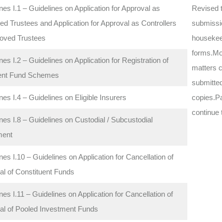
nes I.1 – Guidelines on Application for Approval as
Revised t
d Trustees and Application for Approval as Controllers
submissi
roved Trustees
housekee
forms.Mov
nes I.2 – Guidelines on Application for Registration of
matters c
ent Fund Schemes
submitted
nes I.4 – Guidelines on Eligible Insurers
copies.Pa
continue 
nes I.8 – Guidelines on Custodial / Subcustodial
ment
nes I.10 – Guidelines on Application for Cancellation of
al of Constituent Funds
nes I.11 – Guidelines on Application for Cancellation of
al of Pooled Investment Funds