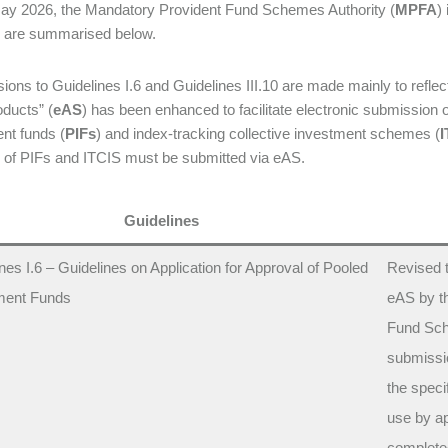
ay 2026, the Mandatory Provident Fund Schemes Authority (
MPFA
)
 are summarised below.
sions to Guidelines I.6 and Guidelines III.10 are made mainly to refle
ducts” (
eAS
) has been enhanced to facilitate electronic submission 
nt funds (
PIFs
) and index-tracking collective investment schemes (
I
 of PIFs and ITCIS must be submitted via eAS.
Guidelines
nes I.6 – Guidelines on Application for Approval of Pooled
Revised t
ment Funds
eAS by t
Fund Sch
submissio
the speci
use by ap
completed