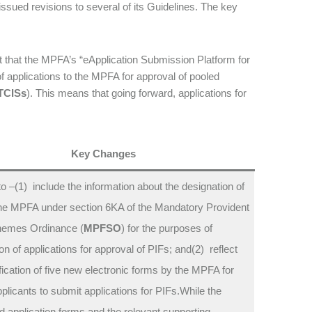
 issued revisions to several of its Guidelines. The key
ct that the MPFA’s “eApplication Submission Platform for
of applications to the MPFA for approval of pooled
TCISs
). This means that going forward, applications for
Key Changes
o –(1) include the information about the designation of
he MPFA under section 6KA of the Mandatory Provident
emes Ordinance (
MPFSO
) for the purposes of
n of applications for approval of PIFs; and(2) reflect
fication of five new electronic forms by the MPFA for
plicants to submit applications for PIFs.While the
 application forms and the relevant supporting