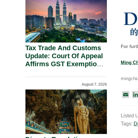
Security Grounds.
For furt
Tax Trade And Customs
Update: Court Of Appeal
Ming Ch
Affirms GST Exemption:
No Fixed Establishment
mingchi
Requirement Under
August 7, 2026
Section 155.
E
m
a
Listed 
i
Tags:
D
l