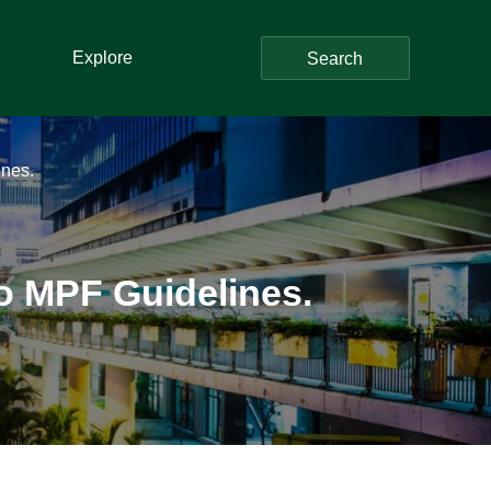
Explore
Search
nes.
o MPF Guidelines.