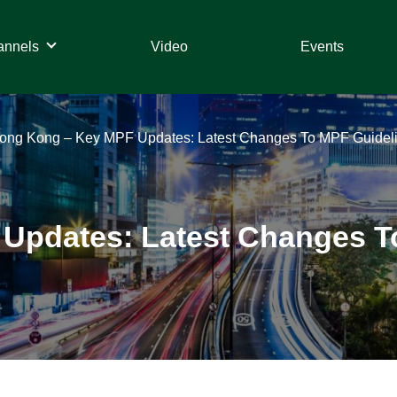
annels
Video
Events
ong Kong – Key MPF Updates: Latest Changes To MPF Guideli
Updates: Latest Changes T