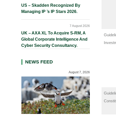
US – Skadden Recognized By
Managing IP ’s IP Stars 2026.
7 August 2026
UK – AXA XL To Acquire S-RM, A
Guideli
Global Corporate Intelligence And
Invest
Cyber Security Consultancy.
NEWS FEED
August 7, 2026
Guideli
Consti