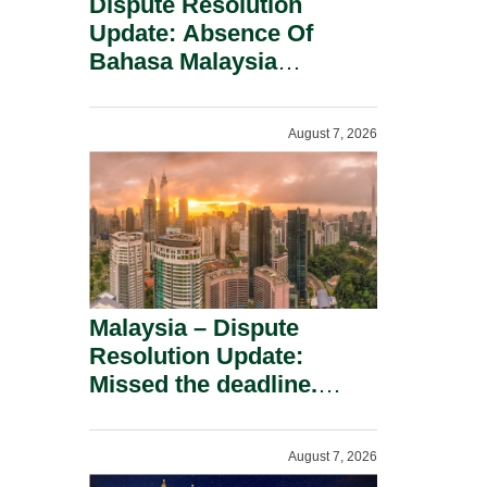
Dispute Resolution
Update: Absence Of
Bahasa Malaysia
Translation Is Not Fatal
To A Defamation Claim.
August 7, 2026
Malaysia – Dispute
Resolution Update:
Missed the deadline.
Must the Claim Die?
August 7, 2026