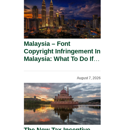
Malaysia – Font
Copyright Infringement In
Malaysia: What To Do If
You Receive A Demand
Letter.
August 7, 2026
The New Tax Incentive