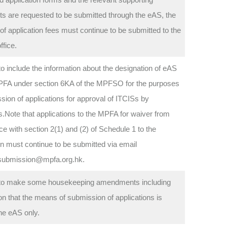
 are requested to be submitted through the eAS, the
f application fees must continue to be submitted to the
fice.
o include the information about the designation of eAS
PFA under section 6KA of the MPFSO for the purposes
sion of applications for approval of ITCISs by
s.Note that applications to the MPFA for waiver from
e with section 2(1) and (2) of Schedule 1 to the
n must continue to be submitted via email
ubmission@mpfa.org.hk.
to make some housekeeping amendments including
tion that the means of submission of applications is
he eAS only.