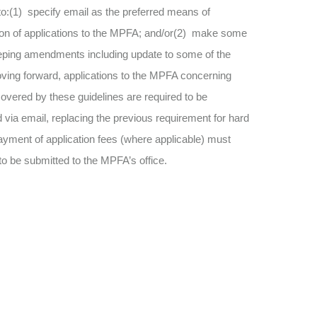
o:(1) specify email as the preferred means of
on of applications to the MPFA; and/or(2) make some
ping amendments including update to some of the
ing forward, applications to the MPFA concerning
overed by these guidelines are required to be
 via email, replacing the previous requirement for hard
yment of application fees (where applicable) must
to be submitted to the MPFA’s office.