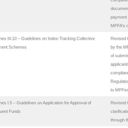
documents
payment o
MPFA’s of
nes III.10 – Guidelines on Index-Tracking Collective
Revised t
ment Schemes
by the M
of submis
applicant
complianc
Regulatio
to MPFes
nes I.5 – Guidelines on Application for Approval of
Revised 
tuent Funds
clarifica
through t