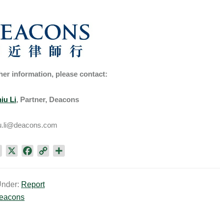
her information, please contact:
iu Li
, Partner, Deacons
u.li@deacons.com
L
X
F
C
S
i
a
o
h
n
c
p
a
Under:
Report
k
e
y
r
eacons
e
b
L
e
d
o
i