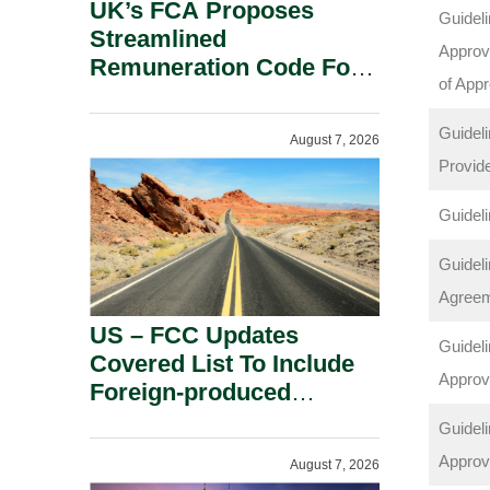
UK’s FCA Proposes
Guideli
Streamlined
Approve
Remuneration Code For
of App
Solo-Regulated Firms.
Guideli
August 7, 2026
Provid
Guideli
Guideli
Agree
US – FCC Updates
Guideli
Covered List To Include
Approv
Foreign-produced
Advanced Robotic
Guideli
Devices And Power
Approv
August 7, 2026
Inverters On National