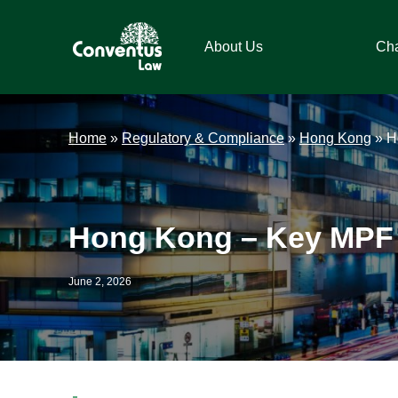
Skip
Skip
Skip
Skip
to
to
to
to
About Us
Ch
primary
main
primary
footer
navigation
content
sidebar
Conventus
Conventus
Law
Law
Home
»
Regulatory & Compliance
»
Hong Kong
»
H
Hong Kong – Key MPF 
June 2, 2026