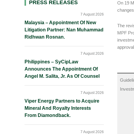
Primary
PRESS RELEASES
On 19 M
changes
Sidebar
7 August 2026
Malaysia – Appointment Of New
The revi
Litigation Partner: Nan Muhammad
MPF Pro
Ridhwan Rosnan.
investme
approval
7 August 2026
Philippines – SyCipLaw
Announces The Appointment Of
Angel M. Salita, Jr. As Of Counsel
Guideli
Invest
7 August 2026
Viper Energy Partners to Acquire
Mineral And Royalty Interests
From Diamondback.
7 August 2026