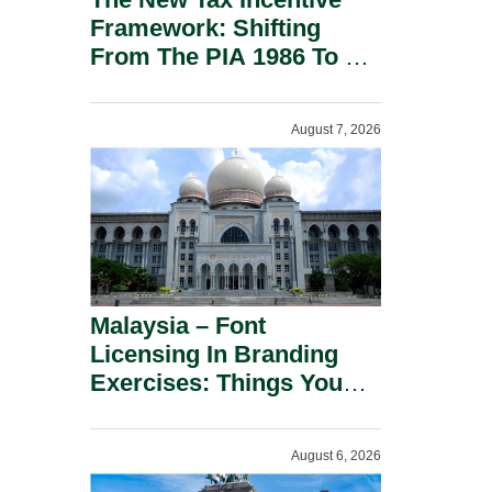
Framework: Shifting
From The PIA 1986 To A
New Era Of Tax
Incentives.
August 7, 2026
Malaysia – Font
Licensing In Branding
Exercises: Things You
Should Know.
August 6, 2026