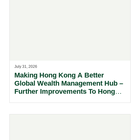
July 31, 2026
Making Hong Kong A Better
Global Wealth Management Hub –
Further Improvements To Hong
Kong’s Unified Funds And Carried
Interest Tax Exemption Regimes.