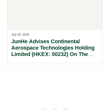
July 30, 2026
JunHe Advises Continental
Aerospace Technologies Holding
Limited (HKEX: 00232) On The
Sale Of Its U.S., German And
Other Subsidiaries And On The
Very Substantial Disposal, Special
Dividend And Delisting Under The
Footer
Hong Kong Takeovers Code.