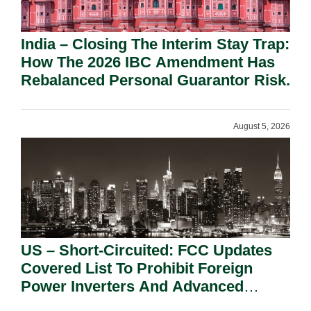
India – Closing The Interim Stay Trap:
How The 2026 IBC Amendment Has
Rebalanced Personal Guarantor Risk.
August 5, 2026
US – Short-Circuited: FCC Updates
Covered List To Prohibit Foreign
Power Inverters And Advanced
Robotic Devices.