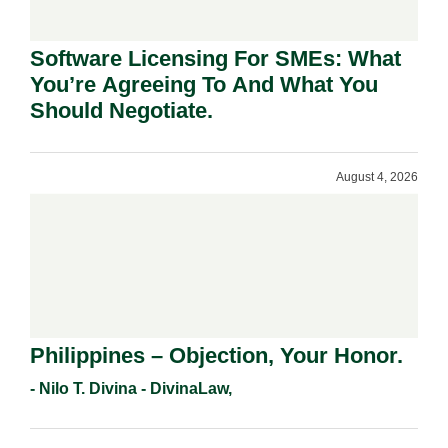
Software Licensing For SMEs: What
You’re Agreeing To And What You
Should Negotiate.
August 4, 2026
Philippines – Objection, Your Honor.
- Nilo T. Divina - DivinaLaw,