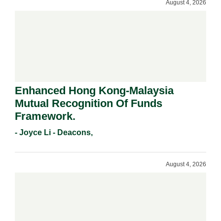
August 4, 2026
Enhanced Hong Kong-Malaysia
Mutual Recognition Of Funds
Framework.
- Joyce Li - Deacons,
August 4, 2026