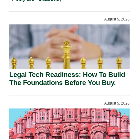
August 5, 2026
Legal Tech Readiness: How To Build
The Foundations Before You Buy.
August 5, 2026