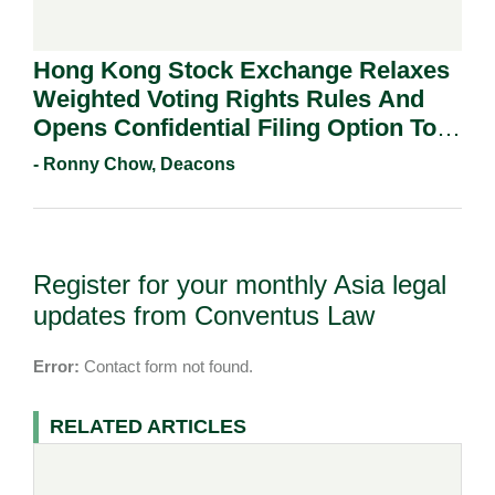
Hong Kong Stock Exchange Relaxes
Weighted Voting Rights Rules And
Opens Confidential Filing Option To
All Applicants.
- Ronny Chow, Deacons
Register for your monthly Asia legal
updates from Conventus Law
Error:
Contact form not found.
RELATED ARTICLES