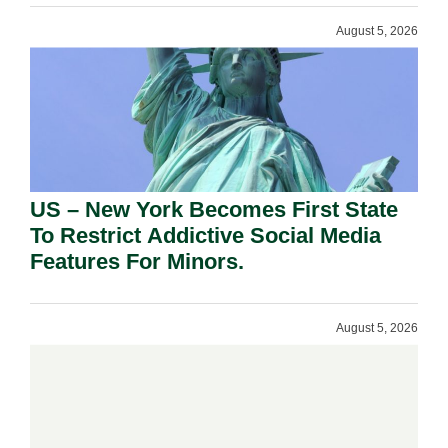
August 5, 2026
US – New York Becomes First State
To Restrict Addictive Social Media
Features For Minors.
August 5, 2026