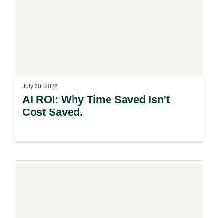
July 30, 2026
AI ROI: Why Time Saved Isn’t
Cost Saved.