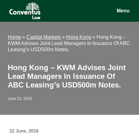
Skip
Skip
Skip
Menu
to
to
to
main
primary
footer
Conventus
Conventus
content
sidebar
Law
Law
Home
»
Capital Markets
»
Hong Kong
»
Hong Kong –
KWM Advises Joint Lead Managers In Issuance Of ABC
Leasing’s USD500m Notes.
Hong Kong – KWM Advises Joint
Lead Managers In Issuance Of
ABC Leasing’s USD500m Notes.
June 22, 2016
22 June, 2016