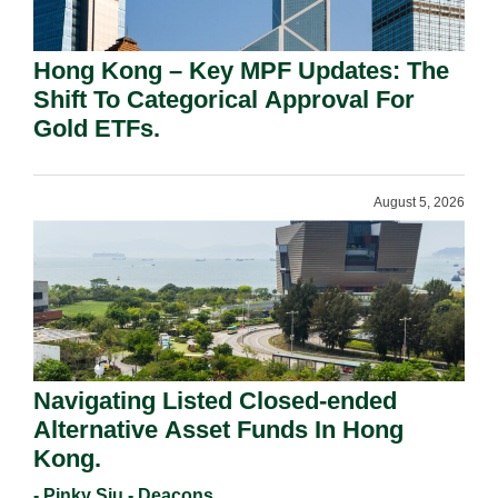
Hong Kong – Key MPF Updates: The
Shift To Categorical Approval For
Gold ETFs.
August 5, 2026
Navigating Listed Closed-ended
Alternative Asset Funds In Hong
Kong.
- Pinky Siu - Deacons,