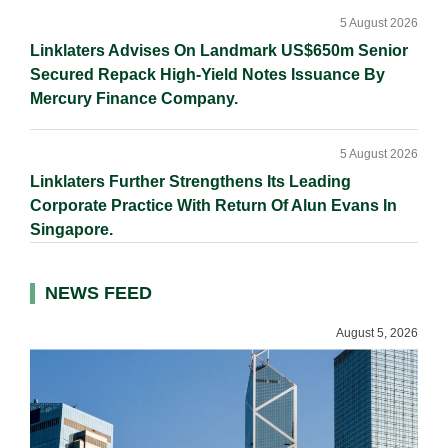
5 August 2026
Linklaters Advises On Landmark US$650m Senior
Secured Repack High-Yield Notes Issuance By
Mercury Finance Company.
5 August 2026
Linklaters Further Strengthens Its Leading
Corporate Practice With Return Of Alun Evans In
Singapore.
NEWS FEED
August 5, 2026