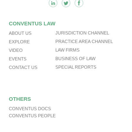
CONVENTUS LAW
JURISDICTION CHANNEL
ABOUT US
PRACTICE AREA CHANNEL
EXPLORE
LAW FIRMS
VIDEO
BUSINESS OF LAW
EVENTS
SPECIAL REPORTS
CONTACT US
OTHERS
CONVENTUS DOCS
CONVENTUS PEOPLE