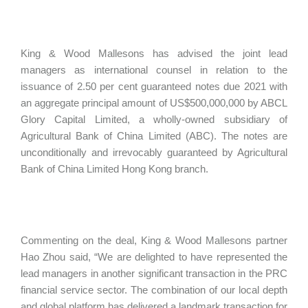
King & Wood Mallesons has advised the joint lead
managers as international counsel in relation to the
issuance of 2.50 per cent guaranteed notes due 2021 with
an aggregate principal amount of US$500,000,000 by ABCL
Glory Capital Limited, a wholly-owned subsidiary of
Agricultural Bank of China Limited (ABC). The notes are
unconditionally and irrevocably guaranteed by Agricultural
Bank of China Limited Hong Kong branch.
Commenting on the deal, King & Wood Mallesons partner
Hao Zhou said, “We are delighted to have represented the
lead managers in another significant transaction in the PRC
financial service sector. The combination of our local depth
and global platform has delivered a landmark transaction for