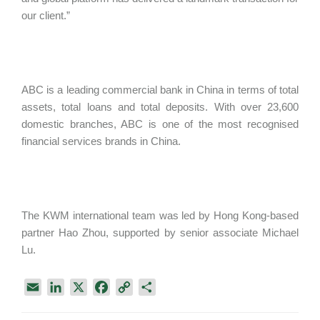
our client.”
ABC is a leading commercial bank in China in terms of total
assets, total loans and total deposits. With over 23,600
domestic branches, ABC is one of the most recognised
financial services brands in China.
The KWM international team was led by Hong Kong-based
partner Hao Zhou, supported by senior associate Michael
Lu.
E
L
X
F
C
S
m
i
a
o
h