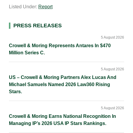
a
n
c
p
a
Listed Under:
Report
i
k
e
y
r
l
e
b
L
e
d
o
i
Primary
PRESS RELEASES
I
o
n
Sidebar
n
k
k
5 August 2026
Crowell & Moring Represents Antares In $470
Million Series C.
5 August 2026
US – Crowell & Moring Partners Alex Lucas And
Michael Samuels Named 2026 Law360 Rising
Stars.
5 August 2026
Crowell & Moring Earns National Recognition In
Managing IP’s 2026 USA IP Stars Rankings.