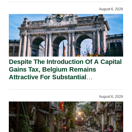
August 6, 2026
Despite The Introduction Of A Capital
Gains Tax, Belgium Remains
Attractive For Substantial
Shareholders.
August 6, 2026