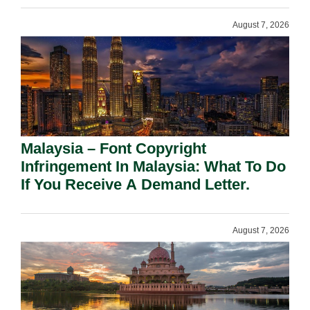
August 7, 2026
Malaysia – Font Copyright
Infringement In Malaysia: What To Do
If You Receive A Demand Letter.
August 7, 2026