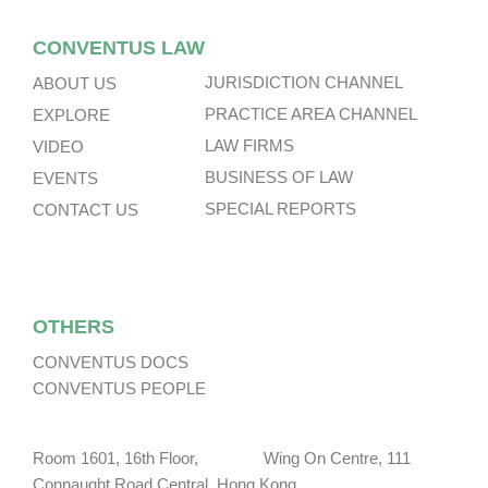
CONVENTUS LAW
JURISDICTION CHANNEL
ABOUT US
PRACTICE AREA CHANNEL
EXPLORE
LAW FIRMS
VIDEO
BUSINESS OF LAW
EVENTS
SPECIAL REPORTS
CONTACT US
OTHERS
CONVENTUS DOCS
CONVENTUS PEOPLE
Room 1601, 16th Floor, Wing On Centre, 111
Connaught Road Central, Hong Kong