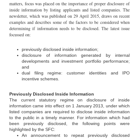
matters, focus was placed on the importance of proper disclosure of
inside information by listing applicants and listed companies. The
newsletter, which was published on 29 April 2015, draws on recent
examples and describes some of the factors to be considered when
determining if information needs to be disclosed. The latest issue
focussed on:
previously disclosed inside information;
disclosure of information generated by internal
developments and investment portfolio performance;
and
dual filing regime: customer identities and IPO
incentive schemes.
Previously Disclosed Inside Information
The current statutory regime on disclosure of inside
information came into effect on 1 January 2013, under which
listed companies are required to disclose inside information
to the public in a timely manner. For information which had
been previously disclosed, the following points were
highlighted by the SFC:
An announcement to repeat previously disclosed