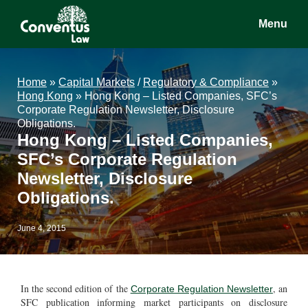
Skip
Skip
Skip
Menu
to
to
to
main
primary
footer
Conventus
Conventus
content
sidebar
Law
Law
Home
»
Capital Markets
/
Regulatory & Compliance
»
Hong Kong
»
Hong Kong – Listed Companies, SFC’s
Corporate Regulation Newsletter, Disclosure
Obligations.
Hong Kong – Listed Companies,
SFC’s Corporate Regulation
Newsletter, Disclosure
Obligations.
June 4, 2015
In the second edition of the
, an
Corporate Regulation Newsletter
SFC publication informing market participants on disclosure