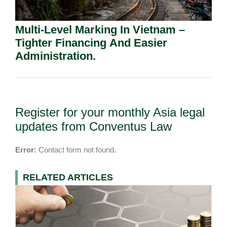
Multi-Level Marking In Vietnam –
Tighter Financing And Easier
Administration.
Register for your monthly Asia legal
updates from Conventus Law
Error:
Contact form not found.
RELATED ARTICLES