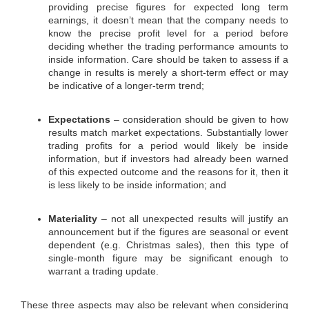
providing precise figures for expected long term
earnings, it doesn’t mean that the company needs to
know the precise profit level for a period before
deciding whether the trading performance amounts to
inside information. Care should be taken to assess if a
change in results is merely a short-term effect or may
be indicative of a longer-term trend;
Expectations
– consideration should be given to how
results match market expectations. Substantially lower
trading profits for a period would likely be inside
information, but if investors had already been warned
of this expected outcome and the reasons for it, then it
is less likely to be inside information; and
Materiality
– not all unexpected results will justify an
announcement but if the figures are seasonal or event
dependent (e.g. Christmas sales), then this type of
single-month figure may be significant enough to
warrant a trading update.
These three aspects may also be relevant when considering