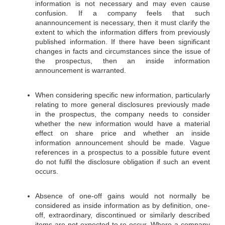
information is not necessary and may even cause
confusion. If a company feels that such
anannouncement is necessary, then it must clarify the
extent to which the information differs from previously
published information. If there have been significant
changes in facts and circumstances since the issue of
the prospectus, then an inside information
announcement is warranted.
When considering specific new information, particularly
relating to more general disclosures previously made
in the prospectus, the company needs to consider
whether the new information would have a material
effect on share price and whether an inside
information announcement should be made. Vague
references in a prospectus to a possible future event
do not fulfil the disclosure obligation if such an event
occurs.
Absence of one-off gains would not normally be
considered as inside information as by definition, one-
off, extraordinary, discontinued or similarly described
items are not expected to re-occur. Where a company