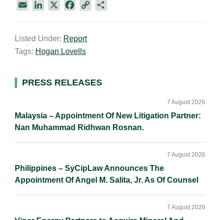
E
L
X
F
C
S
m
i
a
o
h
a
n
c
p
a
Listed Under:
Report
i
k
e
y
r
Tags:
Hogan Lovells
l
e
b
L
e
d
o
i
I
o
n
Primary
PRESS RELEASES
n
k
k
Sidebar
7 August 2026
Malaysia – Appointment Of New Litigation Partner:
Nan Muhammad Ridhwan Rosnan.
7 August 2026
Philippines – SyCipLaw Announces The
Appointment Of Angel M. Salita, Jr. As Of Counsel
7 August 2026