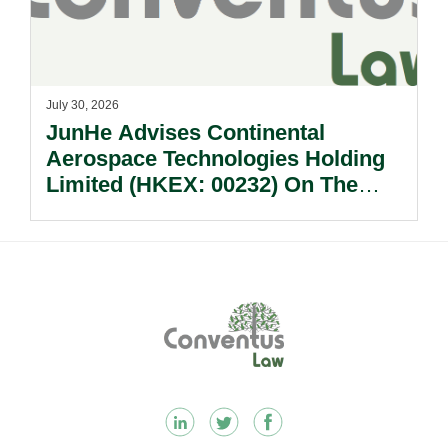
July 30, 2026
JunHe Advises Continental
Aerospace Technologies Holding
Limited (HKEX: 00232) On The
Sale Of Its U.S., German And
Other Subsidiaries And On The
Very Substantial Disposal, Special
Dividend And Delisting Under The
Footer
Hong Kong Takeovers Code.