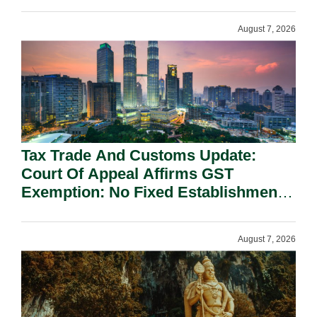
On National Security Grounds.
August 7, 2026
Tax Trade And Customs Update:
Court Of Appeal Affirms GST
Exemption: No Fixed Establishment
Requirement Under Section 155.
August 7, 2026