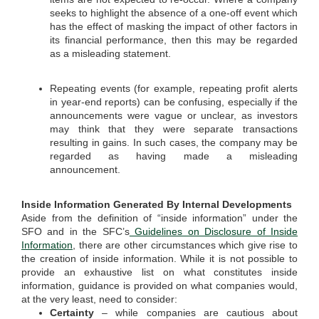
seeks to highlight the absence of a one-off event which
has the effect of masking the impact of other factors in
its financial performance, then this may be regarded
as a misleading statement.
Repeating events (for example, repeating profit alerts
in year-end reports) can be confusing, especially if the
announcements were vague or unclear, as investors
may think that they were separate transactions
resulting in gains. In such cases, the company may be
regarded as having made a misleading
announcement.
Inside Information Generated By Internal Developments
Aside from the definition of “inside information” under the
SFO and in the SFC’s
Guidelines on Disclosure of Inside
Information
, there are other circumstances which give rise to
the creation of inside information. While it is not possible to
provide an exhaustive list on what constitutes inside
information, guidance is provided on what companies would,
at the very least, need to consider:
Certainty
– while companies are cautious about