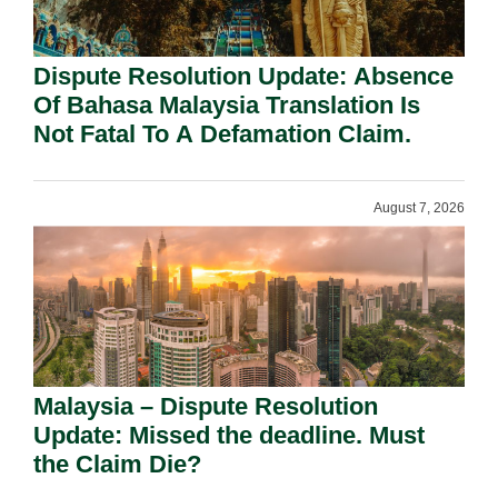
Dispute Resolution Update: Absence
Of Bahasa Malaysia Translation Is
Not Fatal To A Defamation Claim.
August 7, 2026
Malaysia – Dispute Resolution
Update: Missed the deadline. Must
the Claim Die?