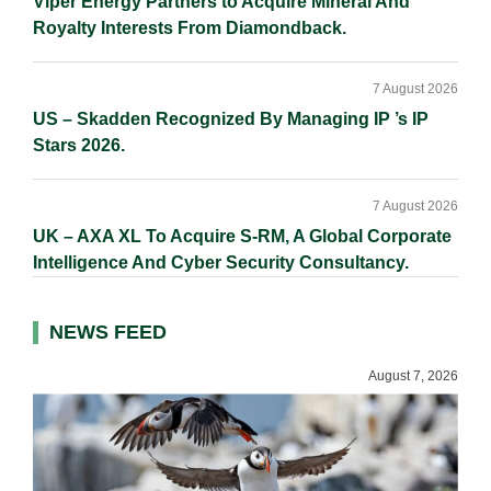
Viper Energy Partners to Acquire Mineral And
Royalty Interests From Diamondback.
7 August 2026
US – Skadden Recognized By Managing IP ’s IP
Stars 2026.
7 August 2026
UK – AXA XL To Acquire S-RM, A Global Corporate
Intelligence And Cyber Security Consultancy.
NEWS FEED
August 7, 2026