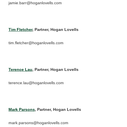
jamie.barr@hoganlovells.com
Tim Fletcher
, Partner, Hogan Lovells
tim.fletcher@hoganlovells.com
Terence Lau
, Partner, Hogan Lovells
terence.lau@hoganlovells.com
Mark Parsons
, Partner, Hogan Lovells
mark.parsons@hoganlovells.com