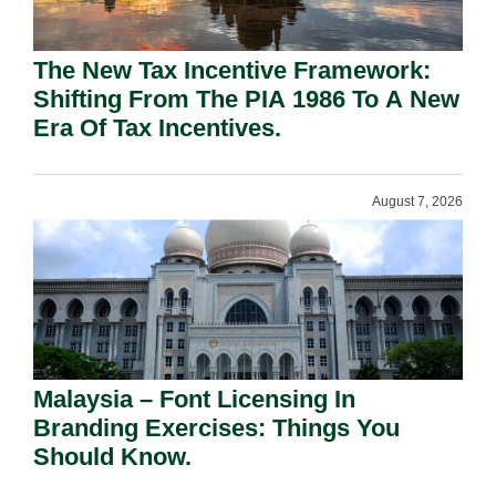
The New Tax Incentive Framework:
Shifting From The PIA 1986 To A New
Era Of Tax Incentives.
August 7, 2026
Malaysia – Font Licensing In
Branding Exercises: Things You
Should Know.