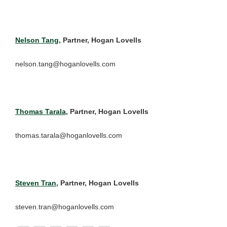
Nelson Tang
, Partner, Hogan Lovells
nelson.tang@hoganlovells.com
Thomas Tarala
, Partner, Hogan Lovells
thomas.tarala@hoganlovells.com
Steven Tran
, Partner, Hogan Lovells
steven.tran@hoganlovells.com