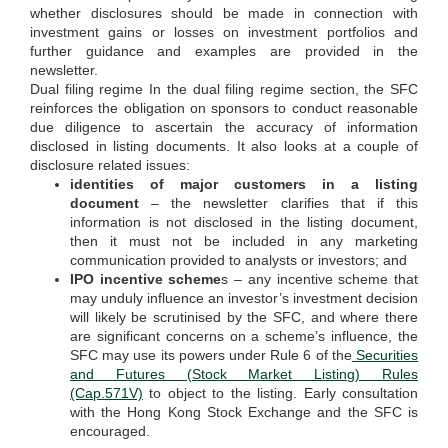
whether disclosures should be made in connection with
investment gains or losses on investment portfolios and
further guidance and examples are provided in the
newsletter.
Dual filing regime In the dual filing regime section, the SFC
reinforces the obligation on sponsors to conduct reasonable
due diligence to ascertain the accuracy of information
disclosed in listing documents. It also looks at a couple of
disclosure related issues:
identities of major customers in a listing
document
– the newsletter clarifies that if this
information is not disclosed in the listing document,
then it must not be included in any marketing
communication provided to analysts or investors; and
IPO incentive scheme
s – any incentive scheme that
may unduly influence an investor’s investment decision
will likely be scrutinised by the SFC, and where there
are significant concerns on a scheme’s influence, the
SFC may use its powers under Rule 6 of the
Securities
and Futures (Stock Market Listing) Rules
(Cap.571V)
to object to the listing. Early consultation
with the Hong Kong Stock Exchange and the SFC is
encouraged.