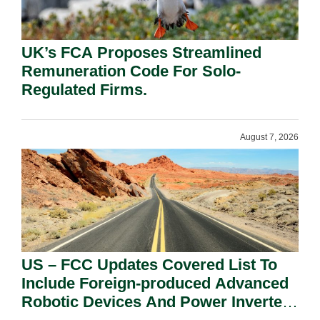
UK’s FCA Proposes Streamlined
Remuneration Code For Solo-
Regulated Firms.
August 7, 2026
US – FCC Updates Covered List To
Include Foreign-produced Advanced
Robotic Devices And Power Inverters