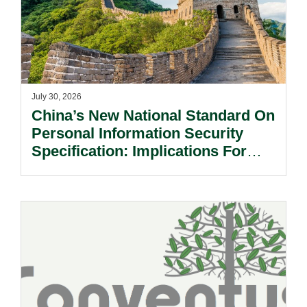
July 30, 2026
China’s New National Standard On
Personal Information Security
Specification: Implications For
Multinational Companies In China.