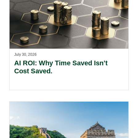
July 30, 2026
AI ROI: Why Time Saved Isn’t
Cost Saved.