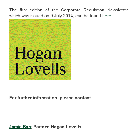
The first edition of the Corporate Regulation Newsletter,
which was issued on 9 July 2014, can be found
here
.
For further information, please contact:
Jamie Barr
, Partner, Hogan Lovells