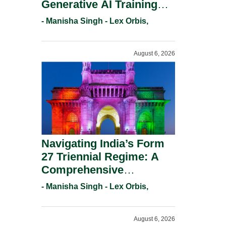
Generative AI Training
And Copyright
- Manisha Singh - Lex Orbis,
Protection.
August 6, 2026
Navigating India’s Form
27 Triennial Regime: A
Comprehensive
Compliance Guide For
- Manisha Singh - Lex Orbis,
Patent Holders For
Working Statement
August 6, 2026
Requirements In 2026.