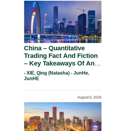
China – Quantitative
Trading Fact And Fiction
– Key Takeaways Of An
Informal Regulatory
- XIE, Qing (Natasha) - JunHe,
Response.
JunHE
August 6, 2026