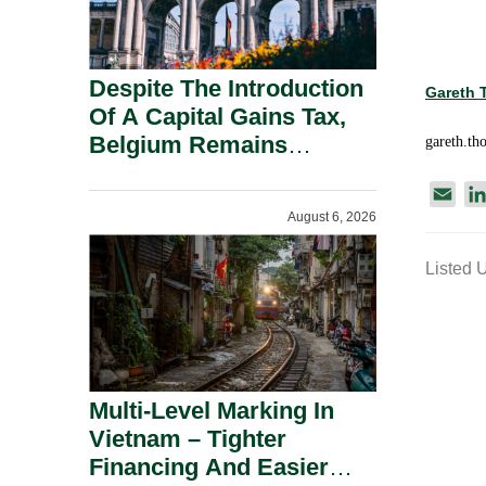
Despite The Introduction
Gareth
Of A Capital Gains Tax,
Belgium Remains
gareth.t
Attractive For Substantial
E
Shareholders.
August 6, 2026
m
a
Listed 
i
l
Multi-Level Marking In
Vietnam – Tighter
Financing And Easier