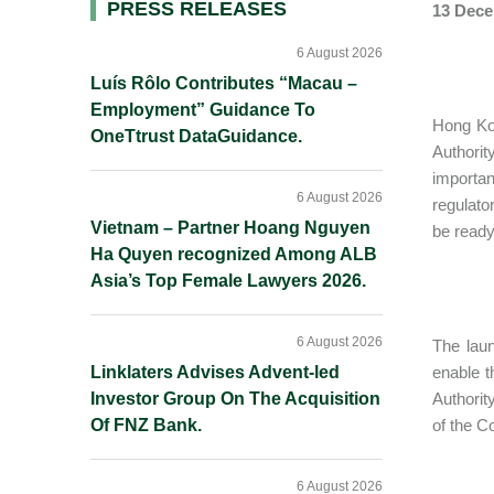
Primary
PRESS RELEASES
13 Dece
Sidebar
6 August 2026
Luís Rôlo Contributes “Macau –
Employment” Guidance To
Hong Kon
OneTtrust DataGuidance.
Authorit
importan
6 August 2026
regulato
Vietnam – Partner Hoang Nguyen
be ready
Ha Quyen recognized Among ALB
Asia’s Top Female Lawyers 2026.
6 August 2026
The laun
Linklaters Advises Advent-led
enable t
Investor Group On The Acquisition
Authorit
Of FNZ Bank.
of the C
6 August 2026