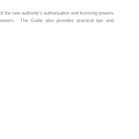
f the new authority's authorisation and licensing powers
powers. The Guide also provides practical tips and