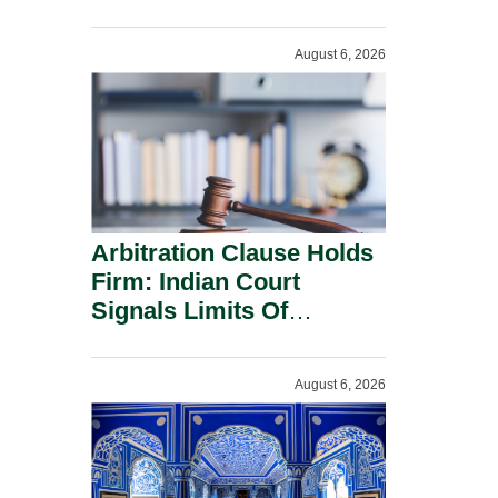
Administration.
August 6, 2026
Arbitration Clause Holds
Firm: Indian Court
Signals Limits Of
Russia’s Lugovoy Law.
August 6, 2026