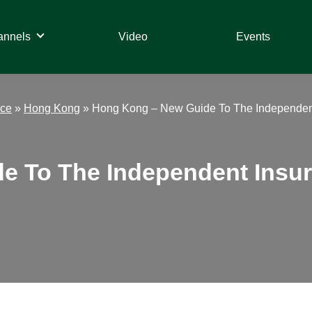
annels
Video
Events
nce
»
Hong Kong
»
Hong Kong – New Guide To The Independent
 To The Independent Insura