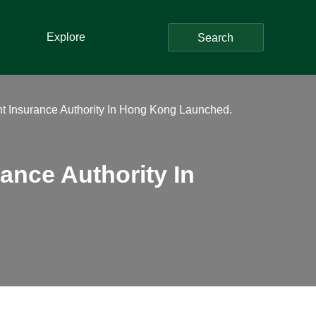
Explore
Search
 Insurance Authority In Hong Kong Launched.
nce Authority In