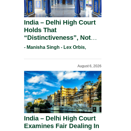
India – Delhi High Court
Holds That
“Distinctiveness”, Not
“Uniqueness” Is The Test
- Manisha Singh - Lex Orbis,
For Trademark
Registration Under
August 6, 2026
Section 9(1)(A).
India – Delhi High Court
Examines Fair Dealing In