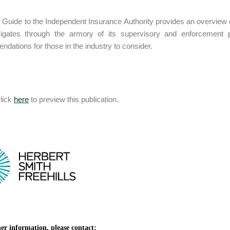
Guide to the Independent Insurance Authority provides an overview o
igates through the armory of its supervisory and enforcement 
dations for those in the industry to consider.
lick
here
to preview this publication.
er information, please contact: