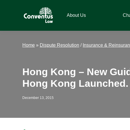
Skip
Skip
Skip
Skip
to
to
to
to
About Us
Ch
primary
main
primary
footer
navigation
content
sidebar
Conventus
Conventus
Law
Law
Home
»
Dispute Resolution
/
Insurance & Reinsura
Hong Kong – New Guide
Hong Kong Launched.
December 13, 2015