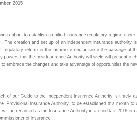
mber, 2015
g is about to establish a unified insurance regulatory regime under
y'. The creation and set up of an independent insurance authorit
t regulatory reform in the insurance sector since the passage of
ry powers that the new Insurance Authority will wield will present a c
 to embrace the changes and take advantage of opportunities the new
ch of our Guide to the Independent Insurance Authority is timely a
he 'Provisional Insurance Authority' to be established this month t
y will be renamed as the Insurance Authority in around late 2016 or ea
ommissioner of Insurance.