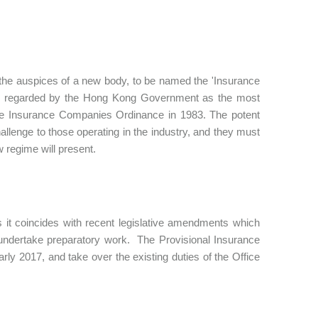
 the auspices of a new body, to be named the 'Insurance
y is regarded by the Hong Kong Government as the most
 the Insurance Companies Ordinance in 1983. The potent
hallenge to those operating in the industry, and they must
 regime will present.
s it coincides with recent legislative amendments which
o undertake preparatory work. The Provisional Insurance
rly 2017, and take over the existing duties of the Office