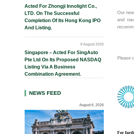
Acted For Zhongji Innolight Co.,
Our new 
LTD. On The Successful
and nav
Completion Of Its Hong Kong IPO
recommen
And Listing.
6 August 2026
Singapore – Acted For SingAuto
Please c
Pte Ltd On Its Proposed NASDAQ
Listing Via A Business
Combination Agreement.
NEWS FEED
August 6, 2026
For furth