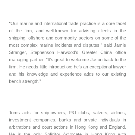
“Our marine and international trade practice is a core facet
of the firm, and well-known for advising clients in the
shipping, offshore and commodity sectors on some of the
most complex marine incidents and disputes,” said Jamie
Stranger, Stephenson Harwood’s Greater China office
managing partner. “It’s great to welcome Jason back to the
firm. He needs little introduction; he’s an exceptional lawyer
and his knowledge and experience adds to our existing
bench strength.”
Toms acts for ship-owners, P&I clubs, salvors, airlines,
investment companies, banks and private individuals in
arbitrations and court actions in Hong Kong and England.
He is the only Solicitor Advocate in Hong Kong with