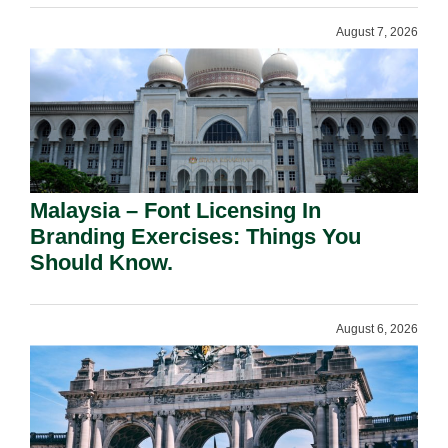
August 7, 2026
Malaysia – Font Licensing In
Branding Exercises: Things You
Should Know.
August 6, 2026