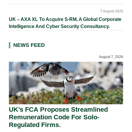
7 August 2026
UK – AXA XL To Acquire S-RM, A Global Corporate
Intelligence And Cyber Security Consultancy.
NEWS FEED
August 7, 2026
UK’s FCA Proposes Streamlined
Remuneration Code For Solo-
Regulated Firms.