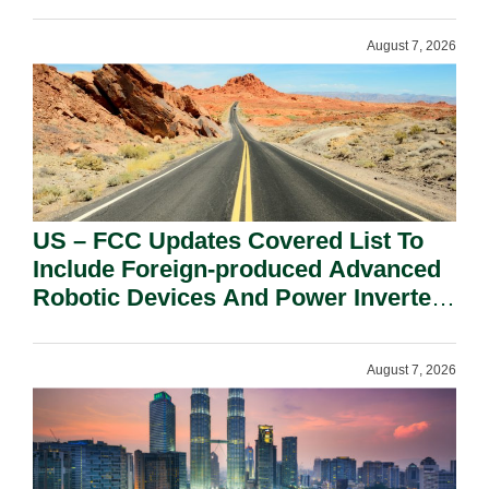
August 7, 2026
US – FCC Updates Covered List To
Include Foreign-produced Advanced
Robotic Devices And Power Inverters
On National Security Grounds.
August 7, 2026