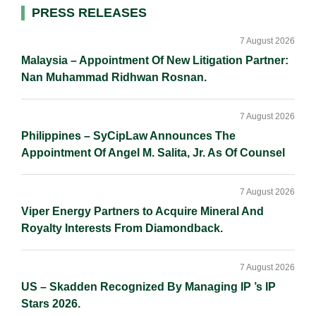
d
o
i
Primary
PRESS RELEASES
I
o
n
Sidebar
n
k
k
7 August 2026
Malaysia – Appointment Of New Litigation Partner:
Nan Muhammad Ridhwan Rosnan.
7 August 2026
Philippines – SyCipLaw Announces The
Appointment Of Angel M. Salita, Jr. As Of Counsel
7 August 2026
Viper Energy Partners to Acquire Mineral And
Royalty Interests From Diamondback.
7 August 2026
US – Skadden Recognized By Managing IP ’s IP
Stars 2026.