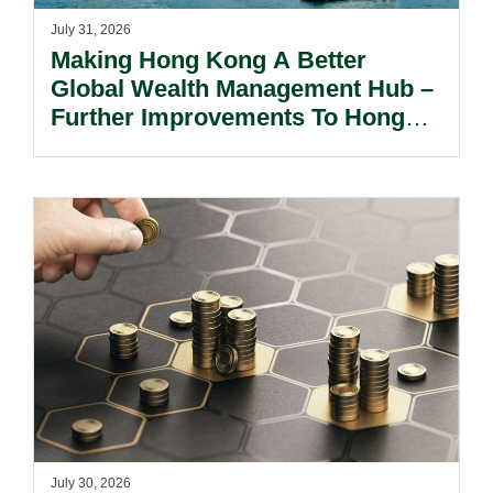
July 31, 2026
Making Hong Kong A Better
Global Wealth Management Hub –
Further Improvements To Hong
Kong’s Unified Funds And Carried
Interest Tax Exemption Regimes.
July 30, 2026