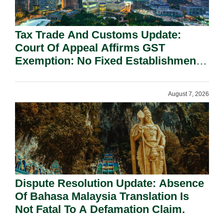
Tax Trade And Customs Update:
Court Of Appeal Affirms GST
Exemption: No Fixed Establishment
Requirement Under Section 155.
August 7, 2026
Dispute Resolution Update: Absence
Of Bahasa Malaysia Translation Is
Not Fatal To A Defamation Claim.