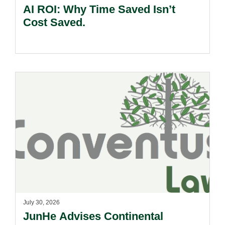
AI ROI: Why Time Saved Isn’t
Cost Saved.
July 30, 2026
JunHe Advises Continental