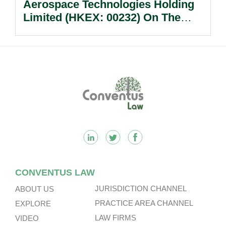
Aerospace Technologies Holding
Limited (HKEX: 00232) On The
Sale Of Its U.S., German And
Other Subsidiaries And On The
Very Substantial Disposal, Special
Dividend And Delisting Under The
Footer
Hong Kong Takeovers Code.
CONVENTUS LAW
JURISDICTION CHANNEL
ABOUT US
PRACTICE AREA CHANNEL
EXPLORE
LAW FIRMS
VIDEO