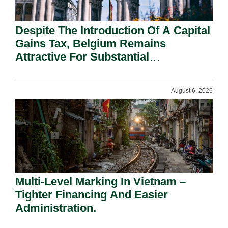
Despite The Introduction Of A Capital
Gains Tax, Belgium Remains
Attractive For Substantial
Shareholders.
August 6, 2026
Multi-Level Marking In Vietnam –
Tighter Financing And Easier
Administration.