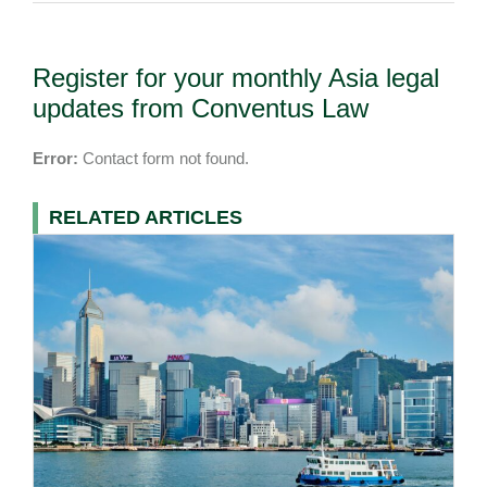
Register for your monthly Asia legal
updates from Conventus Law
Error:
Contact form not found.
RELATED ARTICLES