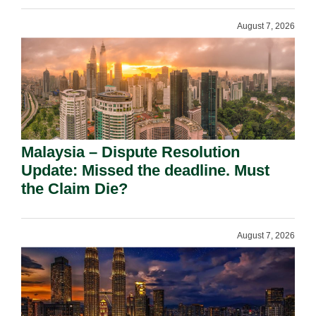
August 7, 2026
Malaysia – Dispute Resolution
Update: Missed the deadline. Must
the Claim Die?
August 7, 2026