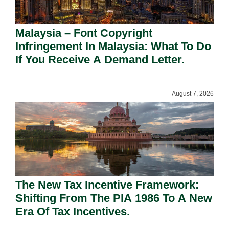
Malaysia – Font Copyright
Infringement In Malaysia: What To Do
If You Receive A Demand Letter.
August 7, 2026
The New Tax Incentive Framework:
Shifting From The PIA 1986 To A New
Era Of Tax Incentives.