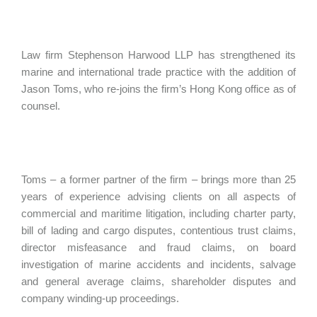
Law firm Stephenson Harwood LLP has strengthened its
marine and international trade practice with the addition of
Jason Toms, who re-joins the firm’s Hong Kong office as of
counsel.
Toms – a former partner of the firm – brings more than 25
years of experience advising clients on all aspects of
commercial and maritime litigation, including charter party,
bill of lading and cargo disputes, contentious trust claims,
director misfeasance and fraud claims, on board
investigation of marine accidents and incidents, salvage
and general average claims, shareholder disputes and
company winding-up proceedings.