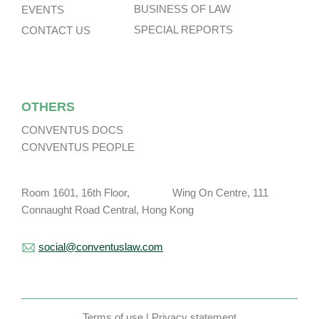
BUSINESS OF LAW
EVENTS
SPECIAL REPORTS
CONTACT US
OTHERS
CONVENTUS DOCS
CONVENTUS PEOPLE
Room 1601, 16th Floor, Wing On Centre, 111
Connaught Road Central, Hong Kong
social@conventuslaw.com
Terms of use
|
Privacy statement