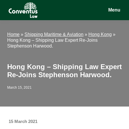
Skip
Skip
Skip
Menu
to
to
to
main
primary
footer
Conventus
Conventus
content
sidebar
Law
Law
Home
»
Shipping Maritime & Aviation
»
Hong Kong
»
Hong Kong – Shipping Law Expert Re-Joins
Stephenson Harwood.
Hong Kong – Shipping Law Expert
Re-Joins Stephenson Harwood.
March 15, 2021
15 March 2021