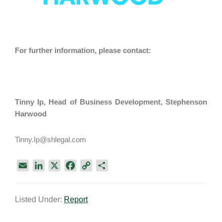
For further information, please contact:
Tinny Ip
, Head of Business Development
, Stephenson
Harwood
Tinny.Ip@shlegal.com
E
L
X
F
C
S
m
i
a
o
h
a
n
c
p
a
Listed Under:
Report
i
k
e
y
r
l
e
b
L
e