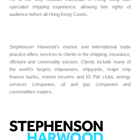
specialist shipping experience, allowing him rights of
audience before all Hong Kong Courts.
Stephenson Harwood’s marine and international trade
practice offers services to clients in the shipping, insurance,
offshore and commodity sectors. Clients include many of
the world's largest shipowners, shipyards, major ship
finance banks, marine insurers and IG P&I clubs, energy
services companies, oil and gas companies and
commodities traders.