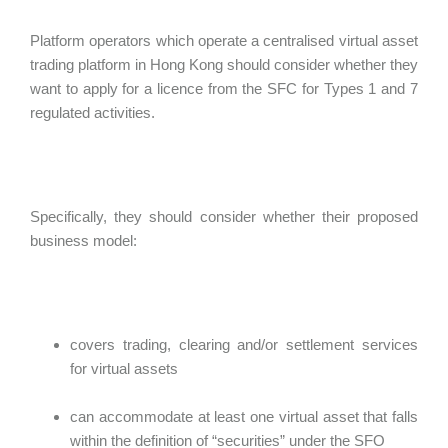
Platform operators which operate a centralised virtual asset
trading platform in Hong Kong should consider whether they
want to apply for a licence from the SFC for Types 1 and 7
regulated activities.
Specifically, they should consider whether their proposed
business model:
covers trading, clearing and/or settlement services
for virtual assets
can accommodate at least one virtual asset that falls
within the definition of “securities” under the SFO