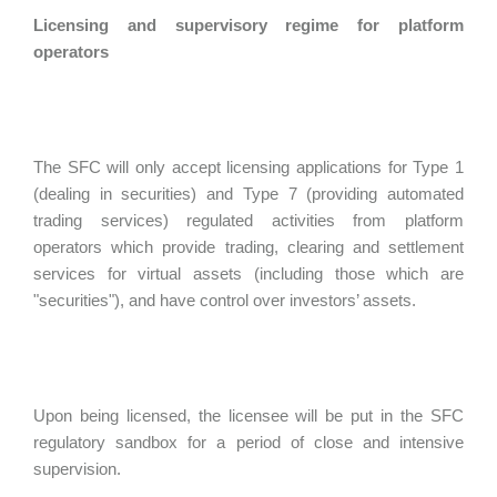
Licensing and supervisory regime for platform
operators
The SFC will only accept licensing applications for Type 1
(dealing in securities) and Type 7 (providing automated
trading services) regulated activities from platform
operators which provide trading, clearing and settlement
services for virtual assets (including those which are
"securities"), and have control over investors’ assets.
Upon being licensed, the licensee will be put in the SFC
regulatory sandbox for a period of close and intensive
supervision.