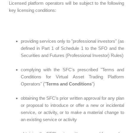
Licensed platform operators will be subject to the following
key licensing conditions:
providing services only to "professional investors" (as
defined in Part 1 of Schedule 1 to the SFO and the
Securities and Futures (Professional Investor) Rules)
complying with the SFC's prescribed "Terms and
Conditions for Virtual Asset Trading Platform
Operators" ("
Terms and Conditions
")
obtaining the SFC’s prior written approval for any plan
or proposal to introduce or offer a new or incidental
service, or activity, or to make a material change to
an existing service or activity