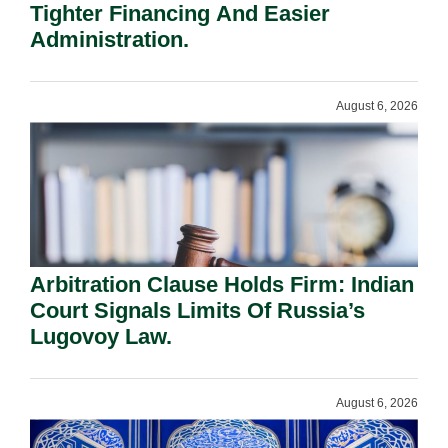
Tighter Financing And Easier
Administration.
August 6, 2026
Arbitration Clause Holds Firm: Indian
Court Signals Limits Of Russia’s
Lugovoy Law.
August 6, 2026