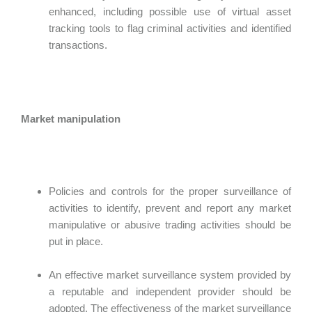
enhanced, including possible use of virtual asset
tracking tools to flag criminal activities and identified
transactions.
Market manipulation
Policies and controls for the proper surveillance of
activities to identify, prevent and report any market
manipulative or abusive trading activities should be
put in place.
An effective market surveillance system provided by
a reputable and independent provider should be
adopted. The effectiveness of the market surveillance