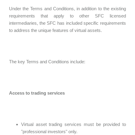
Under the Terms and Conditions, in addition to the existing
requirements that apply to other SFC licensed
intermediaries, the SFC has included specific requirements
to address the unique features of virtual assets.
The key Terms and Conditions include:
Access to trading services
Virtual asset trading services must be provided to
"professional investors" only.