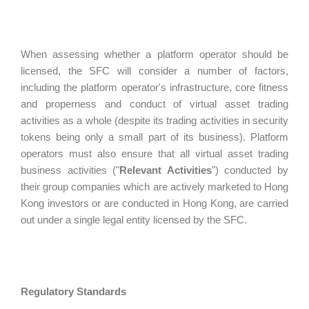
When assessing whether a platform operator should be
licensed, the SFC will consider a number of factors,
including the platform operator's infrastructure, core fitness
and properness and conduct of virtual asset trading
activities as a whole (despite its trading activities in security
tokens being only a small part of its business). Platform
operators must also ensure that all virtual asset trading
business activities ("
Relevant Activities
") conducted by
their group companies which are actively marketed to Hong
Kong investors or are conducted in Hong Kong, are carried
out under a single legal entity licensed by the SFC.
Regulatory Standards