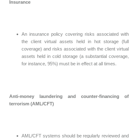
Insurance
An insurance policy covering risks associated with
the client virtual assets held in hot storage (full
coverage) and risks associated with the client virtual
assets held in cold storage (a substantial coverage,
for instance, 95%) must be in effect at all times.
Anti-money laundering and counter-financing of
terrorism (AML/CFT)
AML/CFT systems should be regularly reviewed and