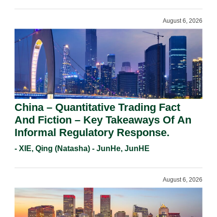
August 6, 2026
China – Quantitative Trading Fact
And Fiction – Key Takeaways Of An
Informal Regulatory Response.
- XIE, Qing (Natasha) - JunHe, JunHE
August 6, 2026