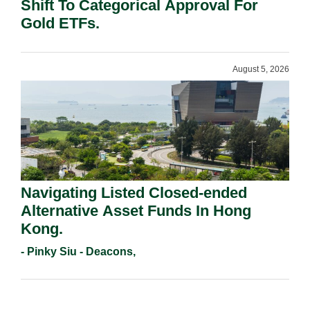
Shift To Categorical Approval For
Gold ETFs.
August 5, 2026
Navigating Listed Closed-ended
Alternative Asset Funds In Hong
Kong.
- Pinky Siu - Deacons,