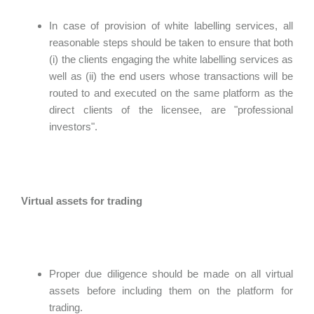
In case of provision of white labelling services, all
reasonable steps should be taken to ensure that both
(i) the clients engaging the white labelling services as
well as (ii) the end users whose transactions will be
routed to and executed on the same platform as the
direct clients of the licensee, are "professional
investors".
Virtual assets for trading
Proper due diligence should be made on all virtual
assets before including them on the platform for
trading.