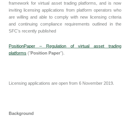
framework for virtual asset trading platforms, and is now
inviting licensing applications from platform operators who
are willing and able to comply with new licensing criteria
and continuing compliance requirements outlined in the
SFC's recently published
PositionPaper – Regulation of virtual asset trading
platforms
("
Position Paper
").
Licensing applications are open from 6 November 2019.
Background