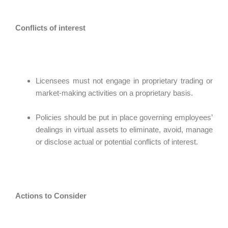
Conflicts of interest
Licensees must not engage in proprietary trading or
market-making activities on a proprietary basis.
Policies should be put in place governing employees’
dealings in virtual assets to eliminate, avoid, manage
or disclose actual or potential conflicts of interest.
Actions to Consider