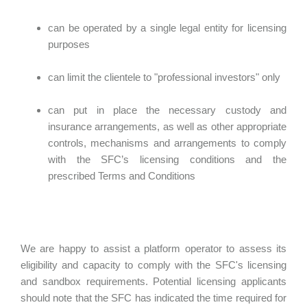
can be operated by a single legal entity for licensing
purposes
can limit the clientele to "professional investors" only
can put in place the necessary custody and
insurance arrangements, as well as other appropriate
controls, mechanisms and arrangements to comply
with the SFC’s licensing conditions and the
prescribed Terms and Conditions
We are happy to assist a platform operator to assess its
eligibility and capacity to comply with the SFC's licensing
and sandbox requirements. Potential licensing applicants
should note that the SFC has indicated the time required for