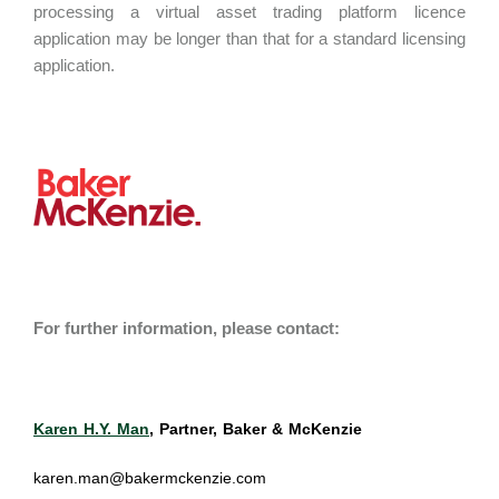
processing a virtual asset trading platform licence
application may be longer than that for a standard licensing
application.
For further information, please contact:
Karen H.Y. Man
, Partner, Baker & McKenzie
karen.man@bakermckenzie.com