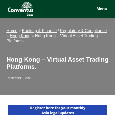
Skip
Skip
Skip
Menu
to
to
to
main
primary
footer
Conventus
Conventus
content
sidebar
Law
Law
Home
»
Banking & Finance
/
Regulatory & Compliance
»
Hong Kong
»
Hong Kong – Virtual Asset Trading
Platforms.
Hong Kong – Virtual Asset Trading
Platforms.
December 3, 2019