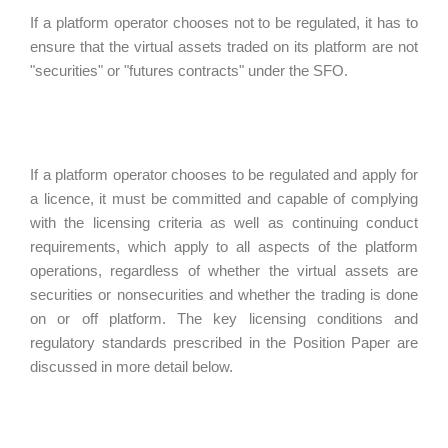
If a platform operator chooses not to be regulated, it has to
ensure that the virtual assets traded on its platform are not
"securities" or "futures contracts" under the SFO.
If a platform operator chooses to be regulated and apply for
a licence, it must be committed and capable of complying
with the licensing criteria as well as continuing conduct
requirements, which apply to all aspects of the platform
operations, regardless of whether the virtual assets are
securities or nonsecurities and whether the trading is done
on or off platform. The key licensing conditions and
regulatory standards prescribed in the Position Paper are
discussed in more detail below.