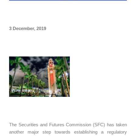
3 December, 2019
The Securities and Futures Commission (SFC) has taken
another major step towards establishing a regulatory