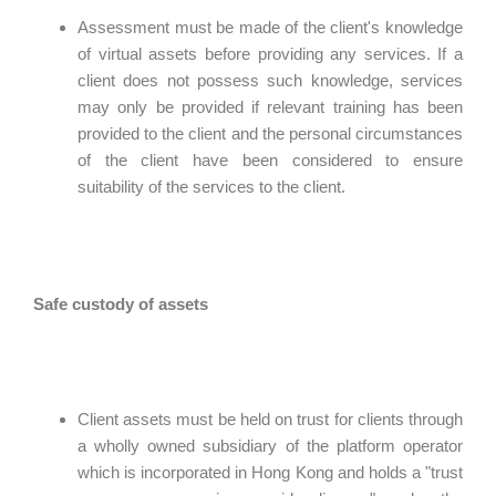
Assessment must be made of the client's knowledge
of virtual assets before providing any services. If a
client does not possess such knowledge, services
may only be provided if relevant training has been
provided to the client and the personal circumstances
of the client have been considered to ensure
suitability of the services to the client.
Safe custody of assets
Client assets must be held on trust for clients through
a wholly owned subsidiary of the platform operator
which is incorporated in Hong Kong and holds a "trust