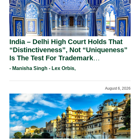
India – Delhi High Court Holds That
“Distinctiveness”, Not “Uniqueness”
Is The Test For Trademark
Registration Under Section 9(1)(A).
- Manisha Singh - Lex Orbis,
August 6, 2026