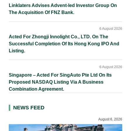
Linklaters Advises Advent-led Investor Group On
The Acquisition Of FNZ Bank.
6 August 2026
Acted For Zhongji Innolight Co., LTD. On The
Successful Completion Of Its Hong Kong IPO And
Listing.
6 August 2026
Singapore – Acted For SingAuto Pte Ltd On Its
Proposed NASDAQ Listing Via A Business
Combination Agreement.
NEWS FEED
August 6, 2026