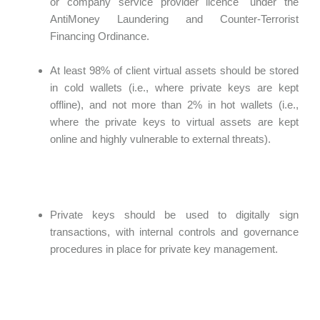
or company service provider licence" under the
AntiMoney Laundering and Counter-Terrorist
Financing Ordinance.
At least 98% of client virtual assets should be stored
in cold wallets (i.e., where private keys are kept
offline), and not more than 2% in hot wallets (i.e.,
where the private keys to virtual assets are kept
online and highly vulnerable to external threats).
Private keys should be used to digitally sign
transactions, with internal controls and governance
procedures in place for private key management.