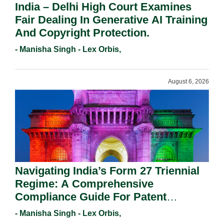
India – Delhi High Court Examines
Fair Dealing In Generative AI Training
And Copyright Protection.
- Manisha Singh - Lex Orbis,
August 6, 2026
Navigating India’s Form 27 Triennial
Regime: A Comprehensive
Compliance Guide For Patent
Holders For Working Statement
- Manisha Singh - Lex Orbis,
Requirements In 2026.