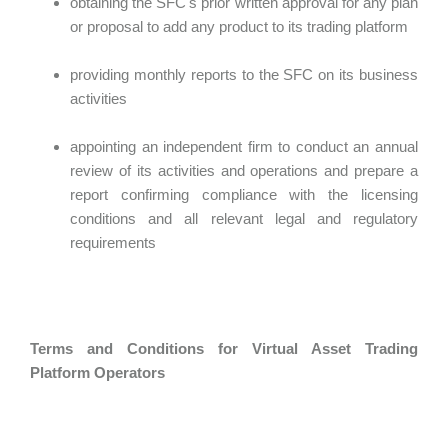
obtaining the SFC's prior written approval for any plan
or proposal to add any product to its trading platform
providing monthly reports to the SFC on its business
activities
appointing an independent firm to conduct an annual
review of its activities and operations and prepare a
report confirming compliance with the licensing
conditions and all relevant legal and regulatory
requirements
Terms and Conditions for Virtual Asset Trading
Platform Operators