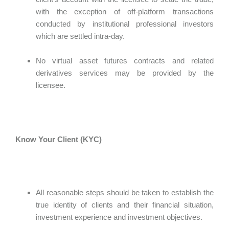
with the exception of off-platform transactions
conducted by institutional professional investors
which are settled intra-day.
No virtual asset futures contracts and related
derivatives services may be provided by the
licensee.
Know Your Client (KYC)
All reasonable steps should be taken to establish the
true identity of clients and their financial situation,
investment experience and investment objectives.