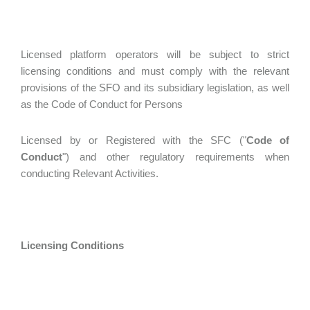
Licensed platform operators will be subject to strict
licensing conditions and must comply with the relevant
provisions of the SFO and its subsidiary legislation, as well
as the Code of Conduct for Persons
Licensed by or Registered with the SFC ("
Code of
Conduct
") and other regulatory requirements when
conducting Relevant Activities.
Licensing Conditions