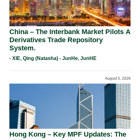
China – The Interbank Market Pilots A
Derivatives Trade Repository
System.
- XIE, Qing (Natasha) - JunHe, JunHE
August 5, 2026
Hong Kong – Key MPF Updates: The