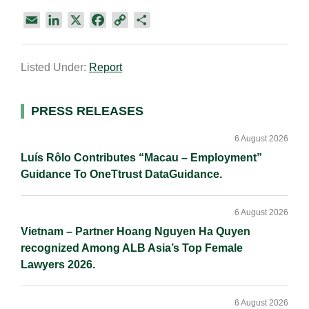
E
L
X
F
C
S
m
i
a
o
h
a
n
c
p
a
Listed Under:
Report
i
k
e
y
r
l
e
b
L
e
d
o
i
Primary
PRESS RELEASES
I
o
n
Sidebar
n
k
k
6 August 2026
Luís Rôlo Contributes “Macau – Employment”
Guidance To OneTtrust DataGuidance.
6 August 2026
Vietnam – Partner Hoang Nguyen Ha Quyen
recognized Among ALB Asia’s Top Female
Lawyers 2026.
6 August 2026