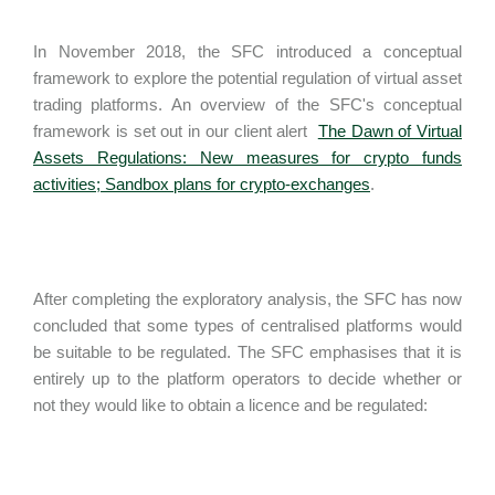
In November 2018, the SFC introduced a conceptual
framework to explore the potential regulation of virtual asset
trading platforms. An overview of the SFC's conceptual
framework is set out in our client alert
The Dawn of Virtual
Assets Regulations: New measures for crypto funds
activities; Sandbox plans for crypto-exchanges
.
After completing the exploratory analysis, the SFC has now
concluded that some types of centralised platforms would
be suitable to be regulated. The SFC emphasises that it is
entirely up to the platform operators to decide whether or
not they would like to obtain a licence and be regulated: