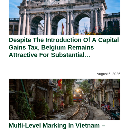
Despite The Introduction Of A Capital
Gains Tax, Belgium Remains
Attractive For Substantial
Shareholders.
August 6, 2026
Multi-Level Marking In Vietnam –