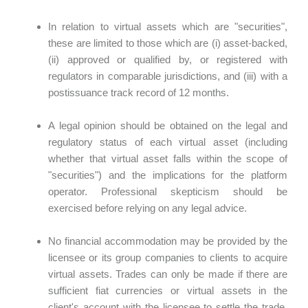
In relation to virtual assets which are "securities",
these are limited to those which are (i) asset-backed,
(ii) approved or qualified by, or registered with
regulators in comparable jurisdictions, and (iii) with a
postissuance track record of 12 months.
A legal opinion should be obtained on the legal and
regulatory status of each virtual asset (including
whether that virtual asset falls within the scope of
"securities") and the implications for the platform
operator. Professional skepticism should be
exercised before relying on any legal advice.
No financial accommodation may be provided by the
licensee or its group companies to clients to acquire
virtual assets. Trades can only be made if there are
sufficient fiat currencies or virtual assets in the
client's account with the licensee to settle the trade,