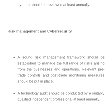
system should be reviewed at least annually.
Risk management and Cybersecurity
A sound risk management framework should be
established to manage the full range of risks arising
from the businesses and operations. Relevant pre-
trade controls and post-trade monitoring measures
should be put in place.
A technology audit should be conducted by a suitably
qualified independent professional at least annually.