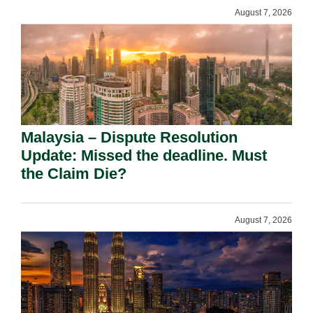
August 7, 2026
Malaysia – Dispute Resolution
Update: Missed the deadline. Must
the Claim Die?
August 7, 2026