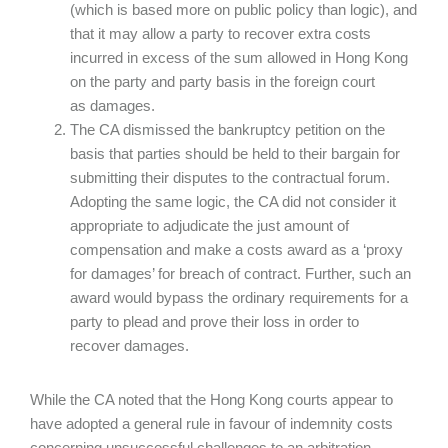
(which is based more on public policy than logic), and
that it may allow a party to recover extra costs
incurred in excess of the sum allowed in Hong Kong
on the party and party basis in the foreign court
as damages.
The CA dismissed the bankruptcy petition on the
basis that parties should be held to their bargain for
submitting their disputes to the contractual forum.
Adopting the same logic, the CA did not consider it
appropriate to adjudicate the just amount of
compensation and make a costs award as a ‘proxy
for damages’ for breach of contract. Further, such an
award would bypass the ordinary requirements for a
party to plead and prove their loss in order to
recover damages.
While the CA noted that the Hong Kong courts appear to
have adopted a general rule in favour of indemnity costs
concerning unsuccessful challenges to an arbitration