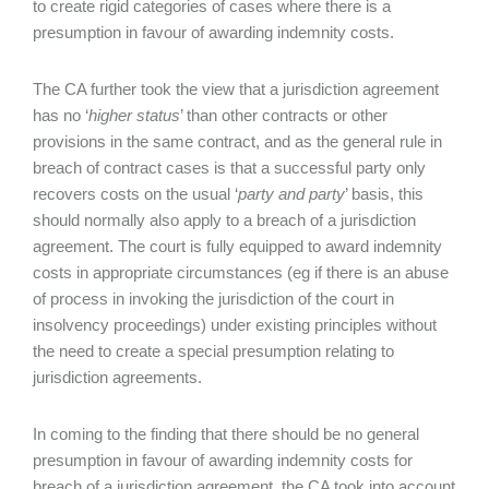
to create rigid categories of cases where there is a
presumption in favour of awarding indemnity costs.
The CA further took the view that a jurisdiction agreement
has no ‘
higher status
’ than other contracts or other
provisions in the same contract, and as the general rule in
breach of contract cases is that a successful party only
recovers costs on the usual ‘
party and party
’ basis, this
should normally also apply to a breach of a jurisdiction
agreement. The court is fully equipped to award indemnity
costs in appropriate circumstances (eg if there is an abuse
of process in invoking the jurisdiction of the court in
insolvency proceedings) under existing principles without
the need to create a special presumption relating to
jurisdiction agreements.
In coming to the finding that there should be no general
presumption in favour of awarding indemnity costs for
breach of a jurisdiction agreement, the CA took into account