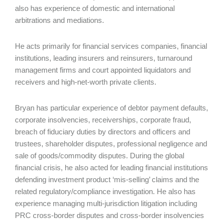
also has experience of domestic and international
arbitrations and mediations.
He acts primarily for financial services companies, financial
institutions, leading insurers and reinsurers, turnaround
management firms and court appointed liquidators and
receivers and high-net-worth private clients.
Bryan has particular experience of debtor payment defaults,
corporate insolvencies, receiverships, corporate fraud,
breach of fiduciary duties by directors and officers and
trustees, shareholder disputes, professional negligence and
sale of goods/commodity disputes. During the global
financial crisis, he also acted for leading financial institutions
defending investment product ‘mis-selling’ claims and the
related regulatory/compliance investigation. He also has
experience managing multi-jurisdiction litigation including
PRC cross-border disputes and cross-border insolvencies