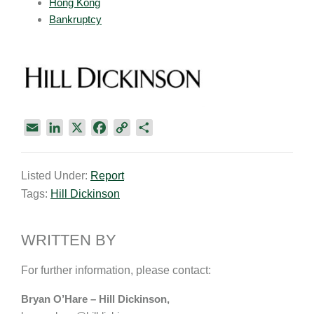
Hong Kong
Bankruptcy
E
L
X
F
C
S
m
i
a
o
h
a
n
c
p
a
Listed Under:
Report
i
k
e
y
r
Tags:
Hill Dickinson
l
e
b
L
e
d
o
i
I
o
n
WRITTEN BY
n
k
k
For further information, please contact:
Bryan O’Hare – Hill Dickinson,