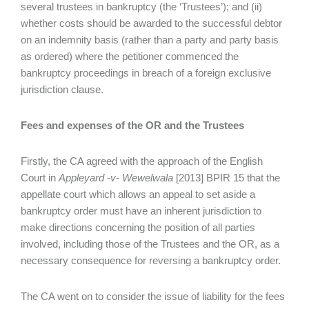
several trustees in bankruptcy (the ‘Trustees’); and (ii)
whether costs should be awarded to the successful debtor
on an indemnity basis (rather than a party and party basis
as ordered) where the petitioner commenced the
bankruptcy proceedings in breach of a foreign exclusive
jurisdiction clause.
Fees and expenses of the OR and the Trustees
Firstly, the CA agreed with the approach of the English
Court in
Appleyard -v- Wewelwala
[2013] BPIR 15 that the
appellate court which allows an appeal to set aside a
bankruptcy order must have an inherent jurisdiction to
make directions concerning the position of all parties
involved, including those of the Trustees and the OR, as a
necessary consequence for reversing a bankruptcy order.
The CA went on to consider the issue of liability for the fees