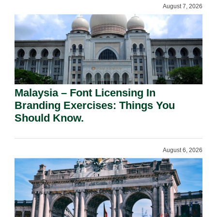
August 7, 2026
Malaysia – Font Licensing In
Branding Exercises: Things You
Should Know.
August 6, 2026