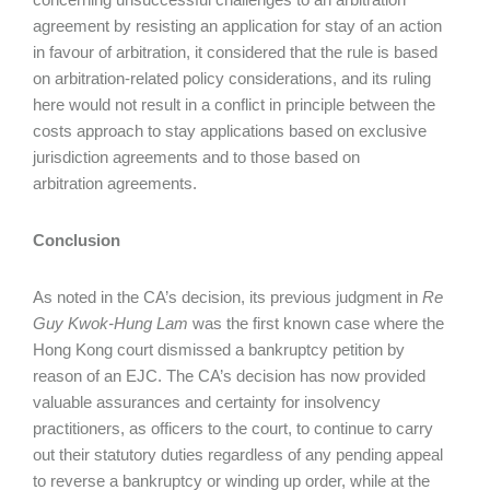
agreement by resisting an application for stay of an action
in favour of arbitration, it considered that the rule is based
on arbitration-related policy considerations, and its ruling
here would not result in a conflict in principle between the
costs approach to stay applications based on exclusive
jurisdiction agreements and to those based on
arbitration agreements.
Conclusion
As noted in the CA’s decision, its previous judgment in
Re
Guy Kwok-Hung Lam
was the first known case where the
Hong Kong court dismissed a bankruptcy petition by
reason of an EJC. The CA’s decision has now provided
valuable assurances and certainty for insolvency
practitioners, as officers to the court, to continue to carry
out their statutory duties regardless of any pending appeal
to reverse a bankruptcy or winding up order, while at the