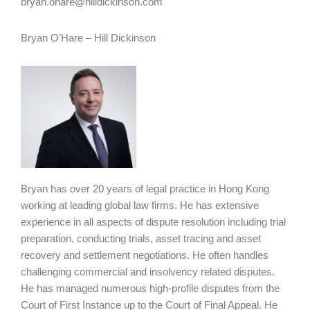
bryan.ohare@hilldickinson.com
Bryan O’Hare – Hill Dickinson
Bryan has over 20 years of legal practice in Hong Kong
working at leading global law firms. He has extensive
experience in all aspects of dispute resolution including trial
preparation, conducting trials, asset tracing and asset
recovery and settlement negotiations. He often handles
challenging commercial and insolvency related disputes.
He has managed numerous high-profile disputes from the
Court of First Instance up to the Court of Final Appeal. He