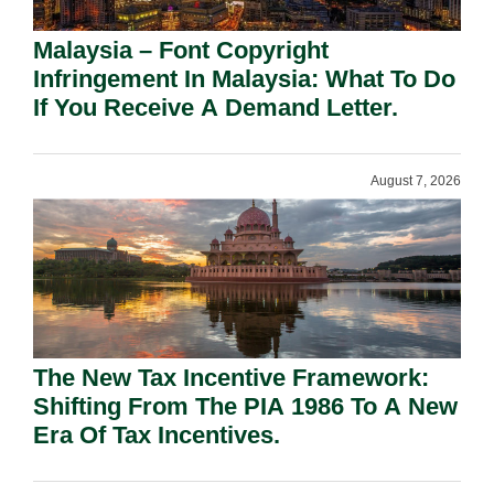
Malaysia – Font Copyright
Infringement In Malaysia: What To Do
If You Receive A Demand Letter.
August 7, 2026
The New Tax Incentive Framework:
Shifting From The PIA 1986 To A New
Era Of Tax Incentives.