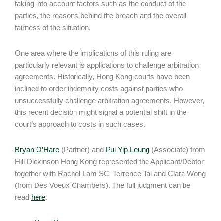
taking into account factors such as the conduct of the
parties, the reasons behind the breach and the overall
fairness of the situation.
One area where the implications of this ruling are
particularly relevant is applications to challenge arbitration
agreements. Historically, Hong Kong courts have been
inclined to order indemnity costs against parties who
unsuccessfully challenge arbitration agreements. However,
this recent decision might signal a potential shift in the
court’s approach to costs in such cases.
Bryan O’Hare
(Partner) and
Pui Yip Leung
(Associate) from
Hill Dickinson Hong Kong represented the Applicant/Debtor
together with Rachel Lam SC, Terrence Tai and Clara Wong
(from Des Voeux Chambers). The full judgment can be
read
here
.