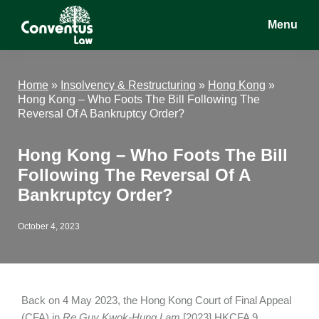
Skip
Skip
Skip
Menu
to
to
to
main
primary
footer
Conventus
Conventus
content
sidebar
Law
Law
Home
»
Insolvency & Restructuring
»
Hong Kong
»
Hong Kong – Who Foots The Bill Following The
Reversal Of A Bankruptcy Order?
Hong Kong – Who Foots The Bill
Following The Reversal Of A
Bankruptcy Order?
October 4, 2023
Back on 4 May 2023, the Hong Kong Court of Final Appeal
(CFA) in
Re Guy Kwok-Hung Lam
[2023] HKCFA 9