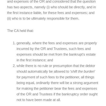
and expenses of the OR and considered that the question
has two aspects, namely (i) who should be directly, and in
the first instance liable, for these fees and expenses; and
(ii) who is to be ultimately responsible for them.
The CA held that:
generally, where the fees and expenses are properly
incurred by the OR and Trustees, such fees and
expenses should be met from the bankrupt’s estate
in the first instance; and
while there is no rule or presumption that the debtor
should automatically be allowed to ‘
shift the burden
’
for payment of such fees to the petitioner, all things
being equal, ordinarily there will be a strong argument
for making the petitioner bear the fees and expenses
of the OR and Trustees if the bankruptcy order ought
not to have been made at all.