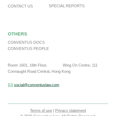
SPECIAL REPORTS
CONTACT US
OTHERS
CONVENTUS DOCS
CONVENTUS PEOPLE
Room 1601, 16th Floor, Wing On Centre, 111
Connaught Road Central, Hong Kong
social@conventuslaw.com
Terms of use
|
Privacy statement