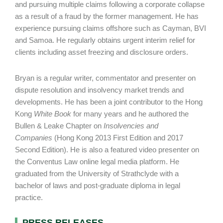
and pursuing multiple claims following a corporate collapse
as a result of a fraud by the former management. He has
experience pursuing claims offshore such as Cayman, BVI
and Samoa. He regularly obtains urgent interim relief for
clients including asset freezing and disclosure orders.
Bryan is a regular writer, commentator and presenter on
dispute resolution and insolvency market trends and
developments. He has been a joint contributor to the Hong
Kong
White Book
for many years and he authored the
Bullen & Leake Chapter on
Insolvencies and
Companies
(Hong Kong 2013 First Edition and 2017
Second Edition). He is also a featured video presenter on
the Conventus Law online legal media platform. He
graduated from the University of Strathclyde with a
bachelor of laws and post-graduate diploma in legal
practice.
PRESS RELEASES