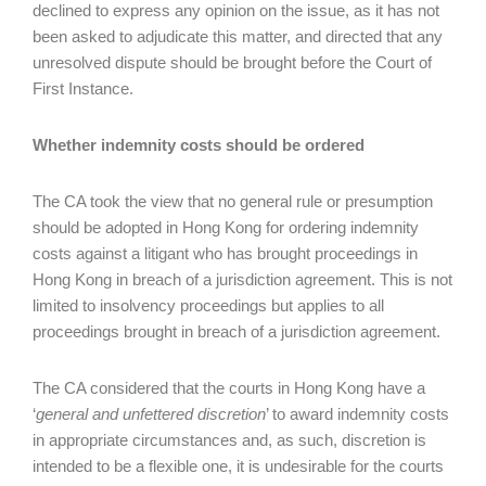
declined to express any opinion on the issue, as it has not
been asked to adjudicate this matter, and directed that any
unresolved dispute should be brought before the Court of
First Instance.
Whether indemnity costs should be ordered
The CA took the view that no general rule or presumption
should be adopted in Hong Kong for ordering indemnity
costs against a litigant who has brought proceedings in
Hong Kong in breach of a jurisdiction agreement. This is not
limited to insolvency proceedings but applies to all
proceedings brought in breach of a jurisdiction agreement.
The CA considered that the courts in Hong Kong have a
‘
general and unfettered discretion
’ to award indemnity costs
in appropriate circumstances and, as such, discretion is
intended to be a flexible one, it is undesirable for the courts