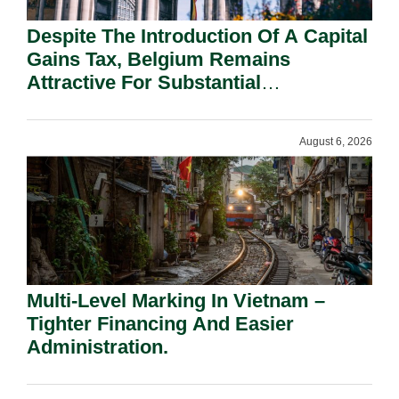
Despite The Introduction Of A Capital
Gains Tax, Belgium Remains
Attractive For Substantial
Shareholders.
August 6, 2026
Multi-Level Marking In Vietnam –
Tighter Financing And Easier
Administration.