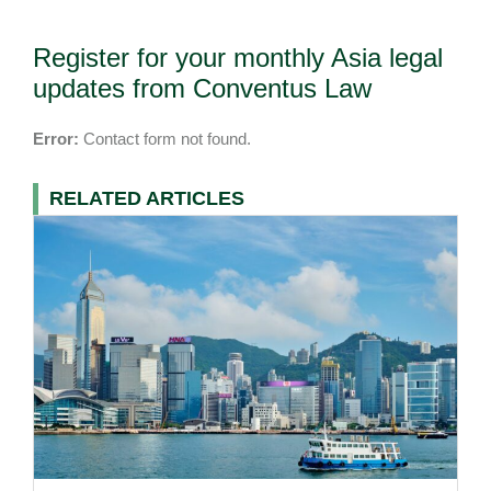
Register for your monthly Asia legal
updates from Conventus Law
Error:
Contact form not found.
RELATED ARTICLES