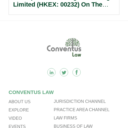
Limited (HKEX: 00232) On The
Sale Of Its U.S., German And
Other Subsidiaries And On The
Very Substantial Disposal, Special
Dividend And Delisting Under The
Footer
Hong Kong Takeovers Code.
CONVENTUS LAW
JURISDICTION CHANNEL
ABOUT US
PRACTICE AREA CHANNEL
EXPLORE
LAW FIRMS
VIDEO
BUSINESS OF LAW
EVENTS