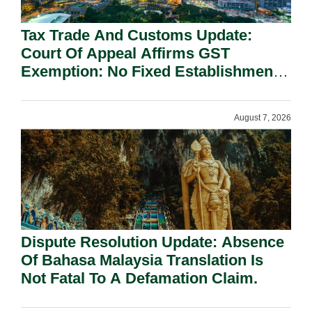
Tax Trade And Customs Update:
Court Of Appeal Affirms GST
Exemption: No Fixed Establishment
Requirement Under Section 155.
August 7, 2026
Dispute Resolution Update: Absence
Of Bahasa Malaysia Translation Is
Not Fatal To A Defamation Claim.