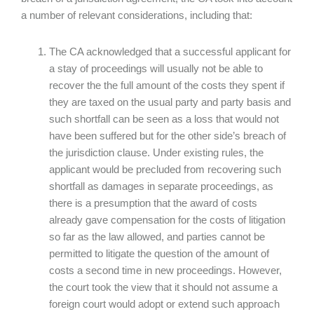
a number of relevant considerations, including that:
The CA acknowledged that a successful applicant for
a stay of proceedings will usually not be able to
recover the the full amount of the costs they spent if
they are taxed on the usual party and party basis and
such shortfall can be seen as a loss that would not
have been suffered but for the other side’s breach of
the jurisdiction clause. Under existing rules, the
applicant would be precluded from recovering such
shortfall as damages in separate proceedings, as
there is a presumption that the award of costs
already gave compensation for the costs of litigation
so far as the law allowed, and parties cannot be
permitted to litigate the question of the amount of
costs a second time in new proceedings. However,
the court took the view that it should not assume a
foreign court would adopt or extend such approach