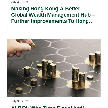
July 31, 2026
Making Hong Kong A Better
Global Wealth Management Hub –
Further Improvements To Hong
Kong’s Unified Funds And Carried
Interest Tax Exemption Regimes.
July 30, 2026
AI ROI: Why Time Saved Isn’t