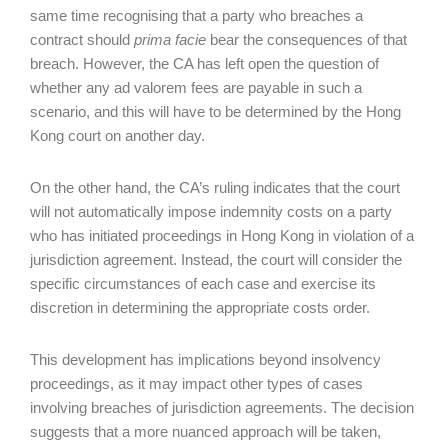
same time recognising that a party who breaches a
contract should
prima facie
bear the consequences of that
breach. However, the CA has left open the question of
whether any ad valorem
fees are
payable in such a
scenario, and this will have to be determined by the Hong
Kong court on another day.
On the other hand, the CA’s ruling indicates that the court
will not automatically impose indemnity costs on a party
who has initiated proceedings in Hong Kong in violation of a
jurisdiction agreement. Instead, the court will consider the
specific circumstances of each case and exercise its
discretion in determining the appropriate costs order.
This development has implications beyond insolvency
proceedings, as it may impact other types of cases
involving breaches of jurisdiction agreements. The decision
suggests that a more nuanced approach will be taken,