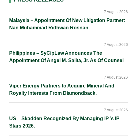
Primary
Sidebar
7 August 2026
Malaysia – Appointment Of New Litigation Partner:
Nan Muhammad Ridhwan Rosnan.
7 August 2026
Philippines – SyCipLaw Announces The
Appointment Of Angel M. Salita, Jr. As Of Counsel
7 August 2026
Viper Energy Partners to Acquire Mineral And
Royalty Interests From Diamondback.
7 August 2026
US – Skadden Recognized By Managing IP ’s IP
Stars 2026.