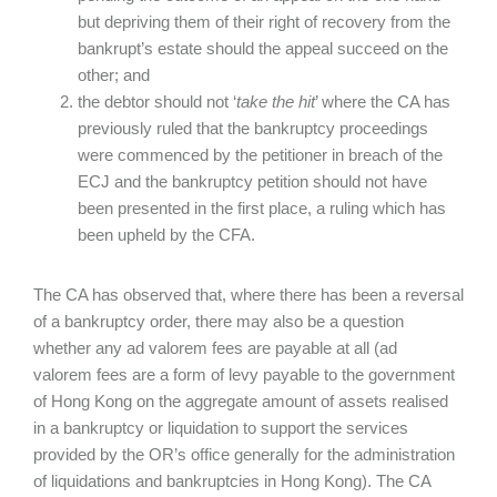
but depriving them of their right of recovery from the
bankrupt’s estate should the appeal succeed on the
other; and
the debtor should not ‘
take the hit
’ where the CA has
previously ruled that the bankruptcy proceedings
were commenced by the petitioner in breach of the
ECJ and the bankruptcy petition should not have
been presented in the first place, a ruling which has
been upheld by the CFA.
The CA has observed that, where there has been a reversal
of a bankruptcy order, there may also be a question
whether any ad valorem fees are payable at all (ad
valorem
fees are a form of levy payable to the government
of Hong Kong on the aggregate amount of assets realised
in a bankruptcy or liquidation to support the services
provided by the OR’s office generally for the administration
of liquidations and bankruptcies in Hong Kong). The CA