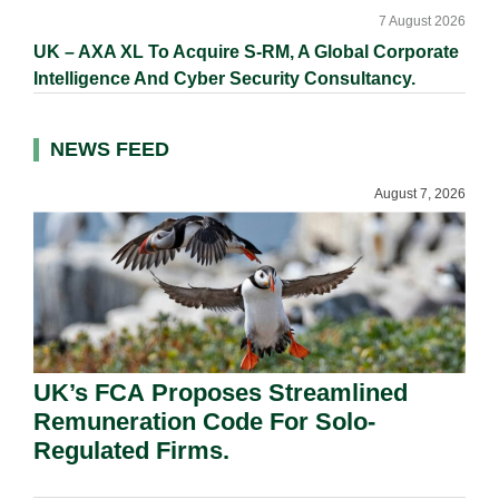
7 August 2026
UK – AXA XL To Acquire S-RM, A Global Corporate
Intelligence And Cyber Security Consultancy.
NEWS FEED
August 7, 2026
UK’s FCA Proposes Streamlined
Remuneration Code For Solo-
Regulated Firms.