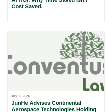
Cost Saved.
July 30, 2026
JunHe Advises Continental
Aerospace Technologies Holding