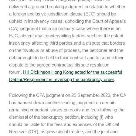
delivered a ground-breaking judgment in relation to whether
a foreign exclusive jurisdiction clause (EJC) should be
upheld in insolvency cases, upholding the Court of Appeal’s
(CA) judgment that in an ordinary case where there is an
EJC, absent any countervailing factors such as the risk of
insolvency affecting third parties and a dispute that borders
on the frivolous or abuse of process, the petitioner and the
debtor ought to be held to their contract and to submit their
dispute to the agreed contractual dispute resolution
forum.
Hill Dickinson Hong Kong acted for the successful
Debtor/Respondent in reversing the bankruptcy order
.
Following the CFA judgment on 20 September 2023, the CA
has handed down another leading judgment on certain
remaining important issues on costs and fees following the
dismissal of the bankruptcy petition, including (i) who
should be liable for the fees and expenses of the Official
Receiver (OR), as provisional trustee, and the joint and