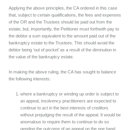
Applying the above principles, the CA ordered in this case
that, subject to certain qualifications, the fees and expenses
of the OR and the Trustees should be paid out from the
estate, but, importantly, the Petitioner must forthwith pay to
the debtor a sum equivalent to the amount paid out of the
bankruptcy estate to the Trustees. This should avoid the
debtor being ‘out of pocket’ as a result of the diminution in
the value of the bankruptcy estate.
In making the above ruling, the CA has sought to balance
the following interests:
where a bankruptcy or winding up order is subject to
an appeal, insolvency practitioners are expected to
continue to act in the best interests of creditors
without prejudging the result of the appeal. It would be
anomalous to require them to continue to do so
pending the outcome of an appeal on the one hand