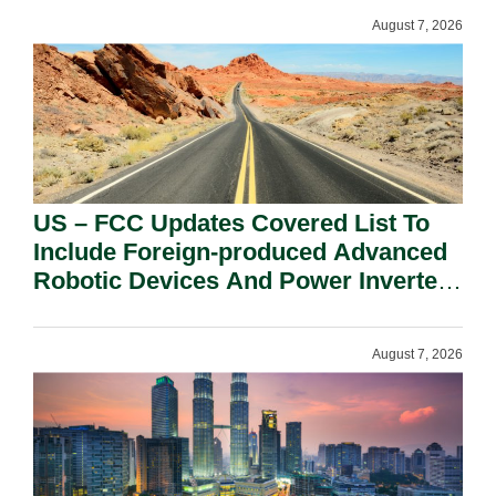
August 7, 2026
US – FCC Updates Covered List To
Include Foreign-produced Advanced
Robotic Devices And Power Inverters
On National Security Grounds.
August 7, 2026