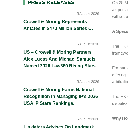
Primary
PRESS RELEASES
On 28 Ma
a specia
Sidebar
5 August 2026
will set 
Crowell & Moring Represents
Antares In $470 Million Series C.
A Speci
5 August 2026
The HKIC
US – Crowell & Moring Partners
framewo
Alex Lucas And Michael Samuels
Named 2026 Law360 Rising Stars.
For part
offering.
arbitrati
5 August 2026
Crowell & Moring Earns National
Recognition In Managing IP’s 2026
The HKIC
USA IP Stars Rankings.
disputes
Why Ho
5 August 2026
Linklaters Advises On Landmark