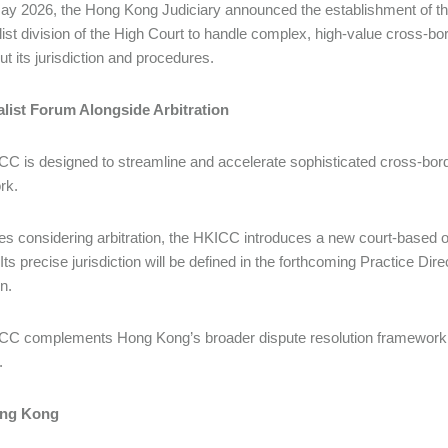
y 2026, the Hong Kong Judiciary announced the establishment of t
list division of the High Court to handle complex, high-value cross-b
out its jurisdiction and procedures.
alist Forum Alongside Arbitration
C is designed to streamline and accelerate sophisticated cross-bord
rk.
ies considering arbitration, the HKICC introduces a new court-based o
 Its precise jurisdiction will be defined in the forthcoming Practice Di
on.
C complements Hong Kong’s broader dispute resolution framework and 
.
ng Kong