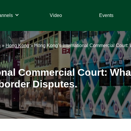
annels
Video
Events
n
»
Hong Kong
»
Hong Kong’s International Commercial Court: W
onal Commercial Court: What
border Disputes.