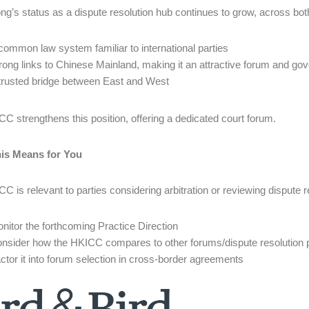
g’s status as a dispute resolution hub continues to grow, across both
common law system familiar to international parties
rong links to Chinese Mainland, making it an attractive forum and go
trusted bridge between East and West
C strengthens this position, offering a dedicated court forum.
is Means for You
C is relevant to parties considering arbitration or reviewing dispute r
nitor the forthcoming Practice Direction
nsider how the HKICC compares to other forums/dispute resolution 
ctor it into forum selection in cross-border agreements