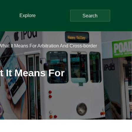
Explore
Search
hat It Means For Arbitration And Cross-border
 It Means For