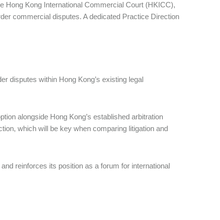
he Hong Kong International Commercial Court (HKICC),
order commercial disputes. A dedicated Practice Direction
er disputes within Hong Kong’s existing legal
ption alongside Hong Kong’s established arbitration
rection, which will be key when comparing litigation and
reinforces its position as a forum for international