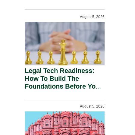
August 5, 2026
Legal Tech Readiness:
How To Build The
Foundations Before You
Buy.
August 5, 2026