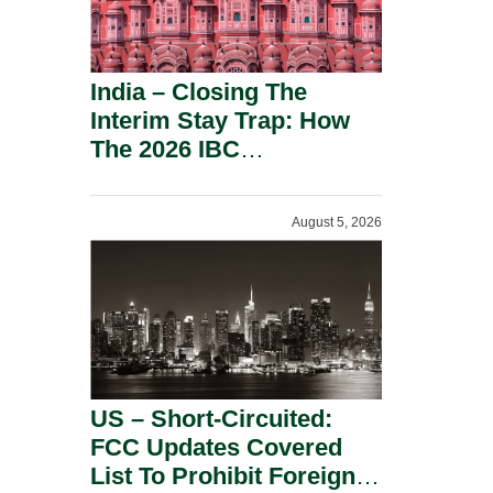
India – Closing The
Interim Stay Trap: How
The 2026 IBC
Amendment Has
Rebalanced Personal
August 5, 2026
Guarantor Risk.
US – Short-Circuited:
FCC Updates Covered
List To Prohibit Foreign