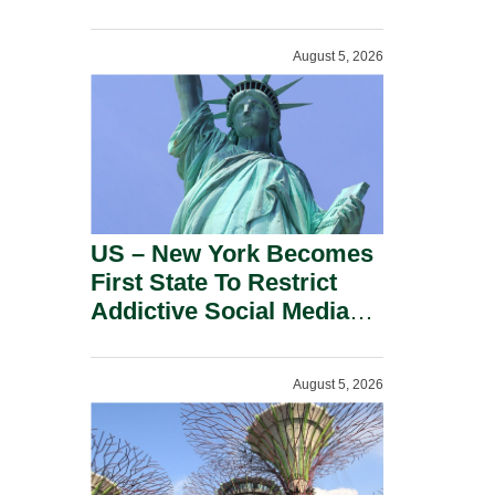
Power Inverters And
Advanced Robotic
August 5, 2026
Devices.
US – New York Becomes
First State To Restrict
Addictive Social Media
Features For Minors.
August 5, 2026