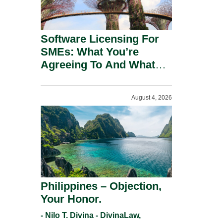
Software Licensing For
SMEs: What You’re
Agreeing To And What
You Should Negotiate.
August 4, 2026
Philippines – Objection,
Your Honor.
- Nilo T. Divina - DivinaLaw,