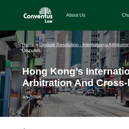
Skip
Skip
Skip
Skip
to
to
to
to
About Us
Ch
primary
main
primary
footer
navigation
content
sidebar
Conventus
Conventus
Law
Law
Home
»
Dispute Resolution - International Arbitratio
Disputes.
Hong Kong’s Internati
Arbitration And Cross-
July 7, 2026