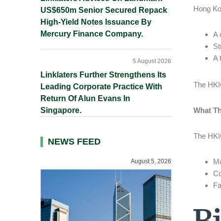
Hong Kon
US$650m Senior Secured Repack
High-Yield Notes Issuance By
Mercury Finance Company.
A 
St
A 
5 August 2026
Linklaters Further Strengthens Its
The HKIC
Leading Corporate Practice With
Return Of Alun Evans In
Singapore.
What Th
The HKIC
NEWS FEED
Mo
August 5, 2026
Co
Fa