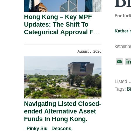
Hong Kong – Key MPF
For furt
Updates: The Shift To
Categorical Approval For
Katheri
Gold ETFs.
katheri
August 5, 2026
E
m
a
Listed 
i
Tags:
Bi
l
Navigating Listed Closed-
ended Alternative Asset
Funds In Hong Kong.
- Pinky Siu - Deacons,