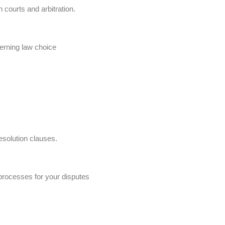
 courts and arbitration.
verning law choice
esolution clauses.
processes for your disputes