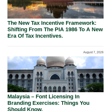
The New Tax Incentive Framework:
Shifting From The PIA 1986 To A New
Era Of Tax Incentives.
August 7, 2026
Malaysia – Font Licensing In
Branding Exercises: Things You
Should Know.