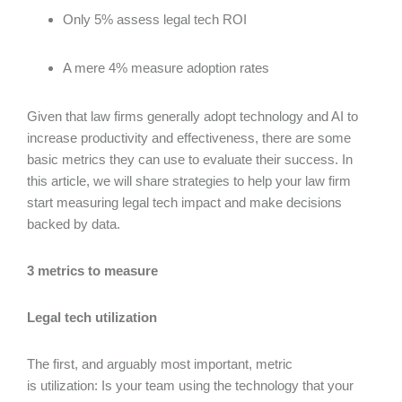
Only 5% assess legal tech ROI
A mere 4% measure adoption rates
Given that law firms generally adopt technology and AI to
increase productivity and effectiveness, there are some
basic metrics they can use to evaluate their success. In
this article, we will share strategies to help your law firm
start measuring legal tech impact and make decisions
backed by data.
3 metrics to measure
Legal tech utilization
The first, and arguably most important, metric
is utilization: Is your team using the technology that your