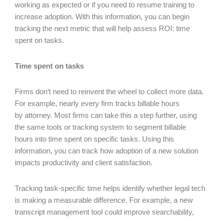
working as expected or if you need to resume training to
increase adoption. With this information, you can begin
tracking the next metric that will help assess ROI: time
spent on tasks.
Time spent on tasks
Firms don’t need to reinvent the wheel to collect more data.
For example, nearly every firm tracks billable hours
by attorney. Most firms can take this a step further, using
the same tools or tracking system to segment billable
hours into time spent on specific tasks. Using this
information, you can track how adoption of a new solution
impacts productivity and client satisfaction.
Tracking task-specific time helps identify whether legal tech
is making a measurable difference. For example, a new
transcript management tool could improve searchability,