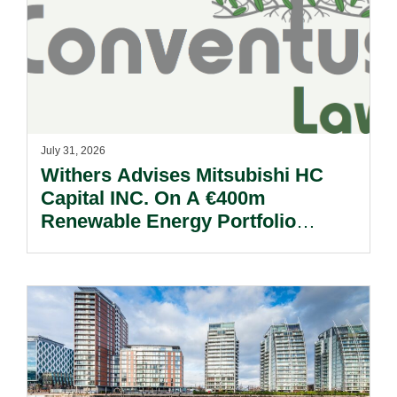
July 31, 2026
Withers Advises Mitsubishi HC
Capital INC. On A €400m
Renewable Energy Portfolio
Acquisition.