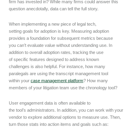
firm has invested in? While many firms could answer this
question anecdotally, data can tell the full story.
When implementing a new piece of legal tech,
setting goals for adoption is key. Measuring adoption
provides a foundation for subsequent metrics because
you can’t evaluate value without understanding use. In
addition to overall adoption rates, tracking the use
of specific features designed to address known
challenges is also helpful. For instance, how many
paralegals are using the transcript management tool
within your
case management platform
? How many
members of your litigation team use the chronology tool?
User engagement data is often available to
the tool’s administrators. In addition, you can work with your
vendor to explore additional options to measure use. Then,
turn those stats into action items and goals such as: