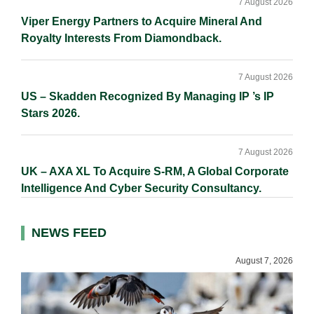
7 August 2026
Viper Energy Partners to Acquire Mineral And
Royalty Interests From Diamondback.
7 August 2026
US – Skadden Recognized By Managing IP ’s IP
Stars 2026.
7 August 2026
UK – AXA XL To Acquire S-RM, A Global Corporate
Intelligence And Cyber Security Consultancy.
NEWS FEED
August 7, 2026