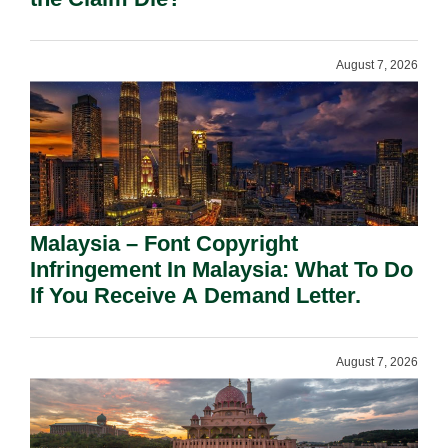
August 7, 2026
Malaysia – Font Copyright
Infringement In Malaysia: What To Do
If You Receive A Demand Letter.
August 7, 2026