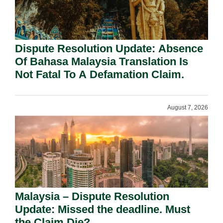
Dispute Resolution Update: Absence
Of Bahasa Malaysia Translation Is
Not Fatal To A Defamation Claim.
August 7, 2026
Malaysia – Dispute Resolution
Update: Missed the deadline. Must
the Claim Die?