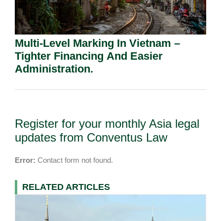
Multi-Level Marking In Vietnam –
Tighter Financing And Easier
Administration.
Register for your monthly Asia legal
updates from Conventus Law
Error:
Contact form not found.
RELATED ARTICLES