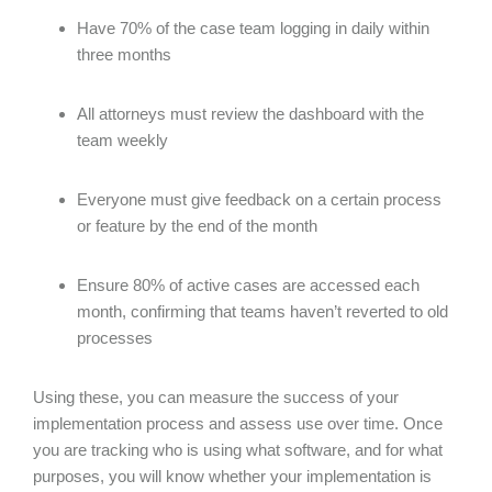
Have 70% of the case team logging in daily within
three months
All attorneys must review the dashboard with the
team weekly
Everyone must give feedback on a certain process
or feature by the end of the month
Ensure 80% of active cases are accessed each
month, confirming that teams haven’t reverted to old
processes
Using these, you can measure the success of your
implementation process and assess use over time. Once
you are tracking who is using what software, and for what
purposes, you will know whether your implementation is