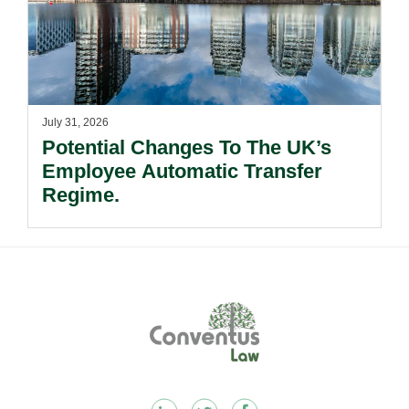
July 31, 2026
Potential Changes To The UK’s
Employee Automatic Transfer
Regime.
Footer