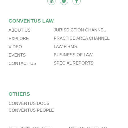
CONVENTUS LAW
JURISDICTION CHANNEL
ABOUT US
PRACTICE AREA CHANNEL
EXPLORE
LAW FIRMS
VIDEO
BUSINESS OF LAW
EVENTS
SPECIAL REPORTS
CONTACT US
OTHERS
CONVENTUS DOCS
CONVENTUS PEOPLE