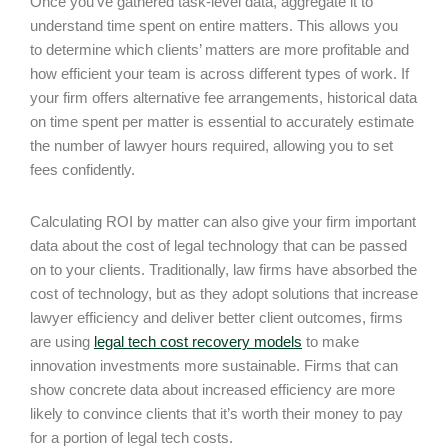
Once you’ve gathered task-level data, aggregate it to
understand time spent on entire matters. This allows you
to determine which clients’ matters are more profitable and
how efficient your team is across different types of work. If
your firm offers alternative fee arrangements, historical data
on time spent per matter is essential to accurately estimate
the number of lawyer hours required, allowing you to set
fees confidently.
Calculating ROI by matter can also give your firm important
data about the cost of legal technology that can be passed
on to your clients. Traditionally, law firms have absorbed the
cost of technology, but as they adopt solutions that increase
lawyer efficiency and deliver better client outcomes, firms
are using
legal tech cost recovery models
to make
innovation investments more sustainable. Firms that can
show concrete data about increased efficiency are more
likely to convince clients that it’s worth their money to pay
for a portion of legal tech costs.