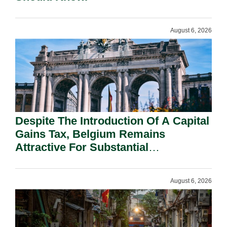
August 6, 2026
Despite The Introduction Of A Capital
Gains Tax, Belgium Remains
Attractive For Substantial
Shareholders.
August 6, 2026