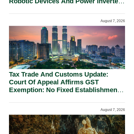
Robotic Devices And Power Inverters
On National Security Grounds.
August 7, 2026
Tax Trade And Customs Update:
Court Of Appeal Affirms GST
Exemption: No Fixed Establishment
Requirement Under Section 155.
August 7, 2026