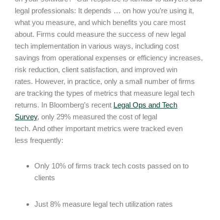
legal professionals: It depends … on how you’re using it,
what you measure, and which benefits you care most
about. Firms could measure the success of new legal
tech implementation in various ways, including cost
savings from operational expenses or efficiency increases,
risk reduction, client satisfaction, and improved win
rates. However, in practice, only a small number of firms
are tracking the types of metrics that measure legal tech
returns. In Bloomberg’s recent
Legal Ops and Tech
Survey
, only 29% measured the cost of legal
tech. And other important metrics were tracked even
less frequently:
Only 10% of firms track tech costs passed on to
clients
Just 8% measure legal tech utilization rates