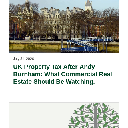
July 31, 2026
UK Property Tax After Andy
Burnham: What Commercial Real
Estate Should Be Watching.