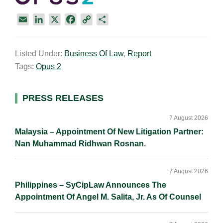
E
L
X
F
C
S
m
i
a
o
h
a
n
c
p
a
Listed Under:
Business Of Law
,
Report
i
k
e
y
r
Tags:
Opus 2
l
e
b
L
e
d
o
i
I
o
n
Primary
PRESS RELEASES
n
k
k
Sidebar
7 August 2026
Malaysia – Appointment Of New Litigation Partner:
Nan Muhammad Ridhwan Rosnan.
7 August 2026
Philippines – SyCipLaw Announces The
Appointment Of Angel M. Salita, Jr. As Of Counsel