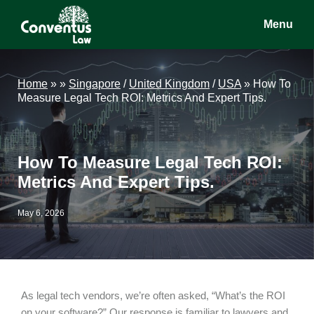
Skip
Skip
Skip
Menu
to
to
to
main
primary
footer
Conventus
Conventus
content
sidebar
Law
Law
Home
»
»
Singapore
/
United Kingdom
/
USA
»
How To
Measure Legal Tech ROI: Metrics And Expert Tips.
How To Measure Legal Tech ROI:
Metrics And Expert Tips.
May 6, 2026
As legal tech vendors, we’re often asked, “What’s the ROI
on your software?” Our response is familiar to lawyers and