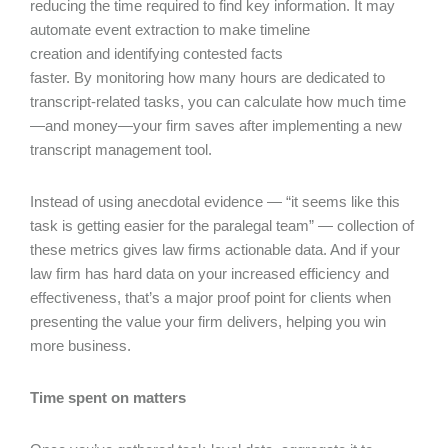
reducing the time required to find key information. It may
automate event extraction to make timeline
creation and identifying contested facts
faster. By monitoring how many hours are dedicated to
transcript-related tasks, you can calculate how much time
—and money—your firm saves after implementing a new
transcript management tool.
Instead of using anecdotal evidence — “it seems like this
task is getting easier for the paralegal team” — collection of
these metrics gives law firms actionable data. And if your
law firm has hard data on your increased efficiency and
effectiveness, that’s a major proof point for clients when
presenting the value your firm delivers, helping you win
more business.
Time spent on matters