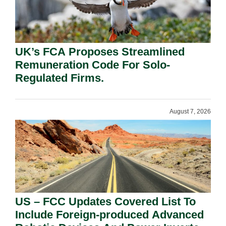
UK’s FCA Proposes Streamlined
Remuneration Code For Solo-
Regulated Firms.
August 7, 2026
US – FCC Updates Covered List To
Include Foreign-produced Advanced