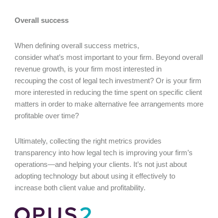
Overall success
When defining overall success metrics,
consider what’s most important to your firm. Beyond overall
revenue growth, is your firm most interested in
recouping the cost of legal tech investment? Or is your firm
more interested in reducing the time spent on specific client
matters in order to make alternative fee arrangements more
profitable over time?
Ultimately, collecting the right metrics provides
transparency into how legal tech is improving your firm’s
operations—and helping your clients. It’s not just about
adopting technology but about using it effectively to
increase both client value and profitability.