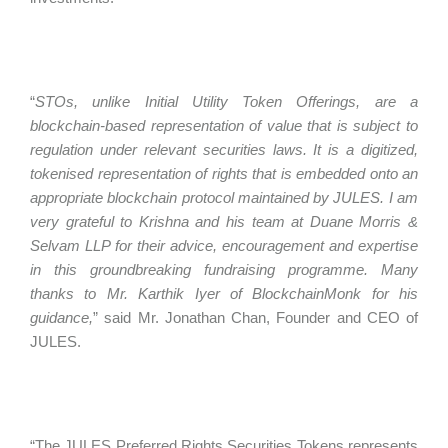
“
STOs, unlike Initial Utility Token Offerings, are a
blockchain-based representation of value that is subject to
regulation under relevant securities laws. It is a digitized,
tokenised representation of rights that is embedded onto an
appropriate blockchain protocol maintained by JULES. I am
very grateful to Krishna and his team at Duane Morris &
Selvam LLP for their advice, encouragement and expertise
in this groundbreaking fundraising programme. Many
thanks to Mr. Karthik Iyer of BlockchainMonk for his
guidance,
” said Mr. Jonathan Chan, Founder and CEO of
JULES.
“The JULES Preferred Rights Securities Tokens represents