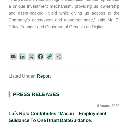
a unique investment mechanism, providing us ownership
and asset-backed yield while giving us access to the
Company’s ecosystem and customer base,” said Mr. E.
Pillay, Founder and Chairman of Genesis on Digital.
E
L
X
F
C
S
m
i
a
o
h
a
n
c
p
a
Listed Under:
Report
i
k
e
y
r
l
e
b
L
e
d
o
i
Primary
PRESS RELEASES
I
o
n
Sidebar
n
k
k
6 August 2026
Luís Rôlo Contributes “Macau – Employment”
Guidance To OneTtrust DataGuidance.