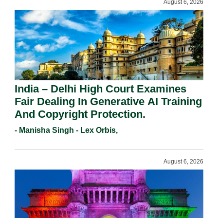
August 6, 2026
India – Delhi High Court Examines
Fair Dealing In Generative AI Training
And Copyright Protection.
- Manisha Singh - Lex Orbis,
August 6, 2026