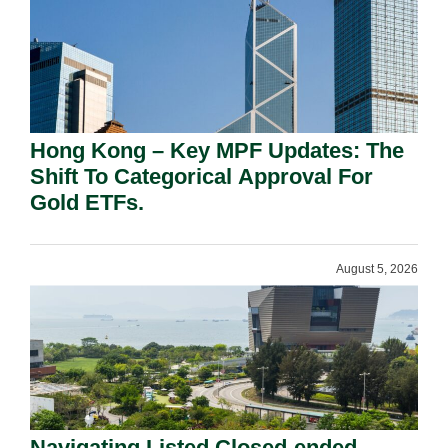
Hong Kong – Key MPF Updates: The
Shift To Categorical Approval For
Gold ETFs.
August 5, 2026
Navigating Listed Closed-ended