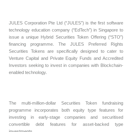
JULES Corporation Pte Ltd (“JULES”) is the first software
technology education company (“EdTech”) in Singapore to
issue a unique Hybrid Securities Token Offering (“STO”)
financing programme. The JULES Preferred Rights
Securities Tokens are specifically designed to cater to
Venture Capital and Private Equity Funds and Accredited
Investors seeking to invest in companies with Blockchain-
enabled technology.
The multi-million-dollar Securities Token fundraising
programme incorporates both equity type features for
investing in early-stage companies and securitised
convertible debt features for asset-backed type
investments.