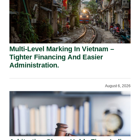
Multi-Level Marking In Vietnam –
Tighter Financing And Easier
Administration.
August 6, 2026