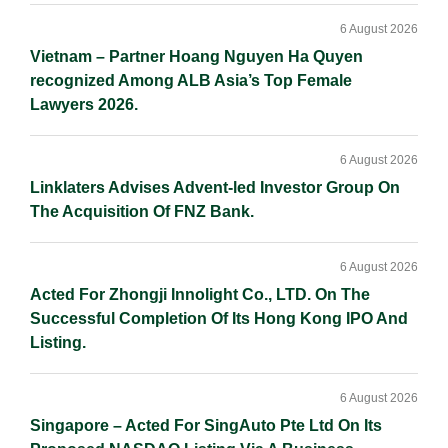
6 August 2026
Vietnam – Partner Hoang Nguyen Ha Quyen
recognized Among ALB Asia’s Top Female
Lawyers 2026.
6 August 2026
Linklaters Advises Advent-led Investor Group On
The Acquisition Of FNZ Bank.
6 August 2026
Acted For Zhongji Innolight Co., LTD. On The
Successful Completion Of Its Hong Kong IPO And
Listing.
6 August 2026
Singapore – Acted For SingAuto Pte Ltd On Its