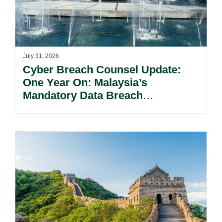
July 31, 2026
Cyber Breach Counsel Update:
One Year On: Malaysia’s
Mandatory Data Breach
Notification Regime And The
Risks Beyond Compliance.