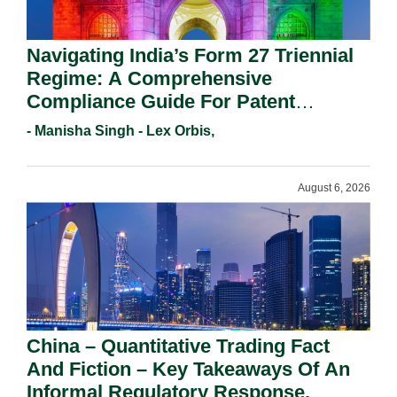
Navigating India’s Form 27 Triennial
Regime: A Comprehensive
Compliance Guide For Patent
Holders For Working Statement
- Manisha Singh - Lex Orbis,
Requirements In 2026.
August 6, 2026
China – Quantitative Trading Fact
And Fiction – Key Takeaways Of An
Informal Regulatory Response.