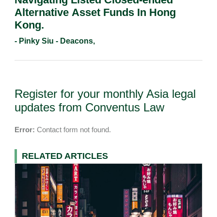
Alternative Asset Funds In Hong
Kong.
- Pinky Siu - Deacons,
Register for your monthly Asia legal
updates from Conventus Law
Error:
Contact form not found.
RELATED ARTICLES