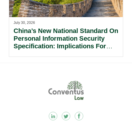
July 30, 2026
China’s New National Standard On
Personal Information Security
Specification: Implications For
Multinational Companies In China.
Footer