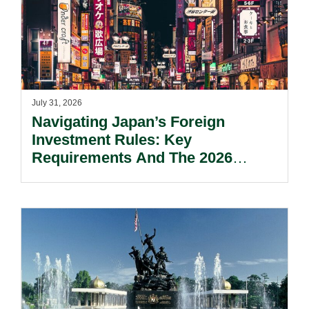
July 31, 2026
Navigating Japan’s Foreign
Investment Rules: Key
Requirements And The 2026
Reform Update.