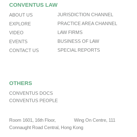
CONVENTUS LAW
JURISDICTION CHANNEL
ABOUT US
PRACTICE AREA CHANNEL
EXPLORE
LAW FIRMS
VIDEO
BUSINESS OF LAW
EVENTS
SPECIAL REPORTS
CONTACT US
OTHERS
CONVENTUS DOCS
CONVENTUS PEOPLE
Room 1601, 16th Floor, Wing On Centre, 111
Connaught Road Central, Hong Kong