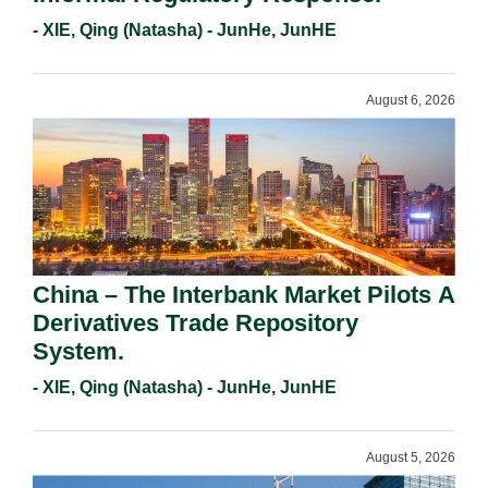
- XIE, Qing (Natasha) - JunHe, JunHE
August 6, 2026
China – The Interbank Market Pilots A
Derivatives Trade Repository
System.
- XIE, Qing (Natasha) - JunHe, JunHE
August 5, 2026