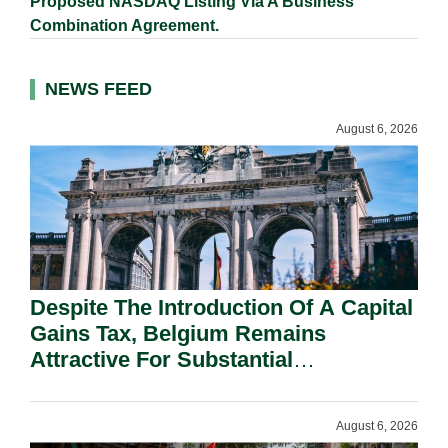
Proposed NASDAQ Listing Via A Business
Combination Agreement.
NEWS FEED
August 6, 2026
Despite The Introduction Of A Capital
Gains Tax, Belgium Remains
Attractive For Substantial
Shareholders.
August 6, 2026