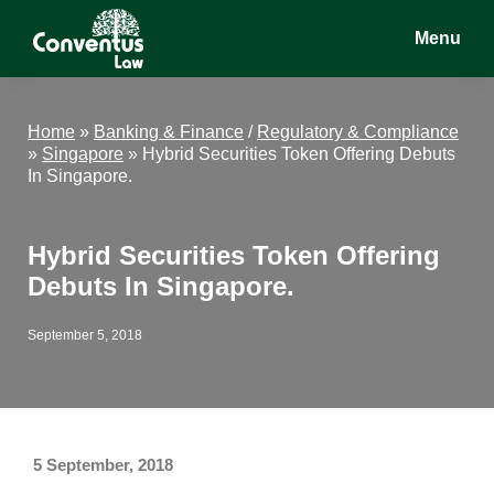
Skip
Skip
Skip
Menu
to
to
to
main
primary
footer
Conventus
Conventus
content
sidebar
Law
Law
Home
»
Banking & Finance
/
Regulatory & Compliance
»
Singapore
»
Hybrid Securities Token Offering Debuts
In Singapore.
Hybrid Securities Token Offering
Debuts In Singapore.
September 5, 2018
5 September, 2018