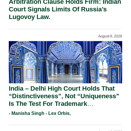
Arbitration Clause Holds Firm: Indian
Court Signals Limits Of Russia’s
Lugovoy Law.
August 6, 2026
India – Delhi High Court Holds That
“Distinctiveness”, Not “Uniqueness”
Is The Test For Trademark
Registration Under Section 9(1)(A).
- Manisha Singh - Lex Orbis,