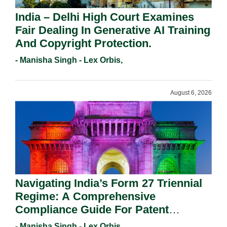
India – Delhi High Court Examines
Fair Dealing In Generative AI Training
And Copyright Protection.
- Manisha Singh - Lex Orbis,
August 6, 2026
Navigating India’s Form 27 Triennial
Regime: A Comprehensive
Compliance Guide For Patent
Holders For Working Statement
- Manisha Singh - Lex Orbis,