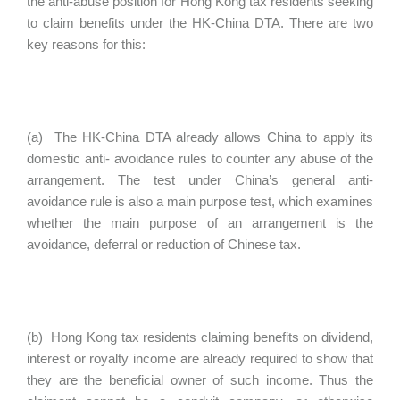
the anti-abuse position for Hong Kong tax residents seeking
to claim benefits under the HK-China DTA. There are two
key reasons for this:
(a) The HK-China DTA already allows China to apply its
domestic anti- avoidance rules to counter any abuse of the
arrangement. The test under China’s general anti-
avoidance rule is also a main purpose test, which examines
whether the main purpose of an arrangement is the
avoidance, deferral or reduction of Chinese tax.
(b) Hong Kong tax residents claiming benefits on dividend,
interest or royalty income are already required to show that
they are the beneficial owner of such income. Thus the