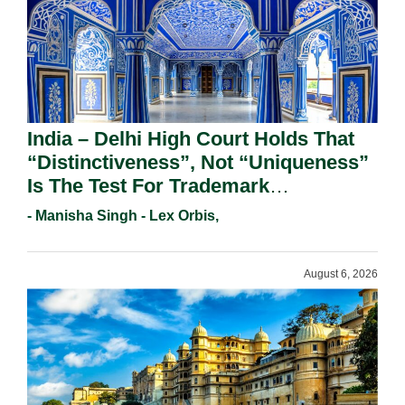
India – Delhi High Court Holds That
“Distinctiveness”, Not “Uniqueness”
Is The Test For Trademark
Registration Under Section 9(1)(A).
- Manisha Singh - Lex Orbis,
August 6, 2026