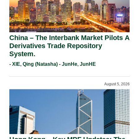
China – The Interbank Market Pilots A
Derivatives Trade Repository
System.
- XIE, Qing (Natasha) - JunHe, JunHE
August 5, 2026