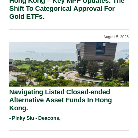
Hong Kong – Key MPF Updates: The
Shift To Categorical Approval For
Gold ETFs.
August 5, 2026
Navigating Listed Closed-ended
Alternative Asset Funds In Hong
Kong.
- Pinky Siu - Deacons,