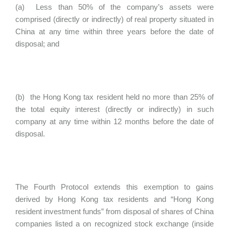
(a) Less than 50% of the company’s assets were
comprised (directly or indirectly) of real property situated in
China at any time within three years before the date of
disposal; and
(b) the Hong Kong tax resident held no more than 25% of
the total equity interest (directly or indirectly) in such
company at any time within 12 months before the date of
disposal.
The Fourth Protocol extends this exemption to gains
derived by Hong Kong tax residents and “Hong Kong
resident investment funds” from disposal of shares of China
companies listed a on recognized stock exchange (inside