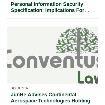
Personal Information Security
Specification: Implications For
Multinational Companies In China.
July 30, 2026
JunHe Advises Continental
Aerospace Technologies Holding