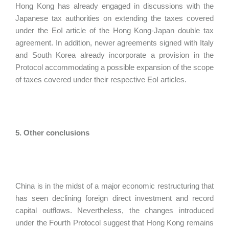
Hong Kong has already engaged in discussions with the
Japanese tax authorities on extending the taxes covered
under the EoI article of the Hong Kong-Japan double tax
agreement. In addition, newer agreements signed with Italy
and South Korea already incorporate a provision in the
Protocol accommodating a possible expansion of the scope
of taxes covered under their respective EoI articles.
5. Other conclusions
China is in the midst of a major economic restructuring that
has seen declining foreign direct investment and record
capital outflows. Nevertheless, the changes introduced
under the Fourth Protocol suggest that Hong Kong remains