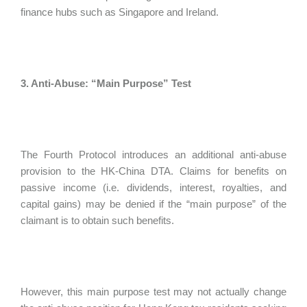
finance hubs such as Singapore and Ireland.
3. Anti-Abuse: “Main Purpose” Test
The Fourth Protocol introduces an additional anti-abuse
provision to the HK-China DTA. Claims for benefits on
passive income (i.e. dividends, interest, royalties, and
capital gains) may be denied if the “main purpose” of the
claimant is to obtain such benefits.
However, this main purpose test may not actually change