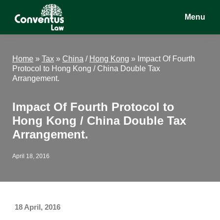
Skip
Skip
Skip
Menu
to
to
to
main
primary
footer
Conventus
Conventus
content
sidebar
Law
Law
Home
»
Tax
»
China
/
Hong Kong
»
Impact Of Fourth
Protocol to Hong Kong / China Double Tax
Arrangement.
Impact Of Fourth Protocol to
Hong Kong / China Double Tax
Arrangement.
April 18, 2016
18 April, 2016