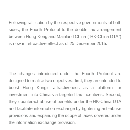
Following ratification by the respective governments of both
sides, the Fourth Protocol to the double tax arrangement
between Hong Kong and Mainland China (“HK-China DTA”)
is now in retroactive effect as of 29 December 2015.
The changes introduced under the Fourth Protocol are
designed to realise two objectives: first, they are intended to
boost Hong Kong’s attractiveness as a platform for
investment into China via targeted tax incentives. Second,
they counteract abuse of benefits under the HK-China DTA
and facilitate information exchange by tightening anti-abuse
provisions and expanding the scope of taxes covered under
the information exchange provision.