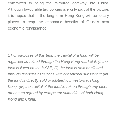
committed to being the favoured gateway into China.
Although favourable tax policies are only part of the picture,
it is hoped that in the long-term Hong Kong will be ideally
placed to reap the economic benefits of China’s next
economic renaissance.
1 For purposes of this test, the capital of a fund will be
regarded as raised through the Hong Kong market if: (i) the
fund is listed on the HKSE; (ii) the fund is sold or allotted
through financial institutions with operational substance; (iii)
the fund is directly sold or allotted to investors in Hong
Kong; (iv) the capital of the fund is raised through any other
means as agreed by competent authorities of both Hong
Kong and China.