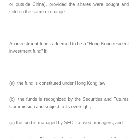
or outside China), provided the shares were bought and
sold on the same exchange.
An investment fund is deemed to be a “Hong Kong resident
investment fund” if:
(a) the fund is constituted under Hong Kong law;
(b) the funds is recognized by the Securities and Futures
Commission and subject to its oversight;
(c) the fund is managed by SFC licensed managers; and