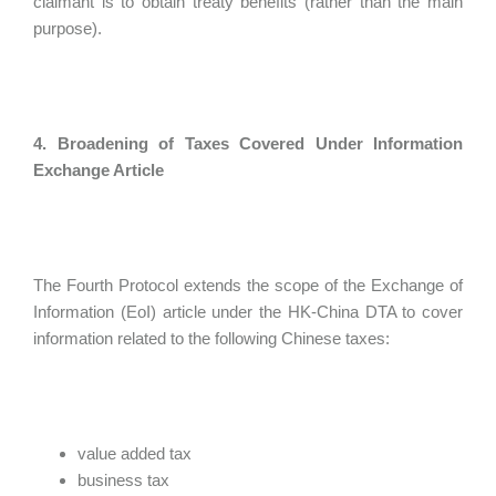
claimant is to obtain treaty benefits (rather than the main
purpose).
4. Broadening of Taxes Covered Under Information
Exchange Article
The Fourth Protocol extends the scope of the Exchange of
Information (EoI) article under the HK-China DTA to cover
information related to the following Chinese taxes:
value added tax
business tax