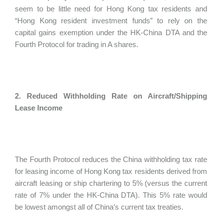
seem to be little need for Hong Kong tax residents and
“Hong Kong resident investment funds” to rely on the
capital gains exemption under the HK-China DTA and the
Fourth Protocol for trading in A shares.
2. Reduced Withholding Rate on Aircraft/Shipping
Lease Income
The Fourth Protocol reduces the China withholding tax rate
for leasing income of Hong Kong tax residents derived from
aircraft leasing or ship chartering to 5% (versus the current
rate of 7% under the HK-China DTA). This 5% rate would
be lowest amongst all of China’s current tax treaties.