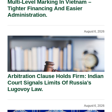
Multi-Level Marking In Vietnam –
Tighter Financing And Easier
Administration.
August 6, 2026
Arbitration Clause Holds Firm: Indian
Court Signals Limits Of Russia’s
Lugovoy Law.
August 6, 2026