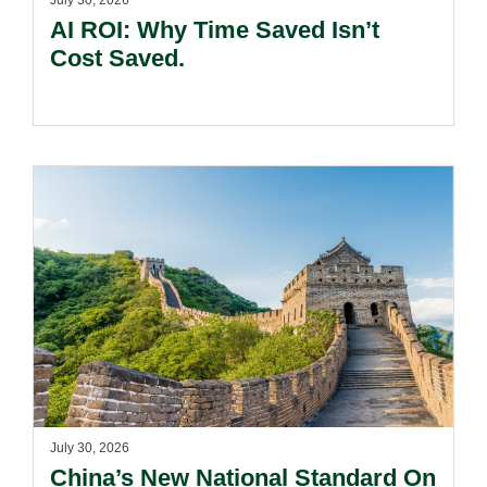
July 30, 2026
AI ROI: Why Time Saved Isn’t
Cost Saved.
July 30, 2026
China’s New National Standard On