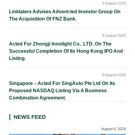
6 August 2026
Linklaters Advises Advent-led Investor Group On
The Acquisition Of FNZ Bank.
6 August 2026
Acted For Zhongji Innolight Co., LTD. On The
Successful Completion Of Its Hong Kong IPO And
Listing.
6 August 2026
Singapore – Acted For SingAuto Pte Ltd On Its
Proposed NASDAQ Listing Via A Business
Combination Agreement.
NEWS FEED
August 6, 2026