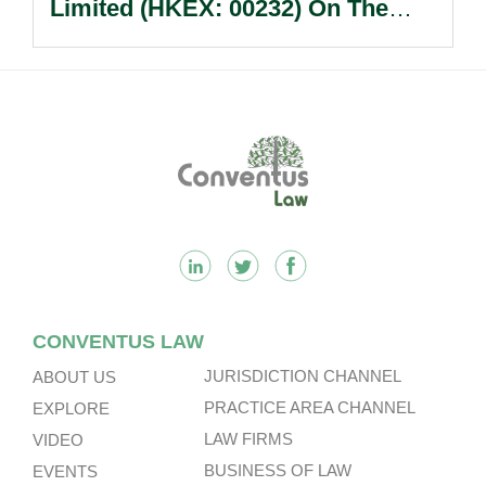
Limited (HKEX: 00232) On The
Sale Of Its U.S., German And
Other Subsidiaries And On The
Very Substantial Disposal, Special
Dividend And Delisting Under The
Footer
Hong Kong Takeovers Code.
CONVENTUS LAW
JURISDICTION CHANNEL
ABOUT US
PRACTICE AREA CHANNEL
EXPLORE
LAW FIRMS
VIDEO
BUSINESS OF LAW
EVENTS