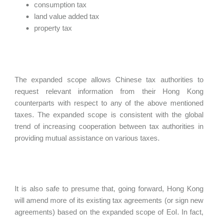
consumption tax
land value added tax
property tax
The expanded scope allows Chinese tax authorities to
request relevant information from their Hong Kong
counterparts with respect to any of the above mentioned
taxes. The expanded scope is consistent with the global
trend of increasing cooperation between tax authorities in
providing mutual assistance on various taxes.
It is also safe to presume that, going forward, Hong Kong
will amend more of its existing tax agreements (or sign new
agreements) based on the expanded scope of EoI. In fact,