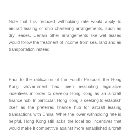
Note that this reduced withholding rate would apply to
aircraft leasing or ship chartering arrangements, such as
dry leases. Certain other arrangements like wet leases
would follow the treatment of income from sea, land and air
transportation instead.
Prior to the ratification of the Fourth Protocol, the Hong
Kong Government had been evaluating legislative
incentives in order to develop Hong Kong as an aircraft
finance hub. In particular, Hong Kong is seeking to establish
itself as the preferred finance hub for aircraft leasing
transactions with China. While the lower withholding rate is
helpful, Hong Kong still lacks the local tax incentives that
would make it competitive against more established aircraft