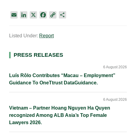
E
L
X
F
C
S
m
i
a
o
h
a
n
c
p
a
Listed Under:
Report
i
k
e
y
r
l
e
b
L
e
d
o
i
Primary
PRESS RELEASES
I
o
n
Sidebar
n
k
k
6 August 2026
Luís Rôlo Contributes “Macau – Employment”
Guidance To OneTtrust DataGuidance.
6 August 2026
Vietnam – Partner Hoang Nguyen Ha Quyen
recognized Among ALB Asia’s Top Female
Lawyers 2026.