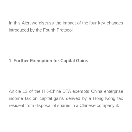
In this Alert we discuss the impact of the four key changes
introduced by the Fourth Protocol.
1. Further Exemption for Capital Gains
Article 13 of the HK-China DTA exempts China enterprise
income tax on capital gains derived by a Hong Kong tax
resident from disposal of shares in a Chinese company if: