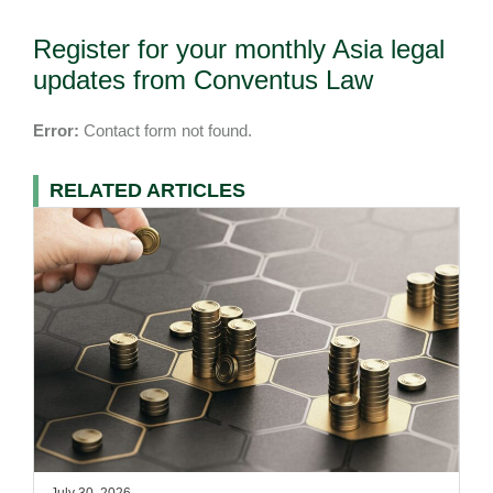
Register for your monthly Asia legal
updates from Conventus Law
Error:
Contact form not found.
RELATED ARTICLES