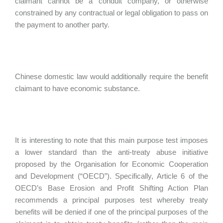
claimant cannot be a conduit company, or otherwise
constrained by any contractual or legal obligation to pass on
the payment to another party.
Chinese domestic law would additionally require the benefit
claimant to have economic substance.
It is interesting to note that this main purpose test imposes
a lower standard than the anti-treaty abuse initiative
proposed by the Organisation for Economic Cooperation
and Development (“OECD”). Specifically, Article 6 of the
OECD’s Base Erosion and Profit Shifting Action Plan
recommends a principal purposes test whereby treaty
benefits will be denied if one of the principal purposes of the