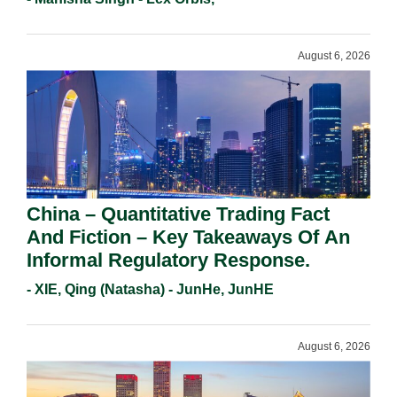
Requirements In 2026.
August 6, 2026
China – Quantitative Trading Fact
And Fiction – Key Takeaways Of An
Informal Regulatory Response.
- XIE, Qing (Natasha) - JunHe, JunHE
August 6, 2026