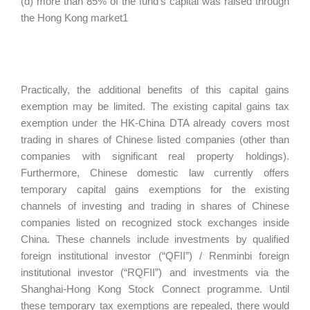
(d) more than 85% of the fund’s capital was raised through
the Hong Kong market1
Practically, the additional benefits of this capital gains
exemption may be limited. The existing capital gains tax
exemption under the HK-China DTA already covers most
trading in shares of Chinese listed companies (other than
companies with significant real property holdings).
Furthermore, Chinese domestic law currently offers
temporary capital gains exemptions for the existing
channels of investing and trading in shares of Chinese
companies listed on recognized stock exchanges inside
China. These channels include investments by qualified
foreign institutional investor (“QFII”) / Renminbi foreign
institutional investor (“RQFII”) and investments via the
Shanghai-Hong Kong Stock Connect programme. Until
these temporary tax exemptions are repealed, there would