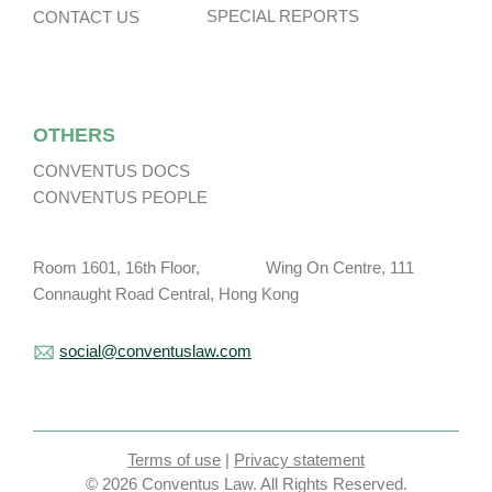
SPECIAL REPORTS
CONTACT US
OTHERS
CONVENTUS DOCS
CONVENTUS PEOPLE
Room 1601, 16th Floor, Wing On Centre, 111
Connaught Road Central, Hong Kong
social@conventuslaw.com
Terms of use
|
Privacy statement
© 2026 Conventus Law. All Rights Reserved.