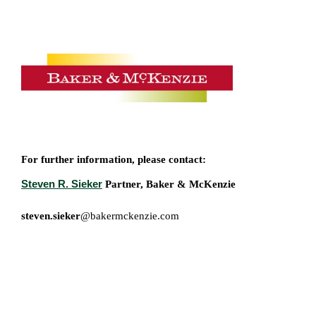
For further information, please contact:
Steven R. Sieker
Partner, Baker & McKenzie
steven.sieker
@bakermckenzie.com