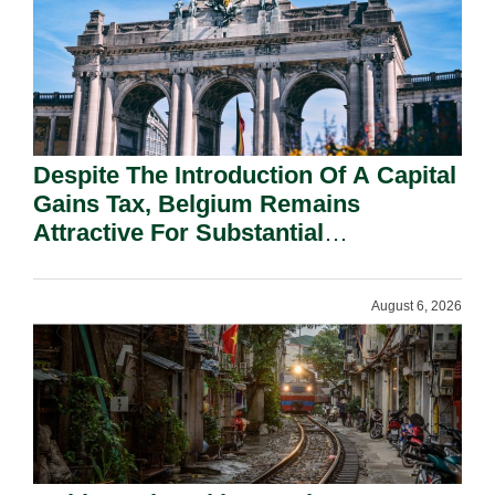
Despite The Introduction Of A Capital
Gains Tax, Belgium Remains
Attractive For Substantial
Shareholders.
August 6, 2026