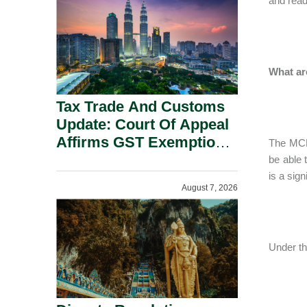
and read
Security Grounds.
What ar
Tax Trade And Customs
Update: Court Of Appeal
Affirms GST Exemption:
The MCL 
No Fixed Establishment
be able 
Requirement Under
is a sign
August 7, 2026
Section 155.
Under th