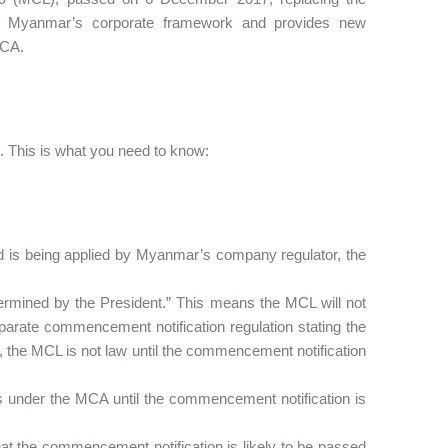
Myanmar’s corporate framework and provides new
MCA.
 This is what you need to know:
nd is being applied by Myanmar’s company regulator, the
ermined by the President.” This means the MCL will not
separate commencement notification regulation stating the
y, the MCL is not law until the commencement notification
tors under the MCA until the commencement notification is
at the commencement notification is likely to be passed