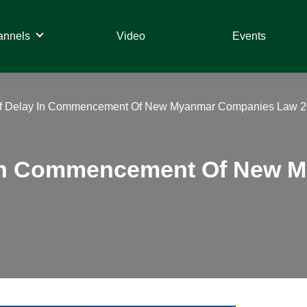
annels
Video
Events
 Of Delay In Commencement Of New Myanmar Companies Law 2
y In Commencement Of New