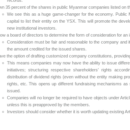
records.
n 35 percent of the shares in public Myanmar companies listed on
We see this as a huge game-changer for the economy. Public 
capital to list their entity on the YSX. This will promote the dev
new institutional investors.
low a board of directors to determine the form of consideration for an
Consideration must be fair and reasonable to the company and i
the amount credited for the issued shares.
ve the option of drafting customized company constitutions, providi
This means companies may now have the ability to issue differen
initiatives; structuring respective shareholders’ rights acco
distribution of dividend rights (even without the entity making pr
rights, etc. This opens up different fundraising mechanisms a
issued.
Companies will no longer be required to have objects under Arti
unless this is preapproved by the members.
Investors should consider whether it is worth updating existing A