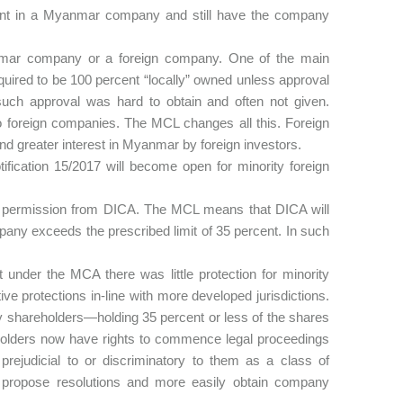
cent in a Myanmar company and still have the company
nmar company or a foreign company. One of the main
ired to be 100 percent “locally” owned unless approval
such approval was hard to obtain and often not given.
o foreign companies. The MCL changes all this. Foreign
and greater interest in Myanmar by foreign investors.
tification 15/2017 will become open for minority foreign
 permission from DICA. The MCL means that DICA will
any exceeds the prescribed limit of 35 percent. In such
 under the MCA there was little protection for minority
ve protections in-line with more developed jurisdictions.
ity shareholders—holding 35 percent or less of the shares
olders now have rights to commence legal proceedings
prejudicial to or discriminatory to them as a class of
 propose resolutions and more easily obtain company