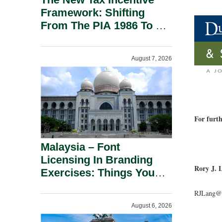
Framework: Shifting
From The PIA 1986 To A
New Era Of Tax
Incentives.
August 7, 2026
For furth
Malaysia – Font
Licensing In Branding
Rory J. 
Exercises: Things You
Should Know.
RJLang@d
August 6, 2026