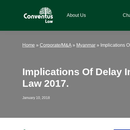
Skip
Skip
Skip
Skip
to
to
to
to
About Us
Ch
primary
main
primary
footer
navigation
content
sidebar
Conventus
Conventus
Law
Law
Home
»
Corporate/M&A
»
Myanmar
»
Implications
Implications Of Dela
Law 2017.
January 10, 2018