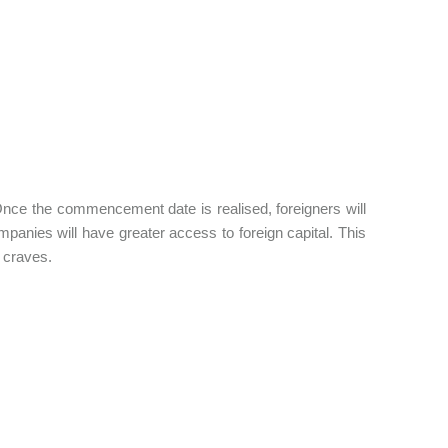
Once the commencement date is realised, foreigners will
nies will have greater access to foreign capital. This
y craves.