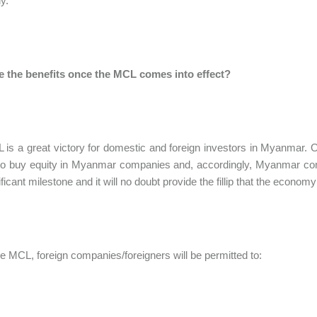
y.
e the benefits once the MCL comes into effect?
is a great victory for domestic and foreign investors in Myanmar. 
to buy equity in Myanmar companies and, accordingly, Myanmar compa
ificant milestone and it will no doubt provide the fillip that the econom
e MCL, foreign companies/foreigners will be permitted to: