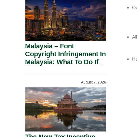
Ow
Al
Malaysia – Font
Copyright Infringement In
Ha
Malaysia: What To Do If
You Receive A Demand
Letter.
August 7, 2026
The New Tax Incentive