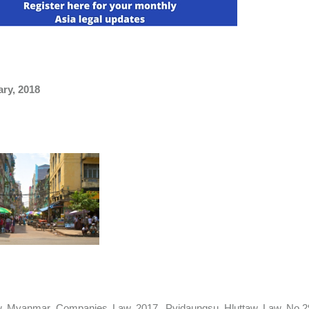
ary, 2018
 Myanmar Companies Law 2017, Pyidaungsu Hluttaw Law No.29