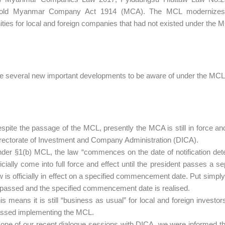
-old Myanmar Company Act 1914 (MCA). The MCL modernizes 
ities for local and foreign companies that had not existed under the 
e several new important developments to be aware of under the MCL.
spite the passage of the MCL, presently the MCA is still in force a
rectorate of Investment and Company Administration (DICA).
der §1(b) MCL, the law “commences on the date of notification det
ficially come into full force and effect until the president passes a 
w is officially in effect on a specified commencement date. Put simpl
 passed and the specified commencement date is realised.
is means it is still “business as usual” for local and foreign inves
ssed implementing the MCL.
 one of our recent dialogue sessions with DICA, we were informed th