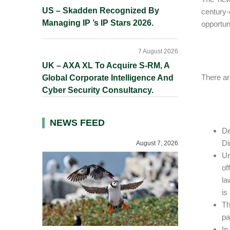
US – Skadden Recognized By
century
Managing IP ’s IP Stars 2026.
opportun
7 August 2026
UK – AXA XL To Acquire S-RM, A
There ar
Global Corporate Intelligence And
Cyber Security Consultancy.
NEWS FEED
De
Di
August 7, 2026
Un
of
la
is
Th
pa
In