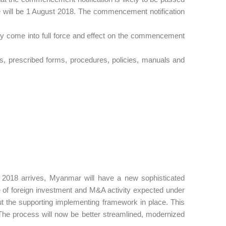
 will be 1 August 2018. The commencement notification
kely come into full force and effect on the commencement
ns, prescribed forms, procedures, policies, manuals and
st 2018 arrives, Myanmar will have a new sophisticated
ke of foreign investment and M&A activity expected under
out the supporting implementing framework in place. This
The process will now be better streamlined, modernized