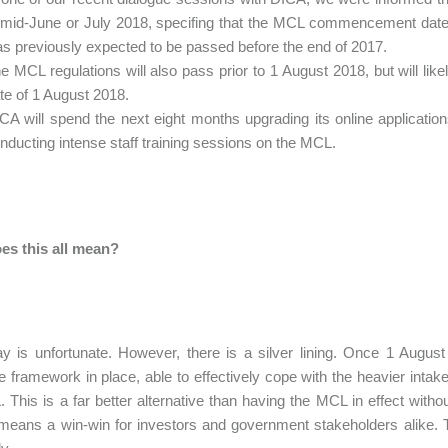
 mid-June or July 2018, specifing that the MCL commencement date
s previously expected to be passed before the end of 2017.
e MCL regulations will also pass prior to 1 August 2018, but will li
te of 1 August 2018.
CA will spend the next eight months upgrading its online applicatio
nducting intense staff training sessions on the MCL.
es this all mean?
y is unfortunate. However, there is a silver lining. Once 1 Augu
e framework in place, able to effectively cope with the heavier inta
 This is a far better alternative than having the MCL in effect with
eans a win-win for investors and government stakeholders alike. 