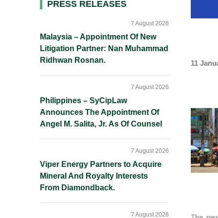
Primary
PRESS RELEASES
Sidebar
7 August 2026
Malaysia – Appointment Of New
Litigation Partner: Nan Muhammad
Ridhwan Rosnan.
11 Janu
7 August 2026
Philippines – SyCipLaw
Announces The Appointment Of
Angel M. Salita, Jr. As Of Counsel
7 August 2026
Viper Energy Partners to Acquire
Mineral And Royalty Interests
From Diamondback.
7 August 2026
The new