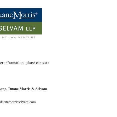
er information, please contact:
Lang, Duane Morris & Selvam
uanemorrisselvam.com