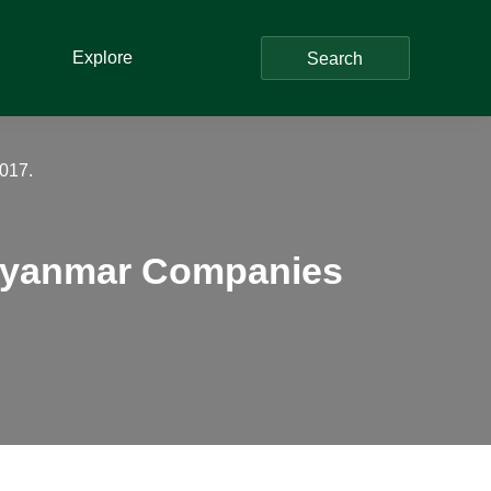
Explore
Search
017.
 Myanmar Companies