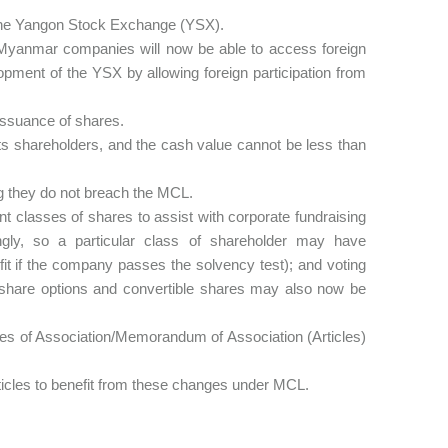
 the Yangon Stock Exchange (YSX).
Myanmar companies will now be able to access foreign
elopment of the YSX by allowing foreign participation from
 issuance of shares.
ts shareholders, and the cash value cannot be less than
ng they do not breach the MCL.
t classes of shares to assist with corporate fundraising
rdingly, so a particular class of shareholder may have
ofit if the company passes the solvency test); and voting
s share options and convertible shares may also now be
cles of Association/Memorandum of Association (Articles)
rticles to benefit from these changes under MCL.