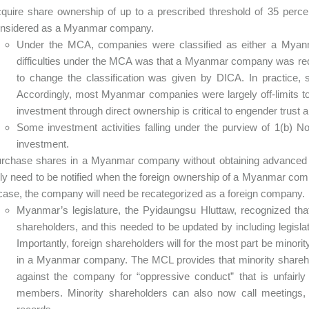
quire share ownership of up to a prescribed threshold of 35 per
nsidered as a Myanmar company.
Under the MCA, companies were classified as either a Mya
difficulties under the MCA was that a Myanmar company was requ
to change the classification was given by DICA. In practice, 
Accordingly, most Myanmar companies were largely off-limits t
investment through direct ownership is critical to engender trust 
Some investment activities falling under the purview of 1(b) No
investment.
rchase shares in a Myanmar company without obtaining advanced
ly need to be notified when the foreign ownership of a Myanmar comp
case, the company will need be recategorized as a foreign company.
Myanmar’s legislature, the Pyidaungsu Hluttaw, recognized that
shareholders, and this needed to be updated by including legislati
Importantly, foreign shareholders will for the most part be minor
in a Myanmar company. The MCL provides that minority shareh
against the company for “oppressive conduct” that is unfairly 
members. Minority shareholders can also now call meetings,