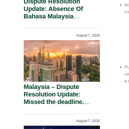
Dispute Resolution
Ac
Update: Absence Of
co
Bahasa Malaysia
Translation Is Not Fatal
To A Defamation Claim.
August 7, 2026
Pu
on
a 
Malaysia – Dispute
Resolution Update:
Missed the deadline.
Must the Claim Die?
August 7, 2026