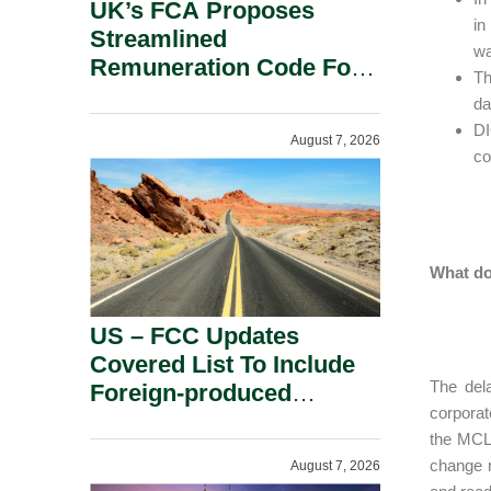
UK’s FCA Proposes
in
Streamlined
wa
Remuneration Code For
Th
Solo-Regulated Firms.
da
DI
August 7, 2026
co
What do
US – FCC Updates
Covered List To Include
The dela
Foreign-produced
corporat
Advanced Robotic
the MCL.
Devices And Power
change m
August 7, 2026
Inverters On National