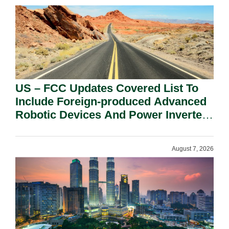
US – FCC Updates Covered List To
Include Foreign-produced Advanced
Robotic Devices And Power Inverters
On National Security Grounds.
August 7, 2026