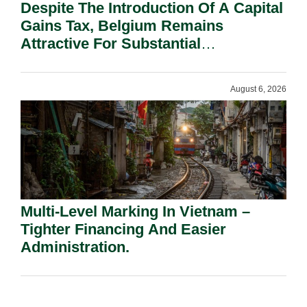
Despite The Introduction Of A Capital
Gains Tax, Belgium Remains
Attractive For Substantial
Shareholders.
August 6, 2026
Multi-Level Marking In Vietnam –
Tighter Financing And Easier
Administration.