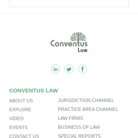
Footer
CONVENTUS LAW
JURISDICTION CHANNEL
ABOUT US
PRACTICE AREA CHANNEL
EXPLORE
LAW FIRMS
VIDEO
BUSINESS OF LAW
EVENTS
SPECIAL REPORTS
CONTACT US