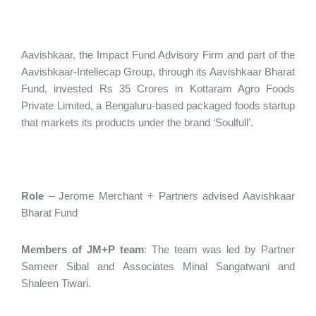
Aavishkaar, the Impact Fund Advisory Firm and part of the
Aavishkaar-Intellecap Group, through its Aavishkaar Bharat
Fund, invested Rs 35 Crores in Kottaram Agro Foods
Private Limited, a Bengaluru-based packaged foods startup
that markets its products under the brand ‘Soulfull’.
Role
– Jerome Merchant + Partners advised Aavishkaar
Bharat Fund
Members of JM+P team
: The team was led by Partner
Sameer Sibal and Associates Minal Sangatwani and
Shaleen Tiwari.