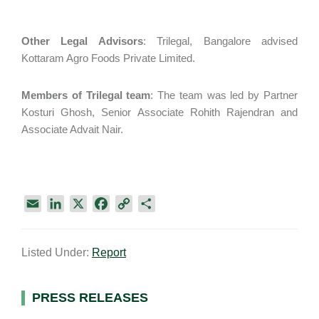
Other Legal Advisors
: Trilegal, Bangalore advised
Kottaram Agro Foods Private Limited.
Members of Trilegal team
: The team was led by Partner
Kosturi Ghosh, Senior Associate Rohith Rajendran and
Associate Advait Nair.
E
L
X
F
C
S
m
i
a
o
h
a
n
c
p
a
Listed Under:
Report
i
k
e
y
r
l
e
b
L
e
d
o
i
Primary
PRESS RELEASES
I
o
n