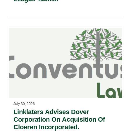
July 30, 2026
Linklaters Advises Dover
Corporation On Acquisition Of
Cloeren Incorporated.