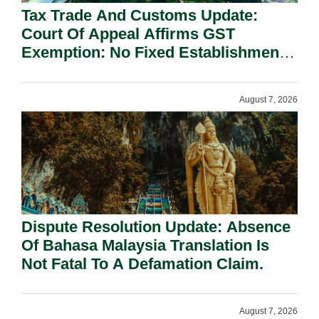
Tax Trade And Customs Update:
Court Of Appeal Affirms GST
Exemption: No Fixed Establishment
Requirement Under Section 155.
August 7, 2026
Dispute Resolution Update: Absence
Of Bahasa Malaysia Translation Is
Not Fatal To A Defamation Claim.
August 7, 2026