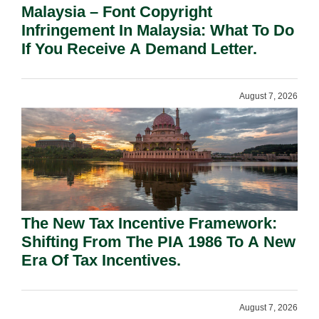
Malaysia – Font Copyright
Infringement In Malaysia: What To Do
If You Receive A Demand Letter.
August 7, 2026
The New Tax Incentive Framework:
Shifting From The PIA 1986 To A New
Era Of Tax Incentives.
August 7, 2026