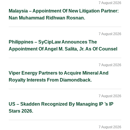
Sidebar
n
k
k
7 August 2026
Malaysia – Appointment Of New Litigation Partner:
Nan Muhammad Ridhwan Rosnan.
7 August 2026
Philippines – SyCipLaw Announces The
Appointment Of Angel M. Salita, Jr. As Of Counsel
7 August 2026
Viper Energy Partners to Acquire Mineral And
Royalty Interests From Diamondback.
7 August 2026
US – Skadden Recognized By Managing IP ’s IP
Stars 2026.
7 August 2026