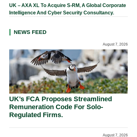
UK – AXA XL To Acquire S-RM, A Global Corporate
Intelligence And Cyber Security Consultancy.
NEWS FEED
August 7, 2026
UK’s FCA Proposes Streamlined
Remuneration Code For Solo-
Regulated Firms.
August 7, 2026