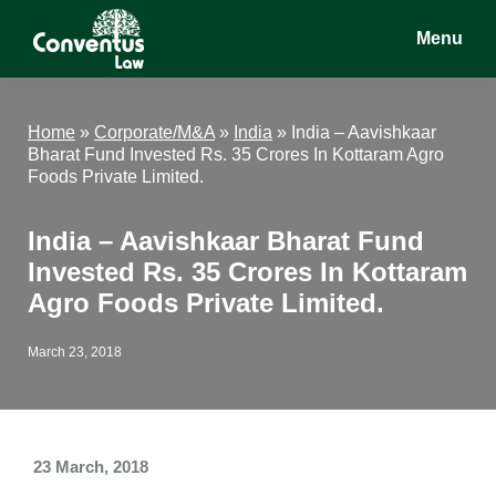
Skip
Skip
Skip
Menu
to
to
to
main
primary
footer
Conventus
Conventus
content
sidebar
Law
Law
Home
»
Corporate/M&A
»
India
»
India – Aavishkaar
Bharat Fund Invested Rs. 35 Crores In Kottaram Agro
Foods Private Limited.
India – Aavishkaar Bharat Fund
Invested Rs. 35 Crores In Kottaram
Agro Foods Private Limited.
March 23, 2018
23 March, 2018