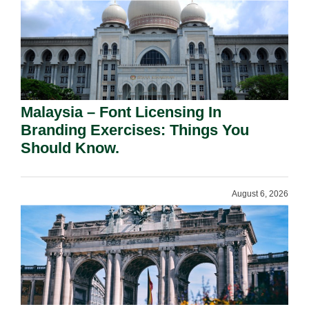
Malaysia – Font Licensing In
Branding Exercises: Things You
Should Know.
August 6, 2026