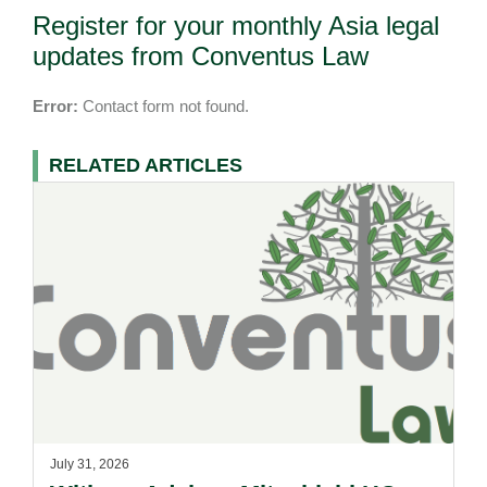
Register for your monthly Asia legal
updates from Conventus Law
Error:
Contact form not found.
RELATED ARTICLES
July 31, 2026