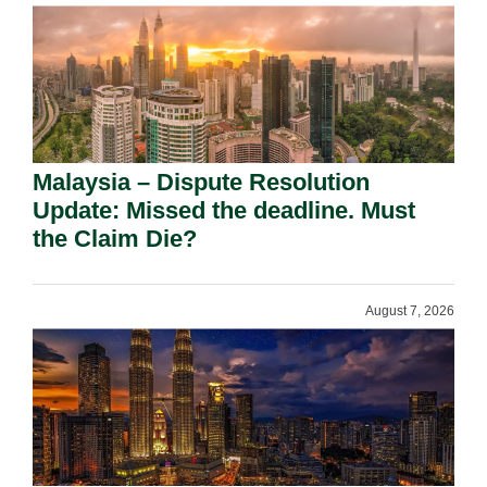
Malaysia – Dispute Resolution
Update: Missed the deadline. Must
the Claim Die?
August 7, 2026