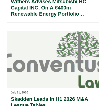
Withers Advises Mitsubishi HC
Capital INC. On A €400m
Renewable Energy Portfolio
Acquisition.
July 31, 2026
Skadden Leads In H1 2026 M&A
League Tables.