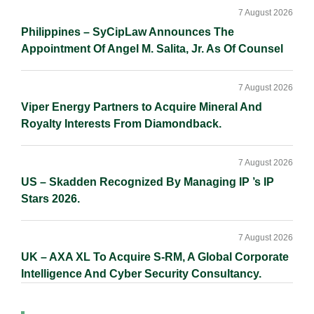
7 August 2026
Philippines – SyCipLaw Announces The
Appointment Of Angel M. Salita, Jr. As Of Counsel
7 August 2026
Viper Energy Partners to Acquire Mineral And
Royalty Interests From Diamondback.
7 August 2026
US – Skadden Recognized By Managing IP ’s IP
Stars 2026.
7 August 2026
UK – AXA XL To Acquire S-RM, A Global Corporate
Intelligence And Cyber Security Consultancy.