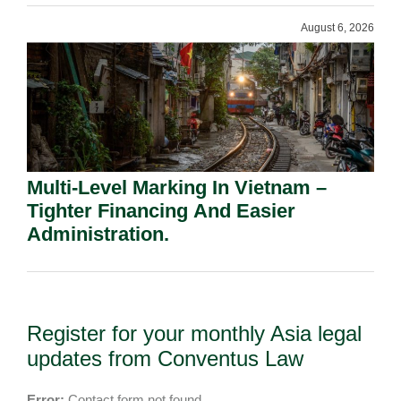
August 6, 2026
Multi-Level Marking In Vietnam –
Tighter Financing And Easier
Administration.
Register for your monthly Asia legal
updates from Conventus Law
Error:
Contact form not found.