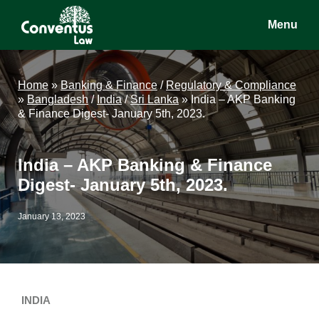
Skip
Skip
Skip
Menu
to
to
to
main
primary
footer
Conventus
Conventus
content
sidebar
Law
Law
Home
»
Banking & Finance
/
Regulatory & Compliance
»
Bangladesh
/
India
/
Sri Lanka
»
India – AKP Banking
& Finance Digest- January 5th, 2023.
India – AKP Banking & Finance
Digest- January 5th, 2023.
January 13, 2023
INDIA