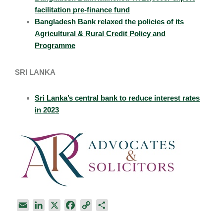
facilitation pre-finance fund
Bangladesh Bank relaxed the policies of its
Agricultural & Rural Credit Policy and
Programme
SRI LANKA
Sri Lanka’s central bank to reduce interest rates
in 2023
E
L
X
F
C
S
m
i
a
o
h