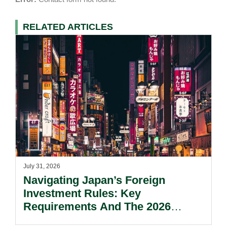
RELATED ARTICLES
July 31, 2026
Navigating Japan’s Foreign
Investment Rules: Key
Requirements And The 2026
Reform Update.