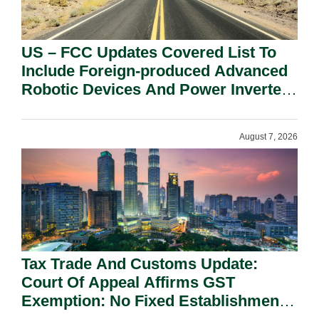
US – FCC Updates Covered List To
Include Foreign-produced Advanced
Robotic Devices And Power Inverters
On National Security Grounds.
August 7, 2026
Tax Trade And Customs Update:
Court Of Appeal Affirms GST
Exemption: No Fixed Establishment