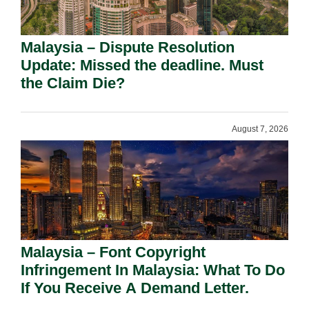
Malaysia – Dispute Resolution
Update: Missed the deadline. Must
the Claim Die?
August 7, 2026
Malaysia – Font Copyright
Infringement In Malaysia: What To Do
If You Receive A Demand Letter.