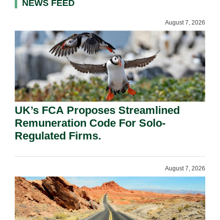
NEWS FEED
August 7, 2026
UK’s FCA Proposes Streamlined
Remuneration Code For Solo-
Regulated Firms.
August 7, 2026