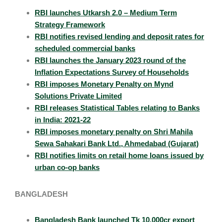
RBI launches Utkarsh 2.0 – Medium Term
Strategy Framework
RBI notifies revised lending and deposit rates for
scheduled commercial banks
RBI launches the January 2023 round of the
Inflation Expectations Survey of Households
RBI imposes Monetary Penalty on Mynd
Solutions Private Limited
RBI releases Statistical Tables relating to Banks
in India: 2021-22
RBI imposes monetary penalty on Shri Mahila
Sewa Sahakari Bank Ltd., Ahmedabad (Gujarat)
RBI notifies limits on retail home loans issued by
urban co-op banks
BANGLADESH
Bangladesh Bank launched Tk 10,000cr export