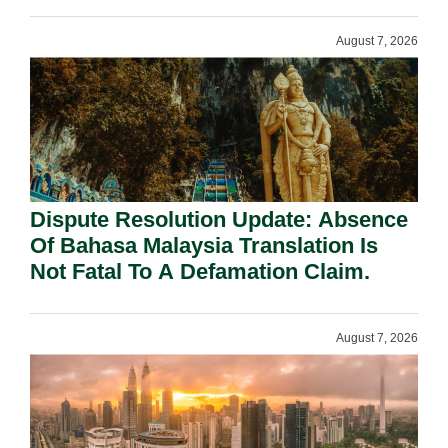
Requirement Under Section 155.
August 7, 2026
Dispute Resolution Update: Absence
Of Bahasa Malaysia Translation Is
Not Fatal To A Defamation Claim.
August 7, 2026