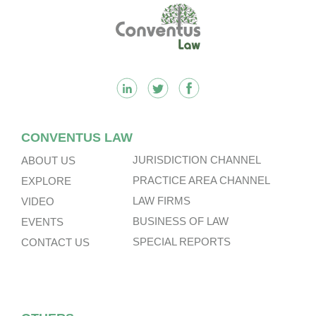
Footer
CONVENTUS LAW
JURISDICTION CHANNEL
ABOUT US
PRACTICE AREA CHANNEL
EXPLORE
LAW FIRMS
VIDEO
BUSINESS OF LAW
EVENTS
SPECIAL REPORTS
CONTACT US