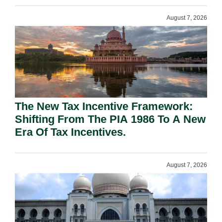
August 7, 2026
The New Tax Incentive Framework:
Shifting From The PIA 1986 To A New
Era Of Tax Incentives.
August 7, 2026