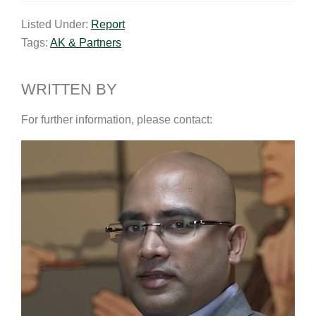
a
n
c
p
a
Listed Under:
Report
i
k
e
y
r
Tags:
AK & Partners
l
e
b
L
e
d
o
i
I
o
n
WRITTEN BY
n
k
k
For further information, please contact: