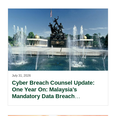
July 31, 2026
Cyber Breach Counsel Update:
One Year On: Malaysia’s
Mandatory Data Breach
Notification Regime And The
Risks Beyond Compliance.