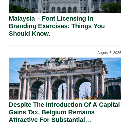
Malaysia – Font Licensing In
Branding Exercises: Things You
Should Know.
August 6, 2026
Despite The Introduction Of A Capital
Gains Tax, Belgium Remains
Attractive For Substantial
Shareholders.