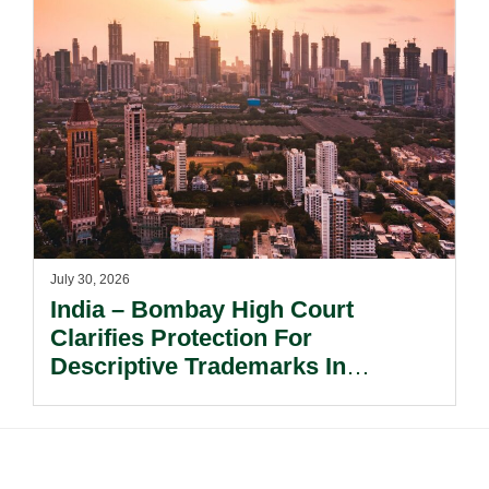
July 30, 2026
India – Bombay High Court
Clarifies Protection For
Descriptive Trademarks In
Passing Off Actions: Prior Use
And Acquired Distinctiveness
Remain Key.