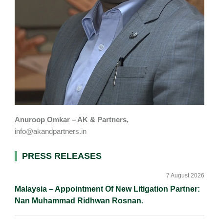
Anuroop Omkar – AK & Partners,
info@akandpartners.in
Primary
PRESS RELEASES
Sidebar
7 August 2026
Malaysia – Appointment Of New Litigation Partner:
Nan Muhammad Ridhwan Rosnan.