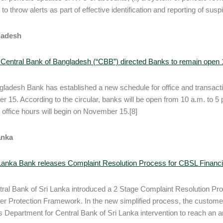
to throw alerts as part of effective identification and reporting of susp
ladesh
 Central Bank of Bangladesh (“CBB”) directed Banks to remain ope
ladesh Bank has established a new schedule for office and transactio
 15. According to the circular, banks will be open from 10 a.m. to 5 p
office hours will begin on November 15.[8]
anka
 Lanka Bank releases Complaint Resolution Process for CBSL Finan
ral Bank of Sri Lanka introduced a 2 Stage Complaint Resolution P
 Protection Framework. In the new simplified process, the customer
s Department for Central Bank of Sri Lanka intervention to reach an am