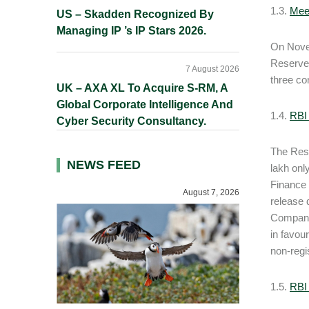
1.3.
Mee
US – Skadden Recognized By
Managing IP ’s IP Stars 2026.
On Novem
Reserve 
7 August 2026
three co
UK – AXA XL To Acquire S-RM, A
Global Corporate Intelligence And
1.4.
RBI
Cyber Security Consultancy.
The Rese
NEWS FEED
lakh onl
Finance 
August 7, 2026
release 
Companie
in favou
non-regi
1.5.
RBI