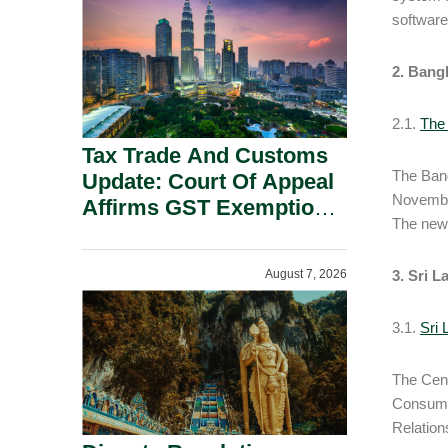
Security Grounds.
software 
2. Bang
2.1.
The
Tax Trade And Customs
The Bang
Update: Court Of Appeal
November
Affirms GST Exemption:
The new 
No Fixed Establishment
Requirement Under
August 7, 2026
3.
Sri L
Section 155.
3.1.
Sri
The Cent
Consumer
Relation