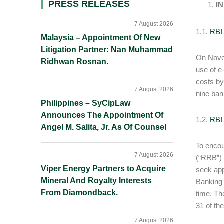
Primary
PRESS RELEASES
I
Sidebar
7 August 2026
1.1.
RBI 
Malaysia – Appointment Of New
Litigation Partner: Nan Muhammad
On Novem
Ridhwan Rosnan.
use of e
costs by
7 August 2026
nine ban
Philippines – SyCipLaw
Announces The Appointment Of
1.2.
RBI 
Angel M. Salita, Jr. As Of Counsel
To encou
7 August 2026
(“RRB”) t
Viper Energy Partners to Acquire
seek app
Mineral And Royalty Interests
Banking 
From Diamondback.
time. Th
31 of the
7 August 2026