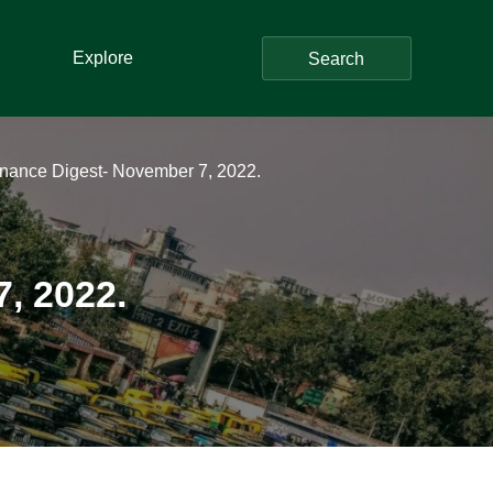
Explore
Search
inance Digest- November 7, 2022.
, 2022.