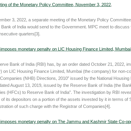
ting of the Monetary Policy Committee, November 3, 2022
,
ber 3, 2022, a separate meeting of the Monetary Policy Committee (
Bank of India would send to the Government. MPC meet to discuss why i
nsecutive quarters[3].
 imposes monetary penalty on LIC Housing Finance Limited, Mumbai
rve Bank of India (RBI) has, by an order dated October 21, 2022, i
y) on LIC Housing Finance Limited, Mumbai (the company) for non-co
Companies (NHB) Directions, 2010” issued by the National Housing 
dated August 13, 2019, issued by the Reserve Bank of India (the Bank
s (HFCs) to Reserve Bank of India”. The investigation by RBI reveale
r of its depositors on a portion of the assets invested by it in terms 
stration of such charge with the Registrar of Companies[4].
 imposes monetary penalty on The Jammu and Kashmir State Co-ope