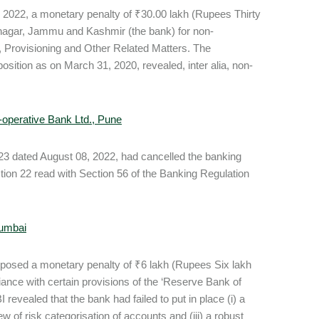
 2022, a monetary penalty of ₹30.00 lakh (Rupees Thirty
nagar, Jammu and Kashmir (the bank) for non-
, Provisioning and Other Related Matters. The
osition as on March 31, 2020, revealed, inter alia, non-
o-operative Bank Ltd., Pune
 dated August 08, 2022, had cancelled the banking
ion 22 read with Section 56 of the Banking Regulation
Mumbai
mposed a monetary penalty of ₹6 lakh (Rupees Six lakh
ance with certain provisions of the ‘Reserve Bank of
evealed that the bank had failed to put in place (i) a
w of risk categorisation of accounts and (iii) a robust