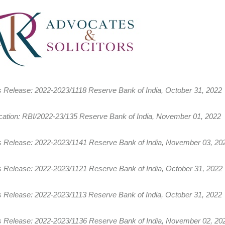
s Release: 2022-2023/1118 Reserve Bank of India, October 31, 2022
fication: RBI/2022-23/135 Reserve Bank of India, November 01, 2022
s Release: 2022-2023/1141 Reserve Bank of India, November 03, 20
s Release: 2022-2023/1121 Reserve Bank of India, October 31, 2022
s Release: 2022-2023/1113 Reserve Bank of India, October 31, 2022
s Release: 2022-2023/1136 Reserve Bank of India, November 02, 20