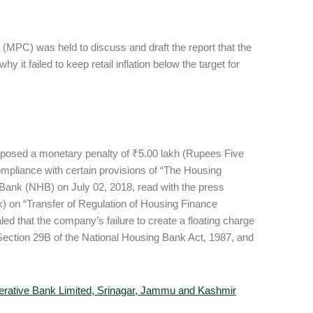
MPC) was held to discuss and draft the report that the
t failed to keep retail inflation below the target for
mposed a monetary penalty of ₹5.00 lakh (Rupees Five
mpliance with certain provisions of “The Housing
Bank (NHB) on July 02, 2018, read with the press
) on “Transfer of Regulation of Housing Finance
d that the company’s failure to create a floating charge
of Section 29B of the National Housing Bank Act, 1987, and
rative Bank Limited, Srinagar, Jammu and Kashmir