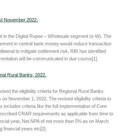
 1st November 2022.
lot in the Digital Rupee – Wholesale segment (e-W). The
ttlement in central bank money would reduce transaction
lateral to mitigate settlement risk. RBI has identified
plementation will be communicated in due course[1].
gional Rural Banks, 2022.
sed the eligibility criteria for Regional Rural Banks
s on November 1, 2022. The revised eligibility criteria to
 includes criteria like the full implementation of Core
escribed CRAR requirements as applicable from time to
nancial year, Net NPA of not more than 5% as on March
 financial years etc[2].