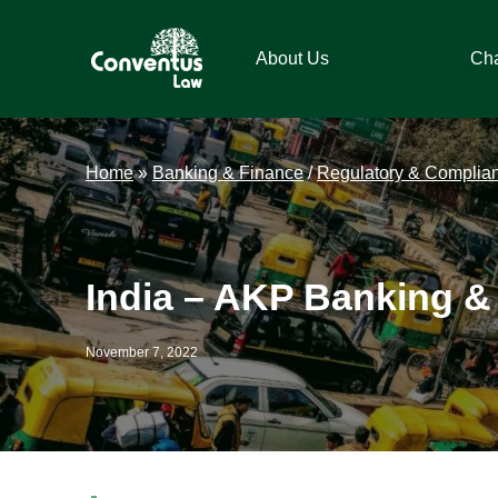
Skip
Skip
Skip
Skip
to
to
to
to
About Us
Ch
primary
main
primary
footer
navigation
content
sidebar
Conventus
Conventus
Law
Law
Home
»
Banking & Finance
/
Regulatory & Complia
India – AKP Banking &
November 7, 2022