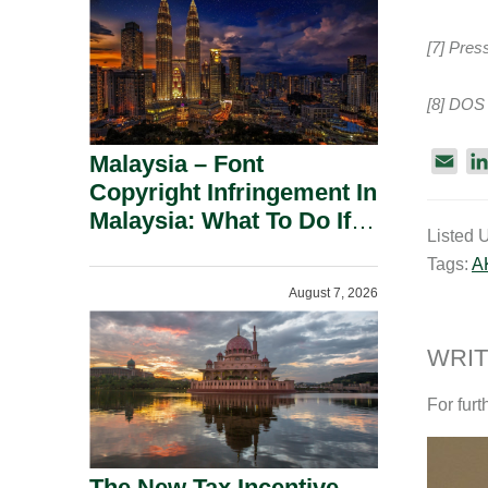
[7] Pres
[8] DOS 
Malaysia – Font
E
m
Copyright Infringement In
a
Malaysia: What To Do If
Listed 
i
You Receive A Demand
Tags:
A
l
Letter.
August 7, 2026
WRIT
For furt
The New Tax Incentive