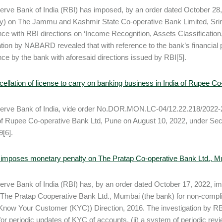
rve Bank of India (RBI) has imposed, by an order dated October 28,
y) on The Jammu and Kashmir State Co-operative Bank Limited, Sri
ce with RBI directions on ‘Income Recognition, Assets Classification
ation by NABARD revealed that with reference to the bank’s financial p
ce by the bank with aforesaid directions issued by RBI[5].
ellation of license to carry on banking business in India of Rupee C
rve Bank of India, vide order No.DOR.MON.LC-04/12.22.218/2022-23
of Rupee Co-operative Bank Ltd, Pune on August 10, 2022, under Sect
9[6].
 imposes monetary penalty on The Pratap Co-operative Bank Ltd., 
rve Bank of India (RBI) has, by an order dated October 17, 2022, i
 The Pratap Cooperative Bank Ltd., Mumbai (the bank) for non-compli
(Know Your Customer (KYC)) Direction, 2016. The investigation by RBI r
or periodic updates of KYC of accounts, (ii) a system of periodic revie