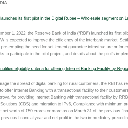
NDIA
launches its first pilot in the Digital Rupee – Wholesale segment on
ber 1, 2022, the Reserve Bank of India (“RBI”) launched its first pi
-W is expected to improve the efficiency of the interbank market. Se
 pre-empting the need for settlement guarantee infrastructure or for col
ks to participate in the pilot project, and details about the pilot’s im
notifies eligibility criteria for offering Internet Banking Facility by Re
rage the spread of digital banking for rural customers, the RBI has revi
o offer Internet Banking with a transactional facility to their customer
roval for providing Internet Banking with transactional facility by RRBs
Solutions (CBS) and migration to IPv6, Compliance with minimum pr
e net worth of ₹50 crores or more as on March 31 of the previous fi
 previous financial year and net profit in the two immediately preceding