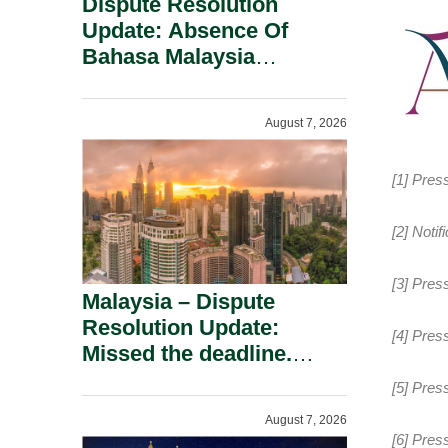
Dispute Resolution
Update: Absence Of
Bahasa Malaysia
Translation Is Not Fatal
To A Defamation Claim.
August 7, 2026
[1] Pres
[2] Noti
[3] Pres
Malaysia – Dispute
Resolution Update:
[4] Pres
Missed the deadline.
Must the Claim Die?
[5] Pres
August 7, 2026
[6] Pres