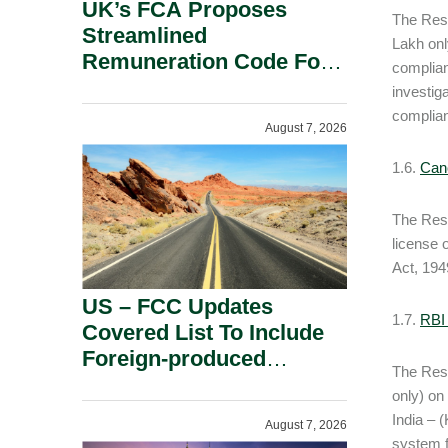
UK’s FCA Proposes
The Rese
Streamlined
Lakh onl
Remuneration Code For
complian
Solo-Regulated Firms.
investig
complian
August 7, 2026
1.6.
Canc
The Rese
license 
Act, 194
US – FCC Updates
1.7.
RBI
Covered List To Include
Foreign-produced
The Rese
Advanced Robotic
only) on
Devices And Power
India – 
August 7, 2026
Inverters On National
system f