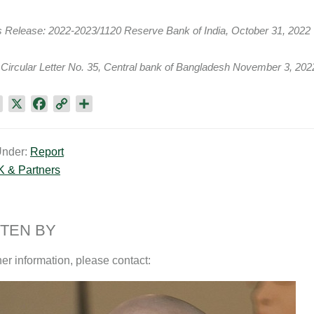
s Release: 2022-2023/1120 Reserve Bank of India, October 31, 2022
Circular Letter No. 35, Central bank of Bangladesh November 3, 202
L
X
F
C
S
i
a
o
h
n
c
p
a
Under:
Report
k
e
y
r
K & Partners
e
b
L
e
d
o
i
I
o
n
n
k
k
TEN BY
her information, please contact: