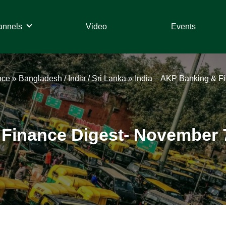
annels
Video
Events
nce
»
Bangladesh
/
India
/
Sri Lanka
»
India – AKP Banking & F
 Finance Digest- November 7