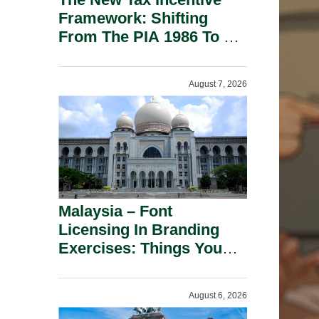
Framework: Shifting
From The PIA 1986 To A
New Era Of Tax
Incentives.
August 7, 2026
Malaysia – Font
Licensing In Branding
Exercises: Things You
Should Know.
August 6, 2026