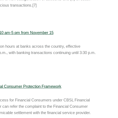
icious transactions.[7]
n 10 am-5 pm from November 15
n hours at banks across the country, effective
.m., with banking transactions continuing until 3:30 p.m.
cial Consumer Protection Framework
rocess for Financial Consumers under CBSL Financial
 can refer the complaint to the Financial Consumer
icable settlement with the financial service provider.