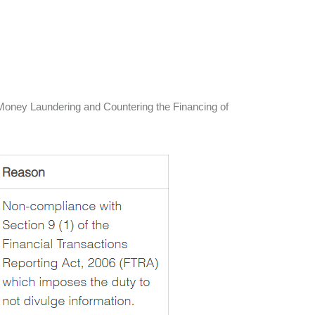
ti-Money Laundering and Countering the Financing of