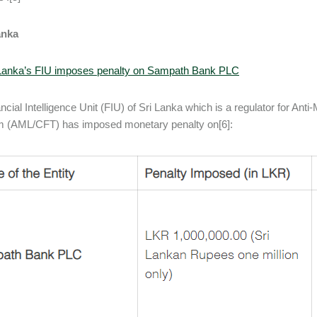
anka
 Lanka’s FIU imposes penalty on Sampath Bank PLC
ncial Intelligence Unit (FIU) of Sri Lanka which is a regulator for An
m (AML/CFT) has imposed monetary penalty on[6]: