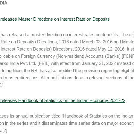
NDIA
releases Master Directions on Interest Rate on Deposits
has released a master direction on interest rates on deposits. The ci
t Rate on Deposits) Directions, 2016 dated March 03, 2016 and Maste
Interest Rate on Deposits) Directions, 2016 dated May 12, 2016. It stat
plicable on Foreign Currency (Non-resident) Accounts (Banks) [FCNR(
ks India Pvt. Ltd. (FBIL) with effect from January 31, 2022 instead 
 In addition, the RBI has also modified the provision regarding eligibi
d master directions. All modifications done to relevant sections of t
1]
releases Handbook of Statistics on the Indian Economy 2021-22
ases its annual publication titled “Handbook of Statistics on the Indi
ion in the series and it disseminates time series data on major economic
.[2]