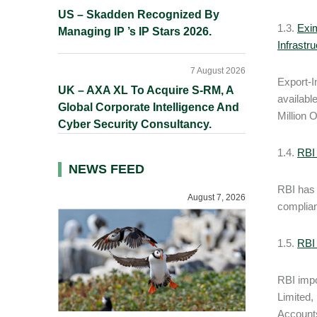
US – Skadden Recognized By
1.3.
Exim
Managing IP ’s IP Stars 2026.
Infrastr
7 August 2026
Export-I
UK – AXA XL To Acquire S-RM, A
availabl
Global Corporate Intelligence And
Million 
Cyber Security Consultancy.
1.4.
RBI 
NEWS FEED
RBI has 
August 7, 2026
complian
1.5.
RBI
RBI imp
Limited,
Accounts