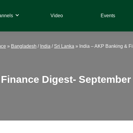
annels
Video
Events
nce
»
Bangladesh
/
India
/
Sri Lanka
»
India – AKP Banking & Fi
Finance Digest- September 