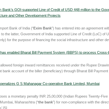
 Bank’s GOI-supported Line of Credit of USD 448 million to the Gove
ucture and Other Development Projects
mport Bank of India (“
Exim Bank
”) has entered into an agreement wi
e to the latter, Government of India supported Line of Credit (LoC) o
Only) for the purpose of financing the social infrastructure and other d
has enabled Bharat Bill Payment System (BBPS) to process Cross-b
allowed foreign inward remittances received under the Rupee Drawi
t bank account of the biller (beneficiary) through Bharat Bill Payme
 penalizes G S Mahanagar Co-operative Bank Limited, Mumbai
oses a monetary penalty INR 25,00,000 (Indian Rupees Twenty-Five
 Mumbai, Maharashtra (“
the bank
”) for non-compliance with the dire
’.[5]