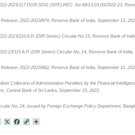
2022-2023/117 DOR.SOG (SPE).REC. No 68/13.03.00/2022-23, Reserv
 Release: 2022-2023/874, Reserve Bank of India, September 15, 202
022-2023/116 A.P. (DIR Series) Circular No.15, Reserve Bank of Indi
022-23/115 A.P. (DIR Series) Circular No. 14, Reserve Bank of India
 Release: 2022-2023/862, Reserve Bank of India, September 12, 202
ition/ Collection of Administrative Penalties by the Financial Intellige
ions, Central Bank of Sri Lanka, September 15, 2022.
rcular No. 24, issued by Foreign Exchange Policy Department, Bang
L
X
F
C
S
i
a
o
h