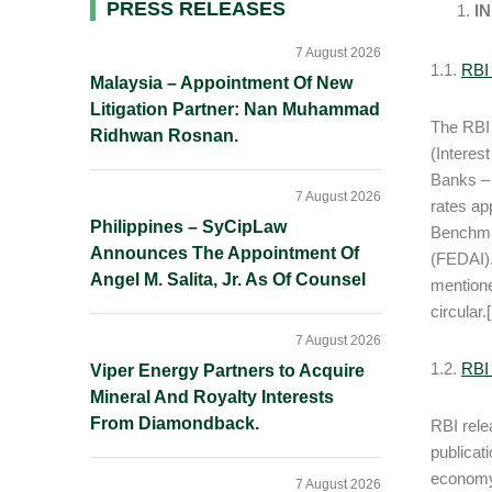
Primary
PRESS RELEASES
I
Sidebar
7 August 2026
1.1.
RBI 
Malaysia – Appointment Of New
Litigation Partner: Nan Muhammad
The RBI 
Ridhwan Rosnan.
(Interes
Banks – 
7 August 2026
rates ap
Philippines – SyCipLaw
Benchmar
Announces The Appointment Of
(FEDAI).
Angel M. Salita, Jr. As Of Counsel
mentione
circular.[
7 August 2026
1.2.
RBI 
Viper Energy Partners to Acquire
Mineral And Royalty Interests
From Diamondback.
RBI rele
publicat
economy
7 August 2026