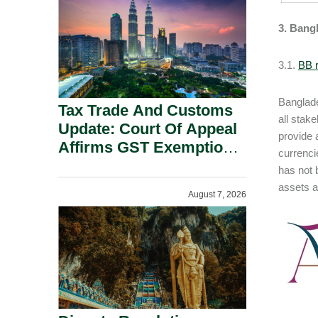
Security Grounds.
3. Bang
3.1.
BB r
Banglade
Tax Trade And Customs
all stak
Update: Court Of Appeal
provide a
Affirms GST Exemption:
currenci
No Fixed Establishment
has not 
Requirement Under
assets a
August 7, 2026
Section 155.