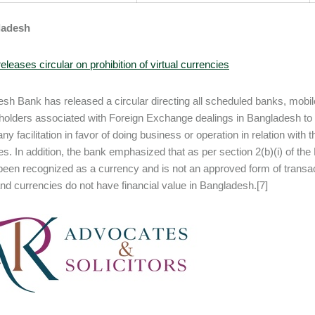
ladesh
eleases circular on prohibition of virtual currencies
sh Bank has released a circular directing all scheduled banks, mobil
eholders associated with Foreign Exchange dealings in Bangladesh to no
ny facilitation in favor of doing business or operation in relation with 
es. In addition, the bank emphasized that as per section 2(b)(i) of th
been recognized as a currency and is not an approved form of transactio
nd currencies do not have financial value in Bangladesh.[7]