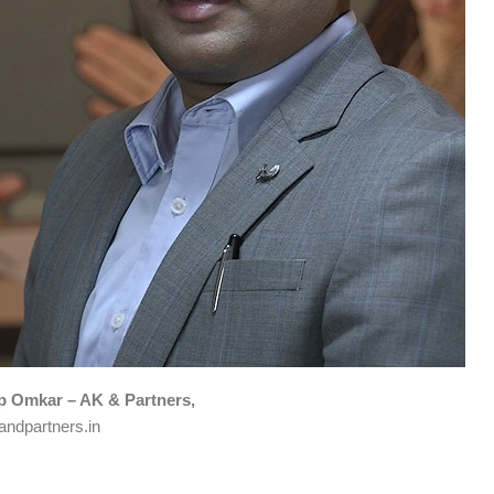
 Omkar – AK & Partners,
ndpartners.in