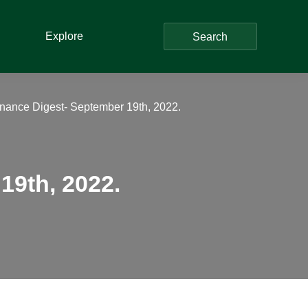
Explore
Search
nance Digest- September 19th, 2022.
19th, 2022.