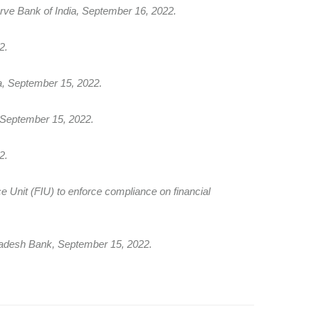
e Bank of India, September 16, 2022.
2.
a, September 15, 2022.
, September 15, 2022.
2.
nce Unit (FIU) to enforce compliance on financial
ladesh Bank, September 15, 2022.