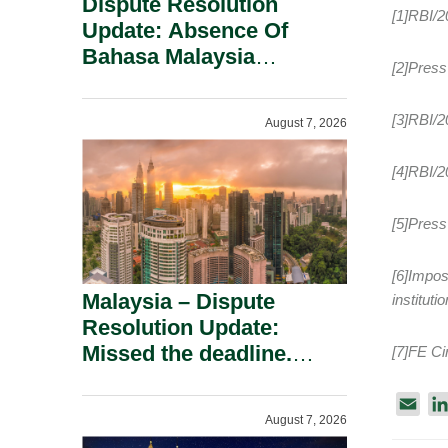
Dispute Resolution
[1]RBI/
Update: Absence Of
Bahasa Malaysia
[2]Press
Translation Is Not Fatal
To A Defamation Claim.
[3]RBI/2
August 7, 2026
[4]RBI/2
[5]Press
[6]Impos
Malaysia – Dispute
institut
Resolution Update:
Missed the deadline.
[7]FE Ci
Must the Claim Die?
E
August 7, 2026
m