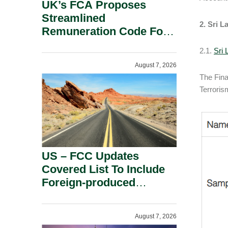
UK’s FCA Proposes
Streamlined
2. Sri L
Remuneration Code For
Solo-Regulated Firms.
2.1.
Sri
August 7, 2026
The Fina
Terroris
US – FCC Updates
Covered List To Include
Foreign-produced
Advanced Robotic
Devices And Power
August 7, 2026
Inverters On National