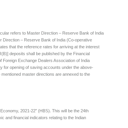
rcular refers to Master Direction – Reserve Bank of India
r Direction – Reserve Bank of India (Co-operative
es that the reference rates for arriving at the interest
B)] deposits shall be published by the Financial
of Foreign Exchange Dealers Association of India
lity for opening of saving accounts under the above-
he mentioned master directions are annexed to the
an Economy, 2021-22” (HBS). This will be the 24th
 and financial indicators relating to the Indian