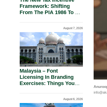
Framework: Shifting
From The PIA 1986 To A
New Era Of Tax
Incentives.
August 7, 2026
Malaysia – Font
Licensing In Branding
Exercises: Things You
Anuroop
Should Know.
info@aka
August 6, 2026