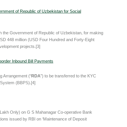
rnment of Republic of Uzbekistan for Social
th the Government of Republic of Uzbekistan, for making
f USD 448 million (USD Four Hundred and Forty-Eight
evelopment projects.[3]
order Inbound Bill Payments
ng Arrangement (“
RDA
”) to be transferred to the KYC
nt System (BBPS).[4]
 Lakh Only) on G S Mahanagar Co-operative Bank
ctions issued by RBI on ‘Maintenance of Deposit