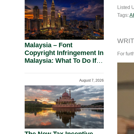
a
Listed 
i
Tags:
A
l
WRIT
Malaysia – Font
Copyright Infringement In
For furt
Malaysia: What To Do If
You Receive A Demand
Letter.
August 7, 2026
The New Tax Incentive