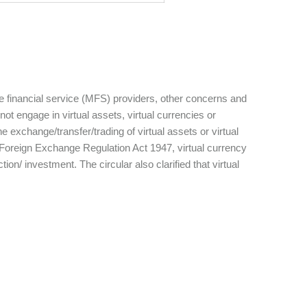
e financial service (MFS) providers, other concerns and
t engage in virtual assets, virtual currencies or
the exchange/transfer/trading of virtual assets or virtual
e Foreign Exchange Regulation Act 1947, virtual currency
n/ investment. The circular also clarified that virtual