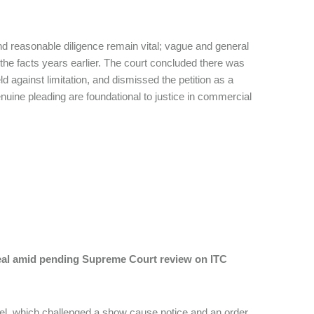
 and reasonable diligence remain vital; vague and general
f the facts years earlier. The court concluded there was
eld against limitation, and dismissed the petition as a
enuine pleading are foundational to justice in commercial
peal amid pending Supreme Court review on ITC
Steel, which challenged a show cause notice and an order