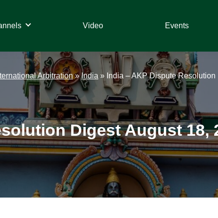
annels
Video
Events
ternational Arbitration
»
India
»
India – AKP Dispute Resolution 
solution Digest August 18, 