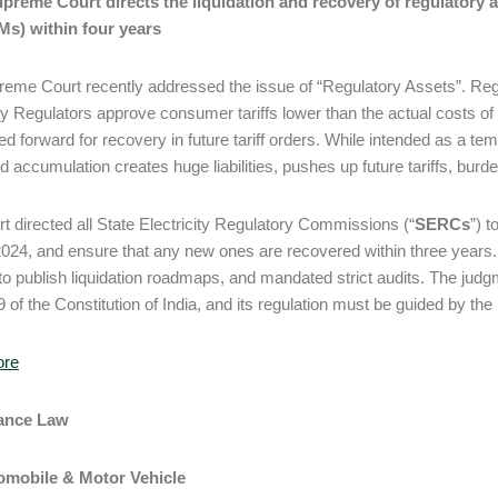
Supreme Court directs the liquidation and recovery of regulatory
s) within four years
eme Court recently addressed the issue of “Regulatory Assets”. Regul
ity Regulators approve consumer tariffs lower than the actual cost
ied forward for recovery in future tariff orders. While intended as a t
d accumulation creates huge liabilities, pushes up future tariffs, bur
t directed all State Electricity Regulatory Commissions (“
SERCs
”) t
 2024, and ensure that any new ones are recovered within three years.
 publish liquidation roadmaps, and mandated strict audits. The judgm
9 of the Constitution of India, and its regulation must be guided by the
ore
rance Law
tomobile & Motor Vehicle