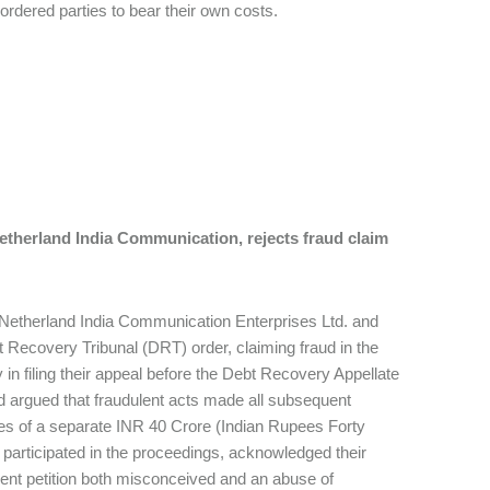
d ordered parties to bear their own costs.
Netherland India Communication, rejects fraud claim
rs-Netherland India Communication Enterprises Ltd. and
t Recovery Tribunal (DRT) order, claiming fraud in the
 in filing their appeal before the Debt Recovery Appellate
nd argued that fraudulent acts made all subsequent
ries of a separate INR 40 Crore (Indian Rupees Forty
 participated in the proceedings, acknowledged their
rrent petition both misconceived and an abuse of