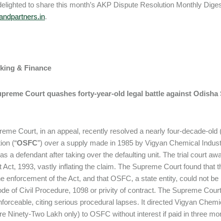
elighted to share this month’s AKP Dispute Resolution Monthly Digest.
ndpartners.in
.
nking & Finance
upreme Court quashes forty-year-old legal battle against Odisha 
eme Court, in an appeal, recently resolved a nearly four-decade-old (
ion (“
OSFC
”) over a supply made in 1985 by Vigyan Chemical Indus
on as a defendant after taking over the defaulting unit. The trial court
Act, 1993, vastly inflating the claim. The Supreme Court found that 
he enforcement of the Act, and that OSFC, a state entity, could not be 
ode of Civil Procedure, 1098 or privity of contract. The Supreme Court
forceable, citing serious procedural lapses. It directed Vigyan Chemi
e Ninety-Two Lakh only) to OSFC without interest if paid in three month