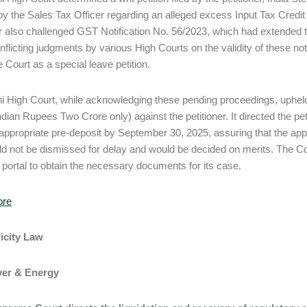
y the Sales Tax Officer regarding an alleged excess Input Tax Credit 
er also challenged GST Notification No. 56/2023, which had extended t
nflicting judgments by various High Courts on the validity of these not
Court as a special leave petition.
i High Court, while acknowledging these pending proceedings, uphel
dian Rupees Two Crore only) against the petitioner. It directed the peti
 appropriate pre-deposit by September 30, 2025, assuring that the app
d not be dismissed for delay and would be decided on merits. The Cour
portal to obtain the necessary documents for its case.
ore
ricity Law
wer & Energy