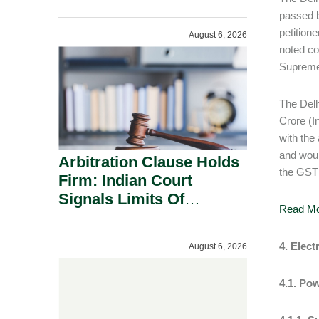
Administration.
passed b
petition
August 6, 2026
noted co
Supreme 
The Delh
Crore (In
with the
and woul
Arbitration Clause Holds
the GST 
Firm: Indian Court
Signals Limits Of
Read M
Russia’s Lugovoy Law.
4. Elect
August 6, 2026
4.1. Po