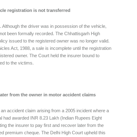
cle registration is not transferred
 Although the driver was in possession of the vehicle,
had not been formally recorded. The Chhattisgarh High
policy issued to the registered owner was no longer valid.
les Act, 1988, a sale is incomplete until the registration
egistered owner. The Court held the insurer bound to
ed to the victims.
 later from the owner in motor accident claims
h an accident claim arising from a 2005 incident where a
unal had awarded INR 8.23 Lakh (Indian Rupees Eight
g the insurer to pay first and recover later from the
red premium cheque. The Delhi High Court upheld this