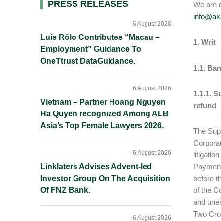
Primary
PRESS RELEASES
We are d
info@aka
Sidebar
6 August 2026
Luís Rôlo Contributes “Macau –
1. Writ
Employment” Guidance To
OneTtrust DataGuidance.
1.1. Ba
6 August 2026
1.1.1. S
Vietnam – Partner Hoang Nguyen
refund
Ha Quyen recognized Among ALB
Asia’s Top Female Lawyers 2026.
The Supr
Corporat
6 August 2026
litigati
Linklaters Advises Advent-led
Payment 
Investor Group On The Acquisition
before t
Of FNZ Bank.
of the C
and unen
Two Cror
6 August 2026