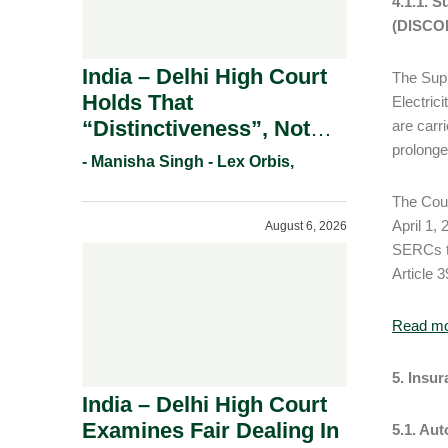
4.1.1. 
(DISCOM
India – Delhi High Court
The Supr
Holds That
Electric
“Distinctiveness”, Not
are carr
prolonge
“Uniqueness” Is The Test
- Manisha Singh - Lex Orbis,
For Trademark
The Cour
Registration Under
April 1,
August 6, 2026
Section 9(1)(A).
SERCs to
Article 3
Read m
5. Insu
India – Delhi High Court
Examines Fair Dealing In
5.1. Au