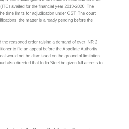
(ITC) availed for the financial year 2019-2020. The
he time limits for adjudication under GST. The court
ifications; the matter is already pending before the
d the reasoned order raising a demand of over INR 2
tioner to file an appeal before the Appellate Authority
eal would not be dismissed on the ground of limitation
t also directed that India Steel be given full access to