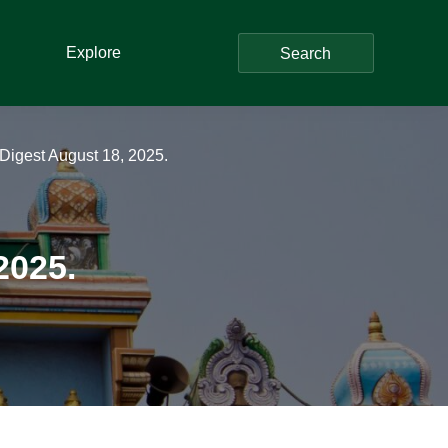
Explore
Search
Digest August 18, 2025.
2025.