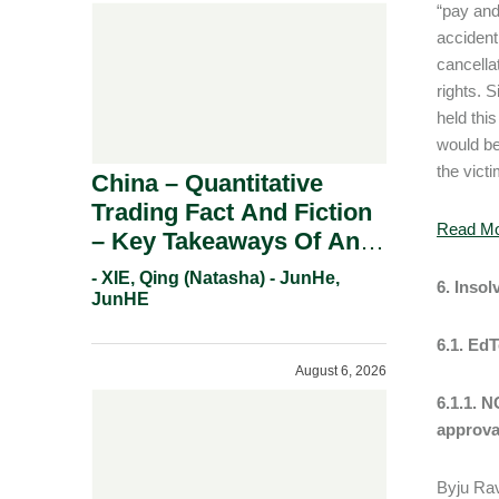
“pay and
accident.
cancellat
rights. 
held thi
would be
the vict
China – Quantitative
Trading Fact And Fiction
Read M
– Key Takeaways Of An
Informal Regulatory
- XIE, Qing (Natasha) - JunHe,
6. Inso
Response.
JunHE
6.1. Ed
August 6, 2026
6.1.1. 
approva
Byju Rav