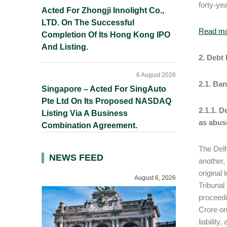
forty-ye
Acted For Zhongji Innolight Co.,
LTD. On The Successful
Read m
Completion Of Its Hong Kong IPO
And Listing.
2. Debt
6 August 2026
2.1. Ba
Singapore – Acted For SingAuto
Pte Ltd On Its Proposed NASDAQ
2.1.1. 
Listing Via A Business
as abus
Combination Agreement.
The Delh
NEWS FEED
another,
original
August 6, 2026
Tribunal
proceedi
Crore on
liabilit