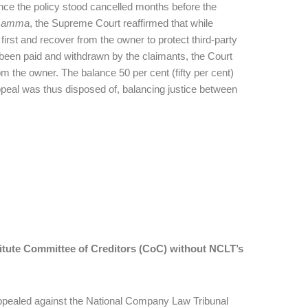
since the policy stood cancelled months before the
mamma
, the Supreme Court reaffirmed that while
s first and recover from the owner to protect third-party
dy been paid and withdrawn by the claimants, the Court
om the owner. The balance 50 per cent (fifty per cent)
ppeal was thus disposed of, balancing justice between
titute Committee of Creditors (CoC) without NCLT’s
appealed against the National Company Law Tribunal