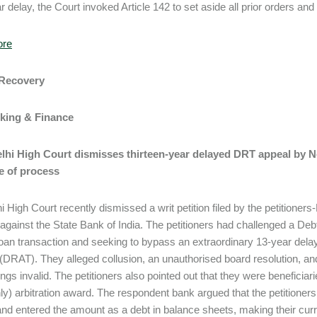
ar delay, the Court invoked Article 142 to set aside all prior orders an
ore
 Recovery
nking & Finance
Delhi High Court dismisses thirteen-year delayed DRT appeal by 
e of process
i High Court recently dismissed a writ petition filed by the petitione
 against the State Bank of India. The petitioners had challenged a Deb
 loan transaction and seeking to bypass an extraordinary 13-year delay
 (DRAT). They alleged collusion, an unauthorised board resolution, a
ngs invalid. The petitioners also pointed out that they were beneficia
ly) arbitration award. The respondent bank argued that the petitioners
y, and entered the amount as a debt in balance sheets, making their cu