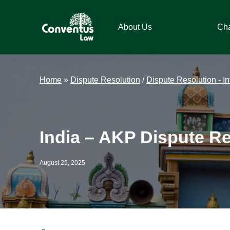
Skip
Skip
Skip
Skip
to
to
to
to
About Us
Ch
primary
main
primary
footer
navigation
content
sidebar
Conventus
Conventus
Law
Law
Home
»
Dispute Resolution
/
Dispute Resolution - In
India – AKP Dispute Re
August 25, 2025