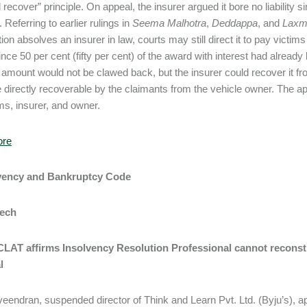
 recover” principle. On appeal, the insurer argued it bore no liability 
 Referring to earlier rulings in
Seema Malhotra
,
Deddappa
, and
Lax
ion absolves an insurer in law, courts may still direct it to pay victim
Since 50 per cent (fifty per cent) of the award with interest had alrea
s amount would not be clawed back, but the insurer could recover it fr
 directly recoverable by the claimants from the vehicle owner. The a
ims, insurer, and owner.
ore
lvency and Bankruptcy Code
Tech
NCLAT affirms Insolvency Resolution Professional cannot recons
l
eendran, suspended director of Think and Learn Pvt. Ltd. (Byju’s), 