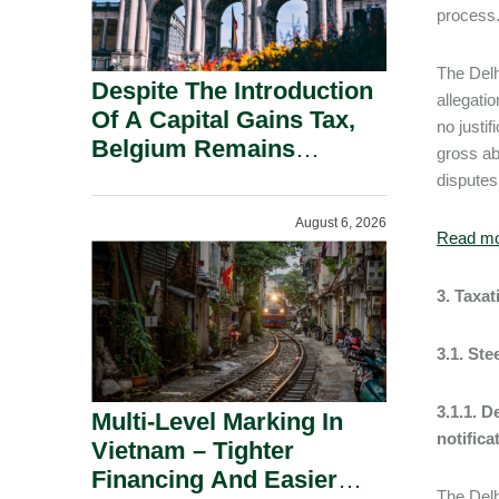
process
The Delh
Despite The Introduction
allegati
Of A Capital Gains Tax,
no justif
Belgium Remains
gross ab
Attractive For Substantial
disputes
Shareholders.
August 6, 2026
Read m
3. Taxa
3.1. St
3.1.1. 
Multi-Level Marking In
notifica
Vietnam – Tighter
Financing And Easier
The Delh