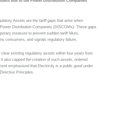
 assets due to the Power Distribution Companies
atory Assets are the tariff gaps that arise when
s of Power Distribution Companies (DISCOMs). These gaps
emporary measure to prevent sudden tariff hikes,
dens consumers, and signals regulatory failure.
o clear existing regulatory assets within four years from
 It also capped the creation of such assets, ordered
ent emphasised that Electricity is a public good under
 Directive Principles.