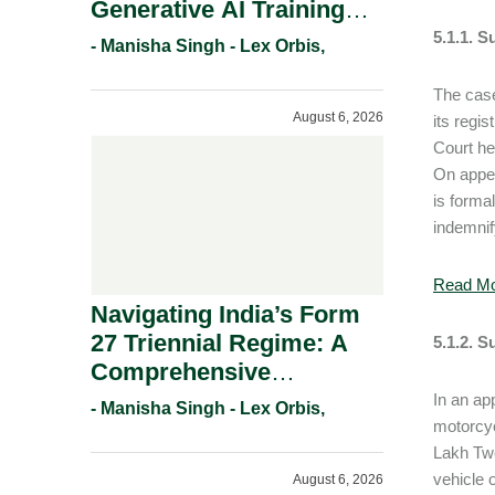
Generative AI Training
And Copyright
5.1.1. S
- Manisha Singh - Lex Orbis,
Protection.
The case
August 6, 2026
its regi
Court he
On appea
is forma
indemnif
Read M
Navigating India’s Form
27 Triennial Regime: A
5.1.2. S
Comprehensive
Compliance Guide For
In an ap
- Manisha Singh - Lex Orbis,
Patent Holders For
motorcyc
Lakh Twe
Working Statement
vehicle 
August 6, 2026
Requirements In 2026.