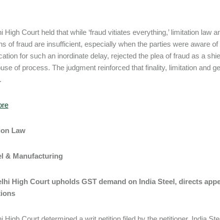
.
i High Court held that while ‘fraud vitiates everything,’ limitation law
ons of fraud are insufficient, especially when the parties were aware o
ication for such an inordinate delay, rejected the plea of fraud as a shi
use of process. The judgment reinforced that finality, limitation and g
.
ore
tion Law
eel & Manufacturing
Delhi High Court upholds GST demand on India Steel, directs ap
tions
i High Court determined a writ petition filed by the petitioner, India 