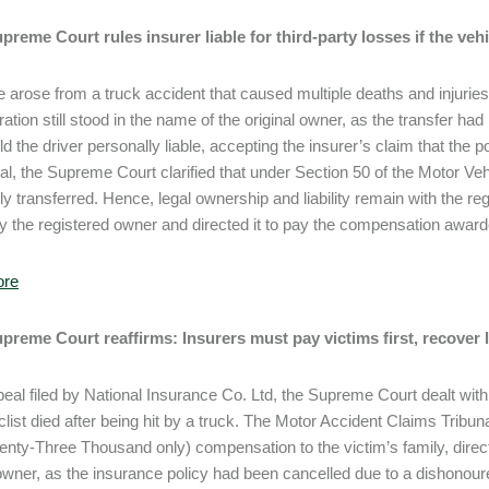
upreme Court rules insurer liable for third-party losses if the vehi
 arose from a truck accident that caused multiple deaths and injuries.
stration still stood in the name of the original owner, as the transfer 
ld the driver personally liable, accepting the insurer’s claim that the 
l, the Supreme Court clarified that under Section 50 of the Motor Vehic
lly transferred. Hence, legal ownership and liability remain with the r
y the registered owner and directed it to pay the compensation award
ore
upreme Court reaffirms: Insurers must pay victims first, recover
peal filed by National Insurance Co. Ltd, the Supreme Court dealt wit
list died after being hit by a truck. The Motor Accident Claims Trib
nty-Three Thousand only) compensation to the victim’s family, directin
owner, as the insurance policy had been cancelled due to a dishonou