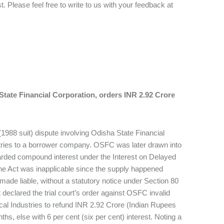
 Please feel free to write to us with your feedback at
State Financial Corporation, orders INR 2.92 Crore
1988 suit) dispute involving Odisha State Financial
tries to a borrower company. OSFC was later drawn into
 awarded compound interest under the Interest on Delayed
the Act was inapplicable since the supply happened
made liable, without a statutory notice under Section 80
 declared the trial court’s order against OSFC invalid
cal Industries to refund INR 2.92 Crore (Indian Rupees
s, else with 6 per cent (six per cent) interest. Noting a