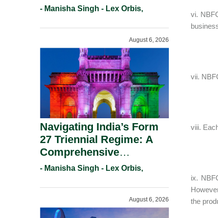
And Copyright
- Manisha Singh - Lex Orbis,
vi. NBFC
Protection.
business
August 6, 2026
vii. NBF
Navigating India’s Form
viii. Ea
27 Triennial Regime: A
Comprehensive
Compliance Guide For
- Manisha Singh - Lex Orbis,
Patent Holders For
ix. NBFC
Working Statement
However
August 6, 2026
Requirements In 2026.
the prod