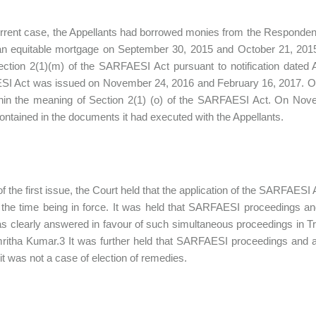
urrent case, the Appellants had borrowed monies from the Respondent
n equitable mortgage on September 30, 2015 and October 21, 2015. 
ction 2(1)(m) of the SARFAESI Act pursuant to notification dated 
I Act was issued on November 24, 2016 and February 16, 2017. On 
hin the meaning of Section 2(1) (o) of the SARFAESI Act. On Nove
ontained in the documents it had executed with the Appellants.
f the first issue, the Court held that the application of the SARFAESI A
 the time being in force. It was held that SARFAESI proceedings an
s clearly answered in favour of such simultaneous proceedings in T
ritha Kumar.3 It was further held that SARFAESI proceedings and ar
 it was not a case of election of remedies.