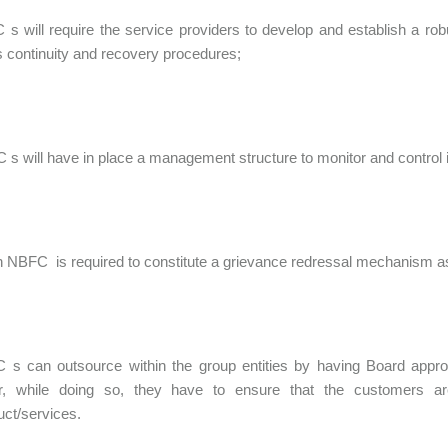
 s will require the service providers to develop and establish a ro
 continuity and recovery procedures;
C s will have in place a management structure to monitor and control it
ch NBFC is required to constitute a grievance redressal mechanism a
 s can outsource within the group entities by having Board appro
, while doing so, they have to ensure that the customers ar
uct/services.