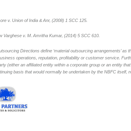
ore v. Union of India & Anr, (2008) 1 SCC 125.
w Varghese v. M. Amritha Kumar, (2014) 5 SCC 610.
tsourcing Directions define ‘material outsourcing arrangements’ as thos
usiness operations, reputation, profitability or customer service. Fur
arty (either an affiliated entity within a corporate group or an entity tha
tinuing basis that would normally be undertaken by the NBFC itself, no