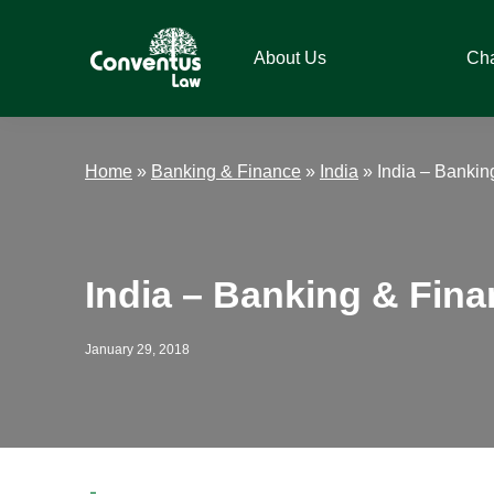
Skip
Skip
Skip
Skip
to
to
to
to
About Us
Ch
primary
main
primary
footer
navigation
content
sidebar
Conventus
Conventus
Law
Law
Home
»
Banking & Finance
»
India
»
India – Bankin
India – Banking & Fin
January 29, 2018