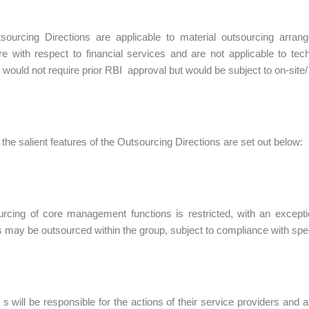
sourcing Directions are applicable to material outsourcing arran
e with respect to financial services and are not applicable to tech
 would not require prior RBI approval but would be subject to on-site/ 
the salient features of the Outsourcing Directions are set out below:
urcing of core management functions is restricted, with an excep
s may be outsourced within the group, subject to compliance with speci
 s will be responsible for the actions of their service providers and 