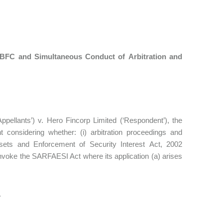
NBFC and Simultaneous Conduct of Arbitration and
pellants’) v. Hero Fincorp Limited (‘Respondent’), the
onsidering whether: (i) arbitration proceedings and
ssets and Enforcement of Security Interest Act, 2002
invoke the SARFAESI Act where its application (a) arises
.