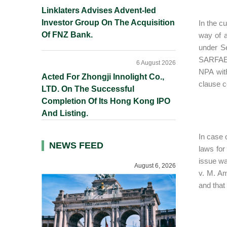
Linklaters Advises Advent-led
Investor Group On The Acquisition
In the c
Of FNZ Bank.
way of a
under Se
SARFAES
6 August 2026
NPA wit
Acted For Zhongji Innolight Co.,
clause c
LTD. On The Successful
Completion Of Its Hong Kong IPO
And Listing.
In case o
NEWS FEED
laws for
issue wa
August 6, 2026
v. M. Am
and that