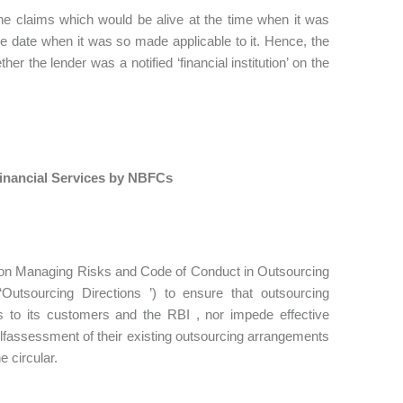
he claims which would be alive at the time when it was
the date when it was so made applicable to it. Hence, the
r the lender was a notified ‘financial institution’ on the
inancial Services by NBFCs
s on Managing Risks and Code of Conduct in Outsourcing
utsourcing Directions ’) to ensure that outsourcing
ons to its customers and the RBI , nor impede effective
lfassessment of their existing outsourcing arrangements
e circular.