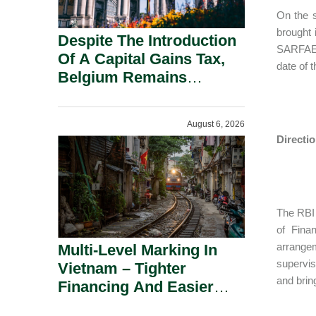
On the s
brought 
Despite The Introduction
SARFAESI
Of A Capital Gains Tax,
date of 
Belgium Remains
Attractive For Substantial
Shareholders.
August 6, 2026
Directi
The RBI 
of Fina
arrangem
Multi-Level Marking In
supervis
Vietnam – Tighter
and bring
Financing And Easier
Administration.