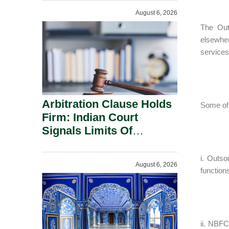
August 6, 2026
The Out
elsewher
services
Arbitration Clause Holds
Some of 
Firm: Indian Court
Signals Limits Of
Russia’s Lugovoy Law.
i. Outso
August 6, 2026
function
ii. NBFC