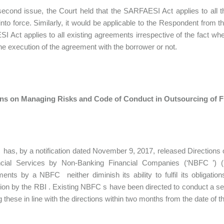
econd issue, the Court held that the SARFAESI Act applies to all t
into force. Similarly, it would be applicable to the Respondent from 
 Act applies to all existing agreements irrespective of the fact whethe
the execution of the agreement with the borrower or not.
ons on Managing Risks and Code of Conduct in Outsourcing of F
has, by a notification dated November 9, 2017, released Direction
ncial Services by Non-Banking Financial Companies (‘NBFC ’) (‘O
ents by a NBFC neither diminish its ability to fulfil its obligati
ion by the RBI . Existing NBFC s have been directed to conduct a se
 these in line with the directions within two months from the date of th