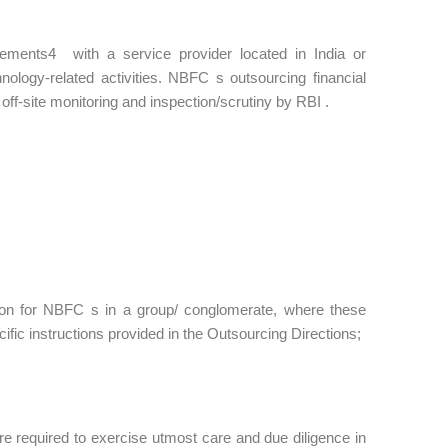
gements4 with a service provider located in India or
nology-related activities. NBFC s outsourcing financial
off-site monitoring and inspection/scrutiny by RBI .
tion for NBFC s in a group/ conglomerate, where these
fic instructions provided in the Outsourcing Directions;
are required to exercise utmost care and due diligence in