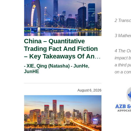
2 Transc
3 Mathe
China – Quantitative
Trading Fact And Fiction
4 The Ou
– Key Takeaways Of An
impact b
Informal Regulatory
a third p
- XIE, Qing (Natasha) - JunHe,
Response.
JunHE
on a con
August 6, 2026