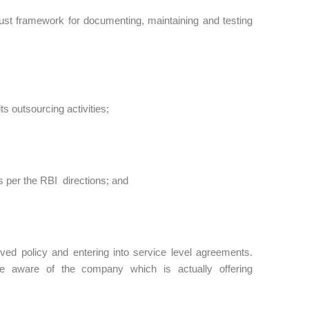
bust framework for documenting, maintaining and testing
s outsourcing activities;
s per the RBI directions; and
ved policy and entering into service level agreements.
e aware of the company which is actually offering