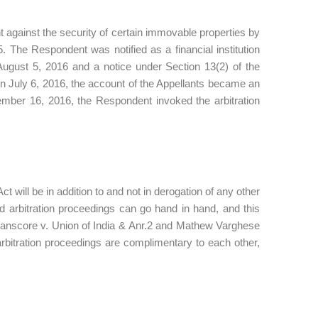
 against the security of certain immovable properties by
The Respondent was notified as a financial institution
August 5, 2016 and a notice under Section 13(2) of the
July 6, 2016, the account of the Appellants became an
mber 16, 2016, the Respondent invoked the arbitration
ct will be in addition to and not in derogation of any other
d arbitration proceedings can go hand in hand, and this
ranscore v. Union of India & Anr.2 and Mathew Varghese
bitration proceedings are complimentary to each other,