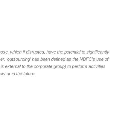
e, which if disrupted, have the potential to significantly
ther, ‘outsourcing’ has been defined as the NBFC’s use of
t is external to the corporate group) to perform activities
w or in the future.