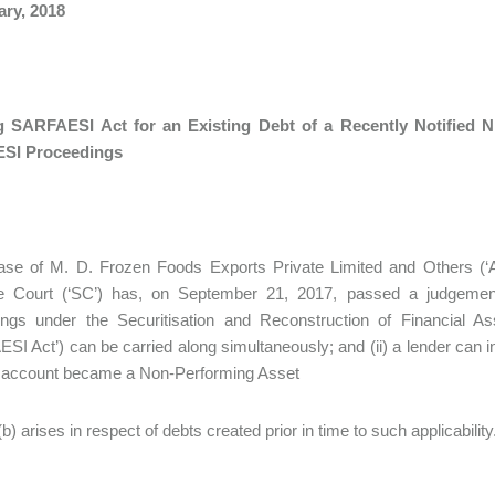
ary, 2018
g SARFAESI Act for an Existing Debt of a Recently Notified 
SI Proceedings
ase of M. D. Frozen Foods Exports Private Limited and Others (‘Ap
 Court (‘SC’) has, on September 21, 2017, passed a judgement c
ings under the Securitisation and Reconstruction of Financial A
SI Act’) can be carried along simultaneously; and (ii) a lender can 
e account became a Non-Performing Asset
(b) arises in respect of debts created prior in time to such applicability