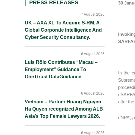
Primary
PRESS RELEASES
30 Janu
Sidebar
7 August 2026
UK – AXA XL To Acquire S-RM, A
Global Corporate Intelligence And
Invokin
Cyber Security Consultancy.
SARFAE
6 August 2026
Luís Rôlo Contributes “Macau –
Employment” Guidance To
In the c
OneTtrust DataGuidance.
Supreme
proceed
6 August 2026
(‘SARFAE
Vietnam – Partner Hoang Nguyen
after th
Ha Quyen recognized Among ALB
Asia’s Top Female Lawyers 2026.
(‘NPA’); 
6 August 2026