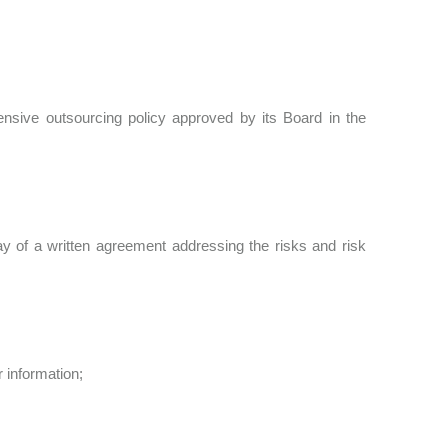
hensive outsourcing policy approved by its Board in the
way of a written agreement addressing the risks and risk
r information;