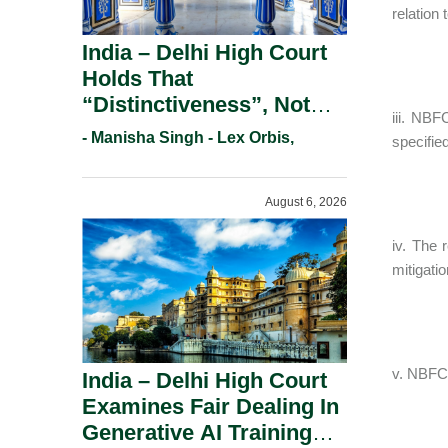
relation
India – Delhi High Court
Holds That
“Distinctiveness”, Not
iii. NBF
“Uniqueness” Is The Test
- Manisha Singh - Lex Orbis,
specifi
For Trademark
Registration Under
August 6, 2026
Section 9(1)(A).
iv. The 
mitigatio
v. NBFC 
India – Delhi High Court
Examines Fair Dealing In
Generative AI Training