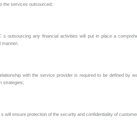
 to the services outsourced;
C s outsourcing any financial activities will put in place a compre
ed manner;
relationship with the service provider is required to be defined by 
n strategies;
s will ensure protection of the security and confidentiality of custome