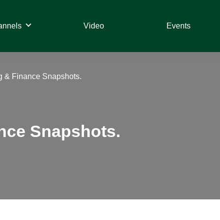
annels
Video
Events
g & Finance Snapshots.
ance Snapshots.