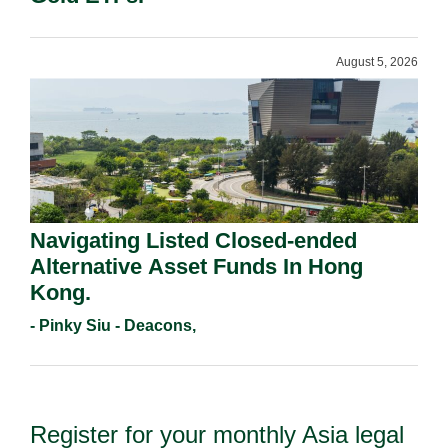
August 5, 2026
Navigating Listed Closed-ended
Alternative Asset Funds In Hong
Kong.
- Pinky Siu - Deacons,
Register for your monthly Asia legal