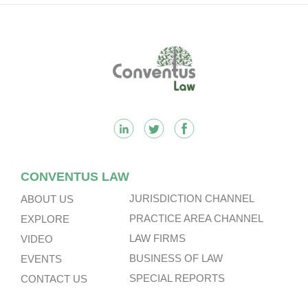
Footer
CONVENTUS LAW
JURISDICTION CHANNEL
ABOUT US
PRACTICE AREA CHANNEL
EXPLORE
LAW FIRMS
VIDEO
BUSINESS OF LAW
EVENTS
SPECIAL REPORTS
CONTACT US