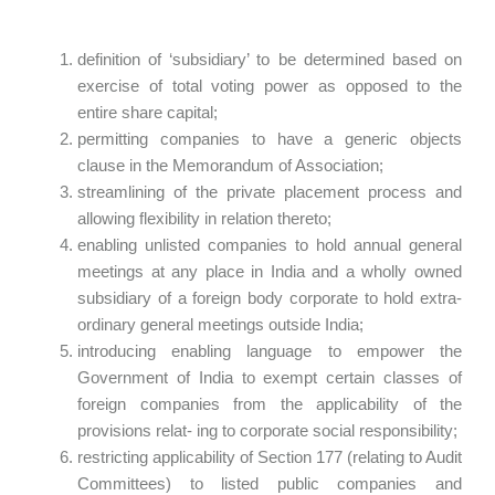
definition of ‘subsidiary’ to be determined based on
exercise of total voting power as opposed to the
entire share capital;
permitting companies to have a generic objects
clause in the Memorandum of Association;
streamlining of the private placement process and
allowing flexibility in relation thereto;
enabling unlisted companies to hold annual general
meetings at any place in India and a wholly owned
subsidiary of a foreign body corporate to hold extra-
ordinary general meetings outside India;
introducing enabling language to empower the
Government of India to exempt certain classes of
foreign companies from the applicability of the
provisions relat- ing to corporate social responsibility;
restricting applicability of Section 177 (relating to Audit
Committees) to listed public companies and