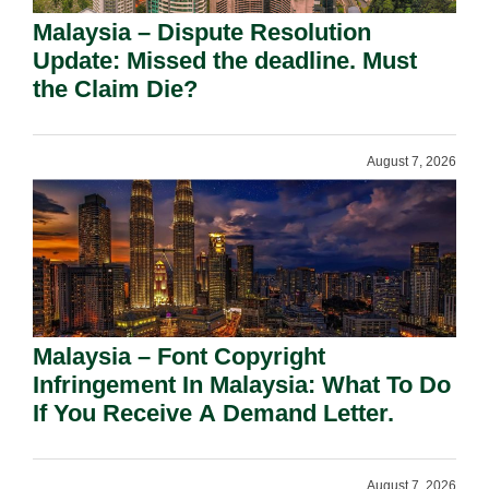
Malaysia – Dispute Resolution
Update: Missed the deadline. Must
the Claim Die?
August 7, 2026
Malaysia – Font Copyright
Infringement In Malaysia: What To Do
If You Receive A Demand Letter.
August 7, 2026