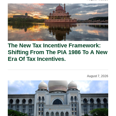
The New Tax Incentive Framework:
Shifting From The PIA 1986 To A New
Era Of Tax Incentives.
August 7, 2026