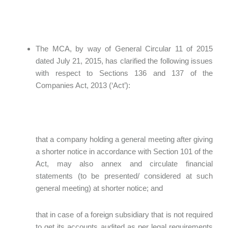
The MCA, by way of General Circular 11 of 2015
dated July 21, 2015, has clarified the following issues
with respect to Sections 136 and 137 of the
Companies Act, 2013 (‘Act’):
that a company holding a general meeting after giving
a shorter notice in accordance with Section 101 of the
Act, may also annex and circulate financial
statements (to be presented/ considered at such
general meeting) at shorter notice; and
that in case of a foreign subsidiary that is not required
to get its accounts audited as per legal requirements