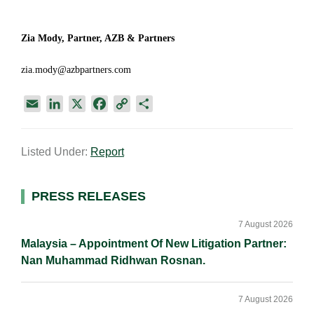
Zia Mody, Partner, AZB & Partners
zia.mody@azbpartners.com
E
L
X
F
C
S
m
i
a
o
h
a
n
c
p
a
Listed Under:
Report
i
k
e
y
r
l
e
b
L
e
d
o
i
Primary
PRESS RELEASES
I
o
n
Sidebar
n
k
k
7 August 2026
Malaysia – Appointment Of New Litigation Partner:
Nan Muhammad Ridhwan Rosnan.
7 August 2026