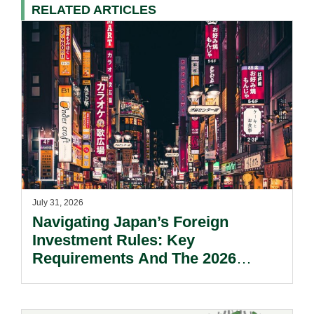
RELATED ARTICLES
July 31, 2026
Navigating Japan’s Foreign
Investment Rules: Key
Requirements And The 2026
Reform Update.