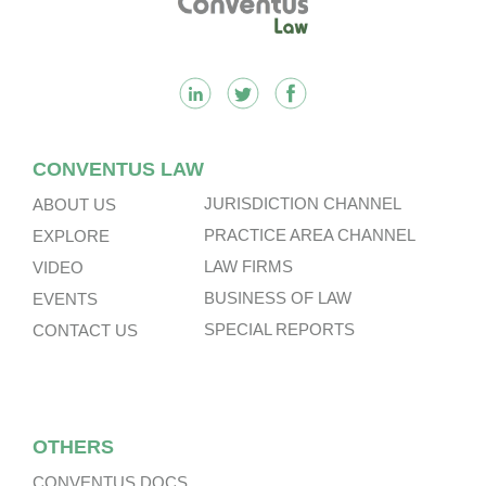
CONVENTUS LAW
JURISDICTION CHANNEL
ABOUT US
PRACTICE AREA CHANNEL
EXPLORE
LAW FIRMS
VIDEO
BUSINESS OF LAW
EVENTS
SPECIAL REPORTS
CONTACT US
OTHERS
CONVENTUS DOCS