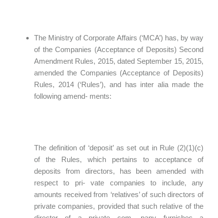
The Ministry of Corporate Affairs (‘MCA’) has, by way
of the Companies (Acceptance of Deposits) Second
Amendment Rules, 2015, dated September 15, 2015,
amended the Companies (Acceptance of Deposits)
Rules, 2014 (‘Rules’), and has inter alia made the
following amend- ments:
The definition of ‘deposit’ as set out in Rule (2)(1)(c)
of the Rules, which pertains to acceptance of
deposits from directors, has been amended with
respect to pri- vate companies to include, any
amounts received from ‘relatives’ of such directors of
private companies, provided that such relative of the
director of a private com- pany furnishes a