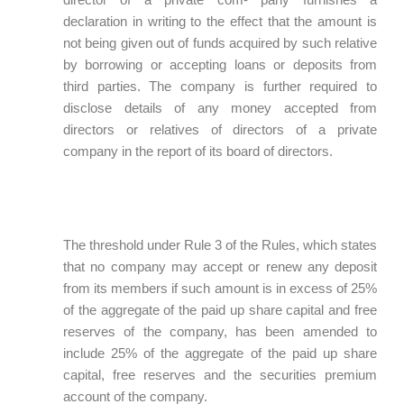
declaration in writing to the effect that the amount is
not being given out of funds acquired by such relative
by borrowing or accepting loans or deposits from
third parties. The company is further required to
disclose details of any money accepted from
directors or relatives of directors of a private
company in the report of its board of directors.
The threshold under Rule 3 of the Rules, which states
that no company may accept or renew any deposit
from its members if such amount is in excess of 25%
of the aggregate of the paid up share capital and free
reserves of the company, has been amended to
include 25% of the aggregate of the paid up share
capital, free reserves and the securities premium
account of the company.