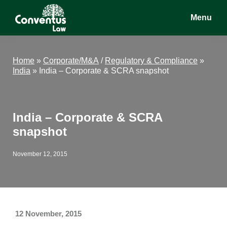
Skip
Skip
Skip
Menu
to
to
to
main
primary
footer
Conventus
Conventus
content
sidebar
Law
Law
Home
»
Corporate/M&A
/
Regulatory & Compliance
»
India
»
India – Corporate & SCRA snapshot
India – Corporate & SCRA
snapshot
November 12, 2015
12 November, 2015