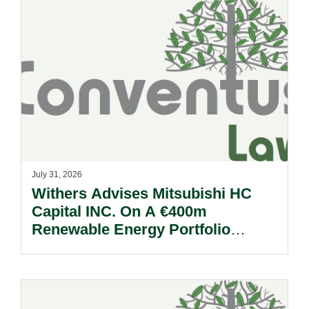
July 31, 2026
Withers Advises Mitsubishi HC
Capital INC. On A €400m
Renewable Energy Portfolio
Acquisition.