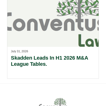
July 31, 2026
Skadden Leads In H1 2026 M&A
League Tables.
Footer