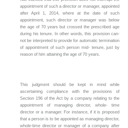
appointment of such a director or manager, appointed
after April 1, 2014, where at the date of such
appointment, such director or manager was below
the age of 70 years but crossed the prescribed age
during his tenure. In other words, this provision can-
not be interpreted to provide for automatic termination
of appointment of such person mid- tenure, just by
reason of him attaining the age of 70 years.
This judgment should be kept in mind while
ascertaining compliance with the provisions of
Section 196 of the Act by a company relating to the
appointment of managing director, whole- time
director or a manager. For instance, if it is proposed
that a person is to be appointed as managing director,
whole-time director or manager of a company after