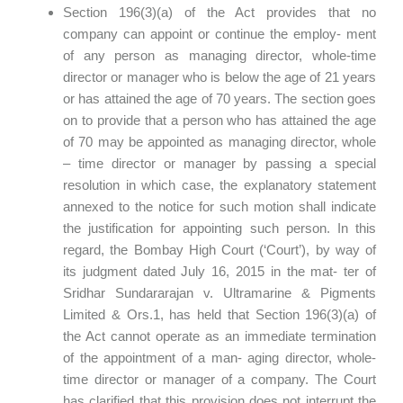
Section 196(3)(a) of the Act provides that no
company can appoint or continue the employ- ment
of any person as managing director, whole-time
director or manager who is below the age of 21 years
or has attained the age of 70 years. The section goes
on to provide that a person who has attained the age
of 70 may be appointed as managing director, whole
– time director or manager by passing a special
resolution in which case, the explanatory statement
annexed to the notice for such motion shall indicate
the justification for appointing such person. In this
regard, the Bombay High Court (‘Court’), by way of
its judgment dated July 16, 2015 in the mat- ter of
Sridhar Sundararajan v. Ultramarine & Pigments
Limited & Ors.1, has held that Section 196(3)(a) of
the Act cannot operate as an immediate termination
of the appointment of a man- aging director, whole-
time director or manager of a company. The Court
has clarified that this provision does not interrupt the