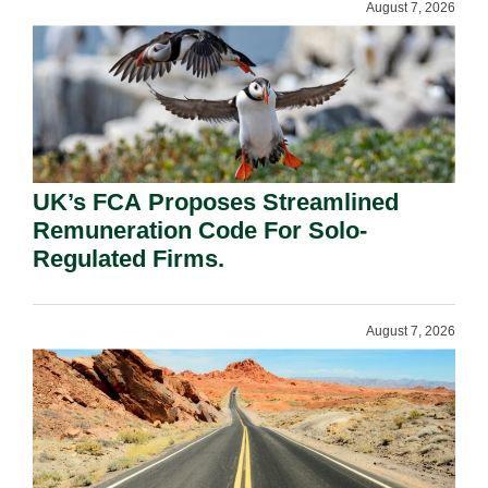
August 7, 2026
UK’s FCA Proposes Streamlined
Remuneration Code For Solo-
Regulated Firms.
August 7, 2026