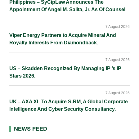
Philippines – SyCipLaw Announces The
Appointment Of Angel M. Salita, Jr. As Of Counsel
7 August 2026
Viper Energy Partners to Acquire Mineral And
Royalty Interests From Diamondback.
7 August 2026
US – Skadden Recognized By Managing IP ’s IP
Stars 2026.
7 August 2026
UK – AXA XL To Acquire S-RM, A Global Corporate
Intelligence And Cyber Security Consultancy.
NEWS FEED