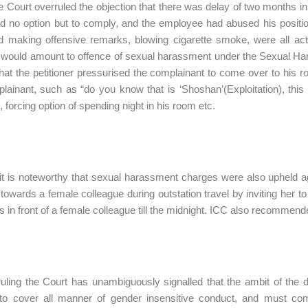
he Court overruled the objection that there was delay of two months in 
ad no option but to comply, and the employee had abused his positi
d making offensive remarks, blowing cigarette smoke, were all ac
 would amount to offence of sexual harassment under the Sexual H
hat the petitioner pressurised the complainant to come over to his roo
lainant, such as “do you know that is ‘Shoshan’(Exploitation), thi
, forcing option of spending night in his room etc.
 it is noteworthy that sexual harassment charges were also upheld ag
towards a female colleague during outstation travel by inviting her t
in front of a female colleague till the midnight. ICC also recommende
ruling the Court has unambiguously signalled that the ambit of the d
to cover all manner of gender insensitive conduct, and must comp