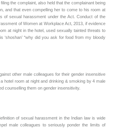
filing the complaint, also held that the complainant being
on, and that even compelling her to come to his room at
ts of sexual harassment under the Act. Conduct of the
arassment of Women at Workplace Act, 2013, if evidence
m at night in the hotel, used sexually tainted threats to
s is ‘shoshan’ “why did you ask for food from my bloody
ainst other male colleagues for their gender insensitive
o a hotel room at night and drinking & smoking by 4 male
d counselling them on gender insensitivity.
efinition of sexual harassment in the Indian law is wide
el male colleagues to seriously ponder the limits of