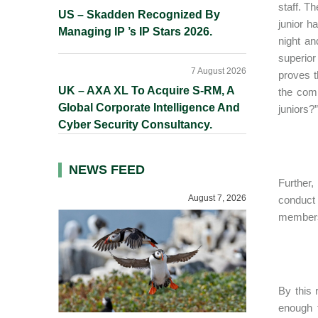
staff. T
US – Skadden Recognized By
junior h
Managing IP ’s IP Stars 2026.
night an
superior
7 August 2026
proves t
UK – AXA XL To Acquire S-RM, A
the comp
Global Corporate Intelligence And
juniors?”
Cyber Security Consultancy.
NEWS FEED
Further,
August 7, 2026
conduct 
members 
By this 
enough 