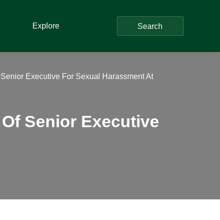
Explore
Search
 Senior Executive For Sexual Harassment At
Of Senior Executive