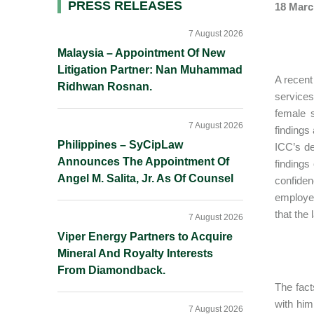
Primary
PRESS RELEASES
18 Marc
Sidebar
7 August 2026
Malaysia – Appointment Of New
Litigation Partner: Nan Muhammad
A recent
Ridhwan Rosnan.
services
female 
7 August 2026
findings
Philippines – SyCipLaw
ICC’s de
Announces The Appointment Of
findings
Angel M. Salita, Jr. As Of Counsel
confiden
employe
that the
7 August 2026
Viper Energy Partners to Acquire
Mineral And Royalty Interests
From Diamondback.
The fact
with him
7 August 2026