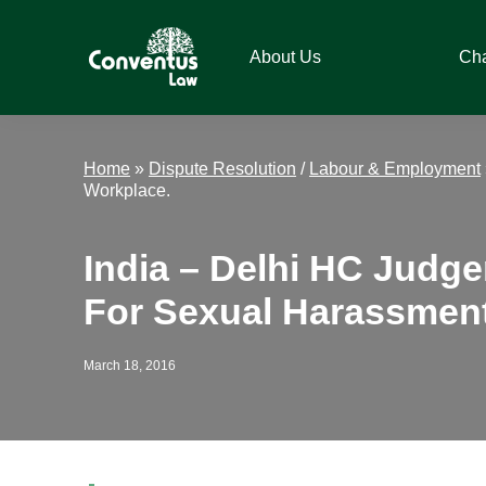
Skip
Skip
Skip
Skip
to
to
to
to
About Us
Ch
primary
main
primary
footer
navigation
content
sidebar
Conventus
Conventus
Law
Law
Home
»
Dispute Resolution
/
Labour & Employment
Workplace.
India – Delhi HC Judg
For Sexual Harassment
March 18, 2016