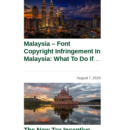
Malaysia – Font
Copyright Infringement In
Malaysia: What To Do If
You Receive A Demand
Letter.
August 7, 2026
The New Tax Incentive