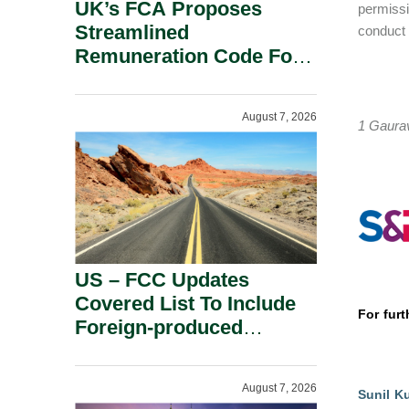
UK’s FCA Proposes
permissi
Streamlined
conduct 
Remuneration Code For
Solo-Regulated Firms.
August 7, 2026
1 Gaurav
US – FCC Updates
Covered List To Include
For furt
Foreign-produced
Advanced Robotic
Devices And Power
August 7, 2026
Inverters On National
Sunil K