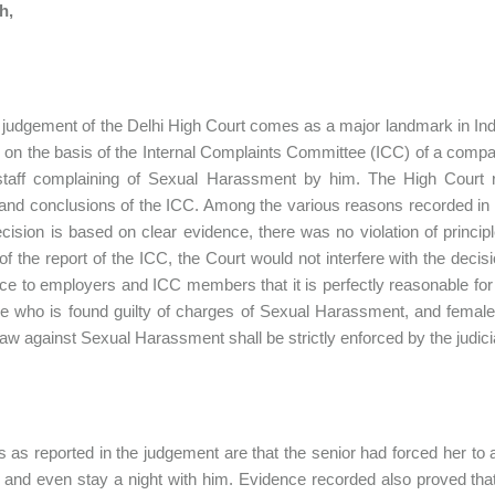
h,
 judgement of the Delhi High Court comes as a major landmark in India
 on the basis of the Internal Complaints Committee (ICC) of a comp
staff complaining of Sexual Harassment by him. The High Court re
 and conclusions of the ICC. Among the various reasons recorded in the
cision is based on clear evidence, there was no violation of principl
 of the report of the ICC, the Court would not interfere with the decis
ce to employers and ICC members that it is perfectly reasonable fo
e who is found guilty of charges of Sexual Harassment, and femal
 law against Sexual Harassment shall be strictly enforced by the judici
s as reported in the judgement are that the senior had forced her to 
 and even stay a night with him. Evidence recorded also proved that 