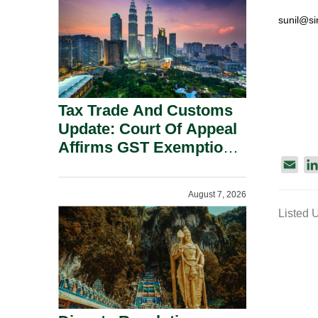
Security Grounds.
sunil@si
Tax Trade And Customs
Update: Court Of Appeal
Affirms GST Exemption:
No Fixed Establishment
E
Requirement Under
m
August 7, 2026
a
Section 155.
Listed 
i
l