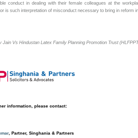
ble conduct in dealing with their female colleagues at the workpla
or is such interpretation of misconduct necessary to bring in reform i
 Jain Vs Hindustan Latex Family Planning Promotion Trust (HLFPPT
her information, please contact:
umar
, Partner, Singhania & Partners