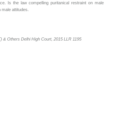
ce. Is the law compelling puritanical restraint on male
n male attitudes.
) & Others Delhi High Court, 2015 LLR 1195