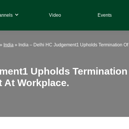
annels
Video
Events
»
India
»
India – Delhi HC Judgement1 Upholds Termination Of
ement1 Upholds Termination 
 At Workplace.