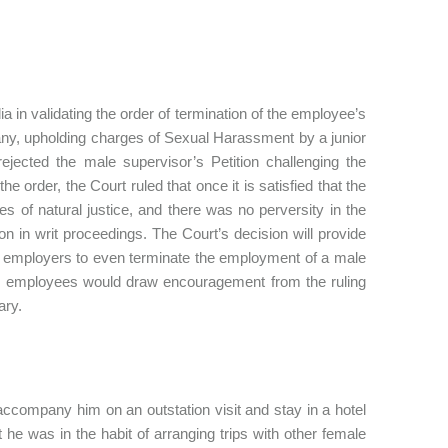
 in validating the order of termination of the employee’s
any, upholding charges of Sexual Harassment by a junior
jected the male supervisor’s Petition challenging the
 order, the Court ruled that once it is satisfied that the
es of natural justice, and there was no perversity in the
ion in writ proceedings. The Court’s decision will provide
r employers to even terminate the employment of a male
e employees would draw encouragement from the ruling
ary.
accompany him on an outstation visit and stay in a hotel
he was in the habit of arranging trips with other female