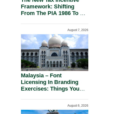
Framework: Shifting
From The PIA 1986 To A
New Era Of Tax
Incentives.
August 7, 2026
Malaysia – Font
Licensing In Branding
Exercises: Things You
Should Know.
August 6, 2026