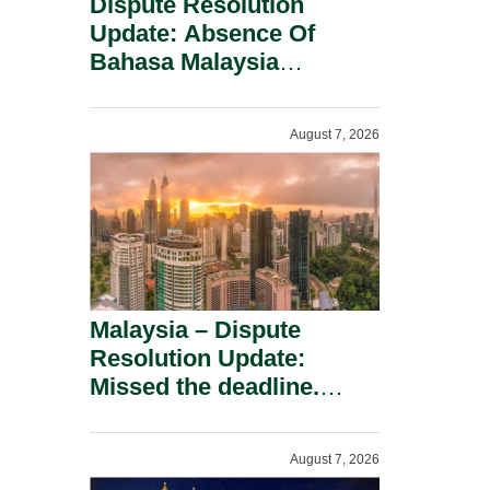
Dispute Resolution
Update: Absence Of
Bahasa Malaysia
Translation Is Not Fatal
To A Defamation Claim.
August 7, 2026
Malaysia – Dispute
Resolution Update:
Missed the deadline.
Must the Claim Die?
August 7, 2026