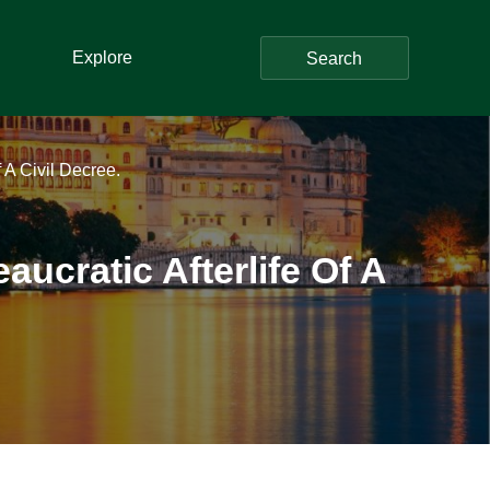
Explore
Search
 A Civil Decree.
ucratic Afterlife Of A