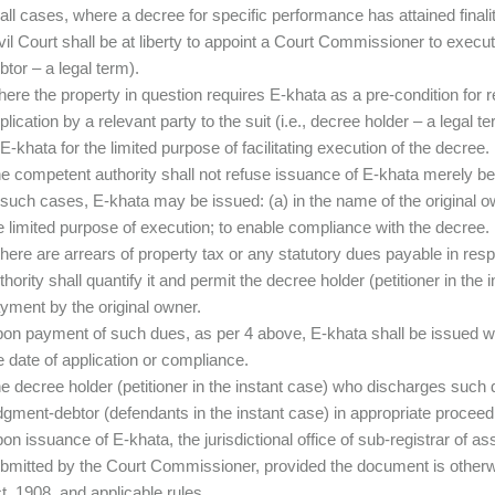
 all cases, where a decree for specific performance has attained finali
vil Court shall be at liberty to appoint a Court Commissioner to execu
btor – a legal term).
ere the property in question requires E-khata as a pre-condition for re
plication by a relevant party to the suit (i.e., decree holder – a legal
 E-khata for the limited purpose of facilitating execution of the decree.
e competent authority shall not refuse issuance of E-khata merely bec
 such cases, E-khata may be issued: (a) in the name of the original o
e limited purpose of execution; to enable compliance with the decree.
 there are arrears of property tax or any statutory dues payable in res
thority shall quantify it and permit the decree holder (petitioner in the
yment by the original owner.
on payment of such dues, as per 4 above, E-khata shall be issued w
e date of application or compliance.
e decree holder (petitioner in the instant case) who discharges such d
dgment-debtor (defendants in the instant case) in appropriate proceed
on issuance of E-khata, the jurisdictional office of sub-registrar of as
bmitted by the Court Commissioner, provided the document is otherwis
t, 1908, and applicable rules.