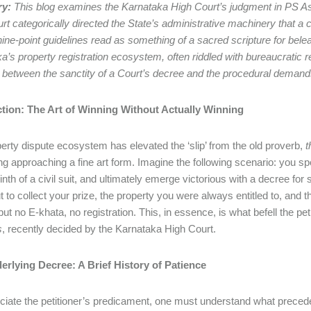
y:
This blog examines the Karnataka High Court’s judgment in PS As
rt categorically directed the State’s administrative machinery that a c
nine-point guidelines read as something of a sacred scripture for be
a’s property registration ecosystem, often riddled with bureaucratic 
y between the sanctity of a Court’s decree and the procedural demand
ction: The Art of Winning Without Actually Winning
erty dispute ecosystem has elevated the ‘slip’ from the old proverb,
t
g approaching a fine art form. Imagine the following scenario: you spe
rinth of a civil suit, and ultimately emerge victorious with a decree fo
t to collect your prize, the property you were always entitled to, and 
ut no E-khata, no registration. This, in essence, is what befell the pet
s
, recently decided by the Karnataka High Court.
erlying Decree: A Brief History of Patience
ciate the petitioner’s predicament, one must understand what preceded