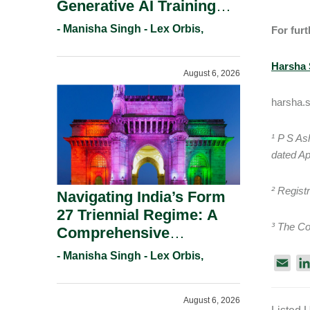
Generative AI Training
And Copyright
- Manisha Singh - Lex Orbis,
For furt
Protection.
Harsha 
August 6, 2026
harsha.
¹ P S As
dated Ap
² Regist
Navigating India’s Form
27 Triennial Regime: A
³ The Co
Comprehensive
Compliance Guide For
- Manisha Singh - Lex Orbis,
E
Patent Holders For
m
Working Statement
a
August 6, 2026
Requirements In 2026.