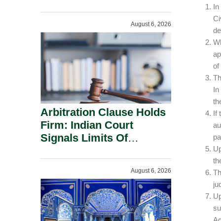
Administration.
In
Ci
August 6, 2026
de
Wh
ap
of
Th
In
th
Arbitration Clause Holds
If
Firm: Indian Court
au
Signals Limits Of
pa
Russia’s Lugovoy Law.
Up
th
August 6, 2026
Th
ju
Up
su
Ac