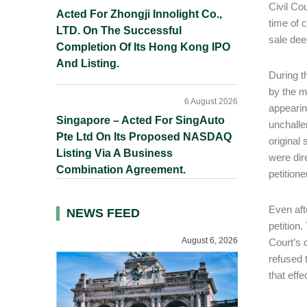
Civil Co
Acted For Zhongji Innolight Co.,
time of 
LTD. On The Successful
sale deed
Completion Of Its Hong Kong IPO
And Listing.
During t
by the m
6 August 2026
appearing
Singapore – Acted For SingAuto
unchalle
Pte Ltd On Its Proposed NASDAQ
original 
Listing Via A Business
were dir
Combination Agreement.
petition
Even aft
NEWS FEED
petition
August 6, 2026
Court’s o
refused 
that effe