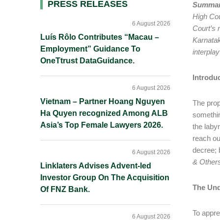
Primary
PRESS RELEASES
Summar
High Cou
Sidebar
6 August 2026
Court’s 
Luís Rôlo Contributes “Macau –
Karnatak
Employment” Guidance To
interpla
OneTtrust DataGuidance.
Introdu
6 August 2026
Vietnam – Partner Hoang Nguyen
The prop
Ha Quyen recognized Among ALB
somethin
Asia’s Top Female Lawyers 2026.
the laby
reach ou
decree; b
6 August 2026
& Other
Linklaters Advises Advent-led
Investor Group On The Acquisition
The Und
Of FNZ Bank.
To appre
6 August 2026