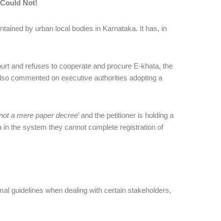
Could Not!
intained by urban local bodies in Karnataka. It has, in
ourt and refuses to cooperate and procure E-khata, the
rt also commented on executive authorities adopting a
not a mere paper decree
’ and the petitioner is holding a
na in the system they cannot complete registration of
mal guidelines when dealing with certain stakeholders,