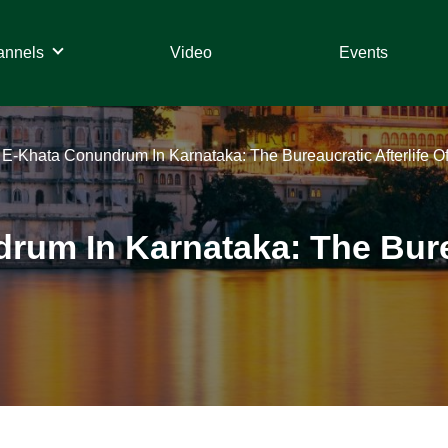
annels
Video
Events
– E-Khata Conundrum In Karnataka: The Bureaucratic Afterlife Of
rum In Karnataka: The Burea