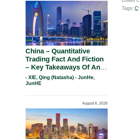
Listed 
i
Tags:
C
l
China – Quantitative
Trading Fact And Fiction
– Key Takeaways Of An
Informal Regulatory
- XIE, Qing (Natasha) - JunHe,
Response.
JunHE
August 6, 2026