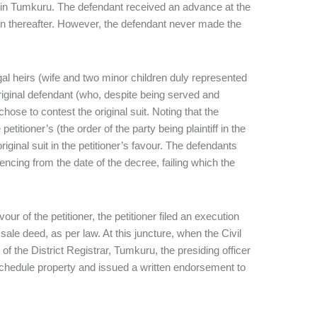
te in Tumkuru. The defendant received an advance at the
n thereafter. However, the defendant never made the
egal heirs (wife and two minor children duly represented
original defendant (who, despite being served and
hose to contest the original suit. Noting that the
itioner’s (the order of the party being plaintiff in the
riginal suit in the petitioner’s favour. The defendants
cing from the date of the decree, failing which the
r of the petitioner, the petitioner filed an execution
ale deed, as per law. At this juncture, when the Civil
 of the District Registrar, Tumkuru, the presiding officer
it schedule property and issued a written endorsement to