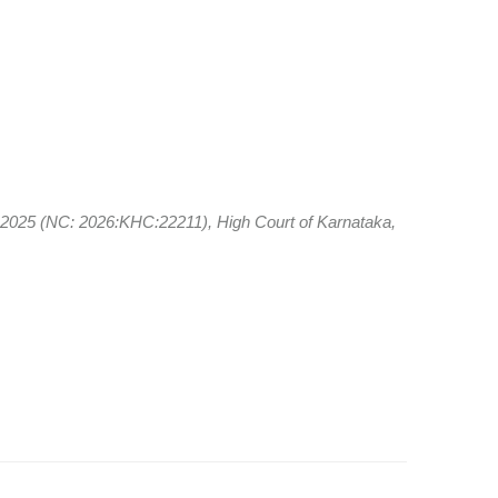
f 2025 (NC: 2026:KHC:22211), High Court of Karnataka,