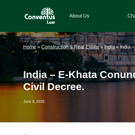
Skip
Skip
Skip
Skip
to
to
to
to
About Us
Ch
primary
main
primary
footer
navigation
content
sidebar
Conventus
Conventus
Law
Law
Home
»
Construction & Real Estate
»
India
»
India 
India – E-Khata Conund
Civil Decree.
June 9, 2026