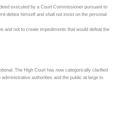
sale deed executed by a Court Commissioner pursuant to
nt-debtor himself and shall not insist on the personal
decree and not to create impediments that would defeat the
optional. The High Court has now categorically clarified
 administrative authorities and the public at large to