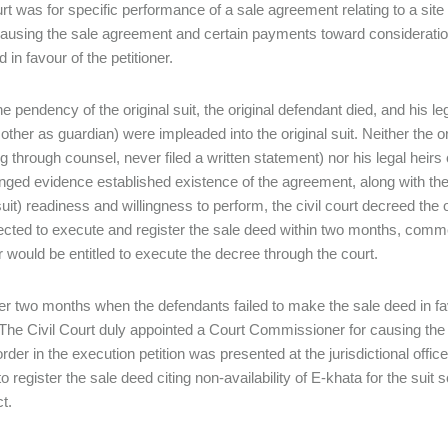
urt was for specific performance of a sale agreement relating to a si
causing the sale agreement and certain payments toward consideratio
 in favour of the petitioner.
he pendency of the original suit, the original defendant died, and his l
other as guardian) were impleaded into the original suit. Neither the 
 through counsel, never filed a written statement) nor his legal heirs c
nged evidence established existence of the agreement, along with the pet
suit) readiness and willingness to perform, the civil court decreed the o
ected to execute and register the sale deed within two months, commen
er would be entitled to execute the decree through the court.
er two months when the defendants failed to make the sale deed in favou
. The Civil Court duly appointed a Court Commissioner for causing the s
rder in the execution petition was presented at the jurisdictional office
to register the sale deed citing non-availability of E-khata for the su
ct.