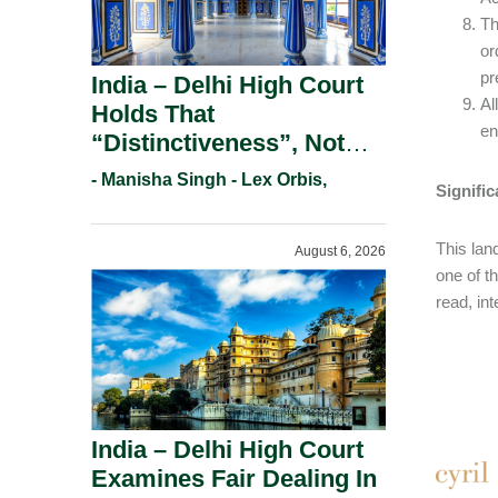
Th
or
pr
India – Delhi High Court
Al
Holds That
en
“Distinctiveness”, Not
“Uniqueness” Is The Test
- Manisha Singh - Lex Orbis,
Signifi
For Trademark
Registration Under
This land
August 6, 2026
Section 9(1)(A).
one of t
read, in
India – Delhi High Court
Examines Fair Dealing In