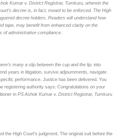
hok Kumar v. District Registrar, Tumkuru, wherein the
ourt’s decree is, in fact, meant to be enforced. The High
leaguered decree holders. Readers will understand how
red tape, may benefit from enhanced clarity on the
s of administrative compliance.
here’s many a slip between the cup and the lip,
into
nd years in litigation, survive adjournments, navigate
r specific performance. Justice has been delivered. You
the registering authority says: Congratulations on your
itioner in
PS Ashok Kumar v. District Registrar, Tumkuru
 the High Court’s judgment. The original suit before the