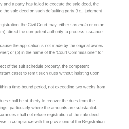
ty and a party has failed to execute the sale deed, the
te the sale deed on such defaulting party (
i.e.,
judgment
gistration, the Civil Court may, either
suo motu
or on an
 term), direct the competent authority to process issuance
ause the application is not made by the original owner.
wner; or (b) in the name of the ‘Court Commissioner’ for
pect of the suit schedule property, the competent
 instant case) to remit such dues without insisting upon
ithin a time-bound period, not exceeding two weeks from
ues shall be at liberty to recover the dues from the
ings, particularly where the amounts are substantial.
surances shall not refuse registration of the sale deed
e in compliance with the provisions of the Registration