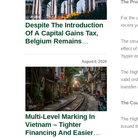
The Pro
For the u
Despite The Introduction
recent y
Of A Capital Gains Tax,
Belgium Remains
The stru
Attractive For Substantial
effect o
Shareholders.
‘
hyper-t
August 6, 2026
The High
valid or
transfer
The Cou
Multi-Level Marking In
The High
Vietnam – Tighter
issued t
Financing And Easier