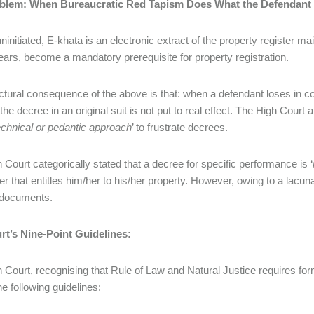
blem: When Bureaucratic Red Tapism Does What the Defendant 
ninitiated, E-khata is an electronic extract of the property register ma
ears, become a mandatory prerequisite for property registration.
ctural consequence of the above is that: when a defendant loses in c
f the decree in an original suit is not put to real effect. The High Cou
echnical or pedantic approach
’ to frustrate decrees.
 Court categorically stated that a decree for specific performance is ‘
der that entitles him/her to his/her property. However, owing to a lacu
 documents.
rt’s Nine-Point Guidelines:
 Court, recognising that Rule of Law and Natural Justice requires for
he following guidelines: