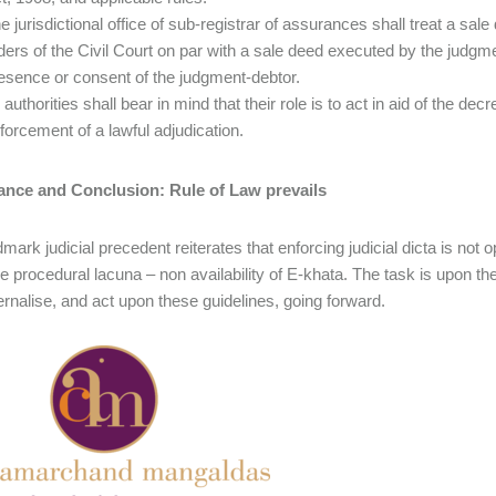
e jurisdictional office of sub-registrar of assurances shall treat a 
ders of the Civil Court on par with a sale deed executed by the judgme
esence or consent of the judgment-debtor.
l authorities shall bear in mind that their role is to act in aid of the 
forcement of a lawful adjudication.
cance and Conclusion: Rule of Law prevails
mark judicial precedent reiterates that enforcing judicial dicta is not 
he procedural lacuna – non availability of E-khata. The task is upon the
ternalise, and act upon these guidelines, going forward.