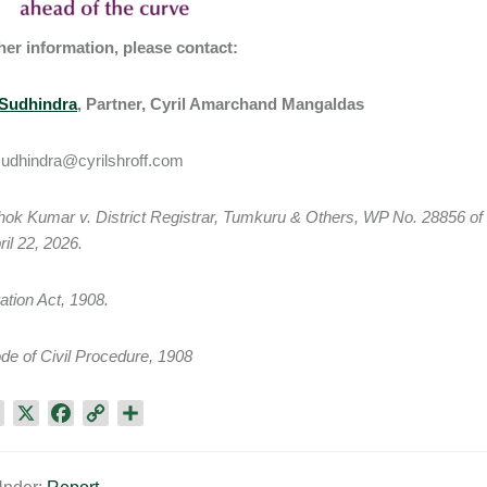
her information, please contact:
Sudhindra
, Partner, Cyril Amarchand Mangaldas
sudhindra@cyrilshroff.com
hok Kumar v. District Registrar, Tumkuru & Others, WP No. 28856 o
ril 22, 2026.
ration Act, 1908.
de of Civil Procedure, 1908
L
X
F
C
S
i
a
o
h
n
c
p
a