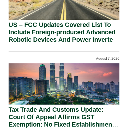
US – FCC Updates Covered List To
Include Foreign-produced Advanced
Robotic Devices And Power Inverters
On National Security Grounds.
August 7, 2026
Tax Trade And Customs Update:
Court Of Appeal Affirms GST
Exemption: No Fixed Establishment