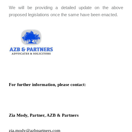
We will be providing a detailed update on the above
proposed legislations once the same have been enacted.
For further information, please contact:
Zia Mody, Partner, AZB & Partners
zia.mody@azbpartners.com