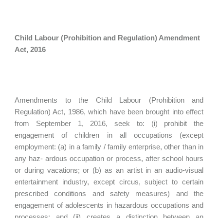
Child Labour (Prohibition and Regulation) Amendment
Act, 2016
Amendments to the Child Labour (Prohibition and
Regulation) Act, 1986, which have been brought into effect
from September 1, 2016, seek to: (i) prohibit the
engagement of children in all occupations (except
employment: (a) in a family / family enterprise, other than in
any haz- ardous occupation or process, after school hours
or during vacations; or (b) as an artist in an audio-visual
entertainment industry, except circus, subject to certain
prescribed conditions and safety measures) and the
engagement of adolescents in hazardous occupations and
processes; and (ii) creates a distinction between an