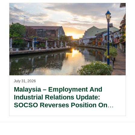
July 31, 2026
Malaysia – Employment And
Industrial Relations Update:
SOCSO Reverses Position On
LINDUNG 24 Jam: What
Employers Need To Know?