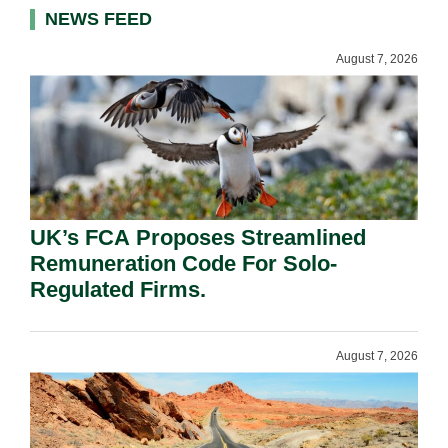
NEWS FEED
August 7, 2026
UK’s FCA Proposes Streamlined
Remuneration Code For Solo-
Regulated Firms.
August 7, 2026