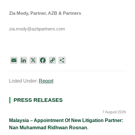
Zia Mody, Partner, AZB & Partners
zia.mody@azbpartners.com
E
L
X
F
C
S
m
i
a
o
h
a
n
c
p
a
Listed Under:
Report
i
k
e
y
r
l
e
b
L
e
d
o
i
Primary
PRESS RELEASES
I
o
n
Sidebar
n
k
k
7 August 2026
Malaysia – Appointment Of New Litigation Partner:
Nan Muhammad Ridhwan Rosnan.