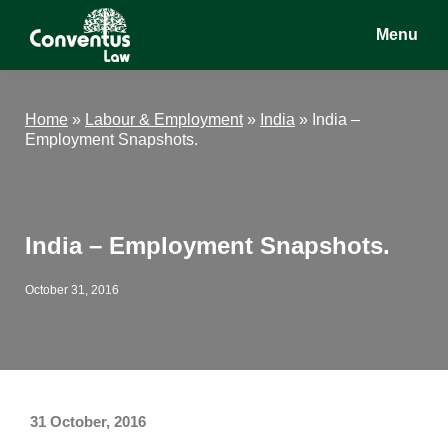
Skip
Skip
Skip
Menu
to
to
to
main
primary
footer
Conventus
Conventus
content
sidebar
Law
Law
Home
»
Labour & Employment
»
India
»
India –
Employment Snapshots.
India – Employment Snapshots.
October 31, 2016
31 October, 2016