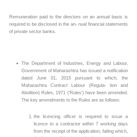
Remuneration paid to the directors on an annual basis is
required to be disclosed in the an- nual financial statements
of private sector banks.
The Department of Industries, Energy and Labour,
Government of Maharashtra has issued a notification
dated June 01, 2015 pursuant to which, the
Maharashtra Contract Labour (Regula- tion and
Abolition) Rules, 1971 (‘Rules’) have been amended.
The key amendments to the Rules are as follows:
the licencing officer is required to issue a
licence to a contractor within 7 working days
from the receipt of the application, failing which,