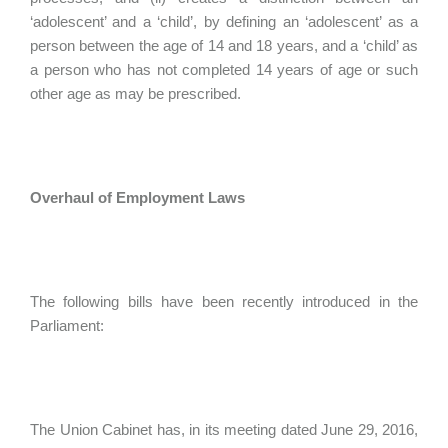
‘adolescent’ and a ‘child’, by defining an ‘adolescent’ as a
person between the age of 14 and 18 years, and a ‘child’ as
a person who has not completed 14 years of age or such
other age as may be prescribed.
Overhaul of Employment Laws
The following bills have been recently introduced in the
Parliament:
The Union Cabinet has, in its meeting dated June 29, 2016,