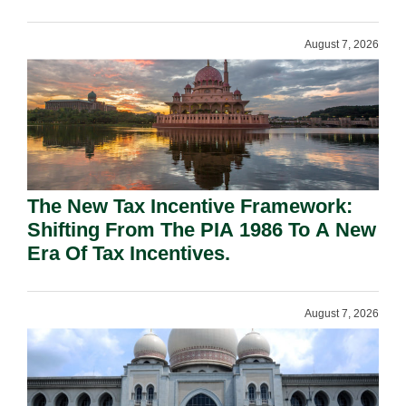
August 7, 2026
The New Tax Incentive Framework:
Shifting From The PIA 1986 To A New
Era Of Tax Incentives.
August 7, 2026