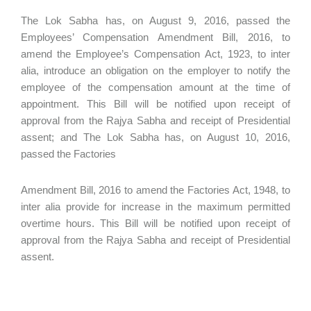
The Lok Sabha has, on August 9, 2016, passed the
Employees’ Compensation Amendment Bill, 2016, to
amend the Employee’s Compensation Act, 1923, to inter
alia, introduce an obligation on the employer to notify the
employee of the compensation amount at the time of
appointment. This Bill will be notified upon receipt of
approval from the Rajya Sabha and receipt of Presidential
assent; and The Lok Sabha has, on August 10, 2016,
passed the Factories
Amendment Bill, 2016 to amend the Factories Act, 1948, to
inter alia provide for increase in the maximum permitted
overtime hours. This Bill will be notified upon receipt of
approval from the Rajya Sabha and receipt of Presidential
assent.