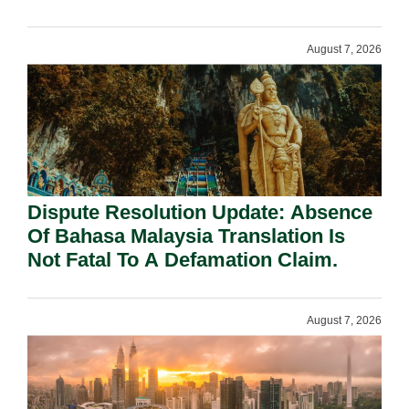
Requirement Under Section 155.
August 7, 2026
Dispute Resolution Update: Absence
Of Bahasa Malaysia Translation Is
Not Fatal To A Defamation Claim.
August 7, 2026