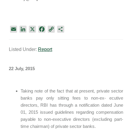
E
L
X
F
C
S
m
i
a
o
h
a
n
c
p
a
Listed Under:
Report
i
k
e
y
r
l
e
b
L
e
d
o
i
22 July, 2015
I
o
n
n
k
k
Taking note of the fact that at present, private sector
banks pay only sitting fees to non-ex- ecutive
directors, RBI has through a notification dated June
01, 2015 issued guidelines regarding compensation
payable to non-executive directors (excluding part-
time chairman) of private sector banks.