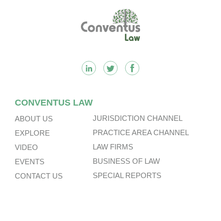
Footer
CONVENTUS LAW
JURISDICTION CHANNEL
ABOUT US
PRACTICE AREA CHANNEL
EXPLORE
LAW FIRMS
VIDEO
BUSINESS OF LAW
EVENTS
SPECIAL REPORTS
CONTACT US