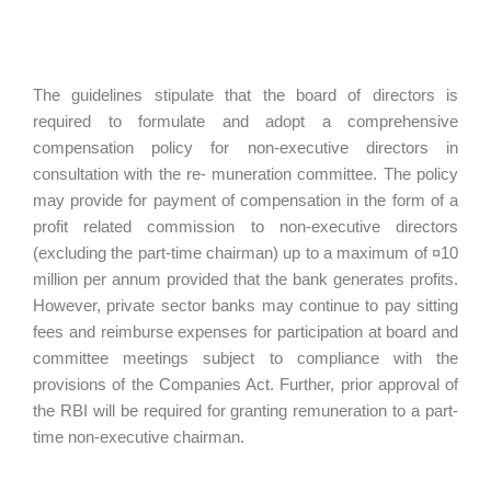
The guidelines stipulate that the board of directors is
required to formulate and adopt a comprehensive
compensation policy for non-executive directors in
consultation with the re- muneration committee. The policy
may provide for payment of compensation in the form of a
profit related commission to non-executive directors
(excluding the part-time chairman) up to a maximum of ¤10
million per annum provided that the bank generates profits.
However, private sector banks may continue to pay sitting
fees and reimburse expenses for participation at board and
committee meetings subject to compliance with the
provisions of the Companies Act. Further, prior approval of
the RBI will be required for granting remuneration to a part-
time non-executive chairman.