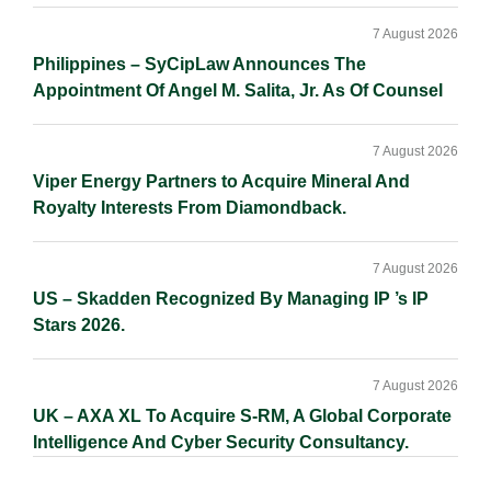
7 August 2026
Philippines – SyCipLaw Announces The
Appointment Of Angel M. Salita, Jr. As Of Counsel
7 August 2026
Viper Energy Partners to Acquire Mineral And
Royalty Interests From Diamondback.
7 August 2026
US – Skadden Recognized By Managing IP ’s IP
Stars 2026.
7 August 2026
UK – AXA XL To Acquire S-RM, A Global Corporate
Intelligence And Cyber Security Consultancy.