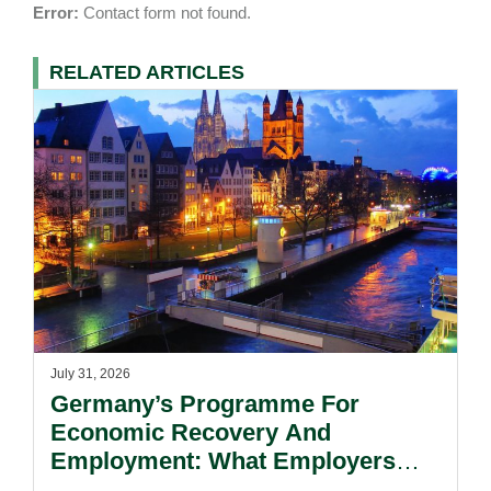
Error:
Contact form not found.
RELATED ARTICLES
July 31, 2026
Germany’s Programme For
Economic Recovery And
Employment: What Employers
Need To Know.