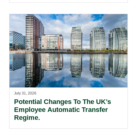
July 31, 2026
Potential Changes To The UK’s
Employee Automatic Transfer
Regime.