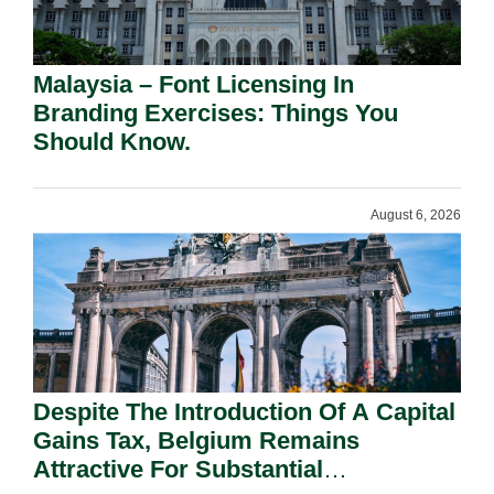
Malaysia – Font Licensing In
Branding Exercises: Things You
Should Know.
August 6, 2026
Despite The Introduction Of A Capital
Gains Tax, Belgium Remains
Attractive For Substantial