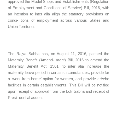
approved the Model Shops and Establishments (Regulation
of Employment and Conditions of Service) Bill, 2016, with
an intention to inter alia align the statutory provisions on
condi- tions of employment across various States and
Union Territories;
The Rajya Sabha has, on August 11, 2016, passed the
Maternity Benefit (Amend- ment) Bill, 2016 to amend the
Maternity Benefit Act, 1961, to inter alia increase the
maternity leave period in certain circumstances, provide for
a ‘work-from-home’ option for women, and provide crèche
facilities in certain establishments. This Bill will be notified
upon receipt of approval from the Lok Sabha and receipt of
Presi- dential assent;