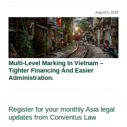
Shareholders.
August 6, 2026
Multi-Level Marking In Vietnam –
Tighter Financing And Easier
Administration.
Register for your monthly Asia legal
updates from Conventus Law