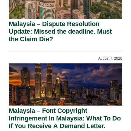
Malaysia – Dispute Resolution
Update: Missed the deadline. Must
the Claim Die?
August 7, 2026
Malaysia – Font Copyright
Infringement In Malaysia: What To Do
If You Receive A Demand Letter.