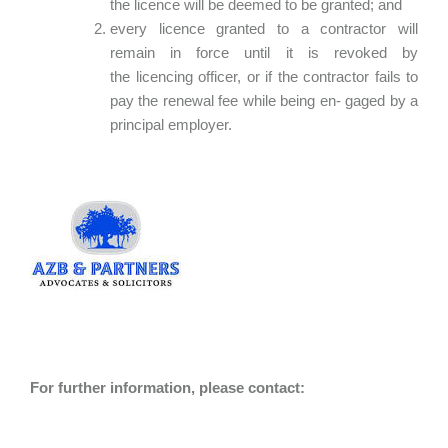
the licence will be deemed to be granted; and
every licence granted to a contractor will
remain in force until it is revoked by
the licencing officer, or if the contractor fails to
pay the renewal fee while being en- gaged by a
principal employer.
For further information, please contact: