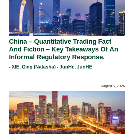
China – Quantitative Trading Fact
And Fiction – Key Takeaways Of An
Informal Regulatory Response.
- XIE, Qing (Natasha) - JunHe, JunHE
August 6, 2026