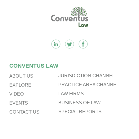
Footer
CONVENTUS LAW
JURISDICTION CHANNEL
ABOUT US
PRACTICE AREA CHANNEL
EXPLORE
LAW FIRMS
VIDEO
BUSINESS OF LAW
EVENTS
SPECIAL REPORTS
CONTACT US