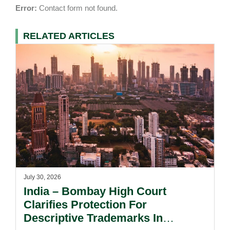
Error:
Contact form not found.
RELATED ARTICLES
July 30, 2026
India – Bombay High Court
Clarifies Protection For
Descriptive Trademarks In