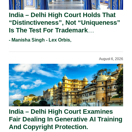
India – Delhi High Court Holds That
“Distinctiveness”, Not “Uniqueness”
Is The Test For Trademark
Registration Under Section 9(1)(A).
- Manisha Singh - Lex Orbis,
August 6, 2026
India – Delhi High Court Examines
Fair Dealing In Generative AI Training
And Copyright Protection.