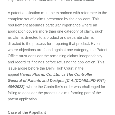
A patent application must be examined with reference to the
complete set of claims presented by the applicant. This
requirement assumes particular importance where an
application covers more than one category of claim, such
as claims directed to a product and separate claims
directed to the process for preparing that product. Even
where objections are found against one category, the Patent
Office must consider the remaining claims independently
and record its findings before refusing the application. This
issue arose before the Delhi High Court in the
appeal
Hanmi Pharm. Co. Ltd. vs The Controller
General of Patents and Designs [C.A.(COMM.IPD-PAT)
464/2022]
, where the Controller’s order was challenged for
failing to consider the process claims forming part of the
patent application.
Case of the Appellant