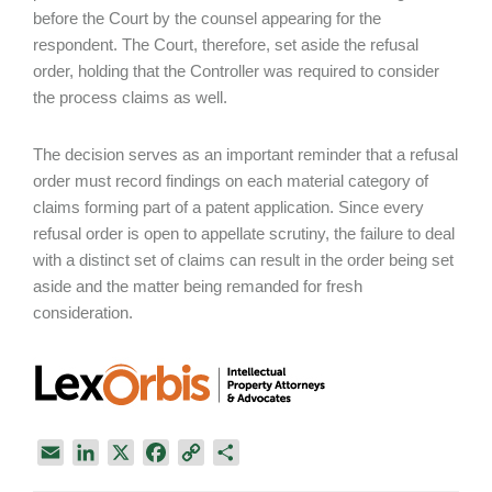
before the Court by the counsel appearing for the
respondent. The Court, therefore, set aside the refusal
order, holding that the Controller was required to consider
the process claims as well.
The decision serves as an important reminder that a refusal
order must record findings on each material category of
claims forming part of a patent application. Since every
refusal order is open to appellate scrutiny, the failure to deal
with a distinct set of claims can result in the order being set
aside and the matter being remanded for fresh
consideration.
E
L
X
F
C
S
m
i
a
o
h