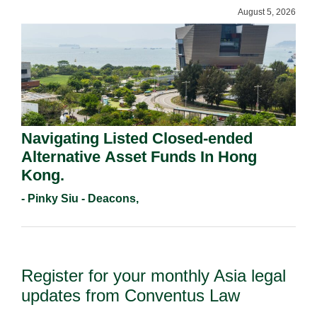
August 5, 2026
Navigating Listed Closed-ended
Alternative Asset Funds In Hong
Kong.
- Pinky Siu - Deacons,
Register for your monthly Asia legal
updates from Conventus Law