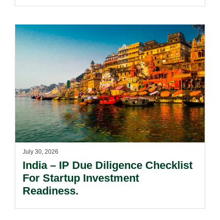
Passing Off Actions: Prior Use
And Acquired Distinctiveness
Remain Key.
July 30, 2026
India – IP Due Diligence Checklist
For Startup Investment
Readiness.