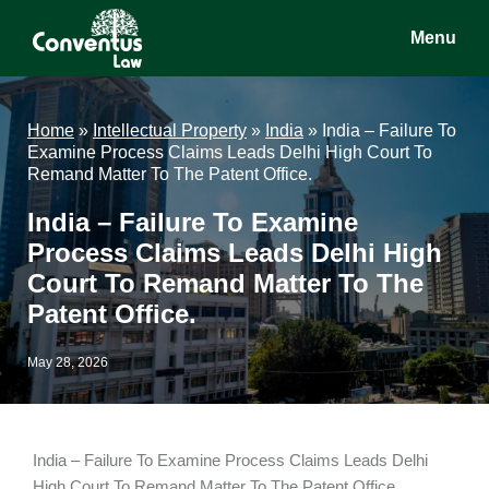
Skip
Skip
Skip
Menu
to
to
to
main
primary
footer
Conventus
Conventus
content
sidebar
Law
Law
Home
»
Intellectual Property
»
India
»
India – Failure To
Examine Process Claims Leads Delhi High Court To
Remand Matter To The Patent Office.
India – Failure To Examine
Process Claims Leads Delhi High
Court To Remand Matter To The
Patent Office.
May 28, 2026
India – Failure To Examine Process Claims Leads Delhi
High Court To Remand Matter To The Patent Office.