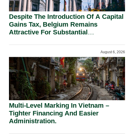
Despite The Introduction Of A Capital
Gains Tax, Belgium Remains
Attractive For Substantial
Shareholders.
August 6, 2026
Multi-Level Marking In Vietnam –
Tighter Financing And Easier
Administration.