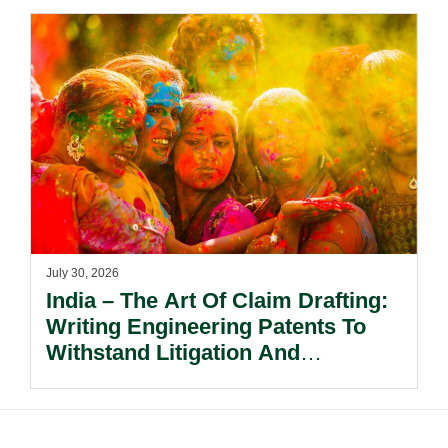
July 30, 2026
India – The Art Of Claim Drafting:
Writing Engineering Patents To
Withstand Litigation And
Enforcement.