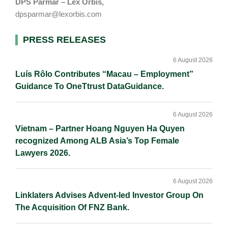
DPS Parmar – Lex Orbis,
dpsparmar@lexorbis.com
Primary
PRESS RELEASES
Sidebar
6 August 2026
Luís Rôlo Contributes “Macau – Employment”
Guidance To OneTtrust DataGuidance.
6 August 2026
Vietnam – Partner Hoang Nguyen Ha Quyen
recognized Among ALB Asia’s Top Female
Lawyers 2026.
6 August 2026
Linklaters Advises Advent-led Investor Group On
The Acquisition Of FNZ Bank.