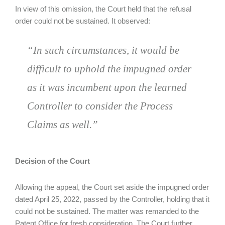
In view of this omission, the Court held that the refusal
order could not be sustained. It observed:
“In such circumstances, it would be
difficult to uphold the impugned order
as it was incumbent upon the learned
Controller to consider the Process
Claims as well.”
Decision of the Court
Allowing the appeal, the Court set aside the impugned order
dated April 25, 2022, passed by the Controller, holding that it
could not be sustained. The matter was remanded to the
Patent Office for fresh consideration. The Court further