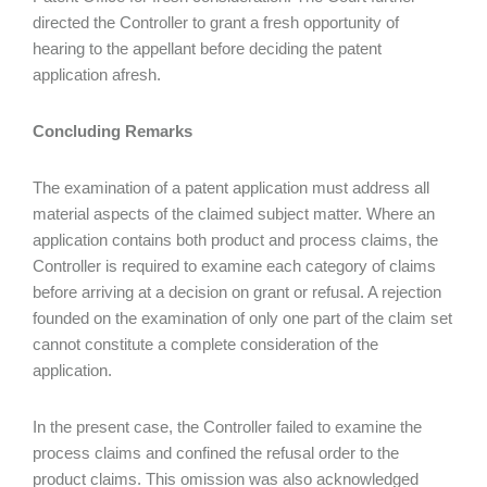
directed the Controller to grant a fresh opportunity of
hearing to the appellant before deciding the patent
application afresh.
Concluding Remarks
The examination of a patent application must address all
material aspects of the claimed subject matter. Where an
application contains both product and process claims, the
Controller is required to examine each category of claims
before arriving at a decision on grant or refusal. A rejection
founded on the examination of only one part of the claim set
cannot constitute a complete consideration of the
application.
In the present case, the Controller failed to examine the
process claims and confined the refusal order to the
product claims. This omission was also acknowledged