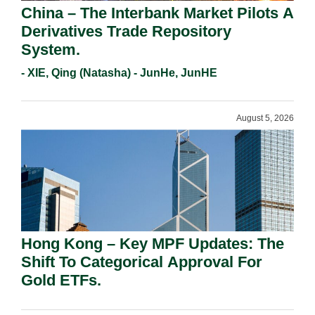
China – The Interbank Market Pilots A
Derivatives Trade Repository
System.
- XIE, Qing (Natasha) - JunHe, JunHE
August 5, 2026
Hong Kong – Key MPF Updates: The
Shift To Categorical Approval For
Gold ETFs.