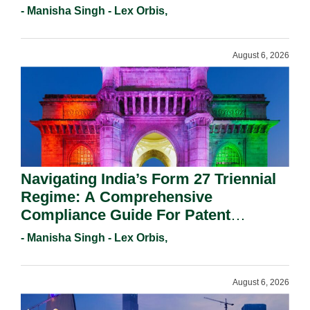
- Manisha Singh - Lex Orbis,
August 6, 2026
Navigating India’s Form 27 Triennial
Regime: A Comprehensive
Compliance Guide For Patent
Holders For Working Statement
- Manisha Singh - Lex Orbis,
Requirements In 2026.
August 6, 2026