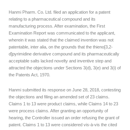
Hanmi Pharm. Co. Ltd. filed an application for a patent
relating to a pharmaceutical compound and its
manufacturing process. After examination, the First
Examination Report was communicated to the applicant,
wherein it was stated that the claimed invention was not
patentable, inter alia, on the grounds that the thieno[3,2-
d]pyrimidine derivative compound and its pharmaceutically
acceptable salts lacked novelty and inventive step and
attracted the objections under Sections 3(d), 3(e) and 3(i) of
the Patents Act, 1970.
Hanmi submitted its response on June 28, 2018, contesting
the objections and filing an amended set of 23 claims.
Claims 1 to 13 were product claims, while Claims 14 to 23
were process claims. After granting an opportunity of
hearing, the Controller issued an order refusing the grant of
patent. Claims 1 to 13 were considered vis-à-vis the cited