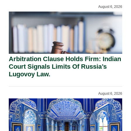
August 6, 2026
Arbitration Clause Holds Firm: Indian
Court Signals Limits Of Russia’s
Lugovoy Law.
August 6, 2026