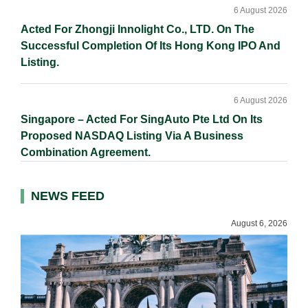
6 August 2026
Acted For Zhongji Innolight Co., LTD. On The
Successful Completion Of Its Hong Kong IPO And
Listing.
6 August 2026
Singapore – Acted For SingAuto Pte Ltd On Its
Proposed NASDAQ Listing Via A Business
Combination Agreement.
NEWS FEED
August 6, 2026