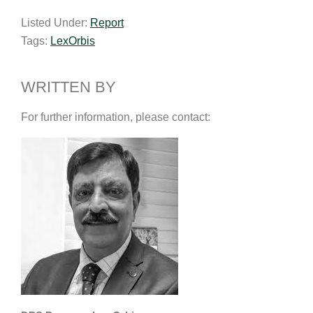
a
n
c
p
a
Listed Under:
Report
i
k
e
y
r
Tags:
LexOrbis
l
e
b
L
e
d
o
i
I
o
n
WRITTEN BY
n
k
k
For further information, please contact: