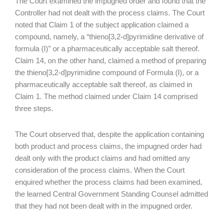
The Court examined the impugned order and found that the
Controller had not dealt with the process claims. The Court
noted that Claim 1 of the subject application claimed a
compound, namely, a “thieno[3,2-d]pyrimidine derivative of
formula (I)” or a pharmaceutically acceptable salt thereof.
Claim 14, on the other hand, claimed a method of preparing
the thieno[3,2-d]pyrimidine compound of Formula (I), or a
pharmaceutically acceptable salt thereof, as claimed in
Claim 1. The method claimed under Claim 14 comprised
three steps.
The Court observed that, despite the application containing
both product and process claims, the impugned order had
dealt only with the product claims and had omitted any
consideration of the process claims. When the Court
enquired whether the process claims had been examined,
the learned Central Government Standing Counsel admitted
that they had not been dealt with in the impugned order.