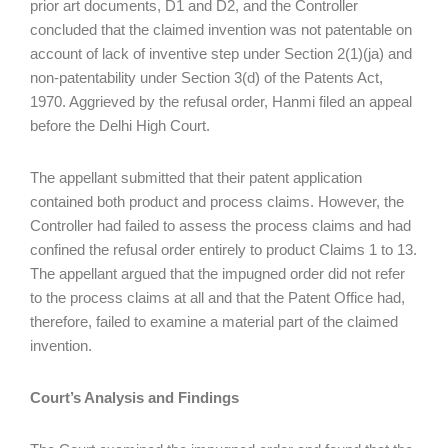
prior art documents, D1 and D2, and the Controller
concluded that the claimed invention was not patentable on
account of lack of inventive step under Section 2(1)(ja) and
non-patentability under Section 3(d) of the Patents Act,
1970. Aggrieved by the refusal order, Hanmi filed an appeal
before the Delhi High Court.
The appellant submitted that their patent application
contained both product and process claims. However, the
Controller had failed to assess the process claims and had
confined the refusal order entirely to product Claims 1 to 13.
The appellant argued that the impugned order did not refer
to the process claims at all and that the Patent Office had,
therefore, failed to examine a material part of the claimed
invention.
Court’s Analysis and Findings