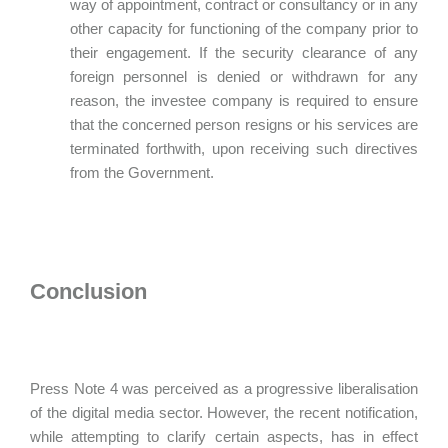
way of appointment, contract or consultancy or in any
other capacity for functioning of the company prior to
their engagement. If the security clearance of any
foreign personnel is denied or withdrawn for any
reason, the investee company is required to ensure
that the concerned person resigns or his services are
terminated forthwith, upon receiving such directives
from the Government.
Conclusion
Press Note 4 was perceived as a progressive liberalisation
of the digital media sector. However, the recent notification,
while attempting to clarify certain aspects, has in effect