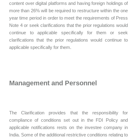
content over digital platforms and having foreign holdings of
more than 26% will be required to restructure within the one
year time period in order to meet the requirements of Press
Note 4 or seek clarifications that the prior regulations would
continue to applicable specifically for them or seek
clarifications that the prior regulations would continue to
applicable specifically for them.
Management and Personnel
The Clarification provides that the responsibility for
compliance of conditions set out in the FDI Policy and
applicable notifications rests on the investee company in
India. Some of the additional restrictive conditions relating to