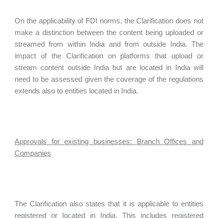
On the applicability of FDI norms, the Clarification does not
make a distinction between the content being uploaded or
streamed from within India and from outside India. The
impact of the Clarification on platforms that upload or
stream content outside India but are located in India will
need to be assessed given the coverage of the regulations
extends also to entities located in India.
Approvals for existing businesses: Branch Offices and
Companies
The Clarification also states that it is applicable to entities
registered or located in India. This includes registered