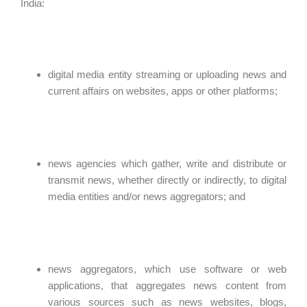
India:
digital media entity streaming or uploading news and
current affairs on websites, apps or other platforms;
news agencies which gather, write and distribute or
transmit news, whether directly or indirectly, to digital
media entities and/or news aggregators; and
news aggregators, which use software or web
applications, that aggregates news content from
various sources such as news websites, blogs,