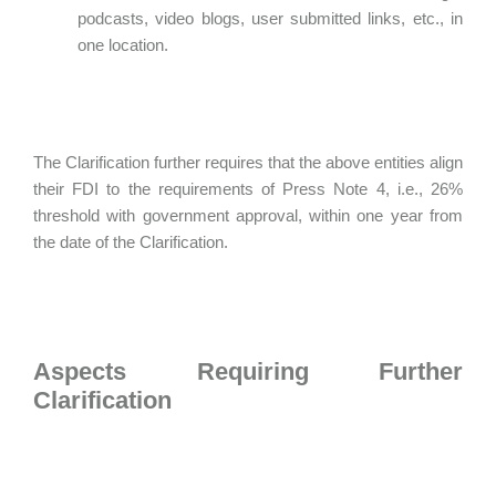
podcasts, video blogs, user submitted links, etc., in
one location.
The Clarification further requires that the above entities align
their FDI to the requirements of Press Note 4, i.e., 26%
threshold with government approval, within one year from
the date of the Clarification.
Aspects Requiring Further
Clarification