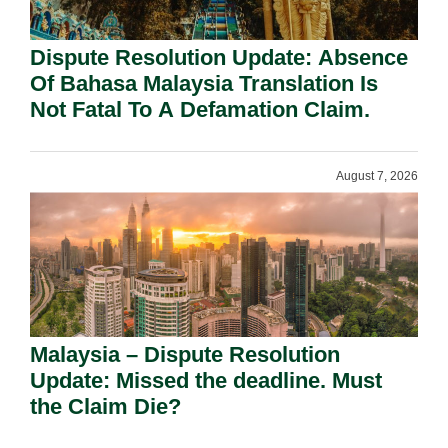
Dispute Resolution Update: Absence
Of Bahasa Malaysia Translation Is
Not Fatal To A Defamation Claim.
August 7, 2026
Malaysia – Dispute Resolution
Update: Missed the deadline. Must
the Claim Die?