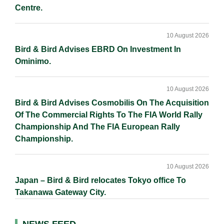
Centre.
10 August 2026
Bird & Bird Advises EBRD On Investment In
Ominimo.
10 August 2026
Bird & Bird Advises Cosmobilis On The Acquisition
Of The Commercial Rights To The FIA World Rally
Championship And The FIA European Rally
Championship.
10 August 2026
Japan – Bird & Bird relocates Tokyo office To
Takanawa Gateway City.