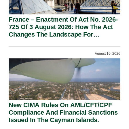
France – Enactment Of Act No. 2026-
725 Of 3 August 2026: How The Act
Changes The Landscape For
Professional Sport.
August 10, 2026
New CIMA Rules On AML/CFT/CPF
Compliance And Financial Sanctions
Issued In The Cayman Islands.