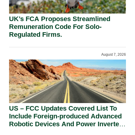
UK’s FCA Proposes Streamlined
Remuneration Code For Solo-
Regulated Firms.
August 7, 2026
US – FCC Updates Covered List To
Include Foreign-produced Advanced
Robotic Devices And Power Inverters
On National Security Grounds.