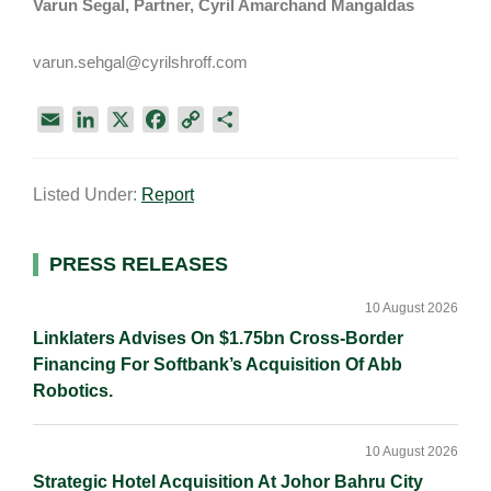
Varun Segal, Partner, Cyril Amarchand Mangaldas
varun.sehgal@cyrilshroff.com
E
L
X
F
C
S
m
i
a
o
h
a
n
c
p
a
Listed Under:
Report
i
k
e
y
r
l
e
b
L
e
d
o
i
Primary
PRESS RELEASES
I
o
n
Sidebar
n
k
k
10 August 2026
Linklaters Advises On $1.75bn Cross-Border
Financing For Softbank’s Acquisition Of Abb
Robotics.
10 August 2026
Strategic Hotel Acquisition At Johor Bahru City