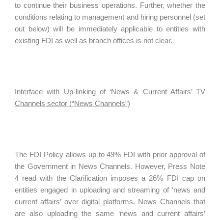
to continue their business operations. Further, whether the
conditions relating to management and hiring personnel (set
out below) will be immediately applicable to entities with
existing FDI as well as branch offices is not clear.
Interface with Up-linking of ‘News & Current Affairs’ TV
Channels sector (“News Channels”)
The FDI Policy allows up to 49% FDI with prior approval of
the Government in News Channels. However, Press Note
4 read with the Clarification imposes a 26% FDI cap on
entities engaged in uploading and streaming of ‘news and
current affairs’ over digital platforms. News Channels that
are also uploading the same ‘news and current affairs’