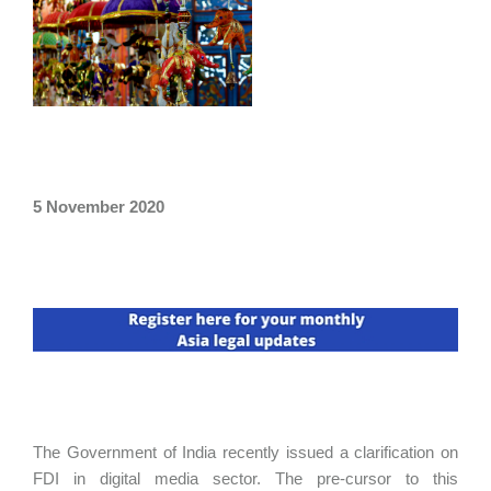
5 November 2020
The Government of India recently issued a clarification on
FDI in digital media sector. The pre-cursor to this