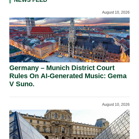
NEWS FEED
August 10, 2026
Germany – Munich District Court
Rules On AI-Generated Music: Gema
V Suno.
August 10, 2026