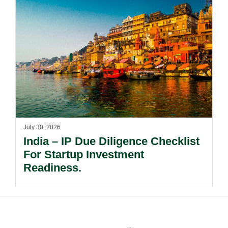
July 30, 2026
India – IP Due Diligence Checklist
For Startup Investment
Readiness.