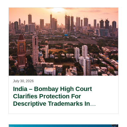
July 30, 2026
India – Bombay High Court
Clarifies Protection For
Descriptive Trademarks In
Passing Off Actions: Prior Use
And Acquired Distinctiveness
Remain Key.