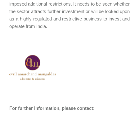
imposed additional restrictions. It needs to be seen whether
the sector attracts further investment or will be looked upon
as a highly regulated and restrictive business to invest and
operate from India.
For further information, please contact: