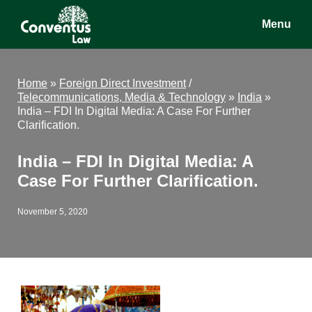
Skip
Skip
Skip
Menu
to
to
to
main
primary
footer
Conventus
Conventus
content
sidebar
Law
Law
Home
»
Foreign Direct Investment
/
Telecommunications, Media & Technology
»
India
»
India – FDI In Digital Media: A Case For Further
Clarification.
India – FDI In Digital Media: A
Case For Further Clarification.
November 5, 2020