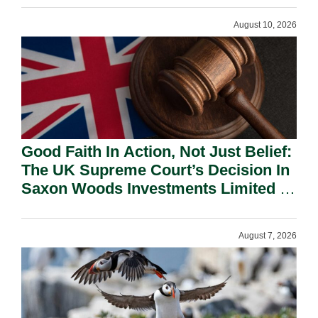
August 10, 2026
Good Faith In Action, Not Just Belief:
The UK Supreme Court’s Decision In
Saxon Woods Investments Limited V
Costa And Its Significance In The
Cayman Islands.
August 7, 2026