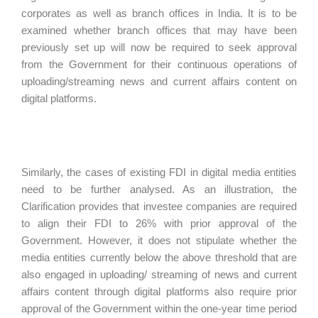
corporates as well as branch offices in India. It is to be
examined whether branch offices that may have been
previously set up will now be required to seek approval
from the Government for their continuous operations of
uploading/streaming news and current affairs content on
digital platforms.
Similarly, the cases of existing FDI in digital media entities
need to be further analysed. As an illustration, the
Clarification provides that investee companies are required
to align their FDI to 26% with prior approval of the
Government. However, it does not stipulate whether the
media entities currently below the above threshold that are
also engaged in uploading/ streaming of news and current
affairs content through digital platforms also require prior
approval of the Government within the one-year time period