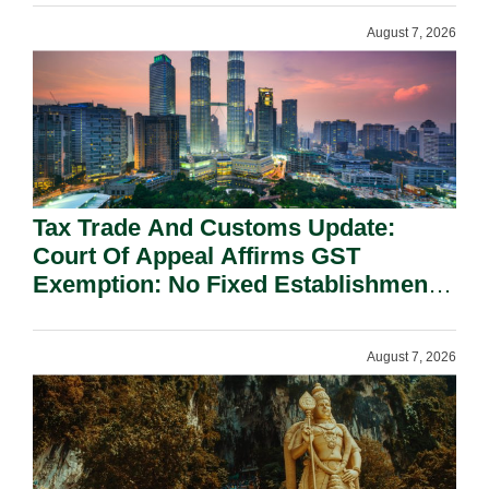
August 7, 2026
Tax Trade And Customs Update:
Court Of Appeal Affirms GST
Exemption: No Fixed Establishment
Requirement Under Section 155.
August 7, 2026