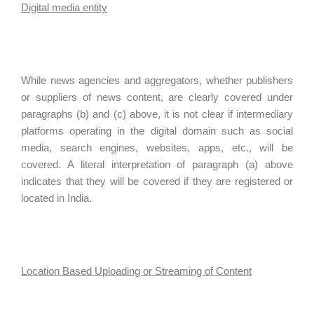
Digital media entity
While news agencies and aggregators, whether publishers
or suppliers of news content, are clearly covered under
paragraphs (b) and (c) above, it is not clear if intermediary
platforms operating in the digital domain such as social
media, search engines, websites, apps, etc., will be
covered. A literal interpretation of paragraph (a) above
indicates that they will be covered if they are registered or
located in India.
Location Based Uploading or Streaming of Content