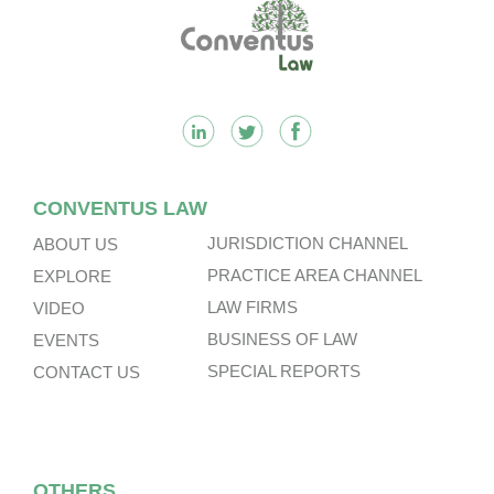
Footer
CONVENTUS LAW
JURISDICTION CHANNEL
ABOUT US
PRACTICE AREA CHANNEL
EXPLORE
LAW FIRMS
VIDEO
BUSINESS OF LAW
EVENTS
SPECIAL REPORTS
CONTACT US
OTHERS