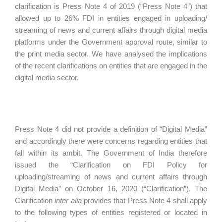
clarification is Press Note 4 of 2019 (“Press Note 4”) that
allowed up to 26% FDI in entities engaged in uploading/
streaming of news and current affairs through digital media
platforms under the Government approval route, similar to
the print media sector. We have analysed the implications
of the recent clarifications on entities that are engaged in the
digital media sector.
Press Note 4 did not provide a definition of “Digital Media”
and accordingly there were concerns regarding entities that
fall within its ambit. The Government of India therefore
issued the “Clarification on FDI Policy for
uploading/streaming of news and current affairs through
Digital Media” on October 16, 2020 (“Clarification”). The
Clarification
inter alia
provides that Press Note 4 shall apply
to the following types of entities registered or located in