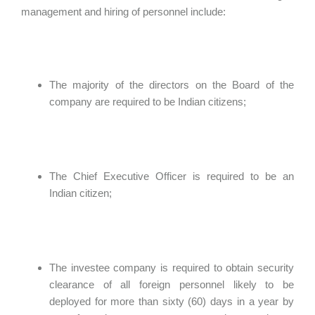
management and hiring of personnel include:
The majority of the directors on the Board of the
company are required to be Indian citizens;
The Chief Executive Officer is required to be an
Indian citizen;
The investee company is required to obtain security
clearance of all foreign personnel likely to be
deployed for more than sixty (60) days in a year by