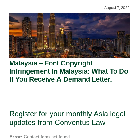
August 7, 2026
Malaysia – Font Copyright
Infringement In Malaysia: What To Do
If You Receive A Demand Letter.
Register for your monthly Asia legal
updates from Conventus Law
Error:
Contact form not found.