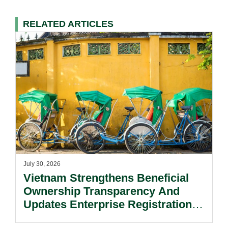
RELATED ARTICLES
July 30, 2026
Vietnam Strengthens Beneficial
Ownership Transparency And
Updates Enterprise Registration
Procedures.