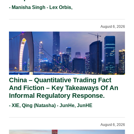
Holders For Working Statement
- Manisha Singh - Lex Orbis,
Requirements In 2026.
August 6, 2026
China – Quantitative Trading Fact
And Fiction – Key Takeaways Of An
Informal Regulatory Response.
- XIE, Qing (Natasha) - JunHe, JunHE
August 6, 2026