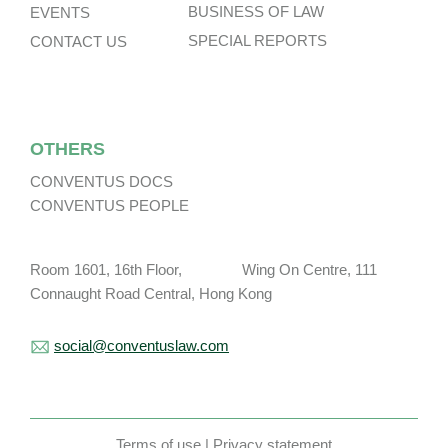
BUSINESS OF LAW
EVENTS
SPECIAL REPORTS
CONTACT US
OTHERS
CONVENTUS DOCS
CONVENTUS PEOPLE
Room 1601, 16th Floor, Wing On Centre, 111
Connaught Road Central, Hong Kong
social@conventuslaw.com
Terms of use
|
Privacy statement