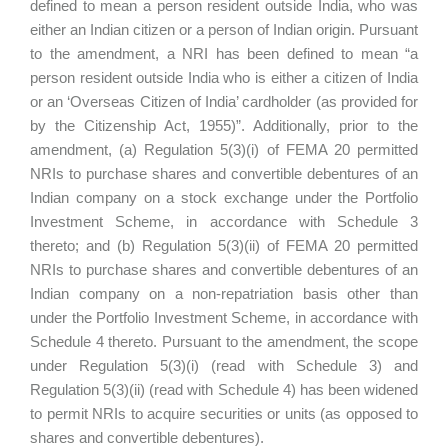
defined to mean a person resident outside India, who was
either an Indian citizen or a person of Indian origin. Pursuant
to the amendment, a NRI has been defined to mean “a
person resident outside India who is either a citizen of India
or an ‘Overseas Citizen of India’ cardholder (as provided for
by the Citizenship Act, 1955)”. Additionally, prior to the
amendment, (a) Regulation 5(3)(i) of FEMA 20 permitted
NRIs to purchase shares and convertible debentures of an
Indian company on a stock exchange under the Portfolio
Investment Scheme, in accordance with Schedule 3
thereto; and (b) Regulation 5(3)(ii) of FEMA 20 permitted
NRIs to purchase shares and convertible debentures of an
Indian company on a non-repatriation basis other than
under the Portfolio Investment Scheme, in accordance with
Schedule 4 thereto. Pursuant to the amendment, the scope
under Regulation 5(3)(i) (read with Schedule 3) and
Regulation 5(3)(ii) (read with Schedule 4) has been widened
to permit NRIs to acquire securities or units (as opposed to
shares and convertible debentures).