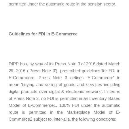
permitted under the automatic route in the pension sector.
Guidelines for FDI in E-Commerce
DIPP has, by way of its Press Note 3 of 2016 dated March
29, 2016 (‘Press Note 3’), prescribed guidelines for FDI in
E-Commerce. Press Note 3 defines ‘E-Commerce’ to
mean ‘buying and selling of goods and services including
digital products over digital & electronic network’. In terms
of Press Note 3, no FDI is permitted in an Inventory Based
Model of E-Commerce1. 100% FDI under the automatic
route is permitted in the Marketplace Model of E-
Commerce2 subject to, inter-alia, the following conditions: