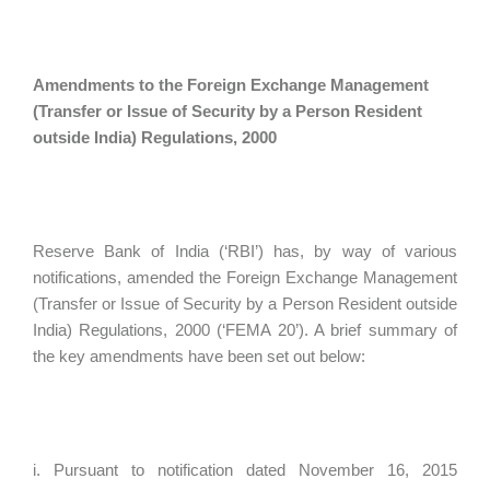
Amendments to the Foreign Exchange Management
(Transfer or Issue of Security by a Person Resident
outside India) Regulations, 2000
Reserve Bank of India (‘RBI’) has, by way of various
notifications, amended the Foreign Exchange Management
(Transfer or Issue of Security by a Person Resident outside
India) Regulations, 2000 (‘FEMA 20’). A brief summary of
the key amendments have been set out below:
i. Pursuant to notification dated November 16, 2015