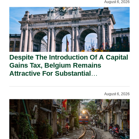
August 6, 2026
Despite The Introduction Of A Capital
Gains Tax, Belgium Remains
Attractive For Substantial
Shareholders.
August 6, 2026