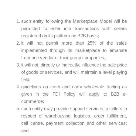
such entity following the Marketplace Model will be
permitted to enter into transactions with sellers
registered on its platform on B2B basis;
it will not permit more than 25% of the sales
implemented through its marketplace to emanate
from one vendor or their group companies;
it will not, directly or indirectly, influence the sale price
of goods or services, and will maintain a level playing
field;
guidelines on cash and carry wholesale trading as
given in the FDI Policy will apply to B2B e-
commerce;
such entity may provide support services to sellers in
respect of warehousing, logistics, order fulfillment,
call centre, payment collection and other services;
and