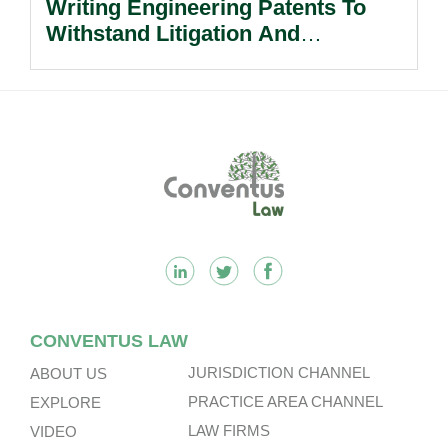
Writing Engineering Patents To
Withstand Litigation And
Enforcement.
Footer
CONVENTUS LAW
JURISDICTION CHANNEL
ABOUT US
PRACTICE AREA CHANNEL
EXPLORE
LAW FIRMS
VIDEO