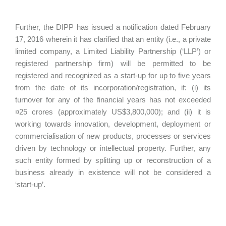
Further, the DIPP has issued a notification dated February
17, 2016 wherein it has clarified that an entity (i.e., a private
limited company, a Limited Liability Partnership (‘LLP’) or
registered partnership firm) will be permitted to be
registered and recognized as a start-up for up to five years
from the date of its incorporation/registration, if: (i) its
turnover for any of the financial years has not exceeded
¤25 crores (approximately US$3,800,000); and (ii) it is
working towards innovation, development, deployment or
commercialisation of new products, processes or services
driven by technology or intellectual property. Further, any
such entity formed by splitting up or reconstruction of a
business already in existence will not be considered a
‘start-up’.