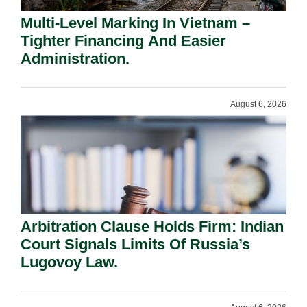
Multi-Level Marking In Vietnam –
Tighter Financing And Easier
Administration.
August 6, 2026
Arbitration Clause Holds Firm: Indian
Court Signals Limits Of Russia’s
Lugovoy Law.