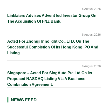
6 August 2026
Linklaters Advises Advent-led Investor Group On
The Acquisition Of FNZ Bank.
6 August 2026
Acted For Zhongji Innolight Co., LTD. On The
Successful Completion Of Its Hong Kong IPO And
Listing.
6 August 2026
Singapore – Acted For SingAuto Pte Ltd On Its
Proposed NASDAQ Listing Via A Business
Combination Agreement.
NEWS FEED