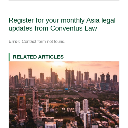
Register for your monthly Asia legal
updates from Conventus Law
Error:
Contact form not found.
RELATED ARTICLES