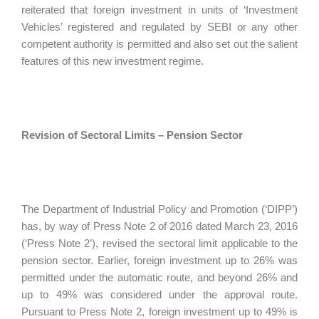
reiterated that foreign investment in units of ‘Investment
Vehicles’ registered and regulated by SEBI or any other
competent authority is permitted and also set out the salient
features of this new investment regime.
Revision of Sectoral Limits – Pension Sector
The Department of Industrial Policy and Promotion (‘DIPP’)
has, by way of Press Note 2 of 2016 dated March 23, 2016
(‘Press Note 2’), revised the sectoral limit applicable to the
pension sector. Earlier, foreign investment up to 26% was
permitted under the automatic route, and beyond 26% and
up to 49% was considered under the approval route.
Pursuant to Press Note 2, foreign investment up to 49% is