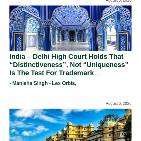
August 6, 2026
India – Delhi High Court Holds That
“Distinctiveness”, Not “Uniqueness”
Is The Test For Trademark
Registration Under Section 9(1)(A).
- Manisha Singh - Lex Orbis,
August 6, 2026