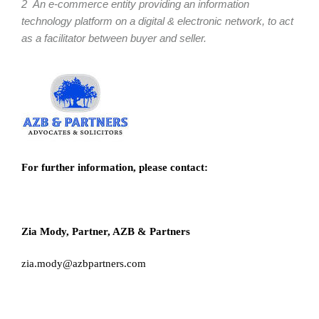
2 An e-commerce entity providing an information
technology platform on a digital & electronic network, to act
as a facilitator between buyer and seller.
For further information, please contact:
Zia Mody, Partner, AZB & Partners
zia.mody@azbpartners.com