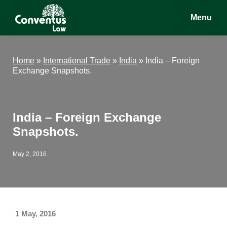
Skip
Skip
Skip
Menu
to
to
to
main
primary
footer
Conventus
Conventus
content
sidebar
Law
Law
Home
»
International Trade
»
India
»
India – Foreign
Exchange Snapshots.
India – Foreign Exchange
Snapshots.
May 2, 2016
1 May, 2016