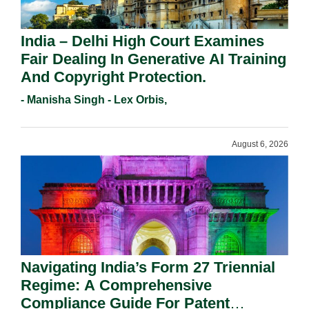
India – Delhi High Court Examines
Fair Dealing In Generative AI Training
And Copyright Protection.
- Manisha Singh - Lex Orbis,
August 6, 2026
Navigating India’s Form 27 Triennial
Regime: A Comprehensive
Compliance Guide For Patent