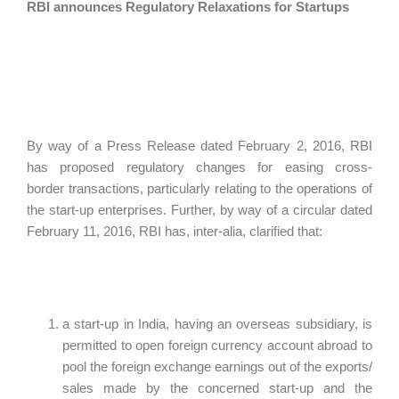
RBI announces Regulatory Relaxations for Startups
By way of a Press Release dated February 2, 2016, RBI
has proposed regulatory changes for easing cross-
border transactions, particularly relating to the operations of
the start-up enterprises. Further, by way of a circular dated
February 11, 2016, RBI has, inter-alia, clarified that:
a start-up in India, having an overseas subsidiary, is
permitted to open foreign currency account abroad to
pool the foreign exchange earnings out of the exports/
sales made by the concerned start-up and the