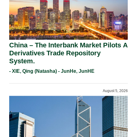
China – The Interbank Market Pilots A
Derivatives Trade Repository
System.
- XIE, Qing (Natasha) - JunHe, JunHE
August 5, 2026