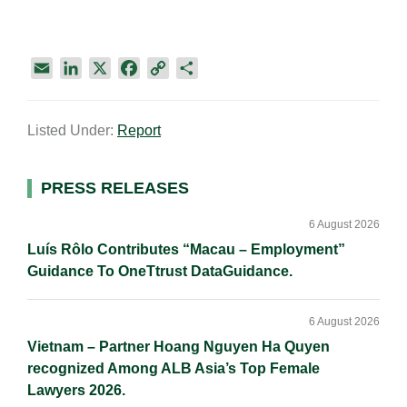
E
L
X
F
C
S
m
i
a
o
h
a
n
c
p
a
Listed Under:
Report
i
k
e
y
r
l
e
b
L
e
d
o
i
Primary
PRESS RELEASES
I
o
n
Sidebar
n
k
k
6 August 2026
Luís Rôlo Contributes “Macau – Employment”
Guidance To OneTtrust DataGuidance.
6 August 2026
Vietnam – Partner Hoang Nguyen Ha Quyen
recognized Among ALB Asia’s Top Female
Lawyers 2026.