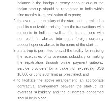
balance in the foreign currency account due to the
Indian start-up should be repatriated to India within
nine months from realization of exports;
the overseas subsidiary of the start-up is permitted to
pool its receivables arising from the transactions with
residents in India as well as the transactions with
non-residents abroad into such foreign currency
account opened abroad in the name of the start-up;
a start-up is permitted to avail the facility for realising
the receivables of its overseas subsidiary or making
the repatriation through online payment gateway
service providers for a value not exceeding US$
10,000 or up to such limit as prescribed; and
to facilitate the above arrangement, an appropriate
contractual arrangement between the start-up, its
overseas subsidiary and the customers concerned
should be in place.