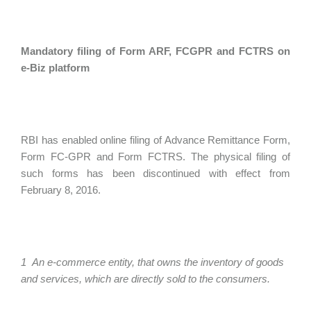
Mandatory filing of Form ARF, FCGPR and FCTRS on
e-Biz platform
RBI has enabled online filing of Advance Remittance Form,
Form FC-GPR and Form FCTRS. The physical filing of
such forms has been discontinued with effect from
February 8, 2016.
1 An e-commerce entity, that owns the inventory of goods
and services, which are directly sold to the consumers.