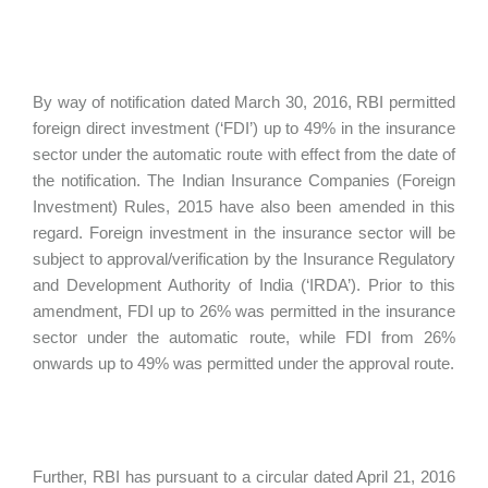
By way of notification dated March 30, 2016, RBI permitted
foreign direct investment (‘FDI’) up to 49% in the insurance
sector under the automatic route with effect from the date of
the notification. The Indian Insurance Companies (Foreign
Investment) Rules, 2015 have also been amended in this
regard. Foreign investment in the insurance sector will be
subject to approval/verification by the Insurance Regulatory
and Development Authority of India (‘IRDA’). Prior to this
amendment, FDI up to 26% was permitted in the insurance
sector under the automatic route, while FDI from 26%
onwards up to 49% was permitted under the approval route.
Further, RBI has pursuant to a circular dated April 21, 2016