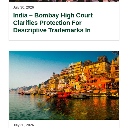
July 30, 2026
India – Bombay High Court
Clarifies Protection For
Descriptive Trademarks In
Passing Off Actions: Prior Use
And Acquired Distinctiveness
Remain Key.
July 30, 2026