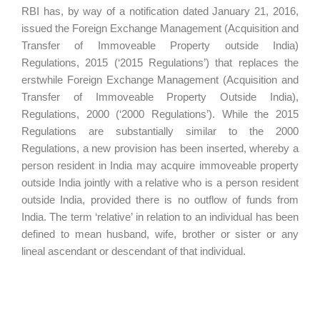
RBI has, by way of a notification dated January 21, 2016,
issued the Foreign Exchange Management (Acquisition and
Transfer of Immoveable Property outside India)
Regulations, 2015 (‘2015 Regulations’) that replaces the
erstwhile Foreign Exchange Management (Acquisition and
Transfer of Immoveable Property Outside India),
Regulations, 2000 (‘2000 Regulations’). While the 2015
Regulations are substantially similar to the 2000
Regulations, a new provision has been inserted, whereby a
person resident in India may acquire immoveable property
outside India jointly with a relative who is a person resident
outside India, provided there is no outflow of funds from
India. The term ‘relative’ in relation to an individual has been
defined to mean husband, wife, brother or sister or any
lineal ascendant or descendant of that individual.