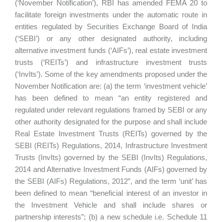
(‘November Notification’), RBI has amended FEMA 20 to
facilitate foreign investments under the automatic route in
entities regulated by Securities Exchange Board of India
(‘SEBI’) or any other designated authority, including
alternative investment funds (‘AIFs’), real estate investment
trusts (‘REITs’) and infrastructure investment trusts
(‘InvIts’). Some of the key amendments proposed under the
November Notification are: (a) the term ‘investment vehicle’
has been defined to mean “an entity registered and
regulated under relevant regulations framed by SEBI or any
other authority designated for the purpose and shall include
Real Estate Investment Trusts (REITs) governed by the
SEBI (REITs) Regulations, 2014, Infrastructure Investment
Trusts (InvIts) governed by the SEBI (InvIts) Regulations,
2014 and Alternative Investment Funds (AIFs) governed by
the SEBI (AIFs) Regulations, 2012”, and the term ‘unit’ has
been defined to mean “beneficial interest of an investor in
the Investment Vehicle and shall include shares or
partnership interests”; (b) a new schedule i.e. Schedule 11