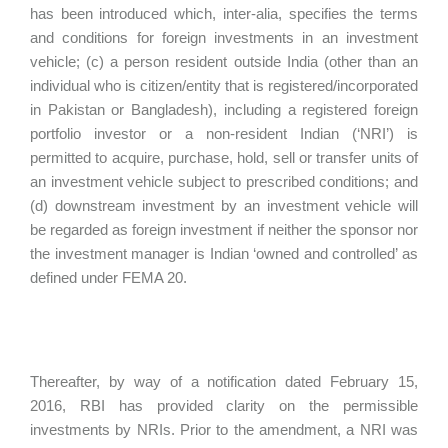
has been introduced which, inter-alia, specifies the terms
and conditions for foreign investments in an investment
vehicle; (c) a person resident outside India (other than an
individual who is citizen/entity that is registered/incorporated
in Pakistan or Bangladesh), including a registered foreign
portfolio investor or a non-resident Indian (‘NRI’) is
permitted to acquire, purchase, hold, sell or transfer units of
an investment vehicle subject to prescribed conditions; and
(d) downstream investment by an investment vehicle will
be regarded as foreign investment if neither the sponsor nor
the investment manager is Indian ‘owned and controlled’ as
defined under FEMA 20.
Thereafter, by way of a notification dated February 15,
2016, RBI has provided clarity on the permissible
investments by NRIs. Prior to the amendment, a NRI was