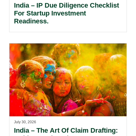
India – IP Due Diligence Checklist
For Startup Investment
Readiness.
July 30, 2026
India – The Art Of Claim Drafting: