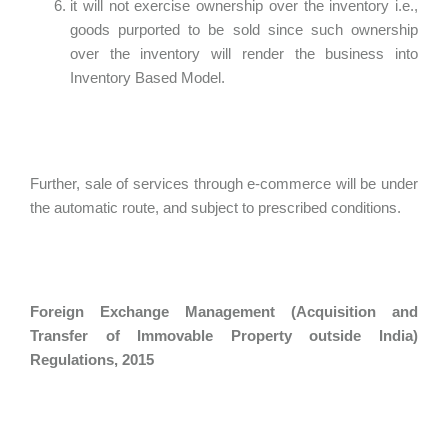
it will not exercise ownership over the inventory i.e.,
goods purported to be sold since such ownership
over the inventory will render the business into
Inventory Based Model.
Further, sale of services through e-commerce will be under
the automatic route, and subject to prescribed conditions.
Foreign Exchange Management (Acquisition and
Transfer of Immovable Property outside India)
Regulations, 2015