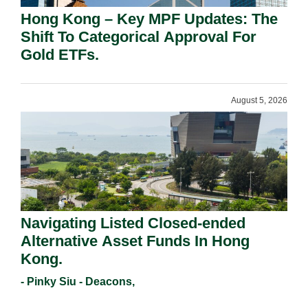
Hong Kong – Key MPF Updates: The
Shift To Categorical Approval For
Gold ETFs.
August 5, 2026
Navigating Listed Closed-ended
Alternative Asset Funds In Hong
Kong.
- Pinky Siu - Deacons,