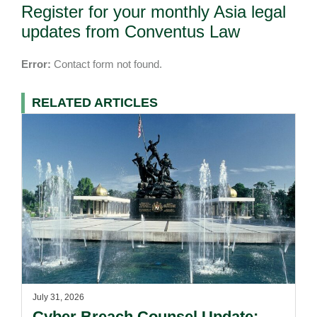
Register for your monthly Asia legal
updates from Conventus Law
Error:
Contact form not found.
RELATED ARTICLES
July 31, 2026
Cyber Breach Counsel Update: