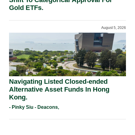
Gold ETFs.
August 5, 2026
Navigating Listed Closed-ended
Alternative Asset Funds In Hong
Kong.
- Pinky Siu - Deacons,