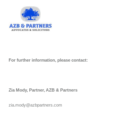
For further information, please contact:
Zia Mody, Partner, AZB & Partners
zia.mody@azbpartners.com