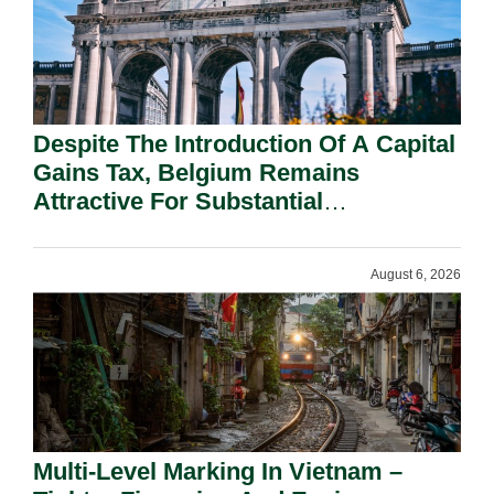
Despite The Introduction Of A Capital
Gains Tax, Belgium Remains
Attractive For Substantial
Shareholders.
August 6, 2026
Multi-Level Marking In Vietnam –