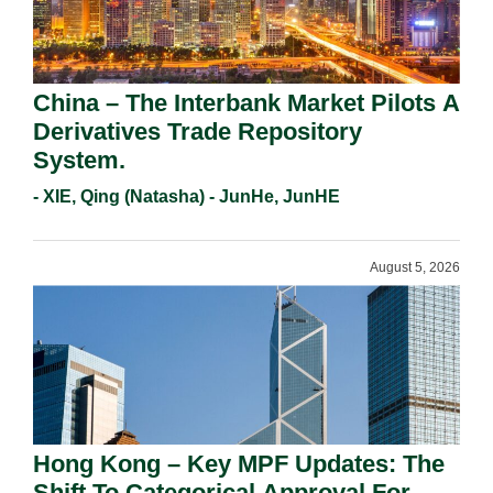
China – The Interbank Market Pilots A
Derivatives Trade Repository
System.
- XIE, Qing (Natasha) - JunHe, JunHE
August 5, 2026
Hong Kong – Key MPF Updates: The
Shift To Categorical Approval For