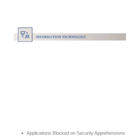
Applications Blocked on Security Apprehensions