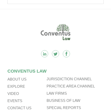
Footer
CONVENTUS LAW
JURISDICTION CHANNEL
ABOUT US
PRACTICE AREA CHANNEL
EXPLORE
LAW FIRMS
VIDEO
BUSINESS OF LAW
EVENTS
SPECIAL REPORTS
CONTACT US