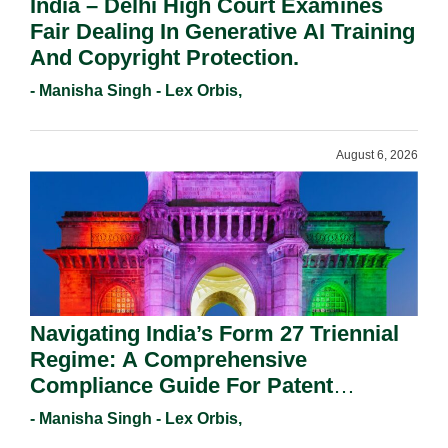
India – Delhi High Court Examines
Fair Dealing In Generative AI Training
And Copyright Protection.
- Manisha Singh - Lex Orbis,
August 6, 2026
Navigating India’s Form 27 Triennial
Regime: A Comprehensive
Compliance Guide For Patent
Holders For Working Statement
- Manisha Singh - Lex Orbis,
Requirements In 2026.