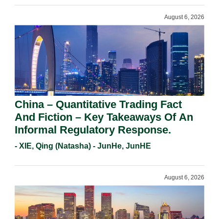
August 6, 2026
China – Quantitative Trading Fact
And Fiction – Key Takeaways Of An
Informal Regulatory Response.
- XIE, Qing (Natasha) - JunHe, JunHE
August 6, 2026