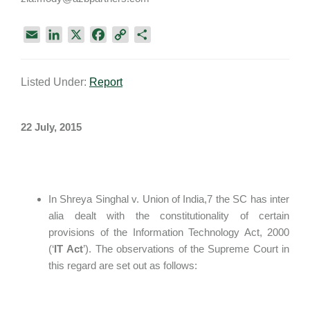
E
L
X
F
C
S
m
i
a
o
h
a
n
c
p
a
Listed Under:
Report
i
k
e
y
r
l
e
b
L
e
d
o
i
22 July, 2015
I
o
n
n
k
k
In Shreya Singhal v. Union of India,7 the SC has inter
alia dealt with the constitutionality of certain
provisions of the Information Technology Act, 2000
(‘
IT
Act
’). The observations of the Supreme Court in
this regard are set out as follows: