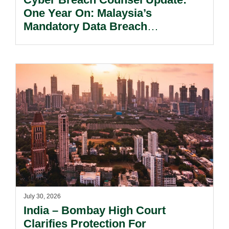
One Year On: Malaysia’s
Mandatory Data Breach
Notification Regime And The
Risks Beyond Compliance.
July 30, 2026
India – Bombay High Court
Clarifies Protection For