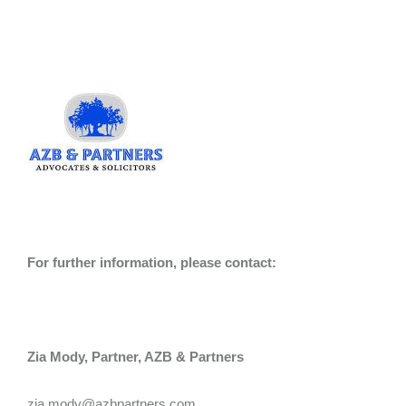
For further information, please contact:
Zia Mody, Partner, AZB & Partners
zia.mody@azbpartners.com