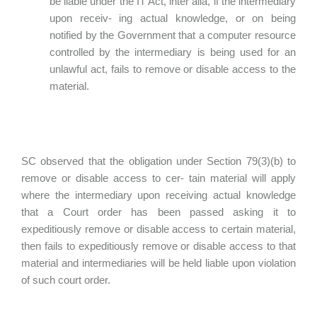
be liable under the IT Act, inter alia, if the intermediary
upon receiv- ing actual knowledge, or on being
notified by the Government that a computer resource
controlled by the intermediary is being used for an
unlawful act, fails to remove or disable access to the
material.
SC observed that the obligation under Section 79(3)(b) to
remove or disable access to cer- tain material will apply
where the intermediary upon receiving actual knowledge
that a Court order has been passed asking it to
expeditiously remove or disable access to certain material,
then fails to expeditiously remove or disable access to that
material and intermediaries will be held liable upon violation
of such court order.