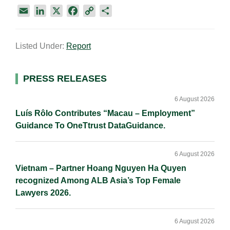
E
L
X
F
C
S
m
i
a
o
h
a
n
c
p
a
Listed Under:
Report
i
k
e
y
r
l
e
b
L
e
d
o
i
Primary
PRESS RELEASES
I
o
n
Sidebar
n
k
k
6 August 2026
Luís Rôlo Contributes “Macau – Employment”
Guidance To OneTtrust DataGuidance.
6 August 2026
Vietnam – Partner Hoang Nguyen Ha Quyen
recognized Among ALB Asia’s Top Female
Lawyers 2026.
6 August 2026