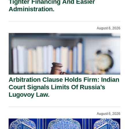
Tighter Financing And Easier
Administration.
August 6, 2026
Arbitration Clause Holds Firm: Indian
Court Signals Limits Of Russia’s
Lugovoy Law.
August 6, 2026