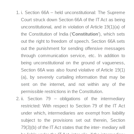
i. Section 66A – held unconstitutional: The Supreme
Court struck down Section 66A of the IT Act as being
unconstitutional, and in violation of Article 19(1)(a) of
the Constitution of India (‘
Constitution
’), which sets
out the right to freedom of speech. Section 66A sets
out the punishment for sending offensive messages
through communication service, etc. In addition to
being unconstitutional on the ground of vagueness,
Section 66A was also found violative of Article 19(1)
(a), by severely curtailing information that may be
sent on the internet, and not within any of the
permissible restrictions in the Constitution.
ii. Section 79 – obligations of the intermediary
restricted: With respect to Section 79 of the IT Act
under which, intermediaries are exempt from liability
subject to the provisions set out therein, Section
79(3)(b) of the IT Act states that the inter- mediary will