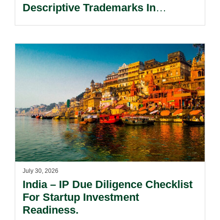
Descriptive Trademarks In
Passing Off Actions: Prior Use
And Acquired Distinctiveness
Remain Key.
July 30, 2026
India – IP Due Diligence Checklist
For Startup Investment
Readiness.