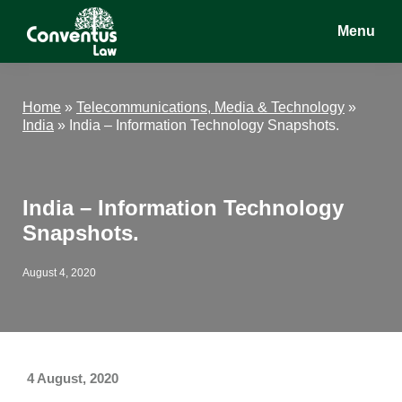
Skip
Skip
Skip
Menu
to
to
to
main
primary
footer
Conventus
Conventus
content
sidebar
Law
Law
Home
»
Telecommunications, Media & Technology
»
India
»
India – Information Technology Snapshots.
India – Information Technology
Snapshots.
August 4, 2020
4 August, 2020