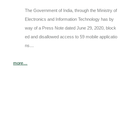
The Government of India, through the Ministry of
Electronics and Information Technology has by
way of a Press Note dated June 29, 2020, block
ed and disallowed access to 59 mobile applicatio
ns…
more…