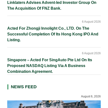
Linklaters Advises Advent-led Investor Group On
The Acquisition Of FNZ Bank.
6 August 2026
Acted For Zhongji Innolight Co., LTD. On The
Successful Completion Of Its Hong Kong IPO And
Listing.
6 August 2026
Singapore – Acted For SingAuto Pte Ltd On Its
Proposed NASDAQ Listing Via A Business
Combination Agreement.
NEWS FEED
August 6, 2026