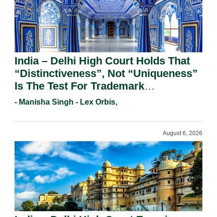
India – Delhi High Court Holds That
“Distinctiveness”, Not “Uniqueness”
Is The Test For Trademark
Registration Under Section 9(1)(A).
- Manisha Singh - Lex Orbis,
August 6, 2026