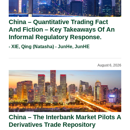
China – Quantitative Trading Fact
And Fiction – Key Takeaways Of An
Informal Regulatory Response.
- XIE, Qing (Natasha) - JunHe, JunHE
August 6, 2026
China – The Interbank Market Pilots A
Derivatives Trade Repository