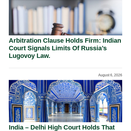
Arbitration Clause Holds Firm: Indian
Court Signals Limits Of Russia’s
Lugovoy Law.
August 6, 2026
India – Delhi High Court Holds That