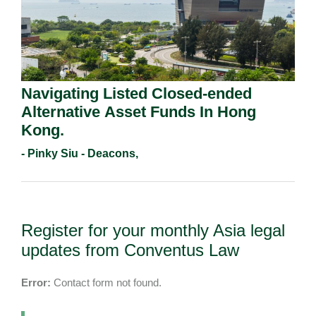
Navigating Listed Closed-ended
Alternative Asset Funds In Hong
Kong.
- Pinky Siu - Deacons,
Register for your monthly Asia legal
updates from Conventus Law
Error:
Contact form not found.