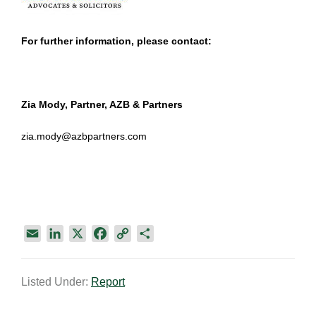
For further information, please contact:
Zia Mody, Partner, AZB & Partners
zia.mody@azbpartners.com
E
L
X
F
C
S
m
i
a
o
h
a
n
c
p
a
Listed Under:
Report
i
k
e
y
r
l
e
b
L
e