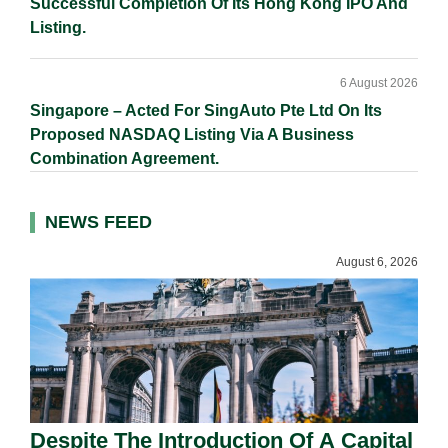
Successful Completion Of Its Hong Kong IPO And
Listing.
6 August 2026
Singapore – Acted For SingAuto Pte Ltd On Its
Proposed NASDAQ Listing Via A Business
Combination Agreement.
NEWS FEED
August 6, 2026
Despite The Introduction Of A Capital