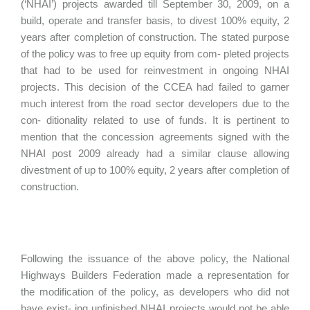
(‘NHAI’) projects awarded till September 30, 2009, on a
build, operate and transfer basis, to divest 100% equity, 2
years after completion of construction. The stated purpose
of the policy was to free up equity from com- pleted projects
that had to be used for reinvestment in ongoing NHAI
projects. This decision of the CCEA had failed to garner
much interest from the road sector developers due to the
con- ditionality related to use of funds. It is pertinent to
mention that the concession agreements signed with the
NHAI post 2009 already had a similar clause allowing
divestment of up to 100% equity, 2 years after completion of
construction.
Following the issuance of the above policy, the National
Highways Builders Federation made a representation for
the modification of the policy, as developers who did not
have exist- ing unfinished NHAI projects would not be able