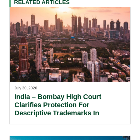
RELATED ARTICLES
July 30, 2026
India – Bombay High Court
Clarifies Protection For
Descriptive Trademarks In
Passing Off Actions: Prior Use
And Acquired Distinctiveness
Remain Key.