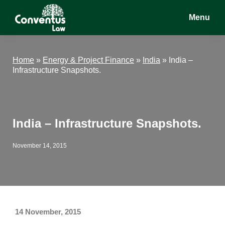
Skip
Skip
Skip
Menu
to
to
to
main
primary
footer
Conventus
Conventus
content
sidebar
Law
Law
Home
»
Energy & Project Finance
»
India
»
India –
Infrastructure Snapshots.
India – Infrastructure Snapshots.
November 14, 2015
14 November, 2015