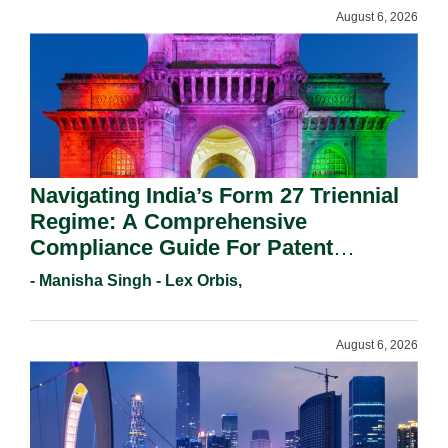
August 6, 2026
Navigating India’s Form 27 Triennial
Regime: A Comprehensive
Compliance Guide For Patent
Holders For Working Statement
- Manisha Singh - Lex Orbis,
Requirements In 2026.
August 6, 2026