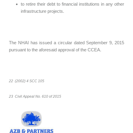
to retire their debt to financial institutions in any other
infrastructure projects.
The NHAI has issued a circular dated September 9, 2015
pursuant to the aforesaid approval of the CCEA.
22 (2002) 4 SCC 105
23 Civil Appeal No. 610 of 2015