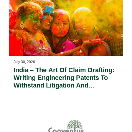
July 30, 2026
India – The Art Of Claim Drafting:
Writing Engineering Patents To
Withstand Litigation And
Enforcement.
Footer