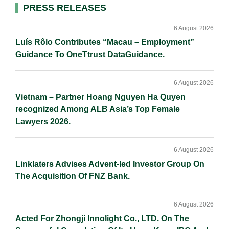
d
o
i
Primary
PRESS RELEASES
I
o
n
Sidebar
n
k
k
6 August 2026
Luís Rôlo Contributes “Macau – Employment”
Guidance To OneTtrust DataGuidance.
6 August 2026
Vietnam – Partner Hoang Nguyen Ha Quyen
recognized Among ALB Asia’s Top Female
Lawyers 2026.
6 August 2026
Linklaters Advises Advent-led Investor Group On
The Acquisition Of FNZ Bank.
6 August 2026
Acted For Zhongji Innolight Co., LTD. On The