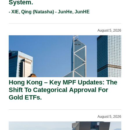
System.
- XIE, Qing (Natasha) - JunHe, JunHE
August 5, 2026
Hong Kong – Key MPF Updates: The
Shift To Categorical Approval For
Gold ETFs.
August 5, 2026