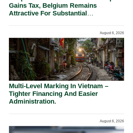
Gains Tax, Belgium Remains
Attractive For Substantial
Shareholders.
August 6, 2026
Multi-Level Marking In Vietnam –
Tighter Financing And Easier
Administration.
August 6, 2026