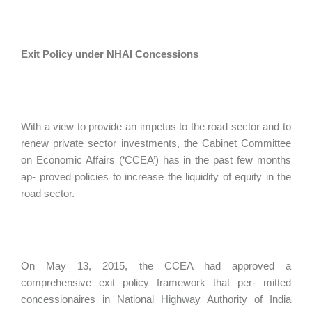
Exit Policy under NHAI Concessions
With a view to provide an impetus to the road sector and to
renew private sector investments, the Cabinet Committee
on Economic Affairs (‘CCEA’) has in the past few months
ap- proved policies to increase the liquidity of equity in the
road sector.
On May 13, 2015, the CCEA had approved a
comprehensive exit policy framework that per- mitted
concessionaires in National Highway Authority of India