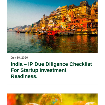
July 30, 2026
India – IP Due Diligence Checklist
For Startup Investment
Readiness.