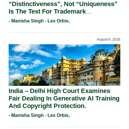
“Distinctiveness”, Not “Uniqueness”
Is The Test For Trademark
Registration Under Section 9(1)(A).
- Manisha Singh - Lex Orbis,
August 6, 2026
India – Delhi High Court Examines
Fair Dealing In Generative AI Training
And Copyright Protection.
- Manisha Singh - Lex Orbis,