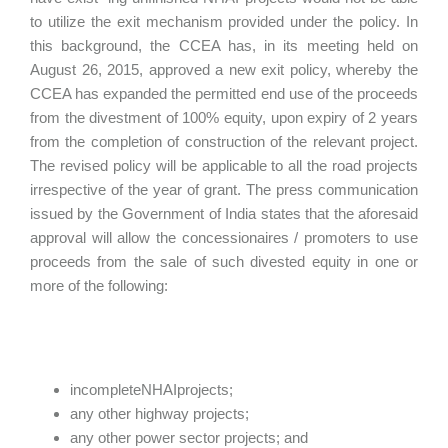
to utilize the exit mechanism provided under the policy. In
this background, the CCEA has, in its meeting held on
August 26, 2015, approved a new exit policy, whereby the
CCEA has expanded the permitted end use of the proceeds
from the divestment of 100% equity, upon expiry of 2 years
from the completion of construction of the relevant project.
The revised policy will be applicable to all the road projects
irrespective of the year of grant. The press communication
issued by the Government of India states that the aforesaid
approval will allow the concessionaires / promoters to use
proceeds from the sale of such divested equity in one or
more of the following:
incompleteNHAIprojects;
any other highway projects;
any other power sector projects; and