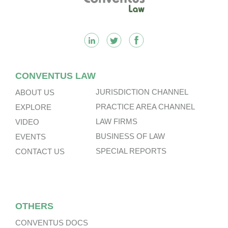
CONVENTUS LAW
JURISDICTION CHANNEL
ABOUT US
PRACTICE AREA CHANNEL
EXPLORE
LAW FIRMS
VIDEO
BUSINESS OF LAW
EVENTS
SPECIAL REPORTS
CONTACT US
OTHERS
CONVENTUS DOCS