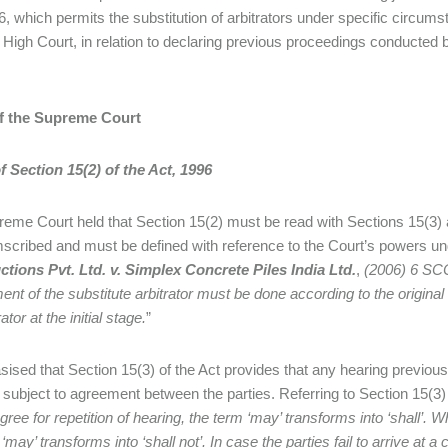
6, which permits the substitution of arbitrators under specific circu
igh Court, in relation to declaring previous proceedings conducted by
f the Supreme Court
 Section 15(2) of the Act, 1996
eme Court held that Section 15(2) must be read with Sections 15(3) an
mscribed and must be defined with reference to the Court’s powers und
tions Pvt. Ltd. v. Simplex Concrete Piles India Ltd.
,
(2006) 6 SC
ent of the substitute arbitrator must be done according to the origina
rator at the initial stage.
”
sised that Section 15(3) of the Act provides that any hearing previousl
, subject to agreement between the parties. Referring to Section 15(3)
gree for repetition of hearing, the term ‘may’ transforms into ‘shall’. W
‘may’ transforms into ‘shall not’. In case the parties fail to arrive at 