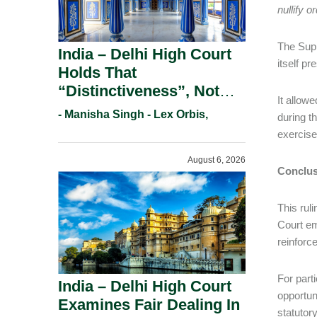
nullify o
The Supr
India – Delhi High Court
itself pr
Holds That
“Distinctiveness”, Not
It allow
“Uniqueness” Is The Test
- Manisha Singh - Lex Orbis,
during t
For Trademark
exercised
Registration Under
August 6, 2026
Section 9(1)(A).
Conclus
This rul
Court em
reinforc
For part
India – Delhi High Court
opportun
Examines Fair Dealing In
statutor