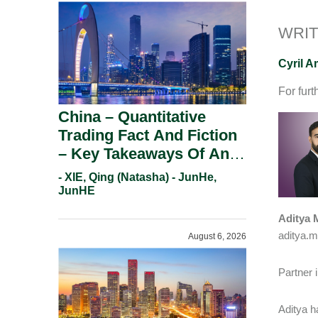
WRIT
Cyril 
For furt
China – Quantitative
Trading Fact And Fiction
– Key Takeaways Of An
Informal Regulatory
- XIE, Qing (Natasha) - JunHe,
Response.
JunHE
Aditya 
aditya.m
August 6, 2026
Partner 
Aditya h