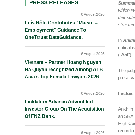
Primary
PRESS RELEASES
Summa
which re
Sidebar
6 August 2026
that subs
Luís Rôlo Contributes “Macau –
structur
Employment” Guidance To
OneTtrust DataGuidance.
In
Ankhi
critical
6 August 2026
(“
Act
”).
Vietnam – Partner Hoang Nguyen
Ha Quyen recognized Among ALB
The judgm
Asia’s Top Female Lawyers 2026.
preserva
Factual
6 August 2026
Linklaters Advises Advent-led
Investor Group On The Acquisition
Ankhim H
Of FNZ Bank.
an SRA p
High Cou
recorded
6 August 2026