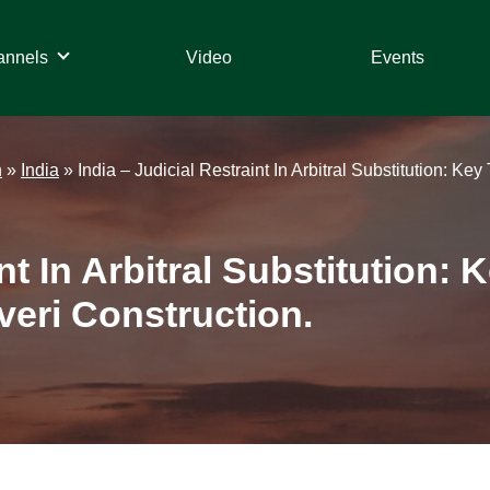
annels
Video
Events
n
»
India
»
India – Judicial Restraint In Arbitral Substitution: 
int In Arbitral Substitution
eri Construction.