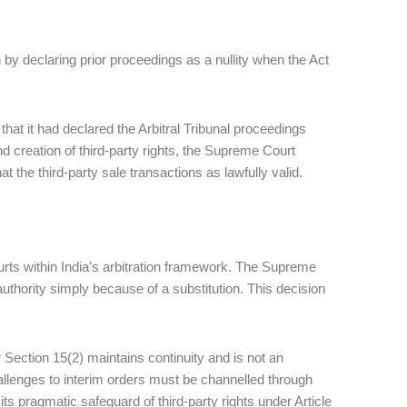
by declaring prior proceedings as a nullity when the Act
 that it had declared the Arbitral Tribunal proceedings
nd creation of third-party rights, the Supreme Court
hat the third-party sale transactions as lawfully valid.
ourts within India’s arbitration framework. The Supreme
uthority simply because of a substitution. This decision
 Section 15(2) maintains continuity and is not an
hallenges to interim orders must be channelled through
ts pragmatic safeguard of third‑party rights under Article