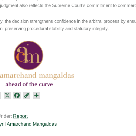
 judgment also reflects the Supreme Court’s commitment to commerci
y, the decision strengthens confidence in the arbitral process by ensuri
on, preserving procedural stability and statutory integrity.
L
X
F
C
S
i
a
o
h
n
c
p
a
Under:
Report
k
e
y
r
yril Amarchand Mangaldas
e
b
L
e
d
o
i