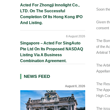
Acted For Zhongji Innolight Co.,
Soon the
LTD. On The Successful
Completion Of Its Hong Kong IPO
Given th
And Listing.
consent 
6 August 2026
The Bomb
Singapore – Acted For SingAuto
of the A
Pte Ltd On Its Proposed NASDAQ
Arbitral 
Listing Via A Business
Combination Agreement.
The Arbi
Appellan
NEWS FEED
The Resp
August 6, 2026
The Appel
High Cou
The issu