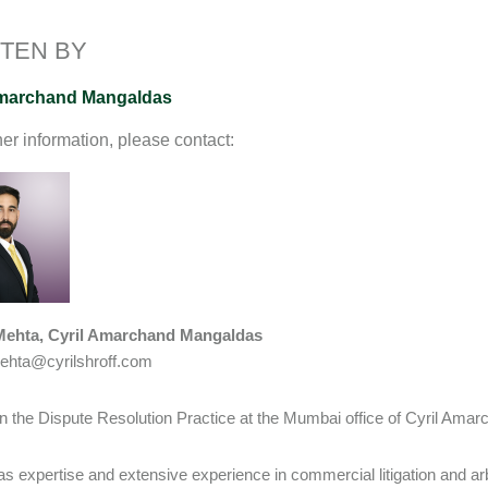
I
o
n
n
k
k
TEN BY
Amarchand Mangaldas
her information, please contact:
Mehta, Cyril Amarchand Mangaldas
ehta@cyrilshroff.com
in the Dispute Resolution Practice at the Mumbai office of Cyril Am
as expertise and extensive experience in commercial litigation and arb