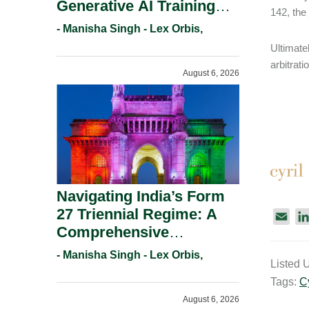
Generative AI Training
142, the
And Copyright
- Manisha Singh - Lex Orbis,
Protection.
Ultimatel
arbitrati
August 6, 2026
Navigating India’s Form
27 Triennial Regime: A
E
Comprehensive
m
Compliance Guide For
a
- Manisha Singh - Lex Orbis,
Listed 
Patent Holders For
i
Tags:
C
l
Working Statement
August 6, 2026
Requirements In 2026.