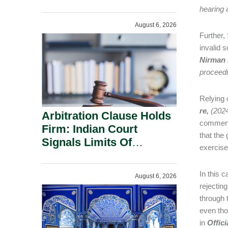
Administration.
hearing 
August 6, 2026
Further, 
invalid 
Nirman 
proceedi
Relying
re,
(202
Arbitration Clause Holds
commence
Firm: Indian Court
that the
Signals Limits Of
exercise 
Russia’s Lugovoy Law.
In this 
August 6, 2026
rejectin
through 
even tho
in
Offici