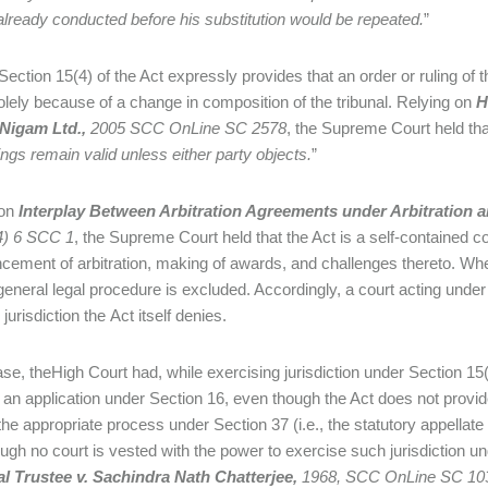
already conducted before his substitution would be repeated.
”
Section 15(4) of the Act expressly provides that an order or ruling of th
solely because of a change in composition of the tribunal. Relying on
H
Nigam Ltd.,
2005 SCC OnLine SC 2578
, the Supreme Court held tha
ngs remain valid unless either party objects.
”
 on
Interplay Between Arbitration Agreements under Arbitration an
4) 6 SCC 1
, the Supreme Court held that the Act is a self-contained c
ment of arbitration, making of awards, and challenges thereto. When 
 general legal procedure is excluded. Accordingly, a court acting under
jurisdiction the Act itself denies.
case, theHigh Court had, while exercising jurisdiction under Section 15(
g an application under Section 16, even though the Act does not provide 
the appropriate process under Section 37 (i.e., the statutory appellate 
ugh no court is vested with the power to exercise such jurisdiction un
al Trustee v.
Sachindra Nath Chatterjee,
1968, SCC OnLine SC 10