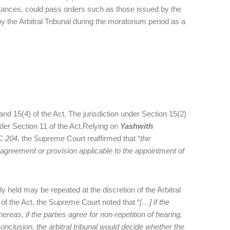
mstances, could pass orders such as those issued by the
 the Arbitral Tribunal during the moratorium period as a
d 15(4) of the Act. The jurisdiction under Section 15(2)
er Section 11 of the Act
.
Relying on
Yashwith
C 204
, the Supreme Court reaffirmed that “
the
l agreement or provision applicable to the appointment of
y held may be repeated at the discretion of the Arbitral
 of the Act, the Supreme Court noted that “
[…] if the
hereas, if the parties agree for non-repetition of hearing,
a conclusion, the arbitral tribunal would decide whether the