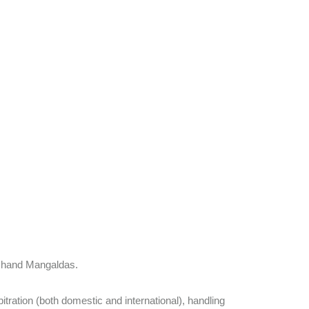
archand Mangaldas.
itration (both domestic and international), handling