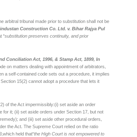
e arbitral tribunal made prior to substitution shall not be
industan Construction Co. Ltd. v. Bihar Rajya Pul
t “
substitution preserves continuity, and prior
d Conciliation Act, 1996, & Stamp Act, 1899, In
ode on matters dealing with appointment of arbitrators,
a self-contained code sets out a procedure, it implies
 Section 15(2) cannot adopt a procedure that lets it
2) of the Act impermissibly:(i) set aside an order
for it; (ii) set aside orders under Section 17, but not
remedy); and (iii) set aside other procedural orders,
der the Act. The Supreme Court relied on the ratio
3
,which held that“
the High Court is not empowered to