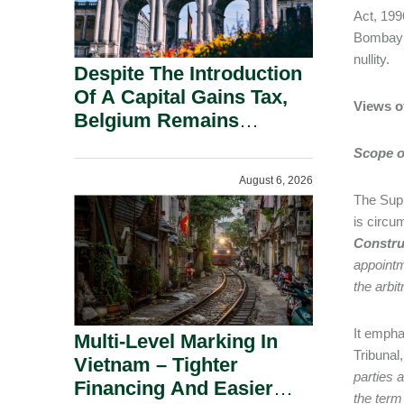
Act, 199
Bombay H
nullity.
Despite The Introduction
Of A Capital Gains Tax,
Views o
Belgium Remains
Attractive For Substantial
Scope of
Shareholders.
August 6, 2026
The Supr
is circu
Construc
appointm
the arbit
It empha
Multi-Level Marking In
Tribunal
Vietnam – Tighter
parties a
Financing And Easier
the term 