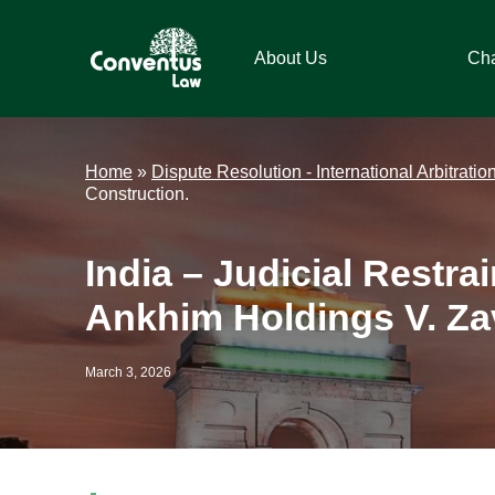
Skip
Skip
Skip
Skip
to
to
to
to
About Us
Ch
primary
main
primary
footer
navigation
content
sidebar
Conventus
Conventus
Law
Law
Home
»
Dispute Resolution - International Arbitratio
Construction.
India – Judicial Restra
Ankhim Holdings V. Zav
March 3, 2026