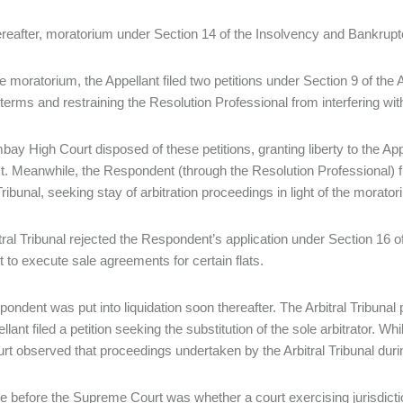
reafter, moratorium under Section 14 of the Insolvency and Bankru
e moratorium, the Appellant filed two petitions under Section 9 of the A
terms and restraining the Resolution Professional from interfering wi
ay High Court disposed of these petitions, granting liberty to the App
ct. Meanwhile, the Respondent (through the Resolution Professional) fi
Tribunal, seeking stay of arbitration proceedings in light of the morato
tral Tribunal rejected the Respondent’s application under Section 16 o
t to execute sale agreements for certain flats.
ondent was put into liquidation soon thereafter. The Arbitral Tribunal
lant filed a petition seeking the substitution of the sole arbitrator. Wh
rt observed that proceedings undertaken by the Arbitral Tribunal duri
e before the Supreme Court was whether a court exercising jurisdiction