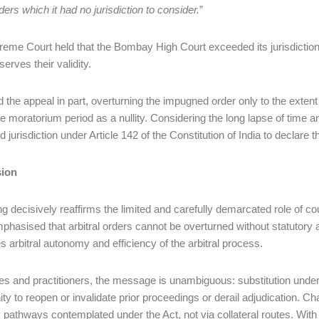
rders which it had no jurisdiction to consider.
”
eme Court held that the Bombay High Court exceeded its jurisdiction 
eserves their validity.
ed the appeal in part, overturning the impugned order only to the extent
he moratorium period as a nullity. Considering the long lapse of time a
 jurisdiction under Article 142 of the Constitution of India to declare t
ion
ing decisively reaffirms the limited and carefully demarcated role of c
phasised that arbitral orders cannot be overturned without statutory a
es arbitral autonomy and efficiency of the arbitral process.
ies and practitioners, the message is unambiguous: substitution under
ity to reopen or invalidate prior proceedings or derail adjudication. C
y pathways contemplated under the Act, not via collateral routes. With i