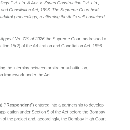
ngs Pvt. Ltd. & Anr. v. Zaveri Construction Pvt. Ltd.,
ion and Conciliation Act, 1996. The Supreme Court held
r arbitral proceedings, reaffirming the Act’s self‑contained
l Appeal No. 779 of 2026,
the Supreme Court addressed a
ction 15(2) of the Arbitration and Conciliation Act, 1996
ing the interplay between arbitrator substitution,
tion framework under the Act.
) (“
Respondent
”) entered into a partnership to develop
application under Section 9 of the Act before the Bombay
n of the project and, accordingly, the Bombay High Court