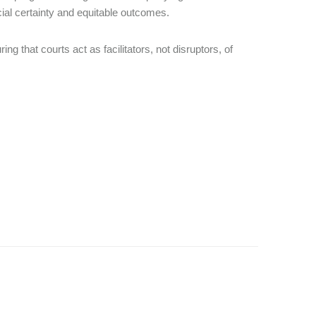
al certainty and equitable outcomes.
ng that courts act as facilitators, not disruptors, of