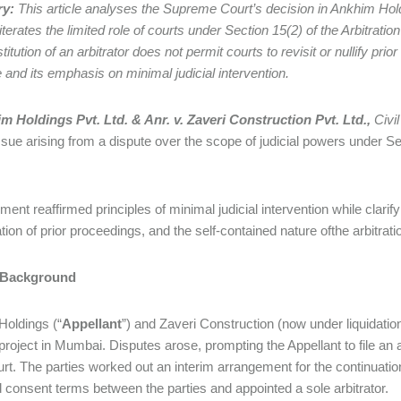
ry:
This article analyses the Supreme Court’s decision in Ankhim Holdi
iterates the limited role of courts under Section 15(2) of the Arbitrat
titution of an arbitrator does not permit courts to revisit or nullify prio
e and its emphasis on minimal judicial intervention.
m Holdings Pvt. Ltd. & Anr. v. Zaveri Construction Pvt. Ltd.,
Civi
 issue arising from a dispute over the scope of judicial powers under Se
ent reaffirmed principles of minimal judicial intervention while clarify
tion of prior proceedings, and the self-contained nature ofthe arbitra
 Background
oldings (“
Appellant
”) and Zaveri Construction (now under liquidation
roject in Mumbai. Disputes arose, prompting the Appellant to file an 
rt. The parties worked out an interim arrangement for the continuatio
 consent terms between the parties and appointed a sole arbitrator.