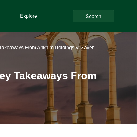
Explore
Search
Key Takeaways From Ankhim Holdings V. Zaveri
: Key Takeaways From