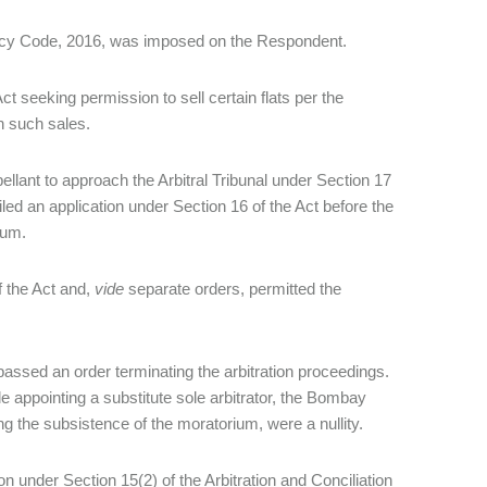
ptcy Code, 2016, was imposed on the Respondent.
ct seeking permission to sell certain flats per the
th such sales.
ellant to approach the Arbitral Tribunal under Section 17
led an application under Section 16 of the Act before the
rium.
f the Act and,
vide
separate orders, permitted the
 passed an order terminating the arbitration proceedings.
ile appointing a substitute sole arbitrator, the Bombay
ng the subsistence of the moratorium, were a nullity.
 under Section 15(2) of the Arbitration and Conciliation