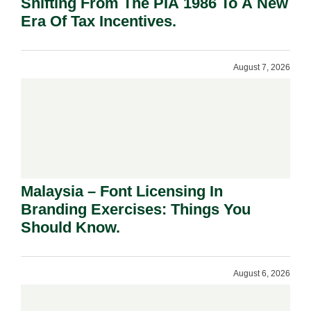
Shifting From The PIA 1986 To A New
Era Of Tax Incentives.
August 7, 2026
Malaysia – Font Licensing In
Branding Exercises: Things You
Should Know.
August 6, 2026