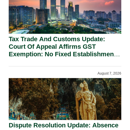
Tax Trade And Customs Update:
Court Of Appeal Affirms GST
Exemption: No Fixed Establishment
Requirement Under Section 155.
August 7, 2026
Dispute Resolution Update: Absence