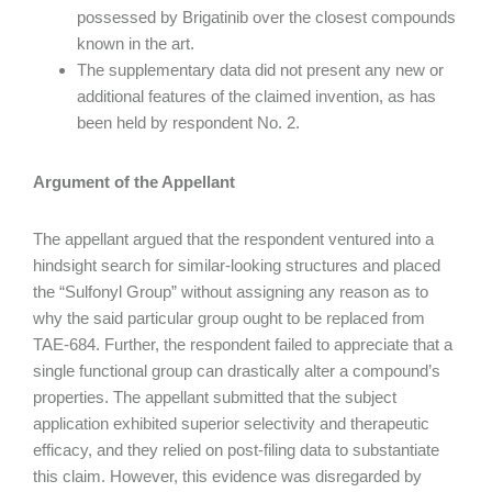
possessed by Brigatinib over the closest compounds
known in the art.
The supplementary data did not present any new or
additional features of the claimed invention, as has
been held by respondent No. 2.
Argument of the Appellant
The appellant argued that the respondent ventured into a
hindsight search for similar-looking structures and placed
the “Sulfonyl Group” without assigning any reason as to
why the said particular group ought to be replaced from
TAE-684. Further, the respondent failed to appreciate that a
single functional group can drastically alter a compound’s
properties. The appellant submitted that the subject
application exhibited superior selectivity and therapeutic
efficacy, and they relied on post-filing data to substantiate
this claim. However, this evidence was disregarded by