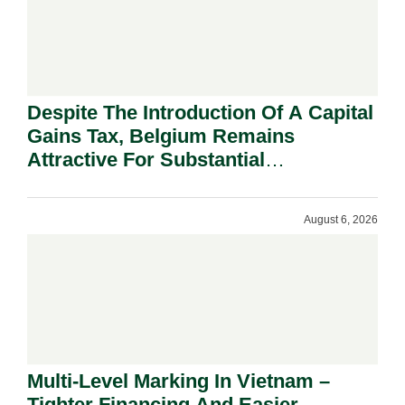
Despite The Introduction Of A Capital
Gains Tax, Belgium Remains
Attractive For Substantial
Shareholders.
August 6, 2026
Multi-Level Marking In Vietnam –
Tighter Financing And Easier