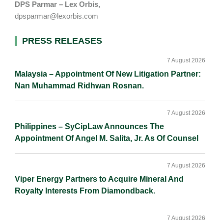
DPS Parmar – Lex Orbis,
dpsparmar@lexorbis.com
Primary
PRESS RELEASES
Sidebar
7 August 2026
Malaysia – Appointment Of New Litigation Partner:
Nan Muhammad Ridhwan Rosnan.
7 August 2026
Philippines – SyCipLaw Announces The
Appointment Of Angel M. Salita, Jr. As Of Counsel
7 August 2026
Viper Energy Partners to Acquire Mineral And
Royalty Interests From Diamondback.
7 August 2026