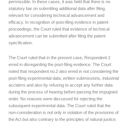
permissible. In these cases, it was held that there is no
statutory bar on submitting additional data after filing,
relevant for considering technical advancement and
efficacy. In recognition of post-filing evidence in patent
proceedings, the Court ruled that evidence of technical
advancement can be submitted after filing the patent
specification.
The Court ruled that in the present case, Respondent 2
erred in disregarding the post-filing evidence. The Court
noted that respondent no.2 also erred in not considering the
post-filing experimental data, written submissions, industrial
acclaims and also by refusing to accept any further data
during the process of hearing before passing the impugned
order. No reasons were discussed for rejecting the
subsequent experimental data. The Court ruled that the
non-consideration is not only in violation of the provisions of
the Act but also contrary to the principles of natural justice.