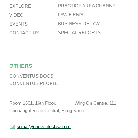
PRACTICE AREA CHANNEL
EXPLORE
LAW FIRMS
VIDEO
BUSINESS OF LAW
EVENTS
SPECIAL REPORTS
CONTACT US
OTHERS
CONVENTUS DOCS
CONVENTUS PEOPLE
Room 1601, 16th Floor, Wing On Centre, 111
Connaught Road Central, Hong Kong
social@conventuslaw.com