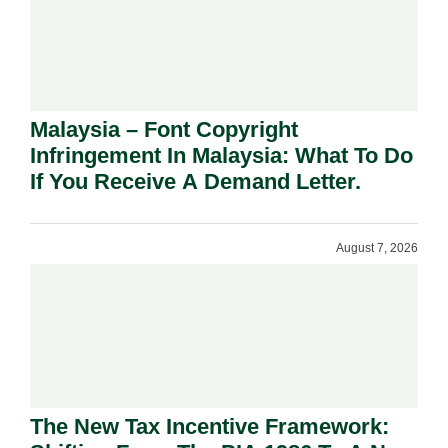
Malaysia – Font Copyright
Infringement In Malaysia: What To Do
If You Receive A Demand Letter.
August 7, 2026
The New Tax Incentive Framework: