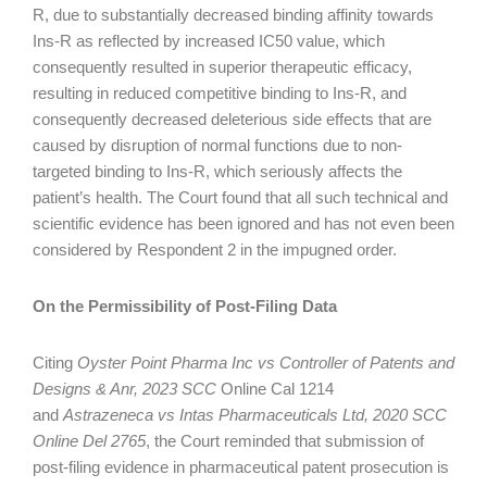
R, due to substantially decreased binding affinity towards
Ins-R as reflected by increased IC50 value, which
consequently resulted in superior therapeutic efficacy,
resulting in reduced competitive binding to Ins-R, and
consequently decreased deleterious side effects that are
caused by disruption of normal functions due to non-
targeted binding to Ins-R, which seriously affects the
patient’s health. The Court found that all such technical and
scientific evidence has been ignored and has not even been
considered by Respondent 2 in the impugned order.
On the Permissibility of Post-Filing Data
Citing
Oyster Point Pharma Inc vs Controller of Patents and
Designs & Anr, 2023 SCC
Online Cal 1214
and
Astrazeneca vs Intas Pharmaceuticals Ltd, 2020 SCC
Online Del 2765
, the Court reminded that submission of
post-filing evidence in pharmaceutical patent prosecution is