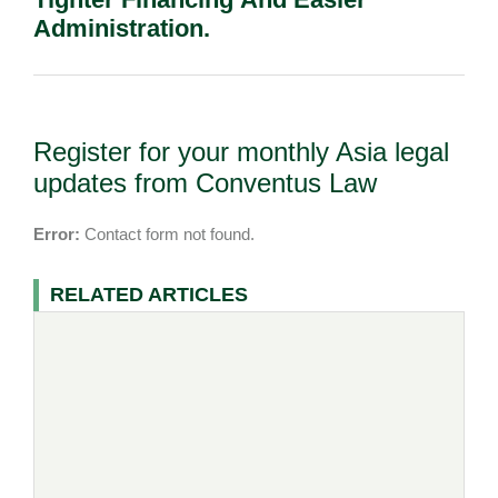
Administration.
Register for your monthly Asia legal
updates from Conventus Law
Error:
Contact form not found.
RELATED ARTICLES