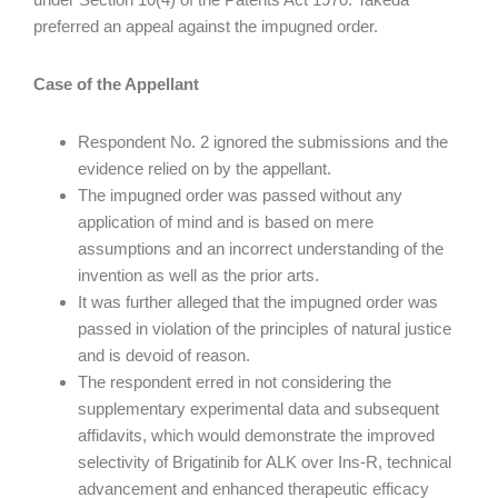
preferred an appeal against the impugned order.
Case of the Appellant
Respondent No. 2 ignored the submissions and the
evidence relied on by the appellant.
The impugned order was passed without any
application of mind and is based on mere
assumptions and an incorrect understanding of the
invention as well as the prior arts.
It was further alleged that the impugned order was
passed in violation of the principles of natural justice
and is devoid of reason.
The respondent erred in not considering the
supplementary experimental data and subsequent
affidavits, which would demonstrate the improved
selectivity of Brigatinib for ALK over Ins-R, technical
advancement and enhanced therapeutic efficacy