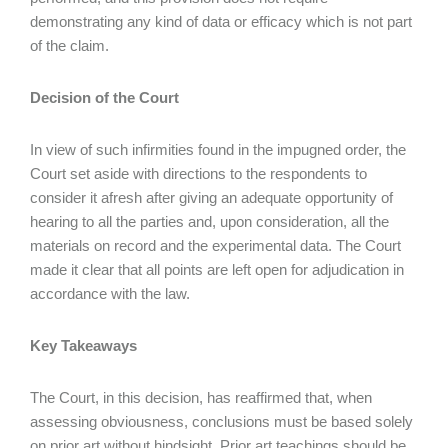
demonstrating any kind of data or efficacy which is not part
of the claim.
Decision of the Court
In view of such infirmities found in the impugned order, the
Court set aside with directions to the respondents to
consider it afresh after giving an adequate opportunity of
hearing to all the parties and, upon consideration, all the
materials on record and the experimental data. The Court
made it clear that all points are left open for adjudication in
accordance with the law.
Key Takeaways
The Court, in this decision, has reaffirmed that, when
assessing obviousness, conclusions must be based solely
on prior art without hindsight. Prior art teachings should be