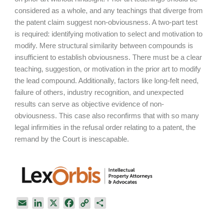
considered as a whole, and any teachings that diverge from
the patent claim suggest non-obviousness. A two-part test
is required: identifying motivation to select and motivation to
modify. Mere structural similarity between compounds is
insufficient to establish obviousness. There must be a clear
teaching, suggestion, or motivation in the prior art to modify
the lead compound. Additionally, factors like long-felt need,
failure of others, industry recognition, and unexpected
results can serve as objective evidence of non-
obviousness. This case also reconfirms that with so many
legal infirmities in the refusal order relating to a patent, the
remand by the Court is inescapable.
E
L
X
F
C
S
m
i
a
o
h