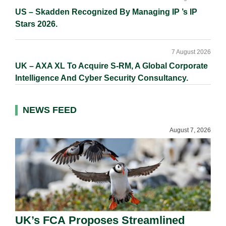
US – Skadden Recognized By Managing IP ’s IP
Stars 2026.
7 August 2026
UK – AXA XL To Acquire S-RM, A Global Corporate
Intelligence And Cyber Security Consultancy.
NEWS FEED
August 7, 2026
UK’s FCA Proposes Streamlined