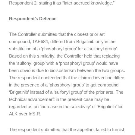
Respondent 2, stating it as “later accrued knowledge.”
Respondent’s Defence
The Controller submitted that the closest prior art
compound, TAE684, differed from Brigatinib only in the
substitution of a ‘phosphoryl group’ for a ‘sulfonyl group’.
Based on this similarity, the Controller held that replacing
the ‘sulfonyl group’ with a ‘phosphoryl group’ would have
been obvious due to bioisosterism between the two groups.
The respondent contended that the claimed invention differs
in the presence of a ‘phosphoryl group’ to get compound
‘Brigatinib’ instead of a ‘sulfonyl group’ of the prior arts. The
technical advancement in the present case may be
regarded as an ‘increase in the selectivity’ of ‘Brigatinib’ for
ALK over InS-R.
The respondent submitted that the appellant failed to furnish