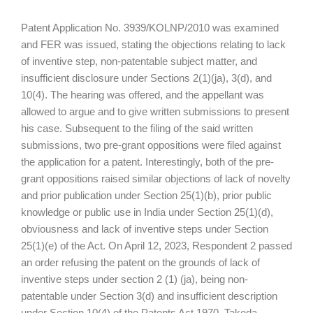
Patent Application No. 3939/KOLNP/2010 was examined
and FER was issued, stating the objections relating to lack
of inventive step, non-patentable subject matter, and
insufficient disclosure under Sections 2(1)(ja), 3(d), and
10(4). The hearing was offered, and the appellant was
allowed to argue and to give written submissions to present
his case. Subsequent to the filing of the said written
submissions, two pre-grant oppositions were filed against
the application for a patent. Interestingly, both of the pre-
grant oppositions raised similar objections of lack of novelty
and prior publication under Section 25(1)(b), prior public
knowledge or public use in India under Section 25(1)(d),
obviousness and lack of inventive steps under Section
25(1)(e) of the Act. On April 12, 2023, Respondent 2 passed
an order refusing the patent on the grounds of lack of
inventive steps under section 2 (1) (ja), being non-
patentable under Section 3(d) and insufficient description
under Section 10(4) of the Patents Act 1970. Takeda