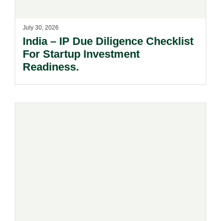
July 30, 2026
India – IP Due Diligence Checklist
For Startup Investment
Readiness.