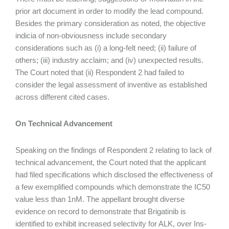
prior art document in order to modify the lead compound.
Besides the primary consideration as noted, the objective
indicia of non-obviousness include secondary
considerations such as (i) a long-felt need; (ii) failure of
others; (iii) industry acclaim; and (iv) unexpected results.
The Court noted that (ii) Respondent 2 had failed to
consider the legal assessment of inventive as established
across different cited cases.
On Technical Advancement
Speaking on the findings of Respondent 2 relating to lack of
technical advancement, the Court noted that the applicant
had filed specifications which disclosed the effectiveness of
a few exemplified compounds which demonstrate the IC50
value less than 1nM. The appellant brought diverse
evidence on record to demonstrate that Brigatinib is
identified to exhibit increased selectivity for ALK, over Ins-