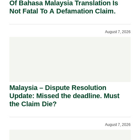
Of Bahasa Malaysia Translation Is
Not Fatal To A Defamation Claim.
August 7, 2026
Malaysia – Dispute Resolution
Update: Missed the deadline. Must
the Claim Die?
August 7, 2026