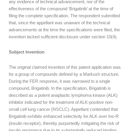
any evidence of technical advancement, nor of the
effectiveness of the compound ‘Brigatinib’ at the time of
filing the complete specification. The respondent submitted
that, since the appellant was unaware of the technical
advancements at the time the specifications were filed, the
invention lacked sufficient disclosure under section 10(4).
Subject Invention
The original claimed invention of this patent application was
for a group of compounds defined by a Markush structure.
During the FER response, it was narrowed to a single
compound, Brigatinib. In the specification, Brigatinib is
described as a potent anaplastic lymphoma kinase (ALK)
inhibitor indicated for the treatment of ALK-positive non-
small cell lung cancer (NSCLC). Appellant contended that
Brigatinib exhibits enhanced selectivity for ALK over Ins-R
(insulin receptor), thereby purportedly mitigating the risk of
insulin resistance due to its substantially reduced binding