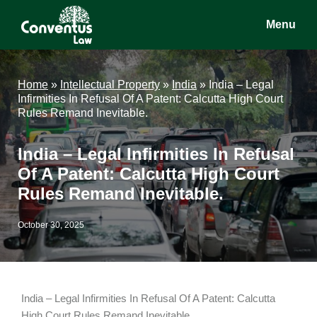
Skip
Skip
Skip
Menu
to
to
to
main
primary
footer
Conventus
Conventus
content
sidebar
Law
Law
Home
»
Intellectual Property
»
India
»
India – Legal
Infirmities In Refusal Of A Patent: Calcutta High Court
Rules Remand Inevitable.
India – Legal Infirmities In Refusal
Of A Patent: Calcutta High Court
Rules Remand Inevitable.
October 30, 2025
India – Legal Infirmities In Refusal Of A Patent: Calcutta
High Court Rules Remand Inevitable.