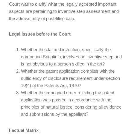
Court was to clarify what the legally accepted important
aspects are pertaining to inventive step assessment and
the admissibility of post-filing data.
Legal Issues before the Court
Whether the claimed invention, specifically the
compound Brigatinib, involves an inventive step and
is not obvious to a person skilled in the art?
Whether the patent application complies with the
sufficiency of disclosure requirement under section
10(4) of the Patents Act, 1970?
Whether the impugned order rejecting the patent
application was passed in accordance with the
principles of natural justice, considering all evidence
and submissions by the appellant?
Factual Matrix