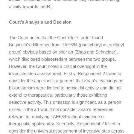
affinity towards Ins-R.
Court’s Analysis and Decision
The Court noted that the Controller’s order found
Brigatinib’s difference from TAE684 (phosphoryl vs sulfonyl
group) obvious based on prior art (Zhao and Schneider),
which disclosed bioisosterism between the two groups.
However, the Court noted a critical oversight in the
inventive step assessment. Firstly, Respondent 2 failed to
consider the appellant’s argument that Zhao’s teachings on
bioisosterism were limited to herbicidal activity and did not
extend to therapeutics, particularly those exhibiting
selective activity. This omission is significant, as a person
skilled in the art would not consider Zhao’s references
relevant to modifying TAE684 without evidence of
therapeutic applicability. Secondly, Respondent 2 failed to
consider the universal assessment of inventive step across