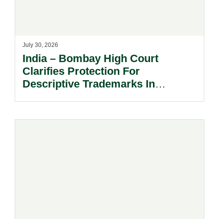
July 30, 2026
India – Bombay High Court
Clarifies Protection For
Descriptive Trademarks In
Passing Off Actions: Prior Use
And Acquired Distinctiveness
Remain Key.