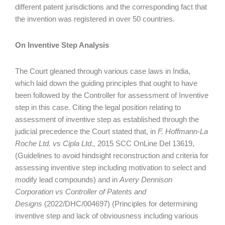
different patent jurisdictions and the corresponding fact that
the invention was registered in over 50 countries.
On Inventive Step Analysis
The Court gleaned through various case laws in India,
which laid down the guiding principles that ought to have
been followed by the Controller for assessment of Inventive
step in this case. Citing the legal position relating to
assessment of inventive step as established through the
judicial precedence the Court stated that, in
F. Hoffmann-La
Roche Ltd. vs Cipla Ltd.,
2015 SCC OnLine Del 13619,
(Guidelines to avoid hindsight reconstruction and criteria for
assessing inventive step including motivation to select and
modify lead compounds) and in
Avery Dennison
Corporation vs Controller of Patents and
Designs
(2022/DHC/004697) (Principles for determining
inventive step and lack of obviousness including various