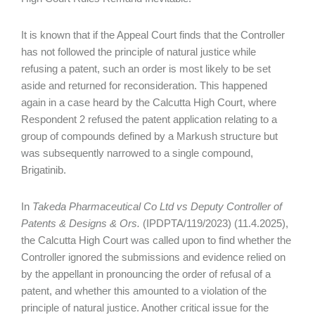
It is known that if the Appeal Court finds that the Controller
has not followed the principle of natural justice while
refusing a patent, such an order is most likely to be set
aside and returned for reconsideration. This happened
again in a case heard by the Calcutta High Court, where
Respondent 2 refused the patent application relating to a
group of compounds defined by a Markush structure but
was subsequently narrowed to a single compound,
Brigatinib.
In
Takeda Pharmaceutical Co Ltd vs Deputy Controller of
Patents & Designs & Ors.
(IPDPTA/119/2023) (11.4.2025),
the Calcutta High Court was called upon to find whether the
Controller ignored the submissions and evidence relied on
by the appellant in pronouncing the order of refusal of a
patent, and whether this amounted to a violation of the
principle of natural justice. Another critical issue for the