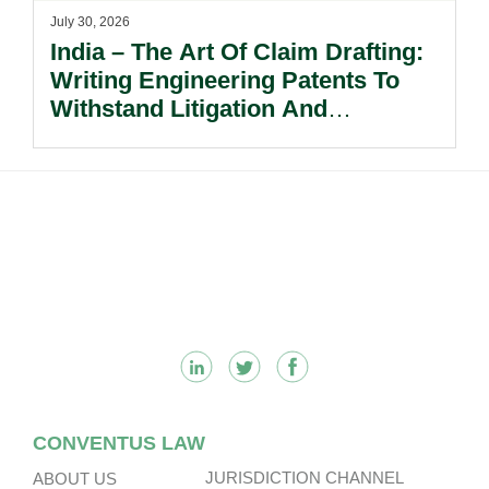
July 30, 2026
India – The Art Of Claim Drafting:
Writing Engineering Patents To
Withstand Litigation And
Enforcement.
Footer
CONVENTUS LAW
JURISDICTION CHANNEL
ABOUT US