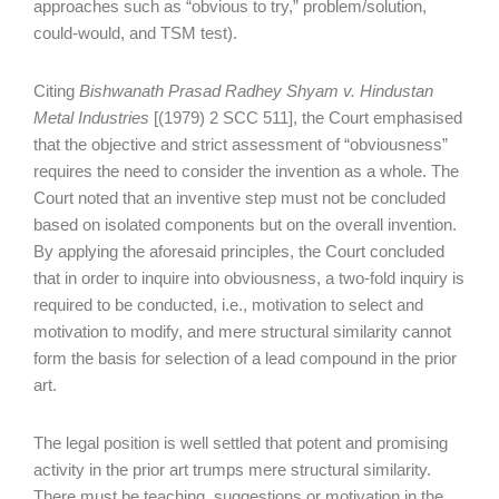
approaches such as “obvious to try,” problem/solution,
could-would, and TSM test).
Citing
Bishwanath Prasad
Radhey Shyam v. Hindustan
Metal Industries
[(1979) 2 SCC 511], the Court emphasised
that the objective and strict assessment of “obviousness”
requires the need to consider the invention as a whole. The
Court noted that an inventive step must not be concluded
based on isolated components but on the overall invention.
By applying the aforesaid principles, the Court concluded
that in order to inquire into obviousness, a two-fold inquiry is
required to be conducted, i.e., motivation to select and
motivation to modify, and mere structural similarity cannot
form the basis for selection of a lead compound in the prior
art.
The legal position is well settled that potent and promising
activity in the prior art trumps mere structural similarity.
There must be teaching, suggestions or motivation in the