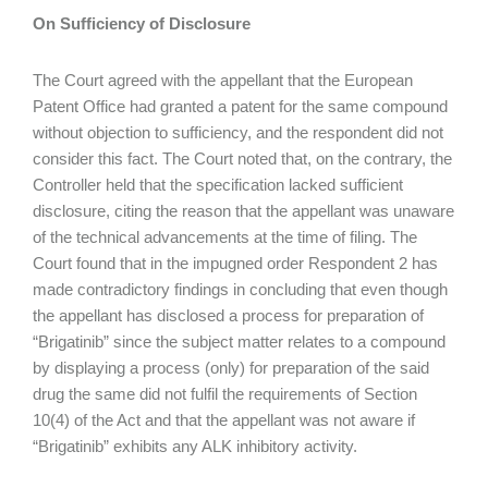
On
Sufficiency of Disclosure
The Court agreed with the appellant that the European
Patent Office had granted a patent for the same compound
without objection to sufficiency, and the respondent did not
consider this fact. The Court noted that, on the contrary, the
Controller held that the specification lacked sufficient
disclosure, citing the reason that the appellant was unaware
of the technical advancements at the time of filing. The
Court found that in the impugned order Respondent 2 has
made contradictory findings in concluding that even though
the appellant has disclosed a process for preparation of
“Brigatinib” since the subject matter relates to a compound
by displaying a process (only) for preparation of the said
drug the same did not fulfil the requirements of Section
10(4) of the Act and that the appellant was not aware if
“Brigatinib” exhibits any ALK inhibitory activity.