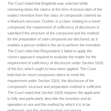
The Court noted that Brigatinib was selected while
narrowing down the claims at the time of prosecution of the
subject invention from the class of compounds claimed as
a Markush structure. Further, in a claim relating to a novel
compound, the requirement of sufficiency of disclosure is
satisfied if the structure of the compound and the method
for the preparation of said compound are disclosed, as it
enables a person skilled in the art to perform the invention.
The Court ruled that Respondent 2 failed to apply the
correct approach required to evaluate the matter for the
requirement of sufficiency of disclosure under Section 10(4)
of the Act, which ought to have been applied. The Court
held that for novel compound claims to meet the
requirement under Section 10(4), the disclosure of the
compound’s structure and preparation method is sufficient.
The Court noted that Section 10(4) requires the applicants
to fully and particularly describe the invention and its
operation or use and the method by which it is to be
performed, and this provision does not require