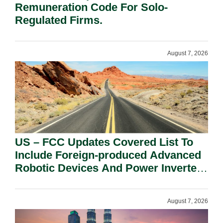
Remuneration Code For Solo-
Regulated Firms.
August 7, 2026
US – FCC Updates Covered List To
Include Foreign-produced Advanced
Robotic Devices And Power Inverters
On National Security Grounds.
August 7, 2026