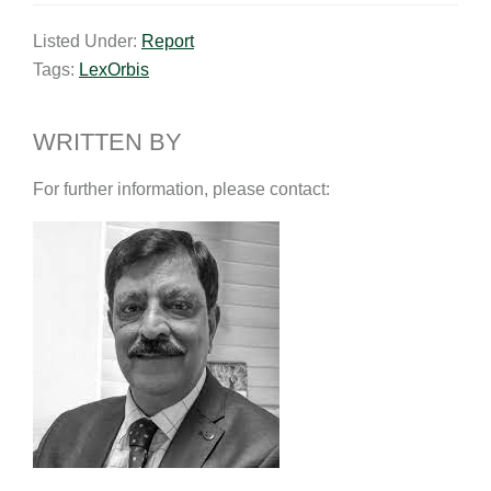
a
n
c
p
a
Listed Under:
Report
i
k
e
y
r
Tags:
LexOrbis
l
e
b
L
e
d
o
i
I
o
n
WRITTEN BY
n
k
k
For further information, please contact: