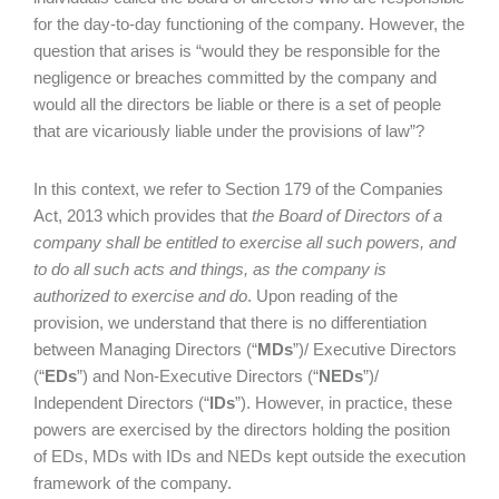
for the day-to-day functioning of the company. However, the
question that arises is “would they be responsible for the
negligence or breaches committed by the company and
would all the directors be liable or there is a set of people
that are vicariously liable under the provisions of law”?
In this context, we refer to Section 179 of the Companies
Act, 2013 which provides that
the Board of Directors of a
company shall be entitled to exercise all such powers, and
to do all such acts and things, as the company is
authorized to exercise and do
. Upon reading of the
provision, we understand that there is no differentiation
between Managing Directors (“
MDs
”)/ Executive Directors
(“
EDs
”) and Non-Executive Directors (“
NEDs
”)/
Independent Directors (“
IDs
”). However, in practice, these
powers are exercised by the directors holding the position
of EDs, MDs with IDs and NEDs kept outside the execution
framework of the company.