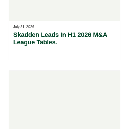
July 31, 2026
Skadden Leads In H1 2026 M&A
League Tables.