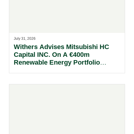
July 31, 2026
Withers Advises Mitsubishi HC
Capital INC. On A €400m
Renewable Energy Portfolio
Acquisition.