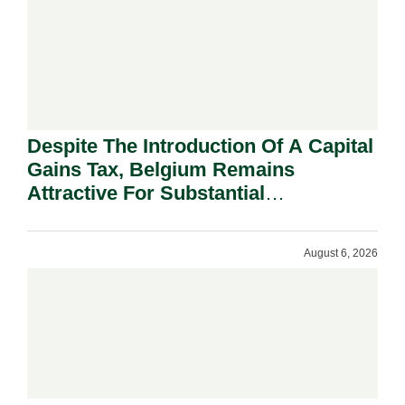
Despite The Introduction Of A Capital
Gains Tax, Belgium Remains
Attractive For Substantial
Shareholders.
August 6, 2026