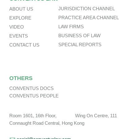
JURISDICTION CHANNEL
ABOUT US
PRACTICE AREA CHANNEL
EXPLORE
LAW FIRMS
VIDEO
BUSINESS OF LAW
EVENTS
SPECIAL REPORTS
CONTACT US
OTHERS
CONVENTUS DOCS
CONVENTUS PEOPLE
Room 1601, 16th Floor, Wing On Centre, 111
Connaught Road Central, Hong Kong