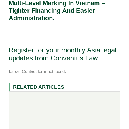
Multi-Level Marking In Vietnam –
Tighter Financing And Easier
Administration.
Register for your monthly Asia legal
updates from Conventus Law
Error:
Contact form not found.
RELATED ARTICLES