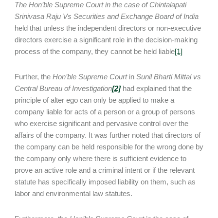
The Hon’ble Supreme Court in the case of Chintalapati
Srinivasa Raju Vs Securities and Exchange Board of India
held that unless the independent directors or non-executive
directors exercise a significant role in the decision-making
process of the company, they cannot be held liable
[1]
Further, the
Hon’ble Supreme Court
in
Sunil Bharti Mittal vs
Central Bureau of Investigation
[2]
had explained that the
principle of alter ego can only be applied to make a
company liable for acts of a person or a group of persons
who exercise significant and pervasive control over the
affairs of the company. It was further noted that directors of
the company can be held responsible for the wrong done by
the company only where there is sufficient evidence to
prove an active role and a criminal intent or if the relevant
statute has specifically imposed liability on them, such as
labor and environmental law statutes.