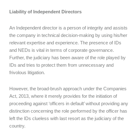
Liability of Independent Directors
An Independent director is a person of integrity and assists
the company in technical decision-making by using his/her
relevant expertise and experience. The presence of IDs
and NEDs is vital in terms of corporate governance.
Further, the judiciary has been aware of the role played by
IDs and tries to protect them from unnecessary and
frivolous litigation.
However, the broad-brush approach under the Companies
Act, 2013, where it merely provides for the initiation of
proceeding against ‘officers in default’ without providing any
distinction concerning the role performed by the officer has
left the IDs clueless with last resort as the judiciary of the
country.