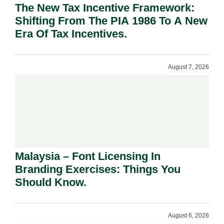
The New Tax Incentive Framework:
Shifting From The PIA 1986 To A New
Era Of Tax Incentives.
August 7, 2026
Malaysia – Font Licensing In
Branding Exercises: Things You
Should Know.
August 6, 2026