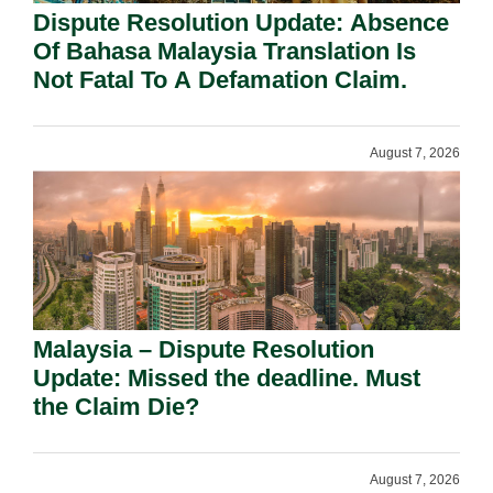
Dispute Resolution Update: Absence
Of Bahasa Malaysia Translation Is
Not Fatal To A Defamation Claim.
August 7, 2026
Malaysia – Dispute Resolution
Update: Missed the deadline. Must
the Claim Die?
August 7, 2026