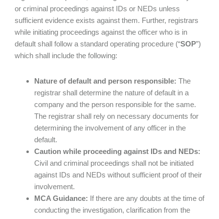
or criminal proceedings against IDs or NEDs unless
sufficient evidence exists against them. Further, registrars
while initiating proceedings against the officer who is in
default shall follow a standard operating procedure (“
SOP
”)
which shall include the following:
Nature of default and person responsible:
The
registrar shall determine the nature of default in a
company and the person responsible for the same.
The registrar shall rely on necessary documents for
determining the involvement of any officer in the
default.
Caution while proceeding against IDs and NEDs:
Civil and criminal proceedings shall not be initiated
against IDs and NEDs without sufficient proof of their
involvement.
MCA Guidance:
If there are any doubts at the time of
conducting the investigation, clarification from the