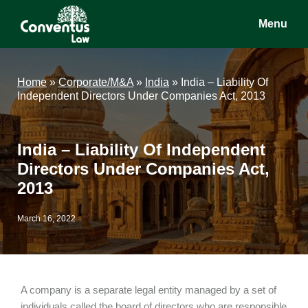
Skip
Skip
Skip
Menu
to
to
to
main
primary
footer
Conventus
Conventus
content
sidebar
Law
Law
Home
»
Corporate/M&A
»
India
»
India – Liability Of
Independent Directors Under Companies Act, 2013
India – Liability Of Independent
Directors Under Companies Act,
2013
March 16, 2022
A company is a separate legal entity managed by a set of
individuals called the board of directors who are responsible