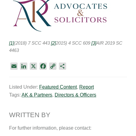
[1]
(2018) 7 SCC 443
[2]
2015) 4 SCC 609
[3]
AIR 2019 SC
4463
E
L
X
F
C
S
m
i
a
o
h
a
n
c
p
a
Listed Under:
Featured Content
,
Report
i
k
e
y
r
Tags:
AK & Partners
,
Directors & Officers
l
e
b
L
e
d
o
i
I
o
n
WRITTEN BY
n
k
k
For further information, please contact: