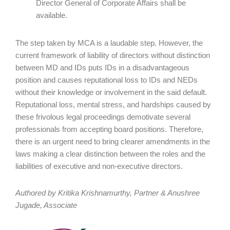
Director General of Corporate Affairs shall be
available.
The step taken by MCA is a laudable step. However, the
current framework of liability of directors without distinction
between MD and IDs puts IDs in a disadvantageous
position and causes reputational loss to IDs and NEDs
without their knowledge or involvement in the said default.
Reputational loss, mental stress, and hardships caused by
these frivolous legal proceedings demotivate several
professionals from accepting board positions. Therefore,
there is an urgent need to bring clearer amendments in the
laws making a clear distinction between the roles and the
liabilities of executive and non-executive directors.
Authored by Kritika Krishnamurthy, Partner & Anushree
Jugade, Associate