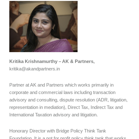
Kritika Krishnamurthy – AK & Partners,
kritika@akandpartners.in
Partner at AK and Partners which works primarily in
corporate and commercial laws including transaction
advisory and consulting, dispute resolution (ADR, litigation,
representation in mediation), Direct Tax, Indirect Tax and
International Taxation advisory and litigation.
Honorary Director with Bridge Policy Think Tank
Foundation. It is a not for profit policy think tank that works