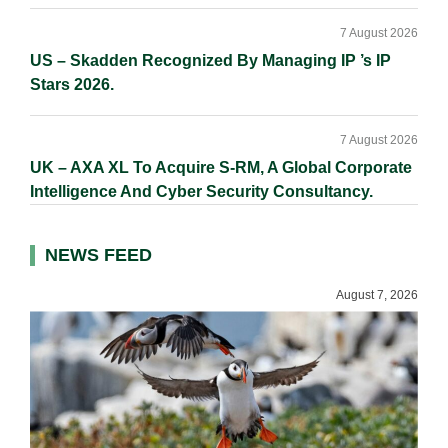
7 August 2026
US – Skadden Recognized By Managing IP ’s IP
Stars 2026.
7 August 2026
UK – AXA XL To Acquire S-RM, A Global Corporate
Intelligence And Cyber Security Consultancy.
NEWS FEED
August 7, 2026