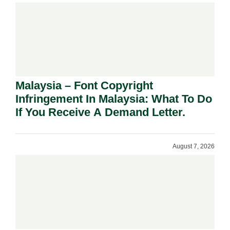
Malaysia – Font Copyright
Infringement In Malaysia: What To Do
If You Receive A Demand Letter.
August 7, 2026