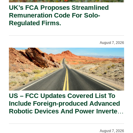
UK’s FCA Proposes Streamlined
Remuneration Code For Solo-
Regulated Firms.
August 7, 2026
US – FCC Updates Covered List To
Include Foreign-produced Advanced
Robotic Devices And Power Inverters
On National Security Grounds.
August 7, 2026