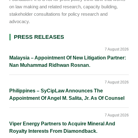
on law making and related research, capacity building,
stakeholder consultations for policy research and
advocacy.
Primary
PRESS RELEASES
Sidebar
7 August 2026
Malaysia – Appointment Of New Litigation Partner:
Nan Muhammad Ridhwan Rosnan.
7 August 2026
Philippines – SyCipLaw Announces The
Appointment Of Angel M. Salita, Jr. As Of Counsel
7 August 2026
Viper Energy Partners to Acquire Mineral And
Royalty Interests From Diamondback.