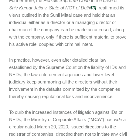
Furthermore, the
Hon’ble Supreme Court
in the case of
Shiv Kumar Jatia v. State of NCT of Delhi
[3]
, reaffirmed its
views outlined in the Sunil Mittal case and held that an
individual either as a director or a managing director or
chairman of the company can be made an accused, along
with the company, only if there is sufficient material to prove
his active role, coupled with criminal intent.
In practice, however, even after detailed clear law
established by the Supreme Court on the liability of IDs and
NEDs, the law enforcement agencies and lower-level
judiciary keep summoning all the directors without their
involvement in the defaults committed by the companies
thereby causing reputational loss and inconvenience.
To curb the increased instances of litigation against IDs or
NEDs, the Ministry of Corporate Affairs (“
MCA
”) has
vide
a
circular dated March 20, 2020, issued directions to the
registrar of companies, directing them not to initiate any civil