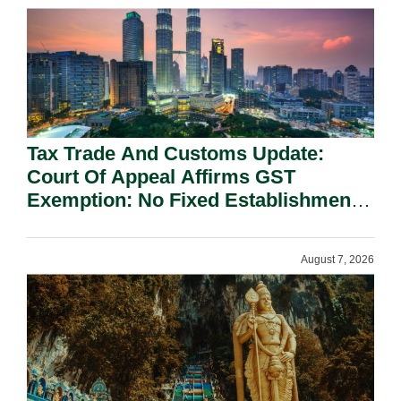
Tax Trade And Customs Update:
Court Of Appeal Affirms GST
Exemption: No Fixed Establishment
Requirement Under Section 155.
August 7, 2026