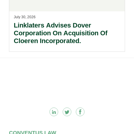
July 30, 2026
Linklaters Advises Dover
Corporation On Acquisition Of
Cloeren Incorporated.
Footer
CONVENTUS LAW